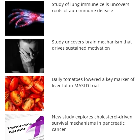
Study of lung immune cells uncovers
roots of autoimmune disease
Study uncovers brain mechanism that
drives sustained motivation
Daily tomatoes lowered a key marker of
liver fat in MASLD trial
New study explores cholesterol-driven
survival mechanisms in pancreatic
cancer