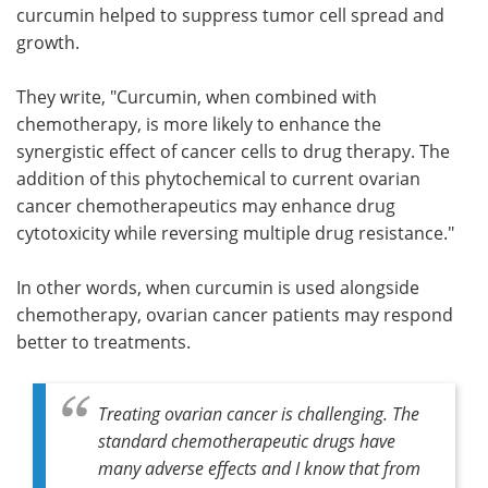
curcumin helped to suppress tumor cell spread and
growth.
They write, "Curcumin, when combined with
chemotherapy, is more likely to enhance the
synergistic effect of cancer cells to drug therapy. The
addition of this phytochemical to current ovarian
cancer chemotherapeutics may enhance drug
cytotoxicity while reversing multiple drug resistance."
In other words, when curcumin is used alongside
chemotherapy, ovarian cancer patients may respond
better to treatments.
Treating ovarian cancer is challenging. The
standard chemotherapeutic drugs have
many adverse effects and I know that from