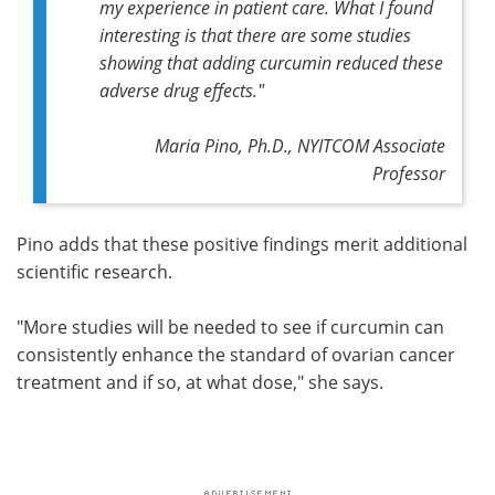
my experience in patient care. What I found
interesting is that there are some studies
showing that adding curcumin reduced these
adverse drug effects."
Maria Pino, Ph.D., NYITCOM Associate
Professor
Pino adds that these positive findings merit additional
scientific research.
"More studies will be needed to see if curcumin can
consistently enhance the standard of ovarian cancer
treatment and if so, at what dose," she says.