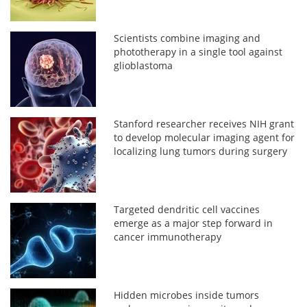
Scientists combine imaging and
phototherapy in a single tool against
glioblastoma
Stanford researcher receives NIH grant
to develop molecular imaging agent for
localizing lung tumors during surgery
Targeted dendritic cell vaccines
emerge as a major step forward in
cancer immunotherapy
Hidden microbes inside tumors