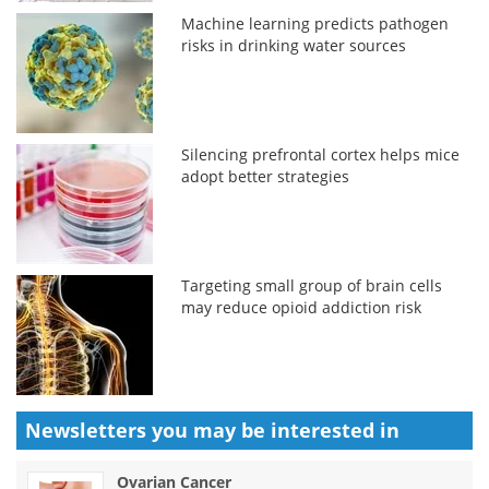
Machine learning predicts pathogen
risks in drinking water sources
Silencing prefrontal cortex helps mice
adopt better strategies
Targeting small group of brain cells
may reduce opioid addiction risk
Newsletters you may be
interested in
Ovarian Cancer