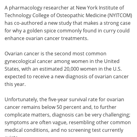
A pharmacology researcher at New York Institute of
Meet the Team
Advertise
Technology College of Osteopathic Medicine (NYITCOM)
has co-authored a new study that makes a strong case
Search
Become a Member
for why a golden spice commonly found in curry could
enhance ovarian cancer treatments.
Ovarian cancer is the second most common
gynecological cancer among women in the United
States, with an estimated 20,000 women in the U.S.
expected to receive a new diagnosis of ovarian cancer
this year.
Unfortunately, the five-year survival rate for ovarian
cancer remains below 50 percent and, to further
complicate matters, diagnosis can be very challenging;
symptoms are often vague, resembling other common
medical conditions, and no screening test currently