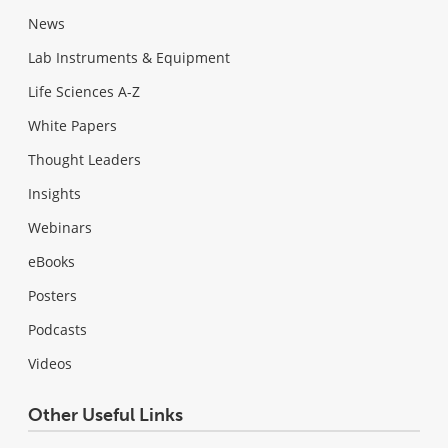
News
Lab Instruments & Equipment
Life Sciences A-Z
White Papers
Thought Leaders
Insights
Webinars
eBooks
Posters
Podcasts
Videos
Other Useful Links