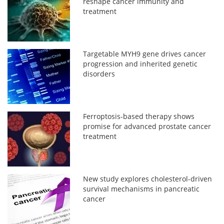
reshape cancer immunity and
treatment
Targetable MYH9 gene drives cancer
progression and inherited genetic
disorders
Ferroptosis-based therapy shows
promise for advanced prostate cancer
treatment
New study explores cholesterol-driven
survival mechanisms in pancreatic
cancer