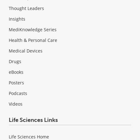
Thought Leaders
Insights
MediKnowledge Series
Health & Personal Care
Medical Devices
Drugs
eBooks
Posters
Podcasts
Videos
Life Sciences Links
Life Sciences Home