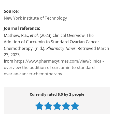
Source:
New York Institute of Technology
Journal reference:
Mathew, R.E.,
et al
. (2023) Clinical Overview: The
Addition of Curcumin to Standard Ovarian Cancer
Chemotherapy. (n.d.).
Pharmacy Times
. Retrieved March
23, 2023,
from
https://www.pharmacytimes.com/view/clinical-
overview-the-addition-of-curcumin-to-standard-
ovarian-cancer-chemotherapy
Currently rated 5.0 by 2 people