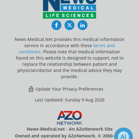
Facebook
Twitter
LinkedIn
News-Medical.Net provides this medical information
service in accordance with these
terms and
conditions
. Please note that medical information
found on this website is designed to support, not to
replace the relationship between patient and
physician/doctor and the medical advice they may
provide.
Update Your Privacy Preferences
Last Updated: Sunday 9 Aug 2026
News-Medical.net - An AZoNetwork Site
Owned and operated by AZoNetwork, © 2000-2026