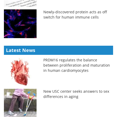
Newly-discovered protein acts as off
switch for human immune cells
Latest News
PRDM16 regulates the balance
between proliferation and maturation
in human cardiomyocytes
New USC center seeks answers to sex
differences in aging