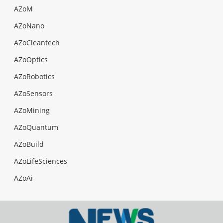
AZoM
AZoNano
AZoCleantech
AZoOptics
AZoRobotics
AZoSensors
AZoMining
AZoQuantum
AZoBuild
AZoLifeSciences
AZoAi