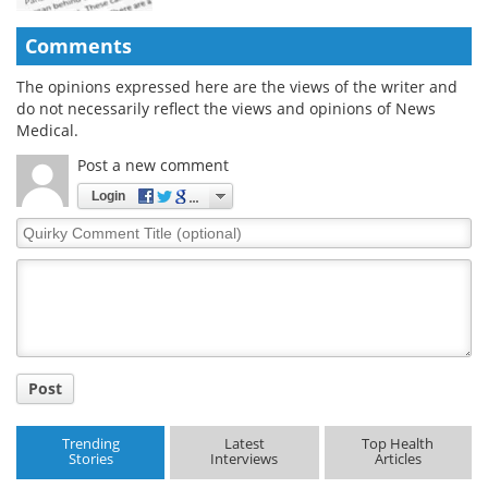
Comments
The opinions expressed here are the views of the writer and
do not necessarily reflect the views and opinions of News
Medical.
Post a new comment
Login
Quirky
Comment
Title
Post
Trending
Latest
Top Health
Stories
Interviews
Articles