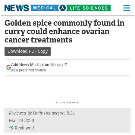
M
Skip
Golden spice commonly found in
Medical Home
Life Sciences Home
to
curry could enhance ovarian
content
About
Functional Food
cancer treatments
News
Health A-Z
Download
PDF Copy
Drugs
Medical Devices
Add News Medical on Google
as a preferred source
Interviews
White Papers
MediKnowledge
eBooks
Posters
Podcasts
Reviewed by
Emily Henderson, B.Sc.
Videos
Newsletters
Mar 23 2023
Reviewed
Health & Personal Care
Contact