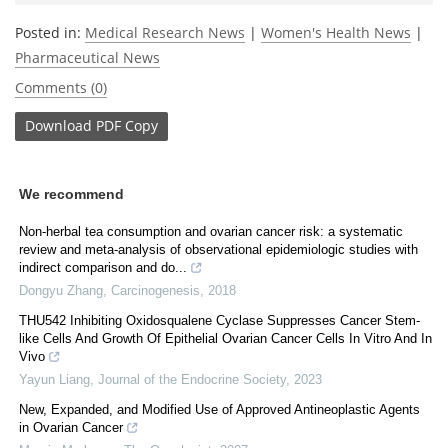
Posted in:
Medical Research News
|
Women's Health News
|
Pharmaceutical News
Comments (0)
Download
PDF Copy
We recommend
Non-herbal tea consumption and ovarian cancer risk: a systematic
review and meta-analysis of observational epidemiologic studies with
indirect comparison and do...
Dongyu Zhang
,
Carcinogenesis
,
2018
THU542 Inhibiting Oxidosqualene Cyclase Suppresses Cancer Stem-
like Cells And Growth Of Epithelial Ovarian Cancer Cells In Vitro And In
Vivo
Yayun Liang
,
Journal of the Endocrine Society
,
2023
New, Expanded, and Modified Use of Approved Antineoplastic Agents
in Ovarian Cancer