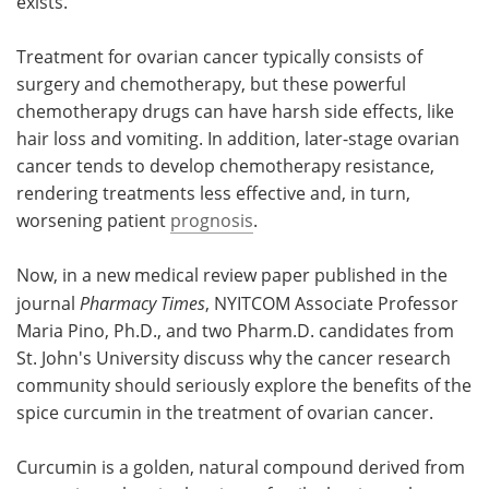
exists.
Treatment for ovarian cancer typically consists of
surgery and chemotherapy, but these powerful
chemotherapy drugs can have harsh side effects, like
hair loss and vomiting. In addition, later-stage ovarian
cancer tends to develop chemotherapy resistance,
rendering treatments less effective and, in turn,
worsening patient
prognosis
.
Now, in a new medical review paper published in the
journal
Pharmacy Times
, NYITCOM Associate Professor
Maria Pino, Ph.D., and two Pharm.D. candidates from
St. John's University discuss why the cancer research
community should seriously explore the benefits of the
spice curcumin in the treatment of ovarian cancer.
Curcumin is a golden, natural compound derived from