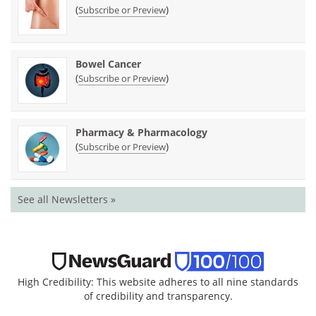
(
)
Subscribe or Preview
Bowel Cancer
(
)
Subscribe or Preview
Pharmacy & Pharmacology
(
)
Subscribe or Preview
See all Newsletters »
High Credibility: This website adheres to all nine standards
of credibility and transparency.