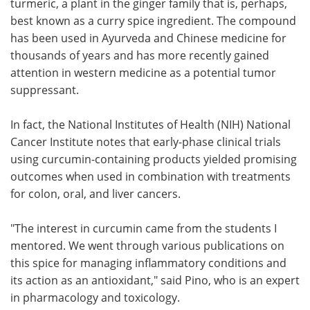
turmeric, a plant in the ginger family that is, perhaps,
best known as a curry spice ingredient. The compound
has been used in Ayurveda and Chinese medicine for
thousands of years and has more recently gained
attention in western medicine as a potential tumor
suppressant.
In fact, the National Institutes of Health (NIH) National
Cancer Institute notes that early-phase clinical trials
using curcumin-containing products yielded promising
outcomes when used in combination with treatments
for colon, oral, and liver cancers.
"The interest in curcumin came from the students I
mentored. We went through various publications on
this spice for managing inflammatory conditions and
its action as an antioxidant," said Pino, who is an expert
in pharmacology and toxicology.