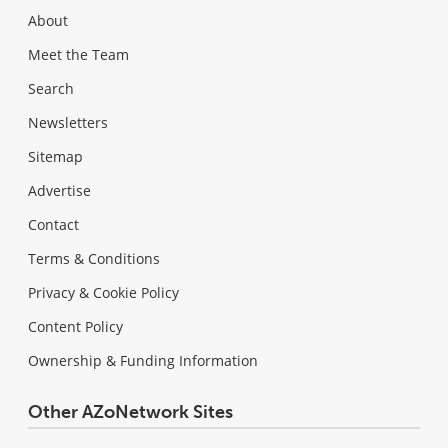
About
Meet the Team
Search
Newsletters
Sitemap
Advertise
Contact
Terms & Conditions
Privacy & Cookie Policy
Content Policy
Ownership & Funding Information
Other AZoNetwork Sites