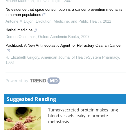
Maurie Markman
,
The Oncologist
,
2007
No evidence that spice consumption is a cancer prevention mechanism
in human populations
Antoine M Dujon
,
Evolution, Medicine, and Public Health
,
2022
Herbal medicine
Doreen Oneschuk
,
Oxford Academic Books
,
2007
Paclitaxel: A New Antineoplastic Agent for Refractory Ovarian Cancer
R. Elizabeth Grigory
,
American Journal of Health-System Pharmacy
,
1993
Powered by
Suggested Reading
Tumor-secreted protein makes lung
blood vessels leaky to promote
metastasis