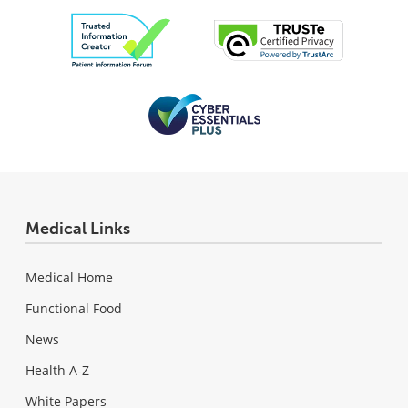
Medical Links
Medical Home
Functional Food
News
Health A-Z
White Papers