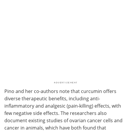
Pino and her co-authors note that curcumin offers
diverse therapeutic benefits, including anti-
inflammatory and analgesic (pain-killing) effects, with
few negative side effects. The researchers also
document existing studies of ovarian cancer cells and
cancer in animals, which have both found that