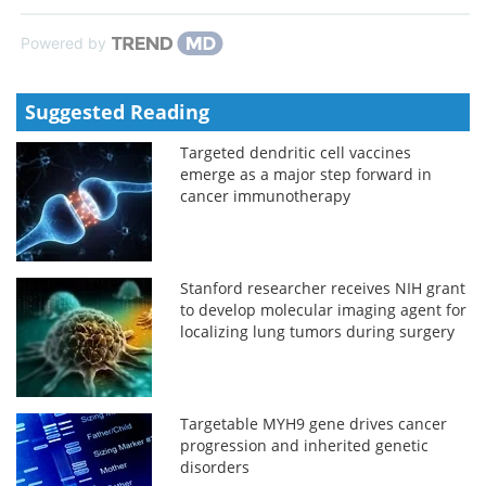
Powered by
Suggested Reading
Targeted dendritic cell vaccines
emerge as a major step forward in
cancer immunotherapy
Stanford researcher receives NIH grant
to develop molecular imaging agent for
localizing lung tumors during surgery
Targetable MYH9 gene drives cancer
progression and inherited genetic
disorders