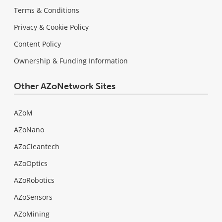
Terms & Conditions
Privacy & Cookie Policy
Content Policy
Ownership & Funding Information
Other AZoNetwork Sites
AZoM
AZoNano
AZoCleantech
AZoOptics
AZoRobotics
AZoSensors
AZoMining