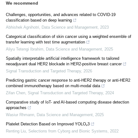
We recommend
Challenges, opportunities, and advances related to COVID-19
classification based on deep learning
Abhishek Agnihotri
,
Data Science and Management
,
2023
Categorical classification of skin cancer using a weighted ensemble of
transfer learning with test time augmentation
Aliyu Tetengi Ibrahim
,
Data Science and Management
,
2025
Spatially interpretable artificial intelligence framework to tailored
neoadjuvant dual HER2 blockade in HER2-positive breast cancer
Signal Transduction and Targeted Therapy
,
2026
Predicting gastric cancer response to anti-HER2 therapy or anti-HER2
combined immunotherapy based on multi-modal data
Zifan Chen
,
Signal Transduction and Targeted Therapy
,
2024
Comparative study of IoT- and AI-based computing disease detection
approaches
Wasiur Rhmann
,
Data Science and Management
,
2025
Platelet Detection Based on Improved YOLO
3
v
Renting Liu
,
Selections from Cyborg and Bionic Systems
,
2022