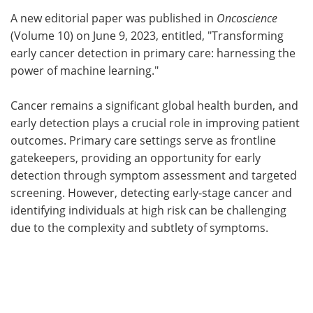
A new editorial paper was published in
Oncoscience
Meet the Team
Advertise
(Volume 10) on June 9, 2023, entitled, "Transforming
early cancer detection in primary care: harnessing the
Search
Become a Member
power of machine learning."
Cancer remains a significant global health burden, and
early detection plays a crucial role in improving patient
outcomes. Primary care settings serve as frontline
gatekeepers, providing an opportunity for early
detection through symptom assessment and targeted
screening. However, detecting early-stage cancer and
identifying individuals at high risk can be challenging
due to the complexity and subtlety of symptoms.