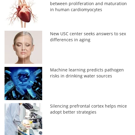
between proliferation and maturation
in human cardiomyocytes
New USC center seeks answers to sex
differences in aging
Machine learning predicts pathogen
risks in drinking water sources
Silencing prefrontal cortex helps mice
adopt better strategies