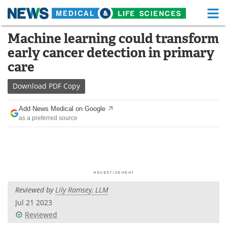
M
Skip
Machine learning could transform
Medical Home
Life Sciences Home
to
early cancer detection in primary
content
About
Functional Food
care
News
Health A-Z
Download
PDF Copy
Drugs
Medical Devices
Add News Medical on Google
as a preferred source
Interviews
White Papers
MediKnowledge
eBooks
Posters
Podcasts
Reviewed by
Lily Ramsey, LLM
Videos
Newsletters
Jul 21 2023
Reviewed
Health & Personal Care
Contact