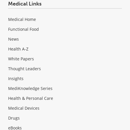
Medical Links
Medical Home
Functional Food
News
Health A-Z
White Papers
Thought Leaders
Insights
MediKnowledge Series
Health & Personal Care
Medical Devices
Drugs
eBooks