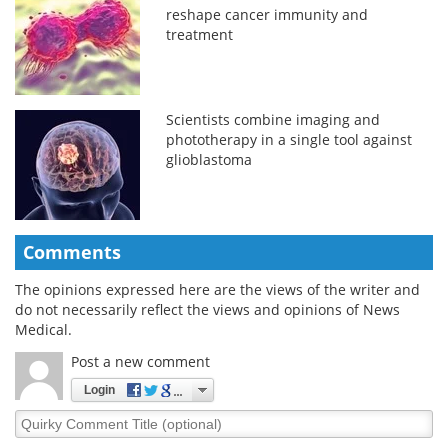
reshape cancer immunity and
treatment
Scientists combine imaging and
phototherapy in a single tool against
glioblastoma
Comments
The opinions expressed here are the views of the writer and
do not necessarily reflect the views and opinions of News
Medical.
Post a new comment
Login
Quirky
Comment