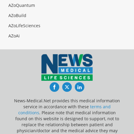
AZoQuantum
AZoBuild
AZoLifeSciences
AZoAi
Facebook
Twitter
LinkedIn
News-Medical.Net provides this medical information
service in accordance with these
terms and
conditions
. Please note that medical information
found on this website is designed to support, not to
replace the relationship between patient and
physician/doctor and the medical advice they may