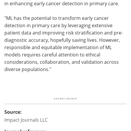
in enhancing early cancer detection in primary care.
"ML has the potential to transform early cancer
detection in primary care by leveraging extensive
patient data and improving risk stratification and pre-
diagnostic accuracy, hopefully saving lives. However,
responsible and equitable implementation of ML
models requires careful attention to ethical
considerations, collaboration, and validation across
diverse populations."
Source:
Impact Journals LLC