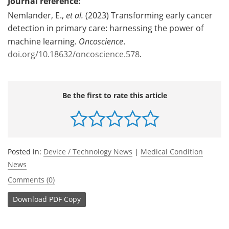
Journal reference:
Nemlander, E.,
et al.
(2023) Transforming early cancer
detection in primary care: harnessing the power of
machine learning
.
Oncoscience
.
doi.org/10.18632/oncoscience.578
.
Be the first to rate this article
Posted in:
Device / Technology News
|
Medical Condition
News
Comments (0)
Download
PDF Copy