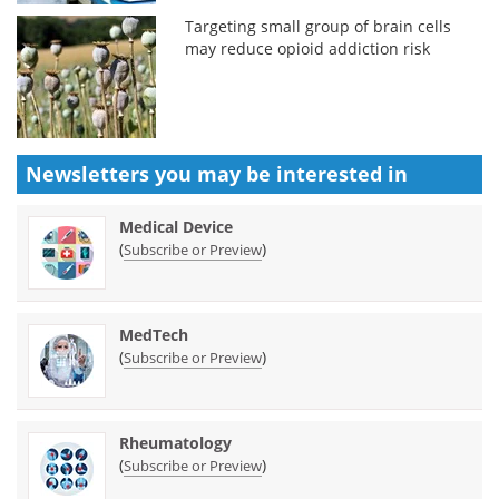
Targeting small group of brain cells
may reduce opioid addiction risk
Newsletters you may be
interested in
Medical Device
(
)
Subscribe or Preview
MedTech
(
)
Subscribe or Preview
Rheumatology
(
)
Subscribe or Preview