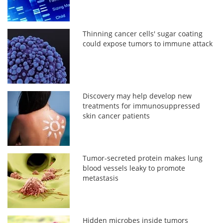
Thinning cancer cells' sugar coating
could expose tumors to immune attack
Discovery may help develop new
treatments for immunosuppressed
skin cancer patients
Tumor-secreted protein makes lung
blood vessels leaky to promote
metastasis
Hidden microbes inside tumors