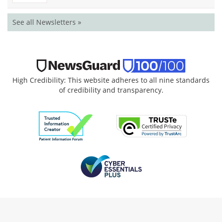
See all Newsletters »
High Credibility: This website adheres to all nine standards
of credibility and transparency.