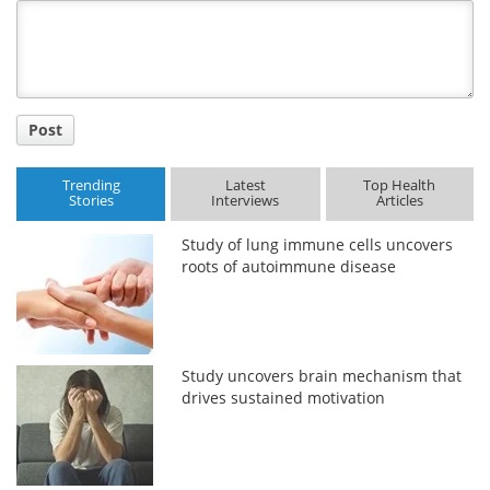
Title
Post
Trending
Latest
Top Health
Stories
Interviews
Articles
Study of lung immune cells uncovers
roots of autoimmune disease
Study uncovers brain mechanism that
drives sustained motivation