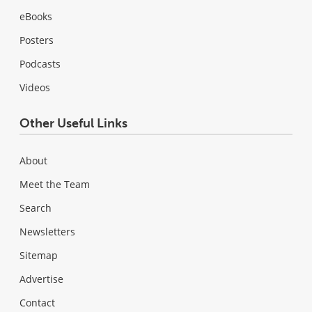
eBooks
Posters
Podcasts
Videos
Other Useful Links
About
Meet the Team
Search
Newsletters
Sitemap
Advertise
Contact