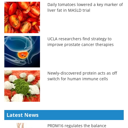
Daily tomatoes lowered a key marker of
liver fat in MASLD trial
UCLA researchers find strategy to
improve prostate cancer therapies
Newly-discovered protein acts as off
switch for human immune cells
Latest News
PRDM16 regulates the balance