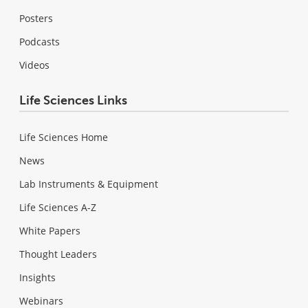
Posters
Podcasts
Videos
Life Sciences Links
Life Sciences Home
News
Lab Instruments & Equipment
Life Sciences A-Z
White Papers
Thought Leaders
Insights
Webinars