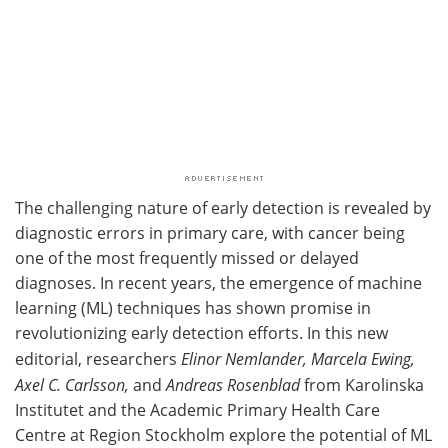
The challenging nature of early detection is revealed by
diagnostic errors in primary care, with cancer being
one of the most frequently missed or delayed
diagnoses. In recent years, the emergence of machine
learning (ML) techniques has shown promise in
revolutionizing early detection efforts. In this new
editorial, researchers
Elinor Nemlander, Marcela Ewing,
Axel C. Carlsson,
and
Andreas Rosenblad
from Karolinska
Institutet and the Academic Primary Health Care
Centre at Region Stockholm explore the potential of ML