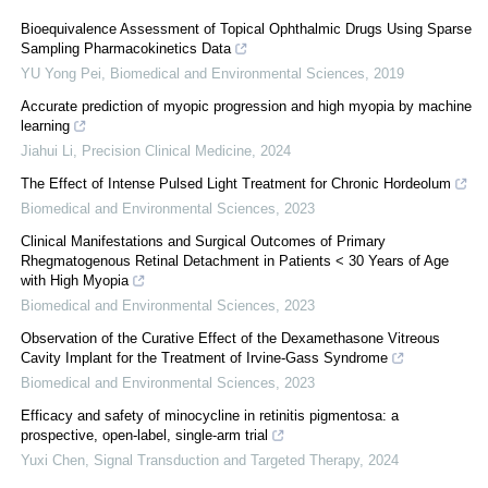
Bioequivalence Assessment of Topical Ophthalmic Drugs Using Sparse
Sampling Pharmacokinetics Data
YU Yong Pei
,
Biomedical and Environmental Sciences
,
2019
Accurate prediction of myopic progression and high myopia by machine
learning
Jiahui Li
,
Precision Clinical Medicine
,
2024
The Effect of Intense Pulsed Light Treatment for Chronic Hordeolum
Biomedical and Environmental Sciences
,
2023
Clinical Manifestations and Surgical Outcomes of Primary
Rhegmatogenous Retinal Detachment in Patients < 30 Years of Age
with High Myopia
Biomedical and Environmental Sciences
,
2023
Observation of the Curative Effect of the Dexamethasone Vitreous
Cavity Implant for the Treatment of Irvine-Gass Syndrome
Biomedical and Environmental Sciences
,
2023
Efficacy and safety of minocycline in retinitis pigmentosa: a
prospective, open-label, single-arm trial
Yuxi Chen
,
Signal Transduction and Targeted Therapy
,
2024