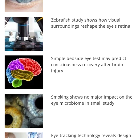
Zebrafish study shows how visual
surroundings reshape the eye's retina
Simple bedside eye test may predict
consciousness recovery after brain
injury
Smoking shows no major impact on the
eye microbiome in small study
Eye-tracking technology reveals design