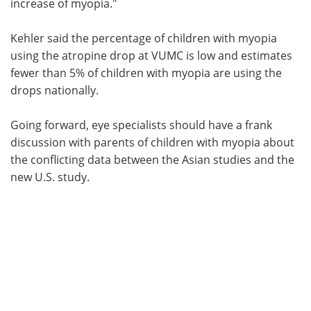
increase of myopia."
Kehler said the percentage of children with myopia
using the atropine drop at VUMC is low and estimates
fewer than 5% of children with myopia are using the
drops nationally.
Going forward, eye specialists should have a frank
discussion with parents of children with myopia about
the conflicting data between the Asian studies and the
new U.S. study.