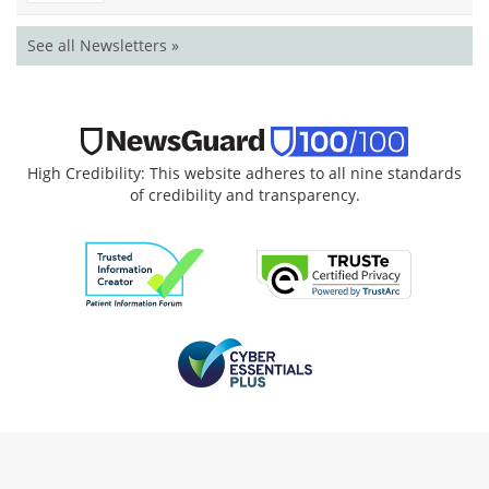
See all Newsletters »
High Credibility: This website adheres to all nine standards
of credibility and transparency.