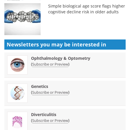
Simple biological age score flags higher
cognitive decline risk in older adults
Newsletters you may be
interested in
Ophthalmology & Optometry
(
)
Subscribe or Preview
Genetics
(
)
Subscribe or Preview
Diverticulitis
(
)
Subscribe or Preview