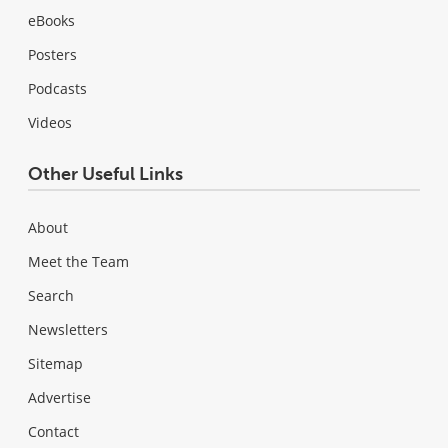
eBooks
Posters
Podcasts
Videos
Other Useful Links
About
Meet the Team
Search
Newsletters
Sitemap
Advertise
Contact