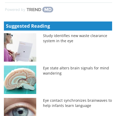
Powered by
Suggested Reading
Study identifies new waste clearance
system in the eye
Eye state alters brain signals for mind
wandering
Eye contact synchronizes brainwaves to
help infants learn language