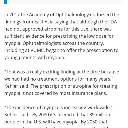
In 2017 the Academy of Ophthalmology endorsed the
findings from East Asia saying that although the FDA
had not approved atropine for this use, there was
sufficient evidence for prescribing the low dose for
myopia. Ophthalmologists across the country,
including at VUMC, began to offer the prescription to
young patients with myopia.
"That was a really exciting finding at the time because
we had had no treatment options for many years,"
Kehler said. The prescription of atropine for treating
myopia is not covered by most insurance plans.
"The incidence of myopia is increasing worldwide,"
Kehler said. "By 2030 it's predicted that 39 million
people in the U.S. will have myopia. By 2050 that