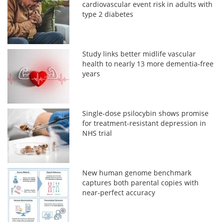
cardiovascular event risk in adults with
type 2 diabetes
Study links better midlife vascular
health to nearly 13 more dementia-free
years
Single-dose psilocybin shows promise
for treatment-resistant depression in
NHS trial
New human genome benchmark
captures both parental copies with
near-perfect accuracy