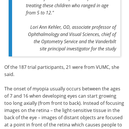
treating these children who ranged in age
from 5 to 12."
Lori Ann Kehler, OD, associate professor of
Ophthalmology and Visual Sciences, chief of
the Optometry Service and the Vanderbilt
site principal investigator for the study
Of the 187 trial participants, 21 were from VUMC, she
said.
The onset of myopia usually occurs between the ages
of 7 and 16 when developing eyes can start growing
too long axially (from front to back). Instead of focusing
images on the retina – the light-sensitive tissue in the
back of the eye – images of distant objects are focused
at a point in front of the retina which causes people to