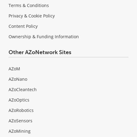
Terms & Conditions
Privacy & Cookie Policy
Content Policy
Ownership & Funding Information
Other AZoNetwork Sites
AZoM
AZoNano
AZoCleantech
AZoOptics
AZoRobotics
AZoSensors
AZoMining