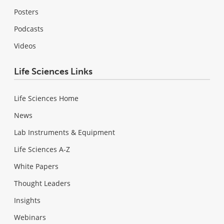
Posters
Podcasts
Videos
Life Sciences Links
Life Sciences Home
News
Lab Instruments & Equipment
Life Sciences A-Z
White Papers
Thought Leaders
Insights
Webinars