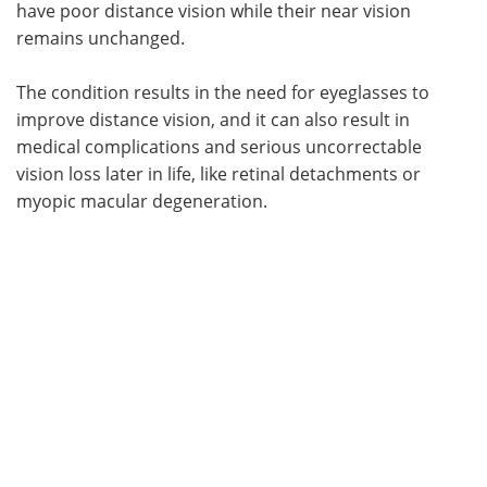
have poor distance vision while their near vision
remains unchanged.
The condition results in the need for eyeglasses to
improve distance vision, and it can also result in
medical complications and serious uncorrectable
vision loss later in life, like retinal detachments or
myopic macular degeneration.