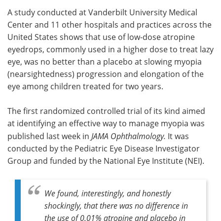
A study conducted at Vanderbilt University Medical
Meet the Team
Advertise
Center and 11 other hospitals and practices across the
United States shows that use of low-dose atropine
Search
Become a Member
eyedrops, commonly used in a higher dose to treat lazy
eye, was no better than a placebo at slowing myopia
(nearsightedness) progression and elongation of the
eye among children treated for two years.
The first randomized controlled trial of its kind aimed
at identifying an effective way to manage myopia was
published last week in
JAMA Ophthalmology.
It was
conducted by the Pediatric Eye Disease Investigator
Group and funded by the National Eye Institute (NEI).
We found, interestingly, and honestly
shockingly, that there was no difference in
the use of 0.01% atropine and placebo in