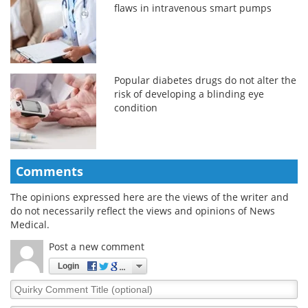
flaws in intravenous smart pumps
Popular diabetes drugs do not alter the
risk of developing a blinding eye
condition
Comments
The opinions expressed here are the views of the writer and
do not necessarily reflect the views and opinions of News
Medical.
Post a new comment
Login
Quirky
Comment