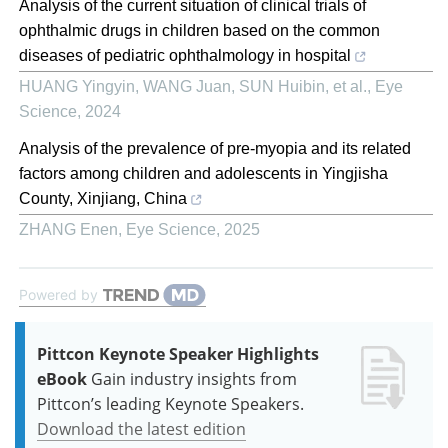
Analysis of the current situation of clinical trials of
ophthalmic drugs in children based on the common
diseases of pediatric ophthalmology in hospital
HUANG Yingyin, WANG Juan, SUN Huibin, et al.
,
Eye
Science
,
2024
Analysis of the prevalence of pre-myopia and its related
factors among children and adolescents in Yingjisha
County, Xinjiang, China
ZHANG Enen
,
Eye Science
,
2025
Powered by
Pittcon Keynote Speaker Highlights
eBook
Gain industry insights from
Pittcon’s leading Keynote Speakers.
Download the latest edition