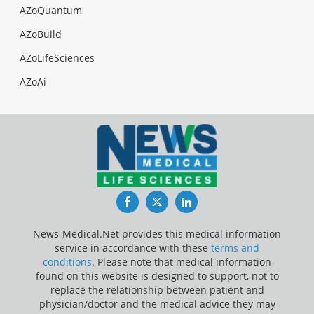
AZoQuantum
AZoBuild
AZoLifeSciences
AZoAi
Facebook
Twitter
LinkedIn
News-Medical.Net provides this medical information
service in accordance with these
terms and
conditions
. Please note that medical information
found on this website is designed to support, not to
replace the relationship between patient and
physician/doctor and the medical advice they may