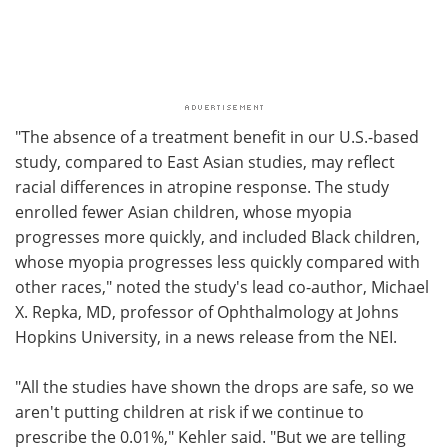
"The absence of a treatment benefit in our U.S.-based
study, compared to East Asian studies, may reflect
racial differences in atropine response. The study
enrolled fewer Asian children, whose myopia
progresses more quickly, and included Black children,
whose myopia progresses less quickly compared with
other races," noted the study's lead co-author, Michael
X. Repka, MD, professor of Ophthalmology at Johns
Hopkins University, in a news release from the NEI.
"All the studies have shown the drops are safe, so we
aren't putting children at risk if we continue to
prescribe the 0.01%," Kehler said. "But we are telling