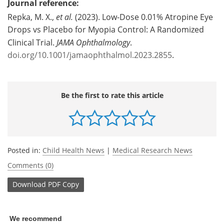
Journal reference:
Repka, M. X.,
et al.
(2023). Low-Dose 0.01% Atropine Eye
Drops vs Placebo for Myopia Control: A Randomized
Clinical Trial.
JAMA Ophthalmology
.
doi.org/10.1001/jamaophthalmol.2023.2855
.
Be the first to rate this article
Posted in:
Child Health News
|
Medical Research News
Comments (0)
Download
PDF Copy
We recommend