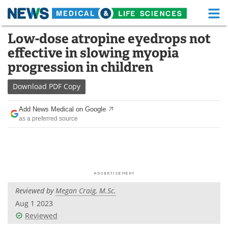
M
Skip
Low-dose atropine eyedrops not
Medical Home
Life Sciences Home
to
effective in slowing myopia
content
About
Functional Food
progression in children
News
Health A-Z
Download
PDF Copy
Drugs
Medical Devices
Add News Medical on Google
as a preferred source
Interviews
White Papers
MediKnowledge
eBooks
Posters
Podcasts
Reviewed by
Megan Craig, M.Sc.
Videos
Newsletters
Aug 1 2023
Reviewed
Health & Personal Care
Contact