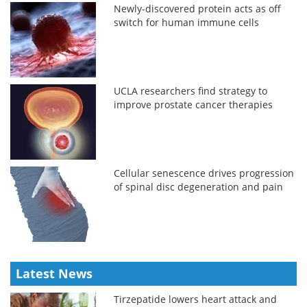
Newly-discovered protein acts as off
switch for human immune cells
UCLA researchers find strategy to
improve prostate cancer therapies
Cellular senescence drives progression
of spinal disc degeneration and pain
Latest News
Tirzepatide lowers heart attack and