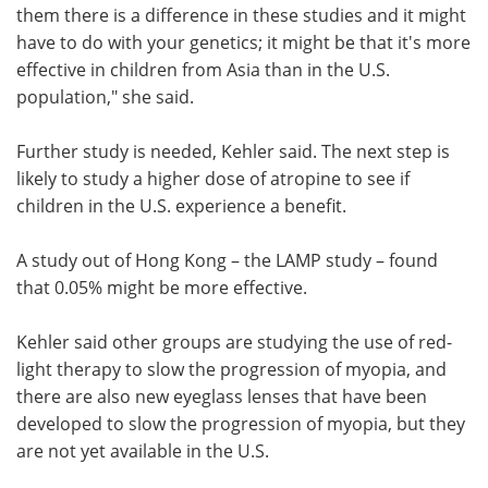
them there is a difference in these studies and it might
have to do with your genetics; it might be that it's more
effective in children from Asia than in the U.S.
population," she said.
Further study is needed, Kehler said. The next step is
likely to study a higher dose of atropine to see if
children in the U.S. experience a benefit.
A study out of Hong Kong – the LAMP study – found
that 0.05% might be more effective.
Kehler said other groups are studying the use of red-
light therapy to slow the progression of myopia, and
there are also new eyeglass lenses that have been
developed to slow the progression of myopia, but they
are not yet available in the U.S.