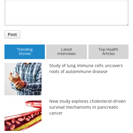
Title
Post
Trending
Latest
Top Health
Stories
Interviews
Articles
Study of lung immune cells uncovers
roots of autoimmune disease
New study explores cholesterol-driven
survival mechanisms in pancreatic
cancer