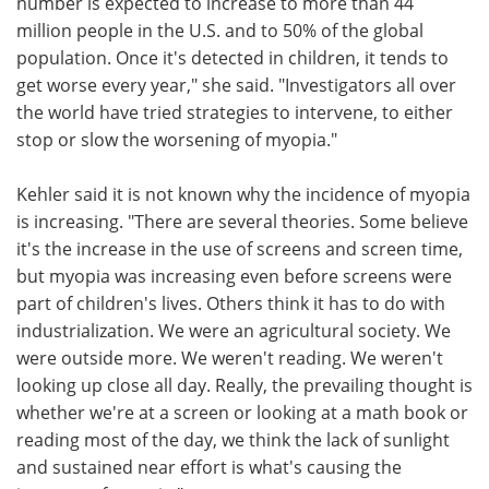
number is expected to increase to more than 44
million people in the U.S. and to 50% of the global
population. Once it's detected in children, it tends to
get worse every year," she said. "Investigators all over
the world have tried strategies to intervene, to either
stop or slow the worsening of myopia."
Kehler said it is not known why the incidence of myopia
is increasing. "There are several theories. Some believe
it's the increase in the use of screens and screen time,
but myopia was increasing even before screens were
part of children's lives. Others think it has to do with
industrialization. We were an agricultural society. We
were outside more. We weren't reading. We weren't
looking up close all day. Really, the prevailing thought is
whether we're at a screen or looking at a math book or
reading most of the day, we think the lack of sunlight
and sustained near effort is what's causing the