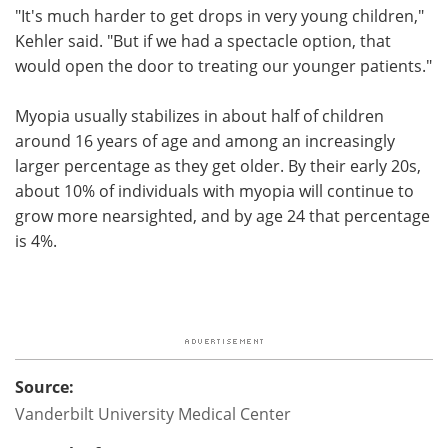
"It's much harder to get drops in very young children,"
Kehler said. "But if we had a spectacle option, that
would open the door to treating our younger patients."
Myopia usually stabilizes in about half of children
around 16 years of age and among an increasingly
larger percentage as they get older. By their early 20s,
about 10% of individuals with myopia will continue to
grow more nearsighted, and by age 24 that percentage
is 4%.
Source:
Vanderbilt University Medical Center