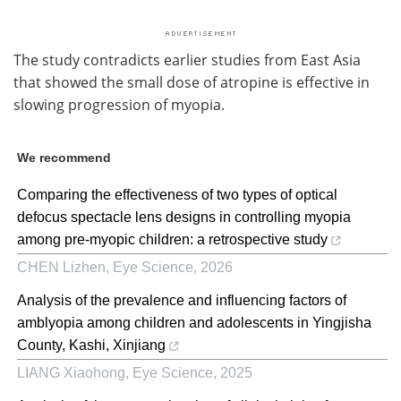
The study contradicts earlier studies from East Asia
that showed the small dose of atropine is effective in
slowing progression of myopia.
We recommend
Comparing the effectiveness of two types of optical
defocus spectacle lens designs in controlling myopia
among pre-myopic children: a retrospective study
CHEN Lizhen
,
Eye Science
,
2026
Analysis of the prevalence and influencing factors of
amblyopia among children and adolescents in Yingjisha
County, Kashi, Xinjiang
LIANG Xiaohong
,
Eye Science
,
2025