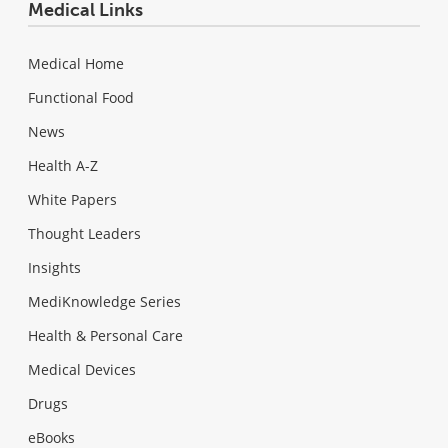
Medical Links
Medical Home
Functional Food
News
Health A-Z
White Papers
Thought Leaders
Insights
MediKnowledge Series
Health & Personal Care
Medical Devices
Drugs
eBooks