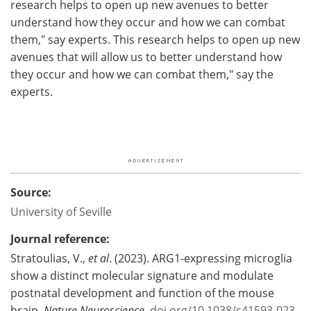
research helps to open up new avenues to better
understand how they occur and how we can combat
them," say experts. This research helps to open up new
avenues that will allow us to better understand how
they occur and how we can combat them," say the
experts.
Source:
University of Seville
Journal reference:
Stratoulias, V.,
et al
. (2023). ARG1-expressing microglia
show a distinct molecular signature and modulate
postnatal development and function of the mouse
brain.
Nature Neuroscience
.
doi.org/10.1038/s41593-023-