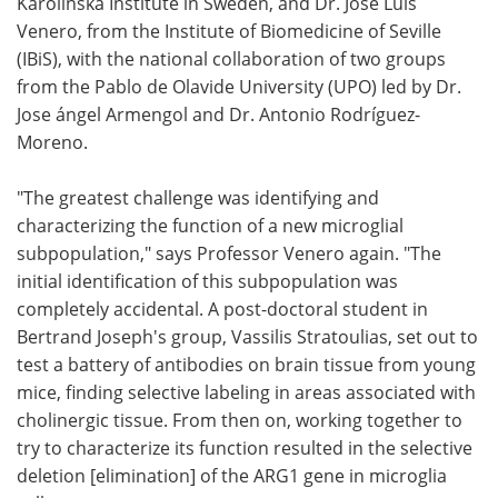
Karolinska Institute in Sweden, and Dr. José Luis
Venero, from the Institute of Biomedicine of Seville
(IBiS), with the national collaboration of two groups
from the Pablo de Olavide University (UPO) led by Dr.
Jose ángel Armengol and Dr. Antonio Rodríguez-
Moreno.
"The greatest challenge was identifying and
characterizing the function of a new microglial
subpopulation," says Professor Venero again. "The
initial identification of this subpopulation was
completely accidental. A post-doctoral student in
Bertrand Joseph's group, Vassilis Stratoulias, set out to
test a battery of antibodies on brain tissue from young
mice, finding selective labeling in areas associated with
cholinergic tissue. From then on, working together to
try to characterize its function resulted in the selective
deletion [elimination] of the ARG1 gene in microglia