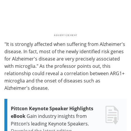
"It is strongly affected when suffering from Alzheimer's
disease. In fact, most of the newly identified risk genes
for Alzheimer's disease are very precisely associated
with microglia." As the professor points out, this
relationship could reveal a correlation between ARG1+
microglia and the onset of diseases such as
Alzheimer's disease.
Pittcon Keynote Speaker Highlights
eBook
Gain industry insights from
Pittcon’s leading Keynote Speakers.
Download the latest edition