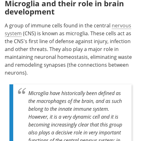
Microglia and their role in brain
development
A group of immune cells found in the central
nervous
system
(CNS) is known as microglia. These cells act as
the CNS's first line of defense against injury, infection
and other threats. They also play a major role in
maintaining neuronal homeostasis, eliminating waste
and remodeling synapses (the connections between
neurons).
Microglia have historically been defined as
the macrophages of the brain, and as such
belong to the innate immune system.
However, it is a very dynamic cell and it is
becoming increasingly clear that this group
also plays a decisive role in very important
functions of the central nervous system: in