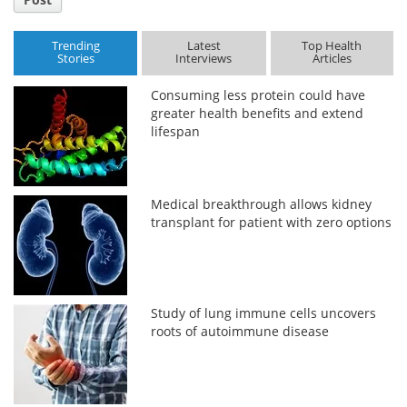
Trending
Latest
Top Health
Stories
Interviews
Articles
Consuming less protein could have
greater health benefits and extend
lifespan
Medical breakthrough allows kidney
transplant for patient with zero options
Study of lung immune cells uncovers
roots of autoimmune disease