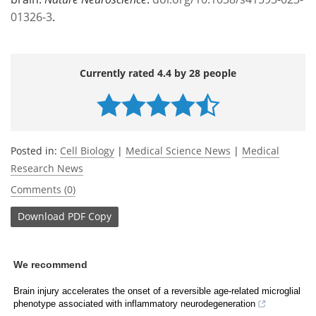
01326-3
.
Currently rated 4.4 by 28 people
Posted in:
Cell Biology
|
Medical Science News
|
Medical
Research News
Comments (0)
Download
PDF Copy
We recommend
Brain injury accelerates the onset of a reversible age-related microglial
phenotype associated with inflammatory neurodegeneration