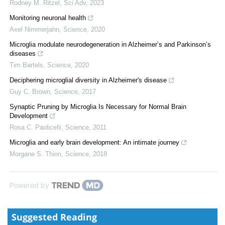
Rodney M. Ritzel
,
Sci Adv
,
2023
Monitoring neuronal health
Axel Nimmerjahn
,
Science
,
2020
Microglia modulate neurodegeneration in Alzheimer’s and Parkinson’s
diseases
Tim Bartels
,
Science
,
2020
Deciphering microglial diversity in Alzheimer's disease
Guy C. Brown
,
Science
,
2017
Synaptic Pruning by Microglia Is Necessary for Normal Brain
Development
Rosa C. Paolicelli
,
Science
,
2011
Microglia and early brain development: An intimate journey
Morgane S. Thion
,
Science
,
2018
Powered by
Suggested Reading