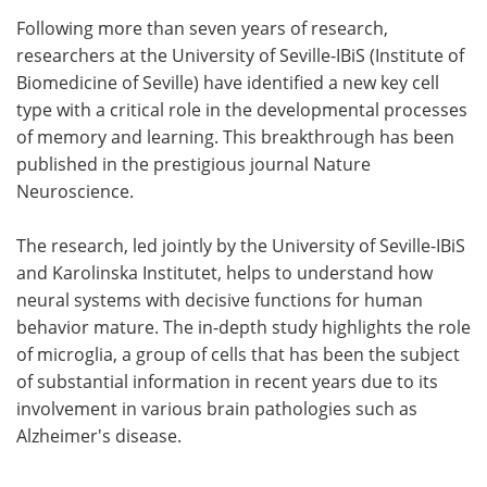
Following more than seven years of research,
Meet the Team
Advertise
researchers at the University of Seville-IBiS (Institute of
Biomedicine of Seville) have identified a new key cell
Search
Become a Member
type with a critical role in the developmental processes
of memory and learning. This breakthrough has been
published in the prestigious journal Nature
Neuroscience.
The research, led jointly by the University of Seville-IBiS
and Karolinska Institutet, helps to understand how
neural systems with decisive functions for human
behavior mature. The in-depth study highlights the role
of microglia, a group of cells that has been the subject
of substantial information in recent years due to its
involvement in various brain pathologies such as
Alzheimer's disease.