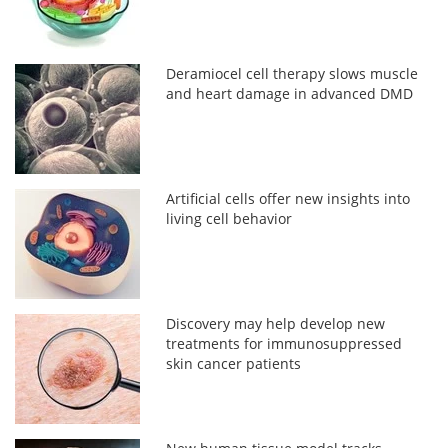
Deramiocel cell therapy slows muscle
and heart damage in advanced DMD
Artificial cells offer new insights into
living cell behavior
Discovery may help develop new
treatments for immunosuppressed
skin cancer patients