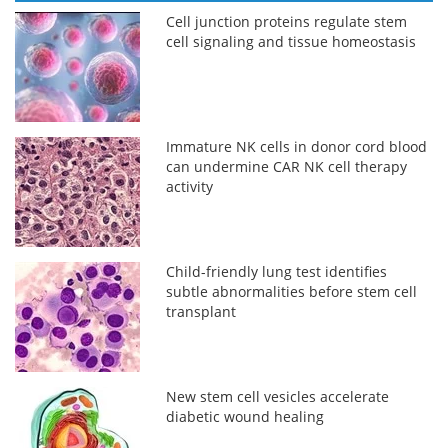
Cell junction proteins regulate stem
cell signaling and tissue homeostasis
Immature NK cells in donor cord blood
can undermine CAR NK cell therapy
activity
Child-friendly lung test identifies
subtle abnormalities before stem cell
transplant
New stem cell vesicles accelerate
diabetic wound healing