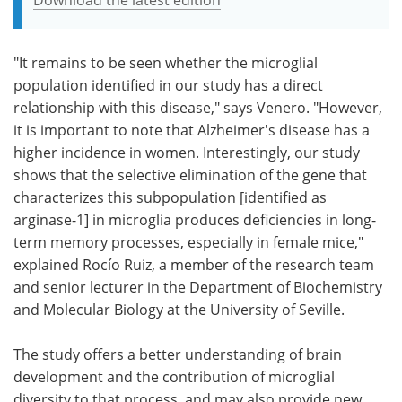
"It remains to be seen whether the microglial
population identified in our study has a direct
relationship with this disease," says Venero. "However,
it is important to note that Alzheimer's disease has a
higher incidence in women. Interestingly, our study
shows that the selective elimination of the gene that
characterizes this subpopulation [identified as
arginase-1] in microglia produces deficiencies in long-
term memory processes, especially in female mice,"
explained Rocío Ruiz, a member of the research team
and senior lecturer in the Department of Biochemistry
and Molecular Biology at the University of Seville.
The study offers a better understanding of brain
development and the contribution of microglial
diversity to that process, and may also provide new