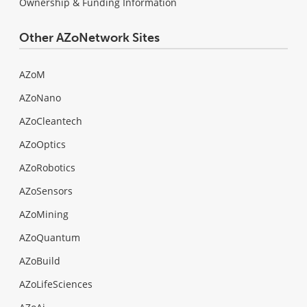
Ownership & Funding Information
Other AZoNetwork Sites
AZoM
AZoNano
AZoCleantech
AZoOptics
AZoRobotics
AZoSensors
AZoMining
AZoQuantum
AZoBuild
AZoLifeSciences