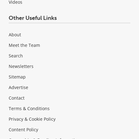
Videos
Other Useful Links
About
Meet the Team
Search
Newsletters
Sitemap
Advertise
Contact
Terms & Conditions
Privacy & Cookie Policy
Content Policy