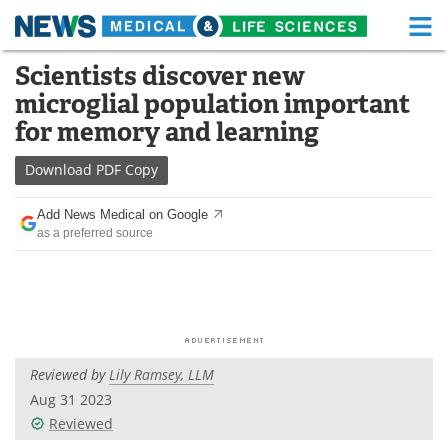
M
Skip
Scientists discover new
Medical Home
Life Sciences Home
to
microglial population important
content
About
Functional Food
for memory and learning
News
Health A-Z
Download
PDF Copy
Drugs
Medical Devices
Add News Medical on Google
as a preferred source
Interviews
White Papers
MediKnowledge
eBooks
Posters
Podcasts
Reviewed by
Lily Ramsey, LLM
Videos
Newsletters
Aug 31 2023
Reviewed
Health & Personal Care
Contact