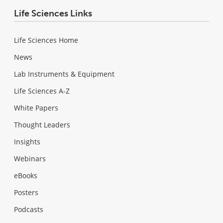
Life Sciences Links
Life Sciences Home
News
Lab Instruments & Equipment
Life Sciences A-Z
White Papers
Thought Leaders
Insights
Webinars
eBooks
Posters
Podcasts