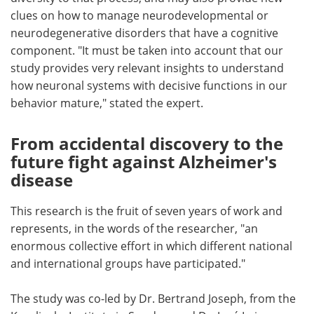
clues on how to manage neurodevelopmental or
neurodegenerative disorders that have a cognitive
component. "It must be taken into account that our
study provides very relevant insights to understand
how neuronal systems with decisive functions in our
behavior mature," stated the expert.
From accidental discovery to the
future fight against Alzheimer's
disease
This research is the fruit of seven years of work and
represents, in the words of the researcher, "an
enormous collective effort in which different national
and international groups have participated."
The study was co-led by Dr. Bertrand Joseph, from the