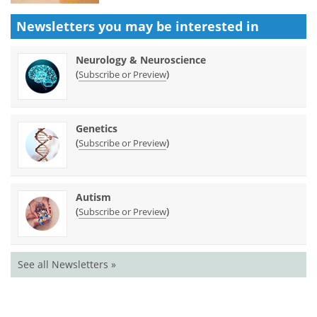
Newsletters you may be
interested in
Neurology & Neuroscience
(
)
Subscribe or Preview
Genetics
(
)
Subscribe or Preview
Autism
(
)
Subscribe or Preview
See all Newsletters »