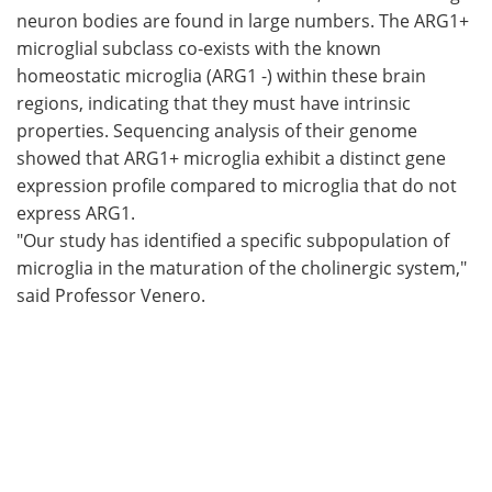
neuron bodies are found in large numbers. The ARG1+
microglial subclass co-exists with the known
homeostatic microglia (ARG1 -) within these brain
regions, indicating that they must have intrinsic
properties. Sequencing analysis of their genome
showed that ARG1+ microglia exhibit a distinct gene
expression profile compared to microglia that do not
express ARG1.
"Our study has identified a specific subpopulation of
microglia in the maturation of the cholinergic system,"
said Professor Venero.