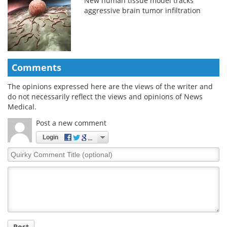
New human tissue model tracks
aggressive brain tumor infiltration
Comments
The opinions expressed here are the views of the writer and
do not necessarily reflect the views and opinions of News
Medical.
Post a new comment
Login
Quirky
Comment
Title
Post