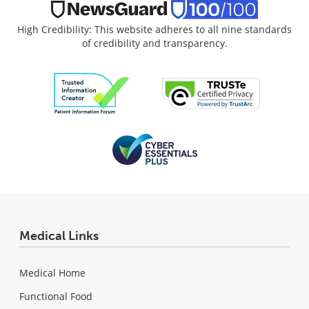
High Credibility: This website adheres to all nine standards
of credibility and transparency.
Medical Links
Medical Home
Functional Food