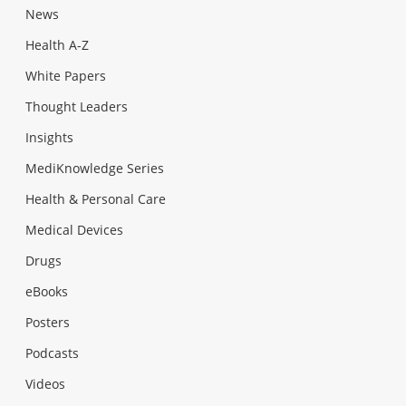
News
Health A-Z
White Papers
Thought Leaders
Insights
MediKnowledge Series
Health & Personal Care
Medical Devices
Drugs
eBooks
Posters
Podcasts
Videos