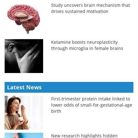
Study uncovers brain mechanism that
drives sustained motivation
Ketamine boosts neuroplasticity
through microglia in female brains
Latest News
First-trimester protein intake linked to
lower odds of small-for-gestational-age
birth
New research highlights hidden