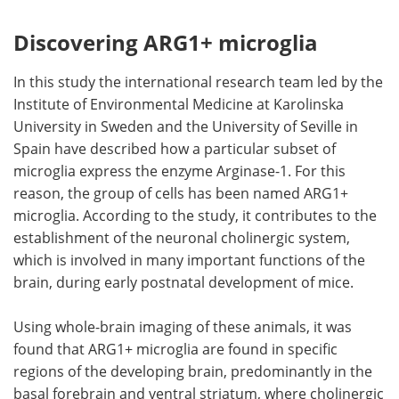
Discovering ARG1+ microglia
In this study the international research team led by the
Institute of Environmental Medicine at Karolinska
University in Sweden and the University of Seville in
Spain have described how a particular subset of
microglia express the enzyme Arginase-1. For this
reason, the group of cells has been named ARG1+
microglia. According to the study, it contributes to the
establishment of the neuronal cholinergic system,
which is involved in many important functions of the
brain, during early postnatal development of mice.
Using whole-brain imaging of these animals, it was
found that ARG1+ microglia are found in specific
regions of the developing brain, predominantly in the
basal forebrain and ventral striatum, where cholinergic