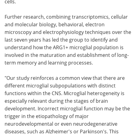
cells.
Further research, combining transcriptomics, cellular
and molecular biology, behavioral, electron
microscopy and electrophysiology techniques over the
last seven years has led the group to identify and
understand how the ARG1+ microglial population is
involved in the maturation and establishment of long-
term memory and learning processes.
"Our study reinforces a common view that there are
different microglial subpopulations with distinct
functions within the CNS. Microglial heterogeneity is
especially relevant during the stages of brain
development. Incorrect microglial function may be the
trigger in the etiopathology of major
neurodevelopmental or even neurodegenerative
diseases, such as Alzheimer's or Parkinson's. This