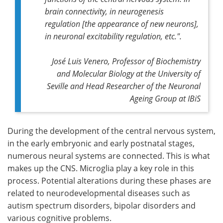
brain connectivity, in neurogenesis
regulation [the appearance of new neurons],
in neuronal excitability regulation, etc.".
José Luis Venero, Professor of Biochemistry
and Molecular Biology at the University of
Seville and Head Researcher of the Neuronal
Ageing Group at IBiS
During the development of the central nervous system,
in the early embryonic and early postnatal stages,
numerous neural systems are connected. This is what
makes up the CNS. Microglia play a key role in this
process. Potential alterations during these phases are
related to neurodevelopmental diseases such as
autism spectrum disorders, bipolar disorders and
various cognitive problems.