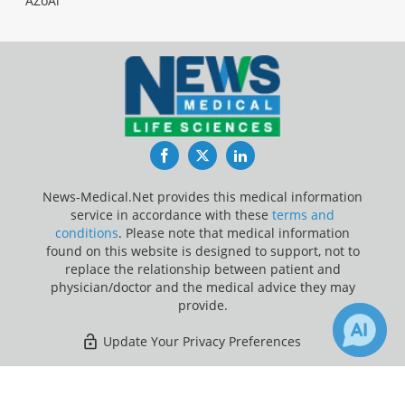
AZoAi
Facebook
Twitter
LinkedIn
News-Medical.Net provides this medical information
service in accordance with these
terms and
conditions
. Please note that medical information
found on this website is designed to support, not to
replace the relationship between patient and
physician/doctor and the medical advice they may
provide.
Update Your Privacy Preferences
Last Updated: Thursday 6 Aug 2026
×
28
148
Receive Updates on
Research
?