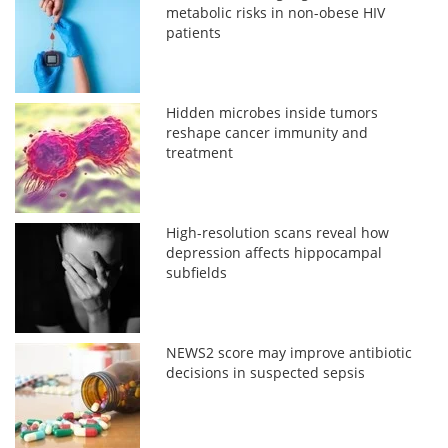
metabolic risks in non-obese HIV
patients
Hidden microbes inside tumors
reshape cancer immunity and
treatment
High-resolution scans reveal how
depression affects hippocampal
subfields
NEWS2 score may improve antibiotic
decisions in suspected sepsis