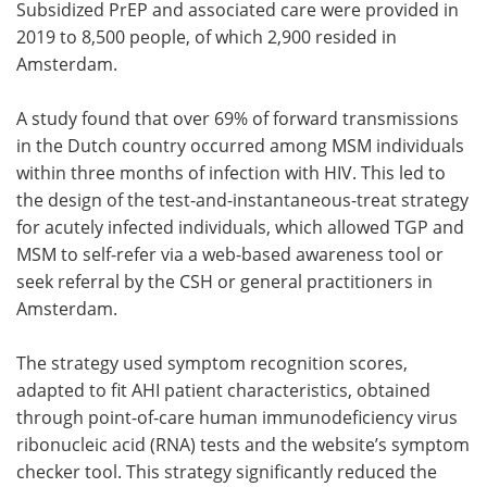
Subsidized PrEP and associated care were provided in
2019 to 8,500 people, of which 2,900 resided in
Amsterdam.
A study found that over 69% of forward transmissions
in the Dutch country occurred among MSM individuals
within three months of infection with HIV. This led to
the design of the test-and-instantaneous-treat strategy
for acutely infected individuals, which allowed TGP and
MSM to self-refer via a web-based awareness tool or
seek referral by the CSH or general practitioners in
Amsterdam.
The strategy used symptom recognition scores,
adapted to fit AHI patient characteristics, obtained
through point-of-care human immunodeficiency virus
ribonucleic acid (RNA) tests and the website’s symptom
checker tool. This strategy significantly reduced the