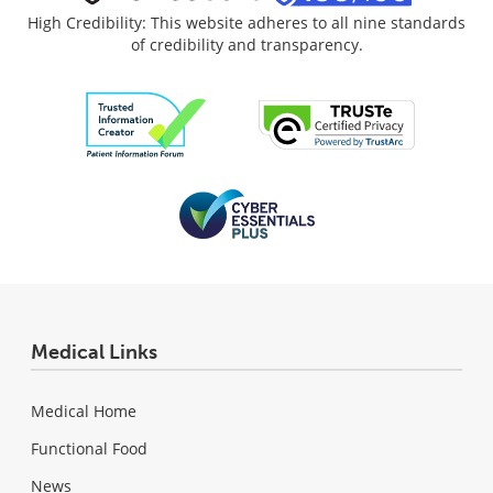
High Credibility: This website adheres to all nine standards
of credibility and transparency.
Medical Links
Medical Home
Functional Food
News