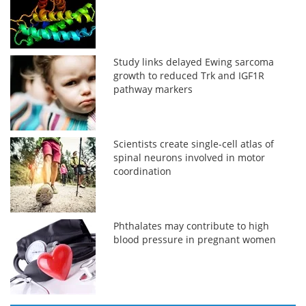
Study links delayed Ewing sarcoma
growth to reduced Trk and IGF1R
pathway markers
Scientists create single-cell atlas of
spinal neurons involved in motor
coordination
Phthalates may contribute to high
blood pressure in pregnant women