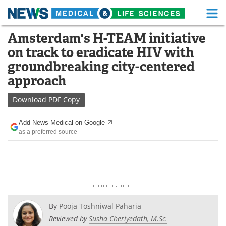
M
Skip
Amsterdam's H-TEAM initiative
Medical Home
Life Sciences Home
to
on track to eradicate HIV with
content
About
Functional Food
groundbreaking city-centered
approach
News
Health A-Z
Download
PDF Copy
Drugs
Medical Devices
Add News Medical on Google
Interviews
White Papers
as a preferred source
MediKnowledge
eBooks
Posters
Podcasts
Videos
Newsletters
By
Pooja Toshniwal Paharia
Reviewed by
Susha Cheriyedath, M.Sc.
Health & Personal Care
Contact