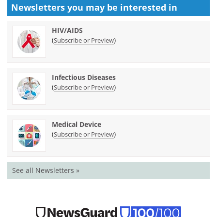
Newsletters you may be
interested in
HIV/AIDS
(
)
Subscribe or Preview
Infectious Diseases
(
)
Subscribe or Preview
Medical Device
(
)
Subscribe or Preview
See all Newsletters »