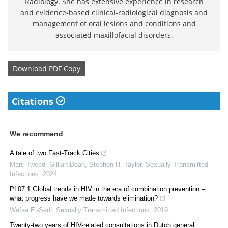
Radiology. She has extensive experience in research
and evidence-based clinical-radiological diagnosis and
management of oral lesions and conditions and
associated maxillofacial disorders.
Download
PDF Copy
Citations
We recommend
A tale of two Fast-Track Cities
Marc Tweed, Gillian Dean, Stephen H. Taylor
,
Sexually Transmitted
Infections
,
2024
PL07.1 Global trends in HIV in the era of combination prevention –
what progress have we made towards elimination?
Wafaa El-Sadr
,
Sexually Transmitted Infections
,
2019
Twenty-two years of HIV-related consultations in Dutch general