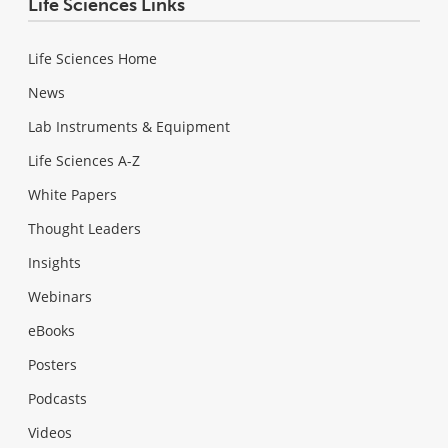
Life Sciences Links
Life Sciences Home
News
Lab Instruments & Equipment
Life Sciences A-Z
White Papers
Thought Leaders
Insights
Webinars
eBooks
Posters
Podcasts
Videos