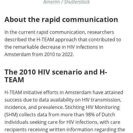
Amorim / Shutterstock
About the rapid communication
In the current rapid communication, researchers
described the H-TEAM approach that contributed to
the remarkable decrease in HIV infections in
Amsterdam from 2010 to 2022.
The 2010 HIV scenario and H-
TEAM
H-TEAM initiative efforts in Amsterdam have attained
success due to data availability on HIV transmission,
incidence, and prevalence. Stichting HIV Monitoring
(SHM) collects data from more than 98% of Dutch
individuals seeking care for HIV infections, with care
recipients receiving written information regarding the