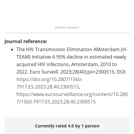
Journal reference:
The HIV Transmission Elimination AMsterdam (H-
TEAM) Initiative A 95% decline in estimated newly
acquired HIV infections, Amsterdam, 2010 to
2022. Euro Surveill. 2023;28(40):pii=2300515, DOI:
https://doi.org/10.2807/1560-
7917.ES.2023.28.40.2300515
,
https://www.eurosurveillance.org/content/10.280
7/1560-7917.ES.2023.28.40.2300515
Currently rated 4.0 by 1 person