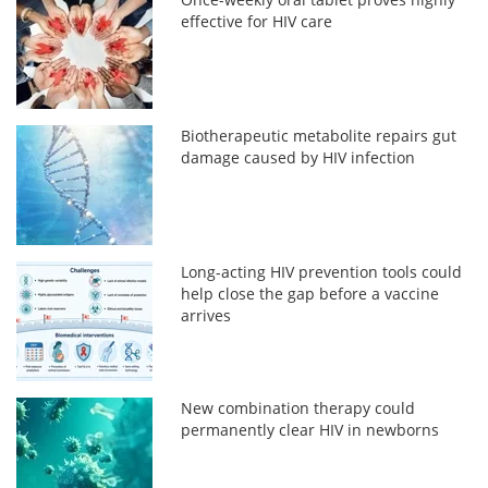
effective for HIV care
Biotherapeutic metabolite repairs gut
damage caused by HIV infection
Long-acting HIV prevention tools could
help close the gap before a vaccine
arrives
New combination therapy could
permanently clear HIV in newborns