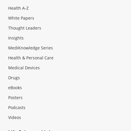
Health A-Z
White Papers
Thought Leaders
Insights
MediKnowledge Series
Health & Personal Care
Medical Devices
Drugs
eBooks
Posters
Podcasts
Videos