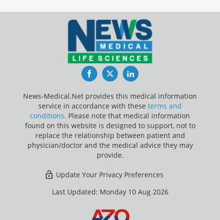
Facebook
Twitter
LinkedIn
News-Medical.Net provides this medical information
service in accordance with these
terms and
conditions
. Please note that medical information
found on this website is designed to support, not to
replace the relationship between patient and
physician/doctor and the medical advice they may
provide.
Update Your Privacy Preferences
Last Updated: Monday 10 Aug 2026