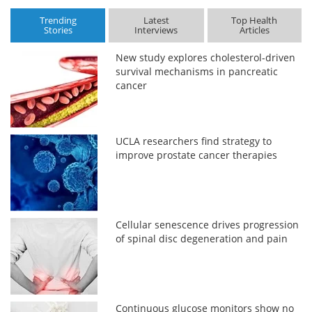
Trending
Latest
Top Health
Stories
Interviews
Articles
New study explores cholesterol-driven
survival mechanisms in pancreatic
cancer
UCLA researchers find strategy to
improve prostate cancer therapies
Cellular senescence drives progression
of spinal disc degeneration and pain
Continuous glucose monitors show no