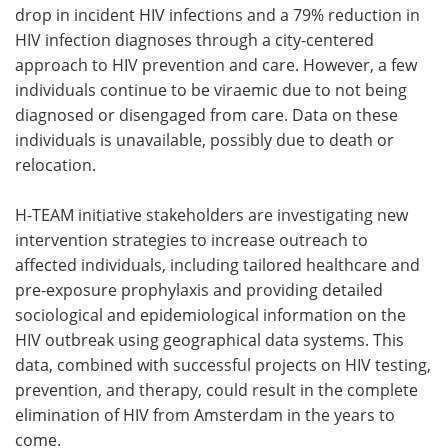
drop in incident HIV infections and a 79% reduction in
HIV infection diagnoses through a city-centered
approach to HIV prevention and care. However, a few
individuals continue to be viraemic due to not being
diagnosed or disengaged from care. Data on these
individuals is unavailable, possibly due to death or
relocation.
H-TEAM initiative stakeholders are investigating new
intervention strategies to increase outreach to
affected individuals, including tailored healthcare and
pre-exposure prophylaxis and providing detailed
sociological and epidemiological information on the
HIV outbreak using geographical data systems. This
data, combined with successful projects on HIV testing,
prevention, and therapy, could result in the complete
elimination of HIV from Amsterdam in the years to
come.