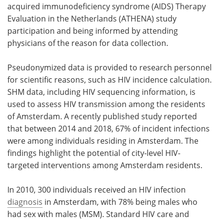
acquired immunodeficiency syndrome (AIDS) Therapy
Evaluation in the Netherlands (ATHENA) study
participation and being informed by attending
physicians of the reason for data collection.
Pseudonymized data is provided to research personnel
for scientific reasons, such as HIV incidence calculation.
SHM data, including HIV sequencing information, is
used to assess HIV transmission among the residents
of Amsterdam. A recently published study reported
that between 2014 and 2018, 67% of incident infections
were among individuals residing in Amsterdam. The
findings highlight the potential of city-level HIV-
targeted interventions among Amsterdam residents.
In 2010, 300 individuals received an HIV infection
diagnosis
in Amsterdam, with 78% being males who
had sex with males (MSM). Standard HIV care and