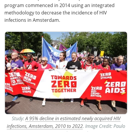
program commenced in 2014 using an integrated
methodology to decrease the incidence of HIV
infections in Amsterdam.
Study:
A 95% decline in estimated newly acquired HIV
infections, Amsterdam, 2010 to 2022
. Image Credit: Paulo