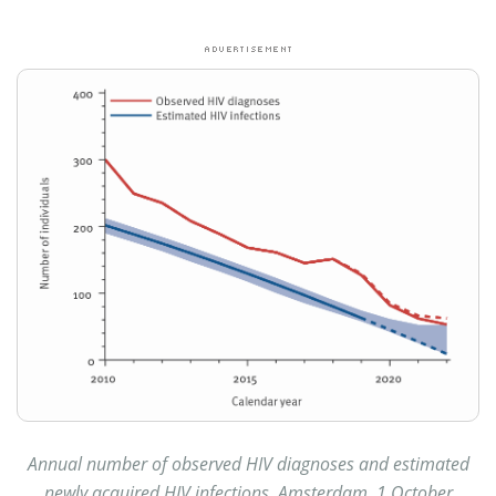
Annual number of observed HIV diagnoses and estimated
newly acquired HIV infections, Amsterdam, 1 October