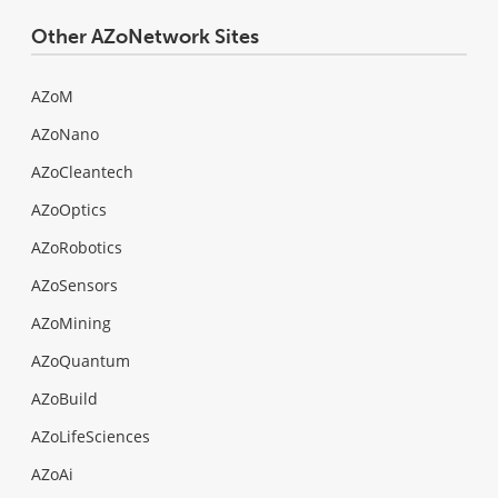
Other AZoNetwork Sites
AZoM
AZoNano
AZoCleantech
AZoOptics
AZoRobotics
AZoSensors
AZoMining
AZoQuantum
AZoBuild
AZoLifeSciences
AZoAi