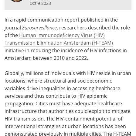
Oct 9 2023
Meet the Team
Advertise
In a rapid communication report published in the
Search
Become a Member
journal
Eurosurveillance
, researchers described the role
of the
Human Immunodeficiency Virus (HIV)
Transmission Elimination Amsterdam (H-TEAM)
initiative
in reducing the incidence of HIV infections in
Amsterdam between 2010 and 2022.
Globally, millions of individuals with HIV reside in urban
locations, where structural and socioeconomic
variables drive inequalities in accessing healthcare
services and thus contribute to HIV epidemic
propagation. Cities must have adequate healthcare
infrastructure that authorities could exploit to mitigate
HIV transmission. The HIV-containment potential of
interventional strategies at urban locations has been
demonstrated previously in multiple cities. The H-TEAM