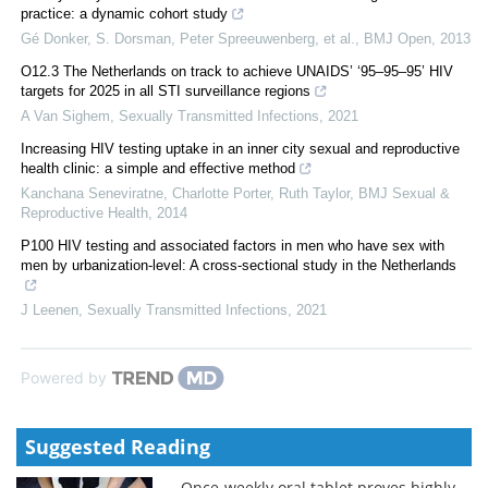
practice: a dynamic cohort study
Gé Donker, S. Dorsman, Peter Spreeuwenberg, et al.
,
BMJ Open
,
2013
O12.3 The Netherlands on track to achieve UNAIDS’ ‘95–95–95’ HIV
targets for 2025 in all STI surveillance regions
A Van Sighem
,
Sexually Transmitted Infections
,
2021
Increasing HIV testing uptake in an inner city sexual and reproductive
health clinic: a simple and effective method
Kanchana Seneviratne, Charlotte Porter, Ruth Taylor
,
BMJ Sexual &
Reproductive Health
,
2014
P100 HIV testing and associated factors in men who have sex with
men by urbanization-level: A cross-sectional study in the Netherlands
J Leenen
,
Sexually Transmitted Infections
,
2021
Powered by
Suggested Reading
Once-weekly oral tablet proves highly