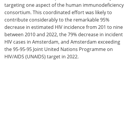
targeting one aspect of the human immunodeficiency
consortium. This coordinated effort was likely to
contribute considerably to the remarkable 95%
decrease in estimated HIV incidence from 201 to nine
between 2010 and 2022, the 79% decrease in incident
HIV cases in Amsterdam, and Amsterdam exceeding
the 95-95-95 Joint United Nations Programme on
HIV/AIDS (UNAIDS) target in 2022.