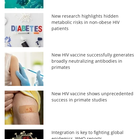
New research highlights hidden
metabolic risks in non-obese HIV
patients
New HIV vaccine successfully generates
broadly neutralizing antibodies in
primates
New HIV vaccine shows unprecedented
success in primate studies
Integration is key to fighting global
epidemics, WHO reports