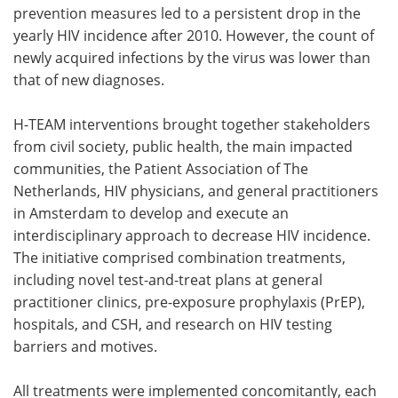
prevention measures led to a persistent drop in the
yearly HIV incidence after 2010. However, the count of
newly acquired infections by the virus was lower than
that of new diagnoses.
H-TEAM interventions brought together stakeholders
from civil society, public health, the main impacted
communities, the Patient Association of The
Netherlands, HIV physicians, and general practitioners
in Amsterdam to develop and execute an
interdisciplinary approach to decrease HIV incidence.
The initiative comprised combination treatments,
including novel test-and-treat plans at general
practitioner clinics, pre-exposure prophylaxis (PrEP),
hospitals, and CSH, and research on HIV testing
barriers and motives.
All treatments were implemented concomitantly, each