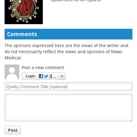
Comments
The opinions expressed here are the views of the writer and
do not necessarily reflect the views and opinions of News
Medical.
Post a new comment
Login
Quirky
Comment
Title
Post