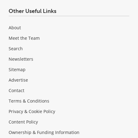
Other Useful Links
About
Meet the Team
Search
Newsletters
Sitemap
Advertise
Contact
Terms & Conditions
Privacy & Cookie Policy
Content Policy
Ownership & Funding Information