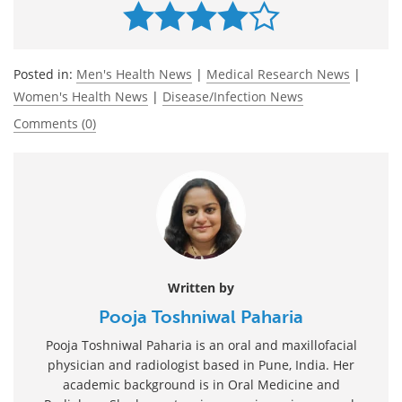
Posted in:
Men's Health News
|
Medical Research News
|
Women's Health News
|
Disease/Infection News
Comments (0)
Written by
Pooja Toshniwal Paharia
Pooja Toshniwal Paharia is an oral and maxillofacial
physician and radiologist based in Pune, India. Her
academic background is in Oral Medicine and