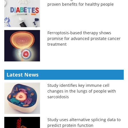
proven benefits for healthy people
Ferroptosis-based therapy shows
promise for advanced prostate cancer
treatment
Latest News
Study identifies key immune cell
changes in the lungs of people with
sarcoidosis
Study uses alternative splicing data to
predict protein function