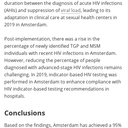
duration between the diagnosis of acute HIV infections
(AHIs) and suppression of
viral load
, leading to its
adaptation in clinical care at sexual health centers in
2019 in Amsterdam.
Post-implementation, there was a rise in the
percentage of newly identified TGP and MSM
individuals with recent HIV infections in Amsterdam.
However, reducing the percentage of people
diagnosed with advanced-stage HIV infections remains
challenging. In 2019, indicator-based HIV testing was
performed in Amsterdam to enhance compliance with
HIV indicator-based testing recommendations in
hospitals.
Conclusions
Based on the findings, Amsterdam has achieved a 95%