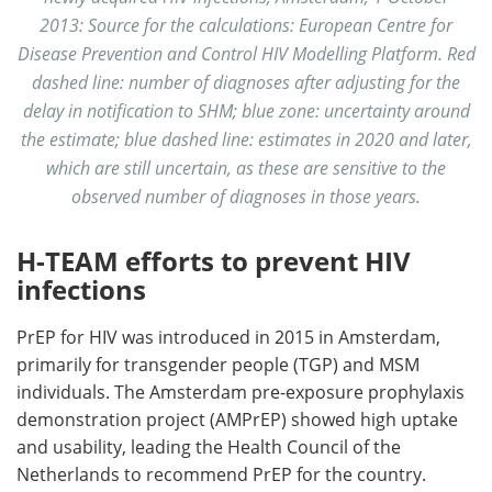
2013: Source for the calculations: European Centre for
Disease Prevention and Control HIV Modelling Platform. Red
dashed line: number of diagnoses after adjusting for the
delay in notification to SHM; blue zone: uncertainty around
the estimate; blue dashed line: estimates in 2020 and later,
which are still uncertain, as these are sensitive to the
observed number of diagnoses in those years.
H-TEAM efforts to prevent HIV
infections
PrEP for HIV was introduced in 2015 in Amsterdam,
primarily for transgender people (TGP) and MSM
individuals. The Amsterdam pre-exposure prophylaxis
demonstration project (AMPrEP) showed high uptake
and usability, leading the Health Council of the
Netherlands to recommend PrEP for the country.