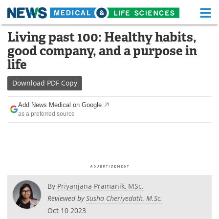
M
Skip
Living past 100: Healthy habits,
Medical Home
Life Sciences Home
to
good company, and a purpose in
content
About
Functional Food
life
News
Health A-Z
Download
PDF Copy
Drugs
Medical Devices
Add News Medical on Google
as a preferred source
Interviews
White Papers
MediKnowledge
eBooks
Posters
Podcasts
By
Priyanjana Pramanik, MSc.
Videos
Newsletters
Reviewed by
Susha Cheriyedath, M.Sc.
Oct 10 2023
Health & Personal Care
Contact