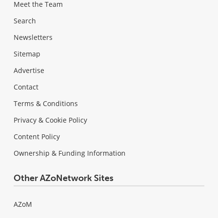
Meet the Team
Search
Newsletters
Sitemap
Advertise
Contact
Terms & Conditions
Privacy & Cookie Policy
Content Policy
Ownership & Funding Information
Other AZoNetwork Sites
AZoM