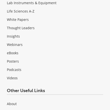
Lab Instruments & Equipment
Life Sciences A-Z
White Papers
Thought Leaders
Insights
Webinars
eBooks
Posters
Podcasts
Videos
Other Useful Links
About