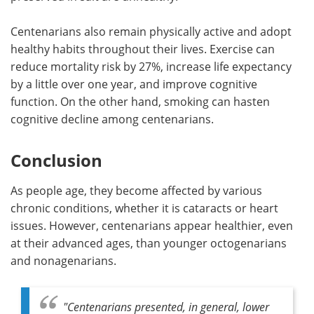
Centenarians also remain physically active and adopt
healthy habits throughout their lives. Exercise can
reduce mortality risk by 27%, increase life expectancy
by a little over one year, and improve cognitive
function. On the other hand, smoking can hasten
cognitive decline among centenarians.
Conclusion
As people age, they become affected by various
chronic conditions, whether it is cataracts or heart
issues. However, centenarians appear healthier, even
at their advanced ages, than younger octogenarians
and nonagenarians.
"Centenarians presented, in general, lower