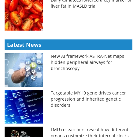
liver fat in MASLD trial
Latest News
New AI framework ASTRA-Net maps
hidden peripheral airways for
bronchoscopy
Targetable MYH9 gene drives cancer
progression and inherited genetic
disorders
LMU researchers reveal how different
organs customize their internal clocks