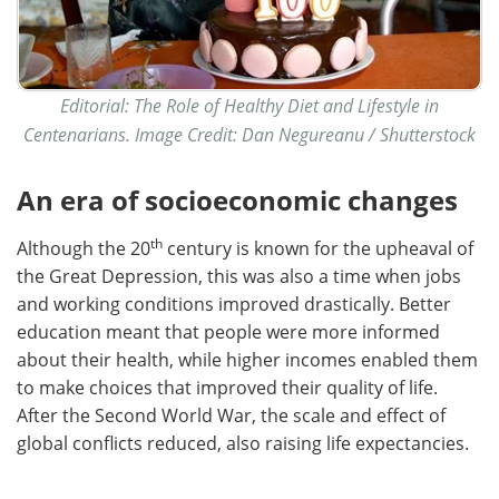
Editorial: The Role of Healthy Diet and Lifestyle in
Centenarians. Image Credit: Dan Negureanu / Shutterstock
An era of socioeconomic changes
th
Although the 20
century is known for the upheaval of
the Great Depression, this was also a time when jobs
and working conditions improved drastically. Better
education meant that people were more informed
about their health, while higher incomes enabled them
to make choices that improved their quality of life.
After the Second World War, the scale and effect of
global conflicts reduced, also raising life expectancies.