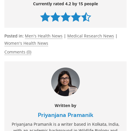
Currently rated 4.2 by 15 people
Posted in:
Men's Health News
|
Medical Research News
|
Women's Health News
Comments (0)
Written by
Priyanjana Pramanik
Priyanjana Pramanik is a writer based in Kolkata, India,
with an academic background in Wildlife Biology and