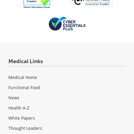
Medical Links
Medical Home
Functional Food
News
Health A-Z
White Papers
Thought Leaders