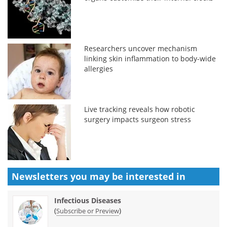
Researchers uncover mechanism
linking skin inflammation to body-wide
allergies
Live tracking reveals how robotic
surgery impacts surgeon stress
Newsletters you may be
interested in
Infectious Diseases
(
)
Subscribe or Preview