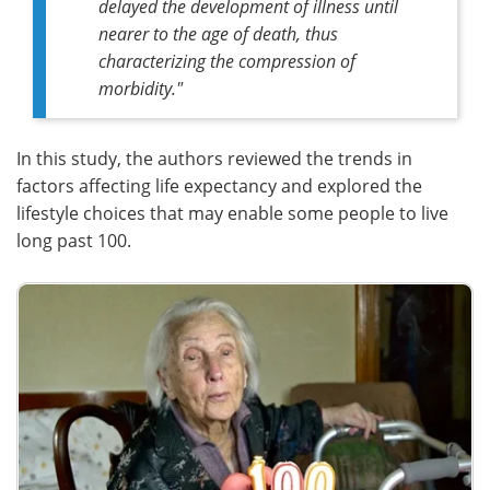
delayed the development of illness until
nearer to the age of death, thus
characterizing the compression of
morbidity."
In this study, the authors reviewed the trends in
factors affecting life expectancy and explored the
lifestyle choices that may enable some people to live
long past 100.