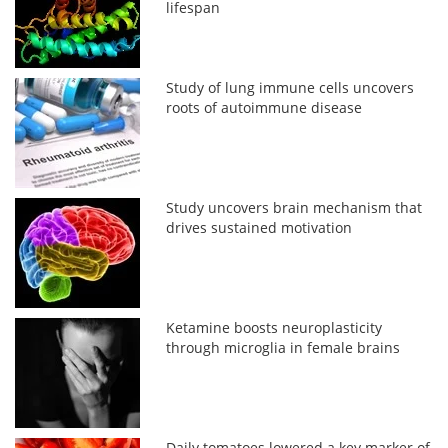
lifespan
Study of lung immune cells uncovers
roots of autoimmune disease
Study uncovers brain mechanism that
drives sustained motivation
Ketamine boosts neuroplasticity
through microglia in female brains
Daily tomatoes lowered a key marker of