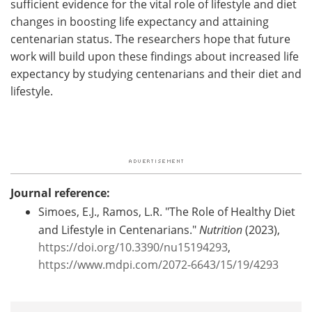
sufficient evidence for the vital role of lifestyle and diet
changes in boosting life expectancy and attaining
centenarian status. The researchers hope that future
work will build upon these findings about increased life
expectancy by studying centenarians and their diet and
lifestyle.
Journal reference:
Simoes, E.J., Ramos, L.R. "The Role of Healthy Diet
and Lifestyle in Centenarians."
Nutrition
(2023),
https://doi.org/10.3390/nu15194293
,
https://www.mdpi.com/2072-6643/15/19/4293