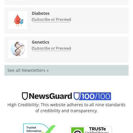
Diabetes
(
)
Subscribe or Preview
Genetics
(
)
Subscribe or Preview
See all Newsletters »
High Credibility: This website adheres to all nine standards
of credibility and transparency.