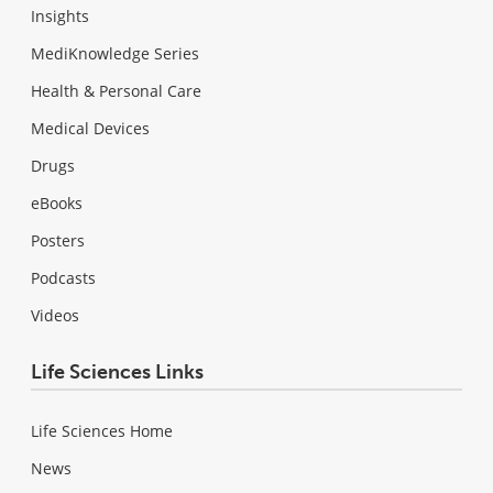
Insights
MediKnowledge Series
Health & Personal Care
Medical Devices
Drugs
eBooks
Posters
Podcasts
Videos
Life Sciences Links
Life Sciences Home
News