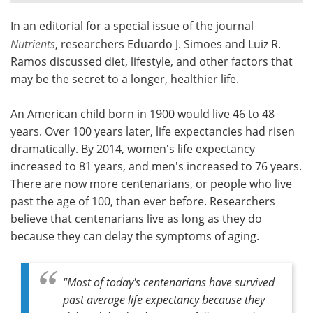
In an editorial for a special issue of the journal
Meet the Team
Advertise
Nutrients
, researchers Eduardo J. Simoes and Luiz R.
Search
Become a Member
Ramos discussed diet, lifestyle, and other factors that
may be the secret to a longer, healthier life.
An American child born in 1900 would live 46 to 48
years. Over 100 years later, life expectancies had risen
dramatically. By 2014, women's life expectancy
increased to 81 years, and men's increased to 76 years.
There are now more centenarians, or people who live
past the age of 100, than ever before. Researchers
believe that centenarians live as long as they do
because they can delay the symptoms of aging.
"Most of today's centenarians have survived
past average life expectancy because they