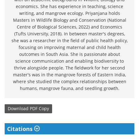
economics. She has experience in teaching, science
writing, and mangrove ecology. Priyanjana holds
Masters in Wildlife Biology and Conservation (National
Centre of Biological Sciences, 2022) and Economics
(Tufts University, 2018). In between master's degrees,
she was a researcher in the field of public health policy,
focusing on improving maternal and child health
outcomes in South Asia. She is passionate about
science communication and enabling biodiversity to
thrive alongside people. The fieldwork for her second
master's was in the mangrove forests of Eastern India,
where she studied the complex relationships between
humans, mangrove fauna, and seedling growth.
Download
PDF Copy
Citations