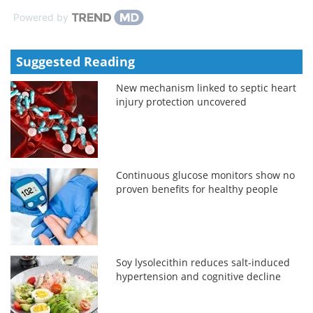
Powered by
Suggested Reading
New mechanism linked to septic heart
injury protection uncovered
Continuous glucose monitors show no
proven benefits for healthy people
Soy lysolecithin reduces salt-induced
hypertension and cognitive decline