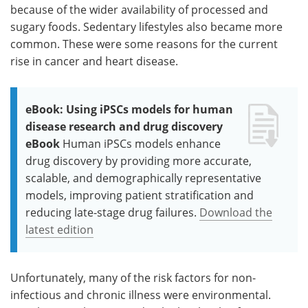
because of the wider availability of processed and
sugary foods. Sedentary lifestyles also became more
common. These were some reasons for the current
rise in cancer and heart disease.
eBook: Using iPSCs models for human
disease research and drug discovery
eBook
Human iPSCs models enhance
drug discovery by providing more accurate,
scalable, and demographically representative
models, improving patient stratification and
reducing late-stage drug failures.
Download the
latest edition
Unfortunately, many of the risk factors for non-
infectious and chronic illness were environmental.