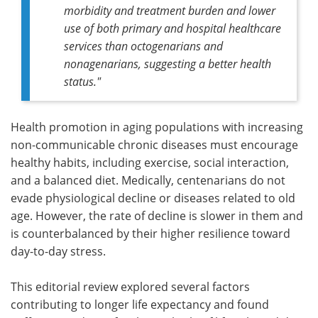
morbidity and treatment burden and lower
use of both primary and hospital healthcare
services than octogenarians and
nonagenarians, suggesting a better health
status."
Health promotion in aging populations with increasing
non-communicable chronic diseases must encourage
healthy habits, including exercise, social interaction,
and a balanced diet. Medically, centenarians do not
evade physiological decline or diseases related to old
age. However, the rate of decline is slower in them and
is counterbalanced by their higher resilience toward
day-to-day stress.
This editorial review explored several factors
contributing to longer life expectancy and found