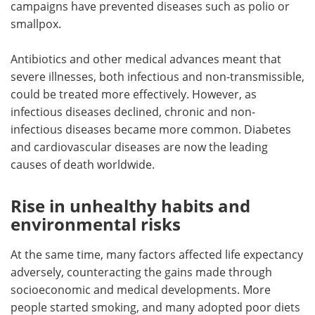
campaigns have prevented diseases such as polio or
smallpox.
Antibiotics and other medical advances meant that
severe illnesses, both infectious and non-transmissible,
could be treated more effectively. However, as
infectious diseases declined, chronic and non-
infectious diseases became more common. Diabetes
and cardiovascular diseases are now the leading
causes of death worldwide.
Rise in unhealthy habits and
environmental risks
At the same time, many factors affected life expectancy
adversely, counteracting the gains made through
socioeconomic and medical developments. More
people started smoking, and many adopted poor diets