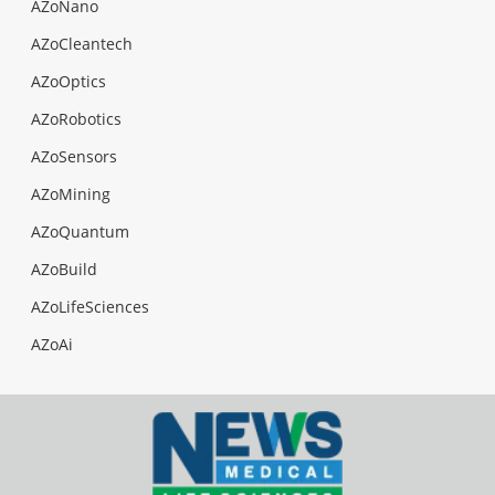
AZoNano
AZoCleantech
AZoOptics
AZoRobotics
AZoSensors
AZoMining
AZoQuantum
AZoBuild
AZoLifeSciences
AZoAi