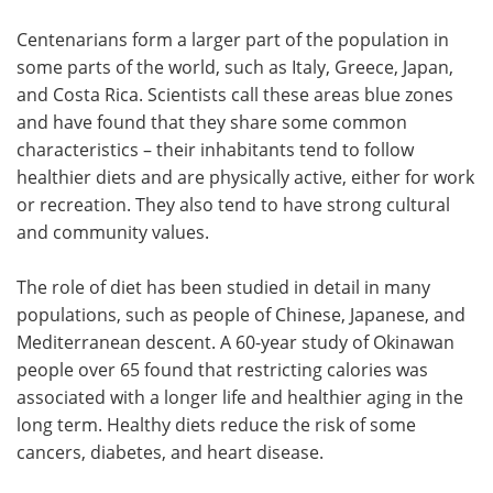
Centenarians form a larger part of the population in
some parts of the world, such as Italy, Greece, Japan,
and Costa Rica. Scientists call these areas blue zones
and have found that they share some common
characteristics – their inhabitants tend to follow
healthier diets and are physically active, either for work
or recreation. They also tend to have strong cultural
and community values.
The role of diet has been studied in detail in many
populations, such as people of Chinese, Japanese, and
Mediterranean descent. A 60-year study of Okinawan
people over 65 found that restricting calories was
associated with a longer life and healthier aging in the
long term. Healthy diets reduce the risk of some
cancers, diabetes, and heart disease.