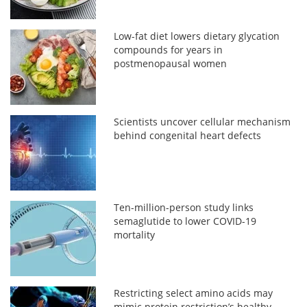
Low-fat diet lowers dietary glycation
compounds for years in
postmenopausal women
Scientists uncover cellular mechanism
behind congenital heart defects
Ten-million-person study links
semaglutide to lower COVID-19
mortality
Restricting select amino acids may
mimic protein restriction’s healthy