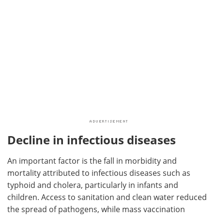
Decline in infectious diseases
An important factor is the fall in morbidity and
mortality attributed to infectious diseases such as
typhoid and cholera, particularly in infants and
children. Access to sanitation and clean water reduced
the spread of pathogens, while mass vaccination