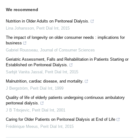
We recommend
Nutrition in Older Adults on Peritoneal Dialysis.
Lina Johansson
,
Perit Dial Int
,
2015
The impact of longevity on older consumer needs : implications for
business
Gabriel Rousseau
,
Journal of Consumer Sciences
Geriatric Assessment, Falls and Rehabilitation in Patients Starting or
Established on Peritoneal Dialysis.
Sarbjit Vanita Jassal
,
Perit Dial Int
,
2015
Malnutrition, cardiac disease, and mortality.
J Bergström
,
Perit Dial Int
,
1999
Quality of life of elderly patients undergoing continuous ambulatory
peritoneal dialysis.
J B Trbojevic
,
Perit Dial Int
,
2001
Caring for Older Patients on Peritoneal Dialysis at End of Life
Frédérique Meeus
,
Perit Dial Int
,
2015