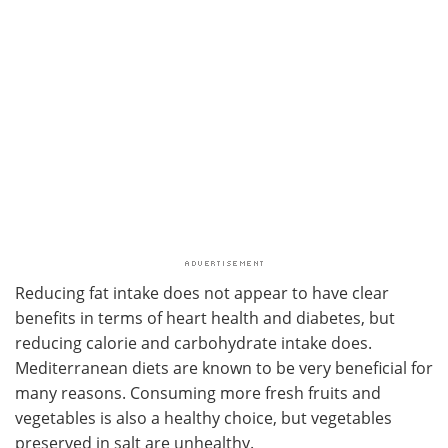
Reducing fat intake does not appear to have clear
benefits in terms of heart health and diabetes, but
reducing calorie and carbohydrate intake does.
Mediterranean diets are known to be very beneficial for
many reasons. Consuming more fresh fruits and
vegetables is also a healthy choice, but vegetables
preserved in salt are unhealthy.