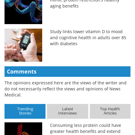
aging benefits
Study links lower vitamin D to mood
and cognitive health in adults over 85
with diabetes
Comments
The opinions expressed here are the views of the writer and
do not necessarily reflect the views and opinions of News
Medical.
Trending
Latest
Top Health
Stories
Interviews
Articles
Consuming less protein could have
greater health benefits and extend