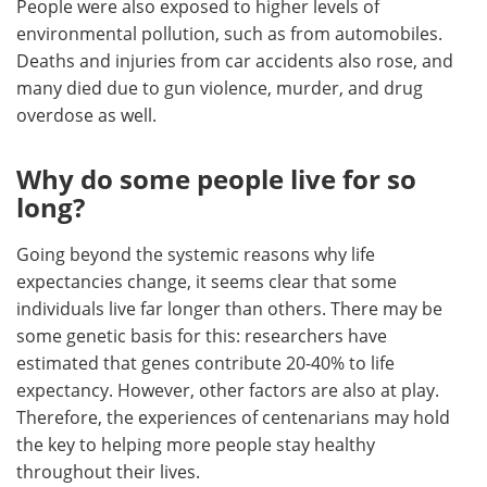
People were also exposed to higher levels of
environmental pollution, such as from automobiles.
Deaths and injuries from car accidents also rose, and
many died due to gun violence, murder, and drug
overdose as well.
Why do some people live for so
long?
Going beyond the systemic reasons why life
expectancies change, it seems clear that some
individuals live far longer than others. There may be
some genetic basis for this: researchers have
estimated that genes contribute 20-40% to life
expectancy. However, other factors are also at play.
Therefore, the experiences of centenarians may hold
the key to helping more people stay healthy
throughout their lives.