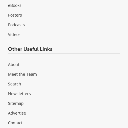
eBooks
Posters
Podcasts
Videos
Other Useful Links
About
Meet the Team
Search
Newsletters
Sitemap
Advertise
Contact