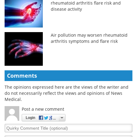
rheumatoid arthritis flare risk and
disease activity
Air pollution may worsen rheumatoid
arthritis symptoms and flare risk
Comments
The opinions expressed here are the views of the writer and
do not necessarily reflect the views and opinions of News
Medical.
Post a new comment
Login
Quirky
Comment