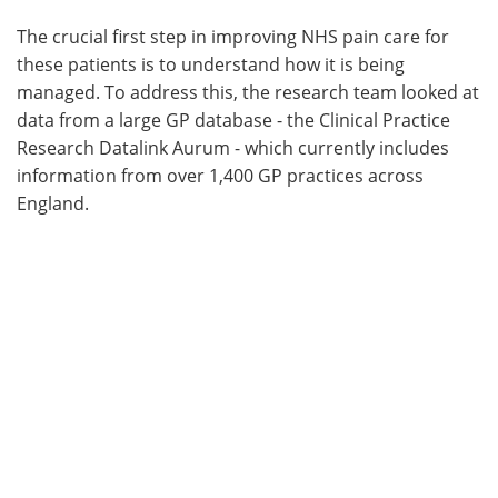
The crucial first step in improving NHS pain care for
these patients is to understand how it is being
managed. To address this, the research team looked at
data from a large GP database - the Clinical Practice
Research Datalink Aurum - which currently includes
information from over 1,400 GP practices across
England.