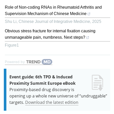
Role of Non-coding RNAs in Rheumatoid Arthritis and
Supervision Mechanism of Chinese Medicine
Shu Li
,
Chinese Journal of Integrative Medicine
,
2025
Obvious stress fracture for internal fixation causing
unmanageable pain, numbness. Next steps?
Figure1
Powered by
Event guide: 6th TPD & Induced
Proximity Summit Europe eBook
Proximity-based drug discovery is
opening up a whole new universe of “undruggable”
targets.
Download the latest edition