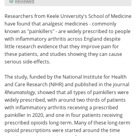
Reviewed
Meet the Team
Advertise
Researchers from Keele University's School of Medicine
have found that analgesic medicines - commonly
Search
Become a Member
known as "painkillers" - are widely prescribed to people
with inflammatory arthritis across England despite
little research evidence that they improve pain for
these patients, and studies showing they can cause
serious side-effects.
The study, funded by the National Institute for Health
and Care Research (NIHR) and published in the journal
Rheumatology
, showed that all types of painkillers were
widely prescribed, with around two thirds of patients
with inflammatory arthritis receiving a prescribed
painkiller in 2020, and one in four patients receiving
prescribed opioids long-term. Many of these long-term
opioid prescriptions were started around the time