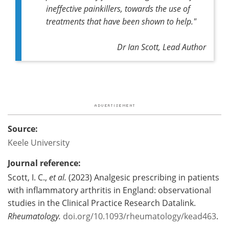
ineffective painkillers, towards the use of
treatments that have been shown to help."
Dr Ian Scott, Lead Author
Source:
Keele University
Journal reference:
Scott, I. C.,
et al.
(2023) Analgesic prescribing in patients
with inflammatory arthritis in England: observational
studies in the Clinical Practice Research Datalink.
Rheumatology.
doi.org/10.1093/rheumatology/kead463
.