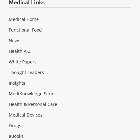
Medical Links
Medical Home
Functional Food
News
Health A-Z
White Papers
Thought Leaders
Insights
MediKnowledge Series
Health & Personal Care
Medical Devices
Drugs
eBooks