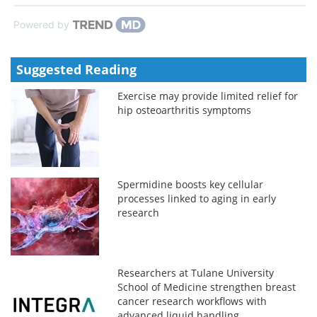
Powered by
Suggested Reading
Exercise may provide limited relief for
hip osteoarthritis symptoms
Spermidine boosts key cellular
processes linked to aging in early
research
Researchers at Tulane University
School of Medicine strengthen breast
cancer research workflows with
advanced liquid handling