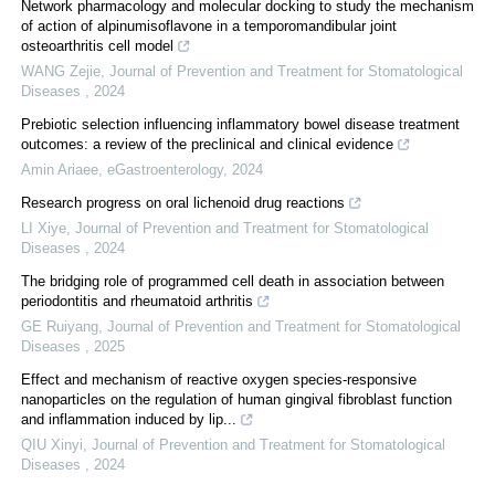
Network pharmacology and molecular docking to study the mechanism
of action of alpinumisoflavone in a temporomandibular joint
osteoarthritis cell model
WANG Zejie
,
Journal of Prevention and Treatment for Stomatological
Diseases
,
2024
Prebiotic selection influencing inflammatory bowel disease treatment
outcomes: a review of the preclinical and clinical evidence
Amin Ariaee
,
eGastroenterology
,
2024
Research progress on oral lichenoid drug reactions
LI Xiye
,
Journal of Prevention and Treatment for Stomatological
Diseases
,
2024
The bridging role of programmed cell death in association between
periodontitis and rheumatoid arthritis
GE Ruiyang
,
Journal of Prevention and Treatment for Stomatological
Diseases
,
2025
Effect and mechanism of reactive oxygen species-responsive
nanoparticles on the regulation of human gingival fibroblast function
and inflammation induced by lip...
QIU Xinyi
,
Journal of Prevention and Treatment for Stomatological
Diseases
,
2024