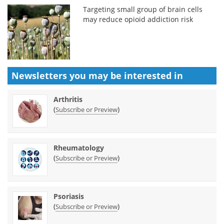
Targeting small group of brain cells
may reduce opioid addiction risk
Newsletters you may be
interested in
Arthritis
(
)
Subscribe or Preview
Rheumatology
(
)
Subscribe or Preview
Psoriasis
(
)
Subscribe or Preview