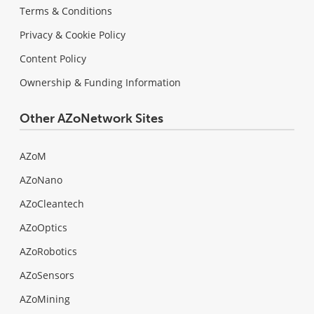
Terms & Conditions
Privacy & Cookie Policy
Content Policy
Ownership & Funding Information
Other AZoNetwork Sites
AZoM
AZoNano
AZoCleantech
AZoOptics
AZoRobotics
AZoSensors
AZoMining