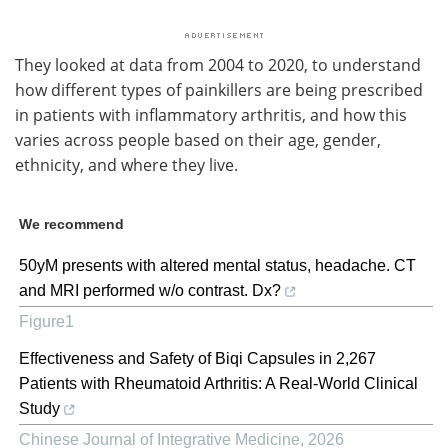
They looked at data from 2004 to 2020, to understand
how different types of painkillers are being prescribed
in patients with inflammatory arthritis, and how this
varies across people based on their age, gender,
ethnicity, and where they live.
We recommend
50yM presents with altered mental status, headache. CT
and MRI performed w/o contrast. Dx?
Figure1
Effectiveness and Safety of Biqi Capsules in 2,267
Patients with Rheumatoid Arthritis: A Real-World Clinical
Study
Chinese Journal of Integrative Medicine
,
2026