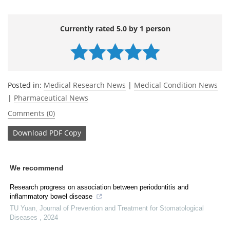
Currently rated 5.0 by 1 person
Posted in:
Medical Research News
|
Medical Condition News
|
Pharmaceutical News
Comments (0)
Download
PDF Copy
We recommend
Research progress on association between periodontitis and
inflammatory bowel disease
TU Yuan
,
Journal of Prevention and Treatment for Stomatological
Diseases
,
2024