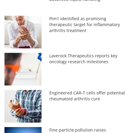
Pim1 identified as promising
therapeutic target for inflammatory
arthritis treatment
Laverock Therapeutics reports key
oncology research milestones
Engineered CAR-T cells offer potential
rheumatoid arthritis cure
Fine particle pollution raises