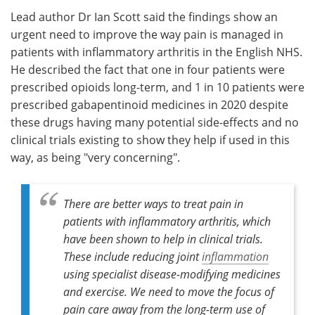
Lead author Dr Ian Scott said the findings show an
urgent need to improve the way pain is managed in
patients with inflammatory arthritis in the English NHS.
He described the fact that one in four patients were
prescribed opioids long-term, and 1 in 10 patients were
prescribed gabapentinoid medicines in 2020 despite
these drugs having many potential side-effects and no
clinical trials existing to show they help if used in this
way, as being "very concerning".
There are better ways to treat pain in
patients with inflammatory arthritis, which
have been shown to help in clinical trials.
These include reducing joint
inflammation
using specialist disease-modifying medicines
and exercise. We need to move the focus of
pain care away from the long-term use of