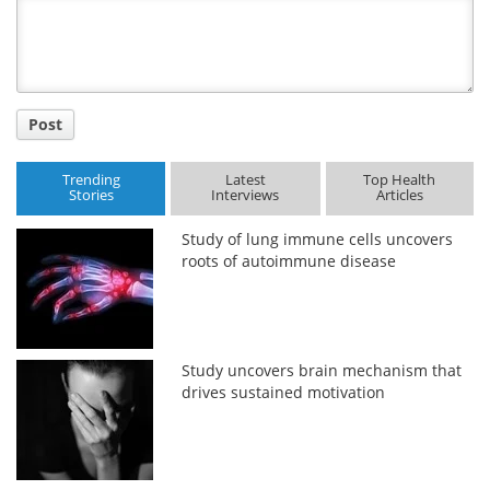
Title
Post
Trending
Latest
Top Health
Stories
Interviews
Articles
Study of lung immune cells uncovers
roots of autoimmune disease
Study uncovers brain mechanism that
drives sustained motivation