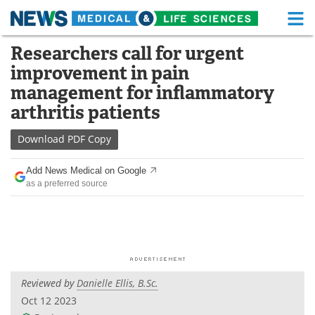
M
Skip
Researchers call for urgent
Medical Home
Life Sciences Home
to
improvement in pain
content
About
Functional Food
management for inflammatory
arthritis patients
News
Health A-Z
Download
PDF Copy
Drugs
Medical Devices
Add News Medical on Google
Interviews
White Papers
as a preferred source
MediKnowledge
eBooks
Posters
Podcasts
Videos
Newsletters
Reviewed by
Danielle Ellis, B.Sc.
Oct 12 2023
Health & Personal Care
Contact