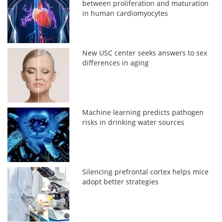
between proliferation and maturation
in human cardiomyocytes
New USC center seeks answers to sex
differences in aging
Machine learning predicts pathogen
risks in drinking water sources
Silencing prefrontal cortex helps mice
adopt better strategies