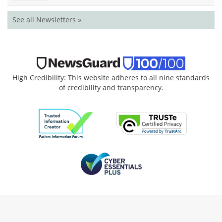
See all Newsletters »
High Credibility: This website adheres to all nine standards
of credibility and transparency.