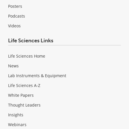
Posters
Podcasts
Videos
Life Sciences Links
Life Sciences Home
News
Lab Instruments & Equipment
Life Sciences A-Z
White Papers
Thought Leaders
Insights
Webinars