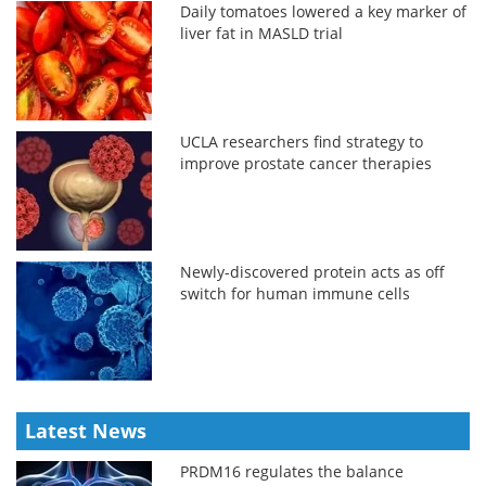
Daily tomatoes lowered a key marker of
liver fat in MASLD trial
UCLA researchers find strategy to
improve prostate cancer therapies
Newly-discovered protein acts as off
switch for human immune cells
Latest News
PRDM16 regulates the balance