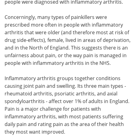
people were diagnosed with inflammatory arthritis.
Concerningly, many types of painkillers were
prescribed more often in people with inflammatory
arthritis that were older (and therefore most at risk of
drug side-effects), female, lived in areas of deprivation,
and in the North of England. This suggests there is an
unfairness about pain, or the way pain is managed in
people with inflammatory arthritis in the NHS.
Inflammatory arthritis groups together conditions
causing joint pain and swelling. Its three main types -
rheumatoid arthritis, psoriatic arthritis, and axial
spondyloarthritis - affect over 1% of adults in England.
Pain is a major challenge for patients with
inflammatory arthritis, with most patients suffering
daily pain and rating pain as the area of their health
they most want improved.