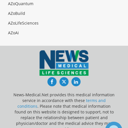
AZoQuantum
AZoBuild
AZoLifeSciences
AZoAi
Facebook
Twitter
LinkedIn
News-Medical.Net provides this medical information
service in accordance with these
terms and
conditions
. Please note that medical information
found on this website is designed to support, not to
replace the relationship between patient and
physician/doctor and the medical advice they may