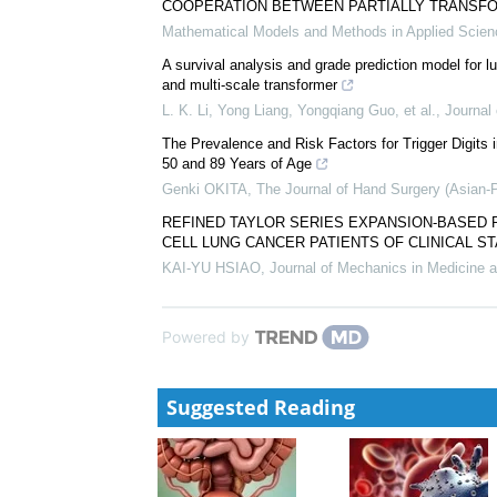
COOPERATION BETWEEN PARTIALLY TRANSF
Mathematical Models and Methods in Applied Scie
A survival analysis and grade prediction model for 
and multi-scale transformer
L. K. Li, Yong Liang, Yongqiang Guo, et al.
,
Journal
The Prevalence and Risk Factors for Trigger Digit
50 and 89 Years of Age
Genki OKITA
,
The Journal of Hand Surgery (Asian-
REFINED TAYLOR SERIES EXPANSION-BASED 
CELL LUNG CANCER PATIENTS OF CLINICAL ST
KAI-YU HSIAO
,
Journal of Mechanics in Medicine a
Powered by
Suggested Reading