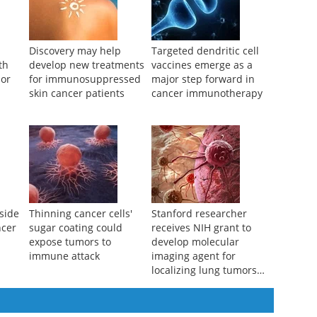
Discovery may help
Targeted dendritic cell
th
develop new treatments
vaccines emerge as a
mor
for immunosuppressed
major step forward in
skin cancer patients
cancer immunotherapy
side
Thinning cancer cells'
Stanford researcher
ncer
sugar coating could
receives NIH grant to
expose tumors to
develop molecular
immune attack
imaging agent for
localizing lung tumors
during surgery