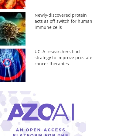
Newly-discovered protein
acts as off switch for human
immune cells
UCLA researchers find
strategy to improve prostate
cancer therapies