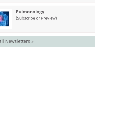
Pulmonology
(
)
Subscribe or Preview
all Newsletters »