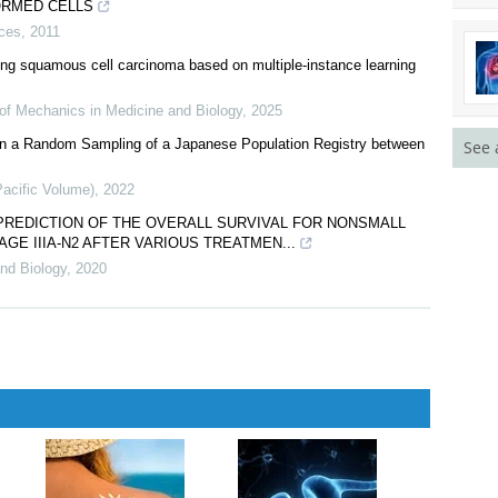
ORMED CELLS
nces
,
2011
lung squamous cell carcinoma based on multiple-instance learning
 of Mechanics in Medicine and Biology
,
2025
s in a Random Sampling of a Japanese Population Registry between
See 
Pacific Volume)
,
2022
PREDICTION OF THE OVERALL SURVIVAL FOR NONSMALL
AGE IIIA-N2 AFTER VARIOUS TREATMEN...
nd Biology
,
2020