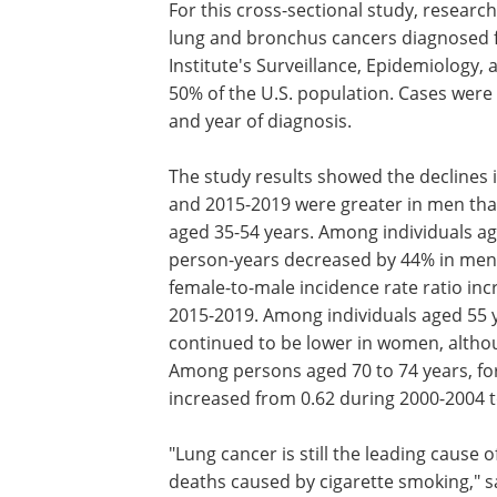
For this cross-sectional study, resear
lung and bronchus cancers diagnosed 
Institute's Surveillance, Epidemiology,
50% of the U.S. population. Cases were
and year of diagnosis.
The study results showed the declines 
and 2015-2019 were greater in men tha
aged 35-54 years. Among individuals ag
person-years decreased by 44% in men 
female-to-male incidence rate ratio in
2015-2019. Among individuals aged 55 y
continued to be lower in women, altho
Among persons aged 70 to 74 years, for
increased from 0.62 during 2000-2004 t
"Lung cancer is still the leading cause 
deaths caused by cigarette smoking," sa