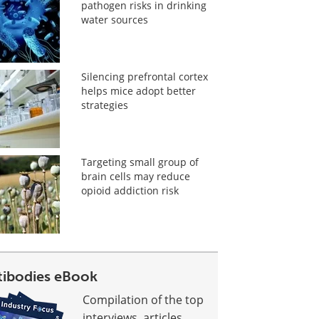
pathogen risks in drinking
water sources
Silencing prefrontal cortex
helps mice adopt better
strategies
Targeting small group of
brain cells may reduce
opioid addiction risk
tibodies eBook
Compilation of the top
interviews, articles,