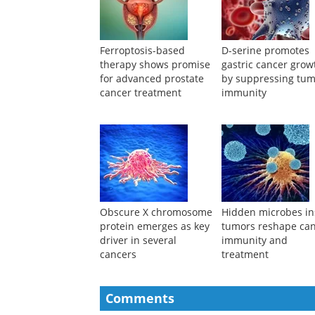
Ferroptosis-based
D-serine promotes
therapy shows promise
gastric cancer grow
for advanced prostate
by suppressing tu
cancer treatment
immunity
Obscure X chromosome
Hidden microbes in
protein emerges as key
tumors reshape ca
driver in several
immunity and
cancers
treatment
Comments