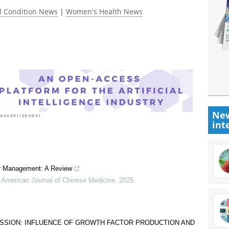
l Condition News
|
Women's Health News
New
int
er Management: A Review
 American Journal of Chinese Medicine
,
2025
SSION: INFLUENCE OF GROWTH FACTOR PRODUCTION AND