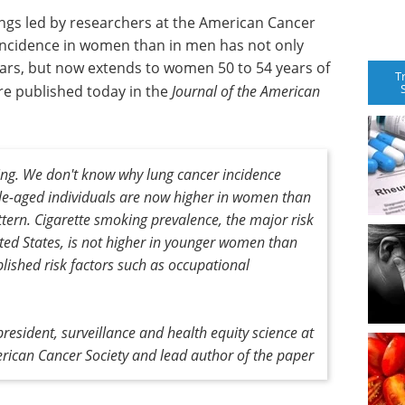
ings led by researchers at the American Cancer
 incidence in women than in men has not only
ars, but now extends to women 50 to 54 years of
T
are published today in the
Journal of the American
ing. We don't know why lung cancer incidence
e-aged individuals are now higher in women than
ttern. Cigarette smoking prevalence, the major risk
ited States, is not higher in younger women than
lished risk factors such as occupational
resident, surveillance and health equity science at
rican Cancer Society and lead author of the paper