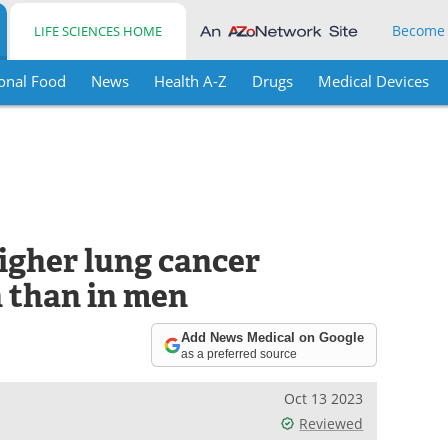
Become
LIFE SCIENCES HOME
onal Food
News
Health A-Z
Drugs
Medical Devices
gher lung cancer
 than in men
Add News Medical on Google
as a preferred source
Oct 13 2023
Reviewed