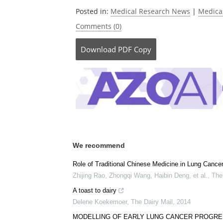
Posted in:
Medical Research News
|
Medica
Comments (0)
Download
PDF Copy
We recommend
Role of Traditional Chinese Medicine in Lung Canc
Zhijing Rao, Zhongqi Wang, Haibin Deng, et al.
,
The
A toast to dairy
Delene Koekemoer
,
The Dairy Mail
,
2014
MODELLING OF EARLY LUNG CANCER PROGRE