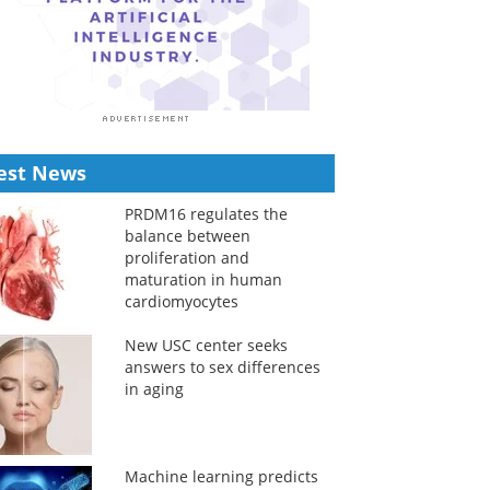
est News
PRDM16 regulates the
balance between
proliferation and
maturation in human
cardiomyocytes
New USC center seeks
answers to sex differences
in aging
Machine learning predicts