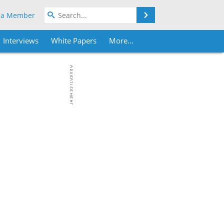
Search
 a Member
Interviews
White Papers
More...