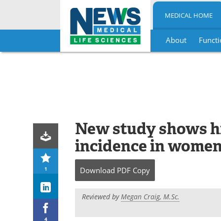
MEDICAL HOME
About
Functi
Skip
to
content
New study shows hi
incidence in women
1
Download
PDF Copy
Reviewed by
Megan Craig, M.Sc.
4