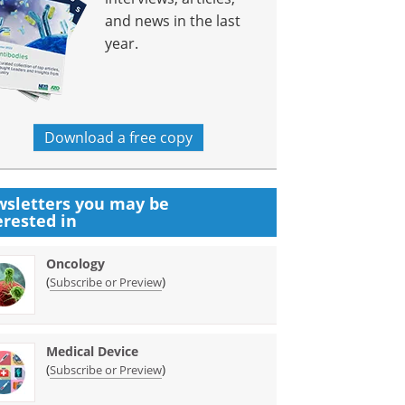
and news in the last
year.
Download a free copy
sletters you may be
erested in
Oncology
(
)
Subscribe or Preview
Medical Device
(
)
Subscribe or Preview