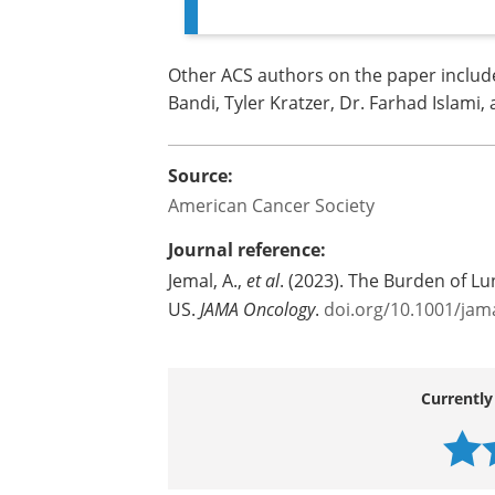
Other ACS authors on the paper include: 
Bandi, Tyler Kratzer, Dr. Farhad Islami,
Source:
American Cancer Society
Journal reference:
Jemal, A.,
et al
. (2023). The Burden of 
US.
JAMA Oncology
.
doi.org/10.1001/jam
Currently