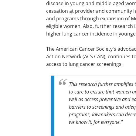
disease in young and middle-aged wome
cessation at provider and community le
and programs through expansion of Me
eligible women. Also, further research 
higher lung cancer incidence in young
The American Cancer Society's advocacy
Action Network (ACS CAN), continues to 
access to lung cancer screenings.
This research further amplifies t
to care to ensure that women a
well as access preventive and ea
barriers to screenings and adeq
programs, lawmakers can decre
we know it, for everyone."