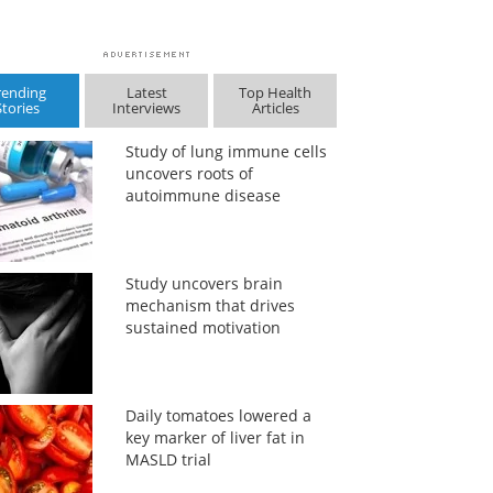
rending
Latest
Top Health
Stories
Interviews
Articles
Study of lung immune cells
uncovers roots of
autoimmune disease
Study uncovers brain
mechanism that drives
sustained motivation
Daily tomatoes lowered a
key marker of liver fat in
MASLD trial