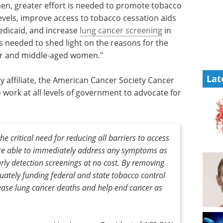
n, greater effort is needed to promote tobacco
vels, improve access to tobacco cessation aids
dicaid, and increase
lung cancer screening
in
is needed to shed light on the reasons for the
er and middle-aged women."
Lat
 affiliate, the American Cancer Society Cancer
work at all levels of government to advocate for
he critical need for reducing all barriers to access
re able to immediately address any symptoms as
rly detection screenings at no cost. By removing
uately funding federal and state tobacco control
ase lung cancer deaths and help end cancer as