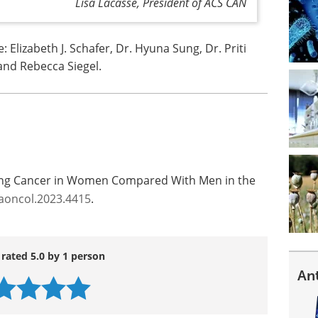
Lisa Lacasse, President of ACS CAN
Elizabeth J. Schafer, Dr. Hyuna Sung, Dr. Priti
 and Rebecca Siegel.
Lung Cancer in Women Compared With Men in the
aoncol.2023.4415
.
 rated 5.0 by 1 person
An