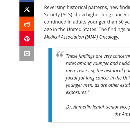
Reversing historical patterns, new find
Society (ACS) show higher lung cancer
continued in adults younger than 50 ye
age in the United States. The findings 
Medical Association (JAMA) Oncology.
These findings are very concern
rates among younger and middl
men, reversing the historical pa
factor for lung cancer in the Un
younger men, as are other estab
exposures."
Dr. Ahmedin Jemal, senior vice p
the Ame