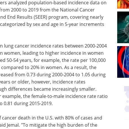
chers analyzed population-based incidence data on
from 2000 to 2019 from the National Cancer
 and End Results (SEER) program, covering nearly
 categorized by sex and age in 5-year increments
in lung cancer incidence rates between 2000-2004
n women, leading to higher incidence in women
ed 50-54 years, for example, the rate per 100,000
compared to 20% in women. As a result, the
creased from 0.73 during 2000-2004 to 1.05 during
ears or older, however, incidence rates
ugh differences became increasingly smaller.
 example, the female-to-male incidence rate ratio
o 0.81 during 2015-2019.
of cancer death in the U.S. with 80% of cases and
id Jemal. "To mitigate the high burden of the