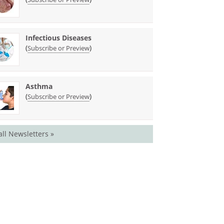
Infectious Diseases
(
)
Subscribe or Preview
Asthma
(
)
Subscribe or Preview
all Newsletters »