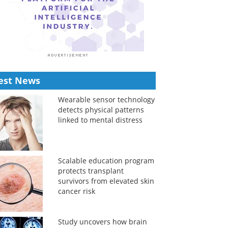
est News
Wearable sensor technology
detects physical patterns
linked to mental distress
Scalable education program
protects transplant
survivors from elevated skin
cancer risk
Study uncovers how brain