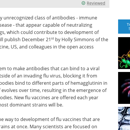
Reviewed
ly unrecognized class of antibodies - immune
T
sease - that appear capable of neutralizing
ings, which could contribute to development of
st
will publish December 21
by Holly Simmons of the
cine, US, and colleagues in the open access
m to make antibodies that can bind to a viral
ide of an invading flu virus, blocking it from
ibodies bind to different parts of hemagglutinin in
f evolves over time, resulting in the emergence of
bodies. New flu vaccines are offered each year
ost dominant strains will be.
he way to development of flu vaccines that are
trains at once. Many scientists are focused on