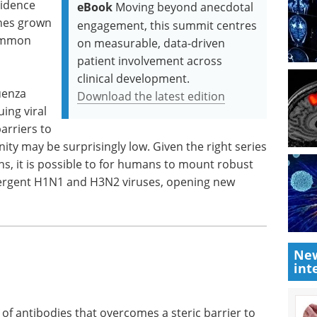
vidence
eBook
Moving beyond anecdotal
ines grown
engagement, this summit centres
common
on measurable, data-driven
patient involvement across
clinical development.
uenza
Download the latest edition
ing viral
arriers to
ity may be surprisingly low. Given the right series
ns, it is possible to for humans to mount robust
vergent H1N1 and H3N2 viruses, opening new
New
int
 of antibodies that overcomes a steric barrier to