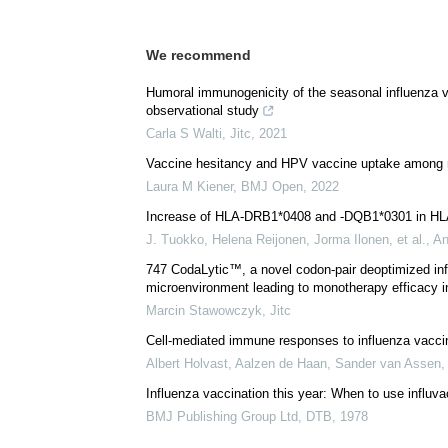
We recommend
Humoral immunogenicity of the seasonal influenza v
observational study
Carla S Walti
,
Jitc
,
2021
Vaccine hesitancy and HPV vaccine uptake among ma
Laura M Kiener
,
BMJ Open
,
2022
Increase of HLA-DRB1*0408 and -DQB1*0301 in HLA-B
J. Tuokko, Helena Reijonen, Jorma Ilonen, et al.
,
An
747 CodaLytic™, a novel codon-pair deoptimized in
microenvironment leading to monotherapy efficacy in 
Marcin Stawowczyk
,
Jitc
Cell-mediated immune responses to influenza vacci
Albert Holvast, Aalzen de Haan, Sander van Assen, 
Influenza vaccination this year: When to use influv
BMJ Publishing Group Ltd
,
DTB
,
1978