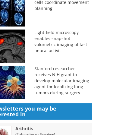
cells coordinate movement
planning
Light-field microscopy
enables snapshot
volumetric imaging of fast
neural activit
Stanford researcher
receives NIH grant to
develop molecular imaging
agent for localizing lung
tumors during surgery
sletters you may be
erested in
Arthritis
(
)
Subscribe or Preview