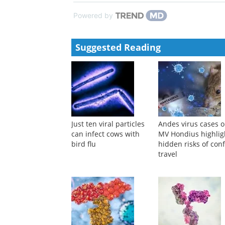
Powered by
Suggested Reading
Just ten viral particles
Andes virus cases 
can infect cows with
MV Hondius highlig
bird flu
hidden risks of con
travel