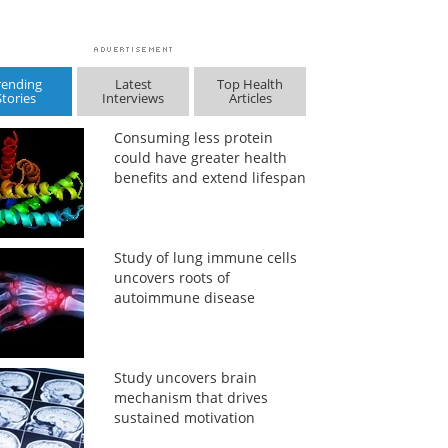
rending
Latest
Top Health
Stories
Interviews
Articles
Consuming less protein
could have greater health
benefits and extend lifespan
Study of lung immune cells
uncovers roots of
autoimmune disease
Study uncovers brain
mechanism that drives
sustained motivation