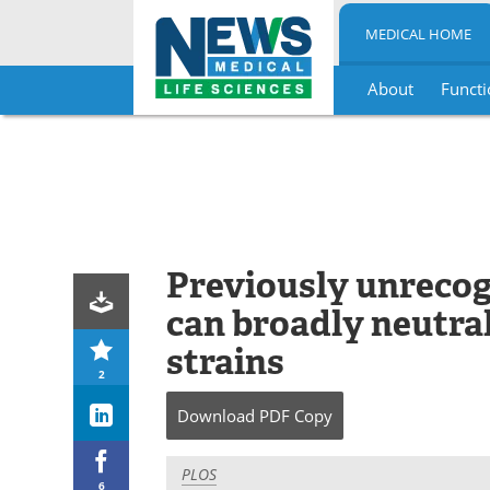
MEDICAL HOME
About
Functi
Skip
to
content
Previously unrecog
can broadly neutral
strains
2
Download
PDF Copy
PLOS
6