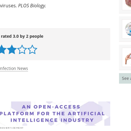
 viruses
. PLOS Biology
.
 rated 3.0 by 2 people
Infection News
See 