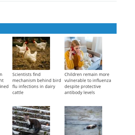
on
Scientists find
Children remain more
ht
mechanism behind bird
vulnerable to influenza
fined
flu infections in dairy
despite protective
cattle
antibody levels