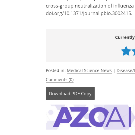
cross-group neutralization of influenza
doi.org/10.1371/journal.pbio.3002415
.
Currently
Posted in:
Medical Science News
|
Disease/
Comments (0)
Download
PDF Copy