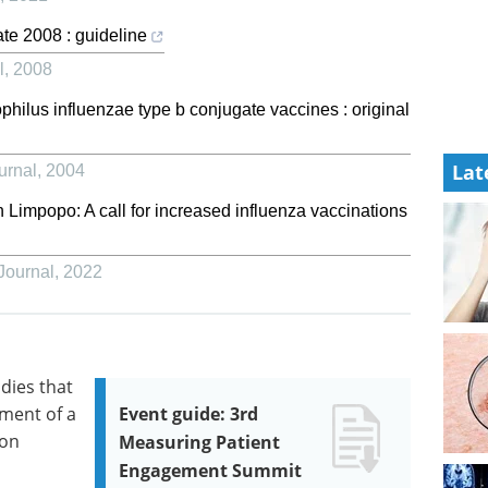
ate 2008 : guideline
l
,
2008
ilus influenzae type b conjugate vaccines : original
Lat
urnal
,
2004
n Limpopo: A call for increased influenza vaccinations
Journal
,
2022
odies that
pment of a
Event guide: 3rd
ion
Measuring Patient
Engagement Summit