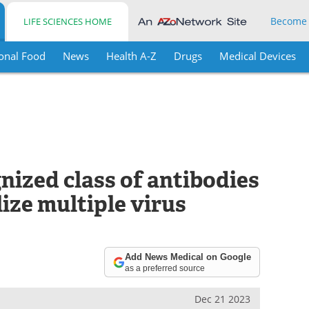
Become
LIFE SCIENCES HOME
onal Food
News
Health A-Z
Drugs
Medical Devices
nized class of antibodies
ize multiple virus
Add News Medical on Google
as a preferred source
Dec 21 2023