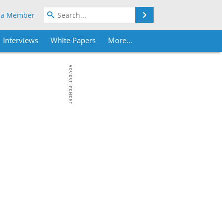
Search
 a Member
Interviews
White Papers
More...