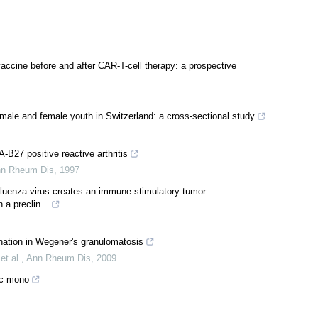
accine before and after CAR-T-cell therapy: a prospective
le and female youth in Switzerland: a cross-sectional study
27 positive reactive arthritis
n Rheum Dis
,
1997
fluenza virus creates an immune-stimulatory tumor
a preclin...
nation in Wegener's granulomatosis
et al.
,
Ann Rheum Dis
,
2009
ac mono