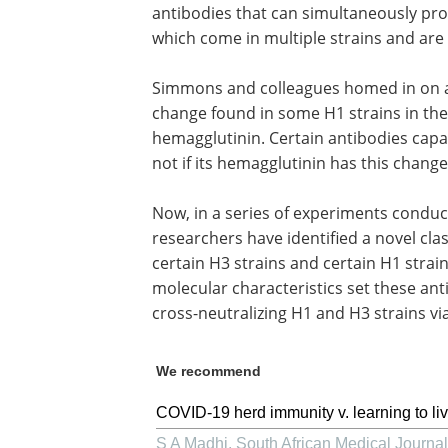
antibodies that can simultaneously pro
which come in multiple strains and are
Simmons and colleagues homed in on a p
change found in some H1 strains in the
hemagglutinin. Certain antibodies capab
not if its hemagglutinin has this chang
Now, in a series of experiments conduc
researchers have identified a novel cla
certain H3 strains and certain H1 strain
molecular characteristics set these an
cross-neutralizing H1 and H3 strains v
We recommend
COVID-19 herd immunity v. learning to liv
S A Madhi
,
South African Medical Journal