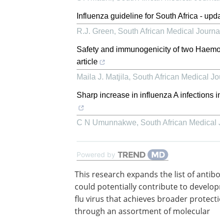
Influenza guideline for South Africa - upd
R.J. Green
,
South African Medical Journa
Safety and immunogenicity of two Haemoph
article
Maila J. Matjila
,
South African Medical Jo
Sharp increase in influenza A infections i
C N Umunnakwe
,
South African Medical 
Powered by
This research expands the list of antib
could potentially contribute to develo
flu virus that achieves broader protect
through an assortment of molecular