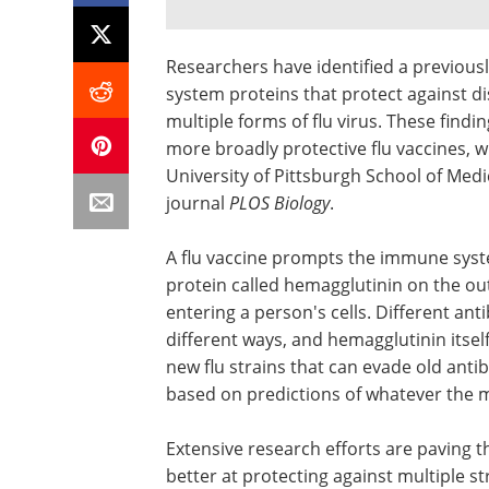
Researchers have identified a previous
system proteins that protect against di
multiple forms of flu virus. These find
more broadly protective flu vaccines, 
University of Pittsburgh School of Medi
journal
PLOS Biology
.
A flu vaccine prompts the immune syste
protein called hemagglutinin on the outs
entering a person's cells. Different ant
different ways, and hemagglutinin itsel
new flu strains that can evade old anti
based on predictions of whatever the m
Extensive research efforts are paving t
better at protecting against multiple s