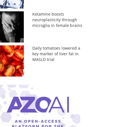
Ketamine boosts
neuroplasticity through
microglia in female brains
Daily tomatoes lowered a
key marker of liver fat in
MASLD trial