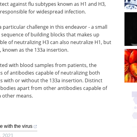
tect against flu subtypes known as H1 and H3,
 responsible for widespread infection.
articular challenge in this endeavor - a small
 sequence of building blocks that makes up
le of neutralizing H3 can also neutralize H1, but
e, known as the 133a insertion.
ted with blood samples from patients, the
ss of antibodies capable of neutralizing both
s with or without the 133a insertion. Distinct
tibodies apart from other antibodies capable of
ia other means.
e with the virus
,
2021