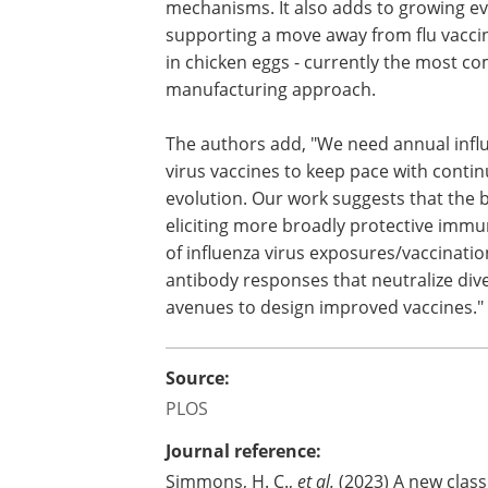
mechanisms. It also adds to growing e
supporting a move away from flu vacc
in chicken eggs - currently the most 
manufacturing approach.
The authors add, "We need annual infl
virus vaccines to keep pace with continu
evolution. Our work suggests that the b
eliciting more broadly protective immun
of influenza virus exposures/vaccinatio
antibody responses that neutralize di
avenues to design improved vaccines."
Source:
PLOS
Journal reference:
Simmons, H. C.,
et al.
(2023) A new class