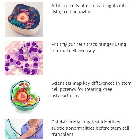
Artificial cells offer new insights into
living cell behavior
Fruit fly gut cells track hunger using
internal cell viscosity
Scientists map key differences in stem
cell potency for treating knee
osteoarthritis
Child-friendly lung test identifies
subtle abnormalities before stem cell
transplant