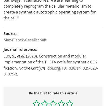
pathways in cell factories. We are learning to
completely reprogram the cellular metabolism to
create a synthetic autotrophic operating system for
the cell."
Source:
Max-Planck-Gesellschaft
Journal reference:
Luo, S.,
et al
. (2023). Construction and modular
implementation of the THETA cycle for synthetic CO2
fixation.
Nature Catalysis
.
doi.org/10.1038/s41929-023-
01079-z
.
Be the first to rate this article