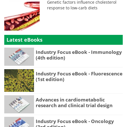
Genetic factors influence cholesterol
response to low-carb diets
Latest eBooks
Industry Focus eBook - Immunology
(4th edition)
Industry Focus eBook - Fluorescence
(1st edition)
Advances in cardiometabolic
research and clinical trial design
Industry Focus eBook - Oncology
(3rd edition)