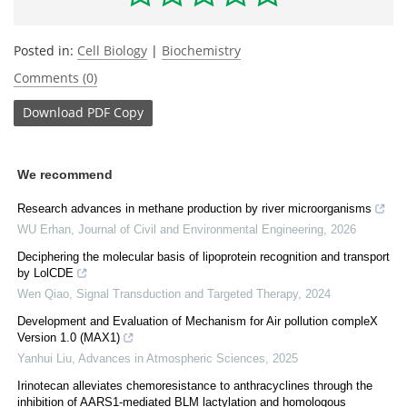
Posted in:
Cell Biology
|
Biochemistry
Comments (0)
Download
PDF Copy
We recommend
Research advances in methane production by river microorganisms
WU Erhan
,
Journal of Civil and Environmental Engineering
,
2026
Deciphering the molecular basis of lipoprotein recognition and transport
by LolCDE
Wen Qiao
,
Signal Transduction and Targeted Therapy
,
2024
Development and Evaluation of Mechanism for Air pollution compleX
Version 1.0 (MAX1)
Yanhui Liu
,
Advances in Atmospheric Sciences
,
2025
Irinotecan alleviates chemoresistance to anthracyclines through the
inhibition of AARS1-mediated BLM lactylation and homologous