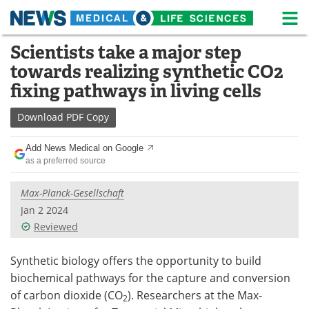
M
Skip
Scientists take a major step
Medical Home
Life Sciences Home
to
towards realizing synthetic CO2
content
About
News
fixing pathways in living cells
Life Sciences A-Z
White Papers
Download
PDF Copy
Lab Equipment
Interviews
Add News Medical on Google
as a preferred source
Newsletters
Webinars
Max-Planck-Gesellschaft
eBooks
Posters
Jan 2 2024
Reviewed
Podcasts
Videos
Synthetic biology offers the opportunity to build
Contact
Meet the Team
biochemical pathways for the capture and conversion
of carbon dioxide (CO
). Researchers at the Max-
2
Advertise
Search