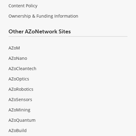
Content Policy
Ownership & Funding Information
Other AZoNetwork Sites
AZoM
AZoNano
AZoCleantech
AZoOptics
AZoRobotics
AZoSensors
AZoMining
AZoQuantum
AZoBuild