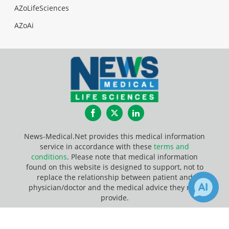
AZoLifeSciences
AZoAi
Facebook
Twitter
LinkedIn
News-Medical.Net provides this medical information
service in accordance with these
terms and
conditions
. Please note that medical information
found on this website is designed to support, not to
replace the relationship between patient and
physician/doctor and the medical advice they may
provide.
×
Update Your Privacy Preferences
Receive Updates on
Living Cells
?