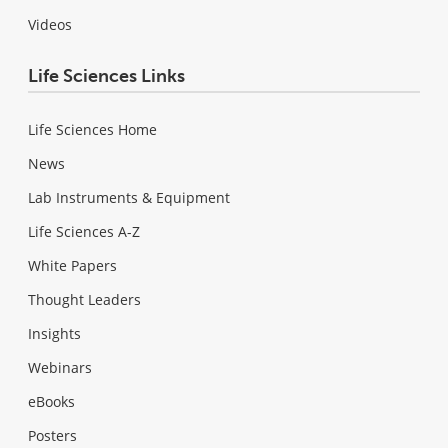
Videos
Life Sciences Links
Life Sciences Home
News
Lab Instruments & Equipment
Life Sciences A-Z
White Papers
Thought Leaders
Insights
Webinars
eBooks
Posters