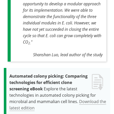
opportunity to develop a modular approach
for its implementation. We were able to
demonstrate the functionality of the three
individual modules in
E. coli
. However, we
have not yet succeeded in closing the entire
cycle so that
E. coli
can grow completely with
CO
"
2.
Shanshan Luo, lead author of the study
Automated colony picking: Comparing
technologies for efficient clone
screening eBook
Explore the latest
technologies in automated colony picking for
microbial and mammalian cell lines.
Download the
latest edition