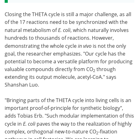
Closing the THETA cycle is still a major challenge, as all
of the 17 reactions need to be synchronized with the
natural metabolism of
E. coli
, which naturally involves
hundreds to thousands of reactions. However,
demonstrating the whole cycle
in vivo
is not the only
goal, the researcher emphasizes. "Our cycle has the
potential to become a versatile platform for producing
valuable compounds directly from CO
through
2
extending its output molecule, acetyl-CoA." says
Shanshan Luo.
"Bringing parts of the THETA cycle into living cells is an
important proof-of-principle for synthetic biology",
adds Tobias Erb. "Such modular implementation of this
cycle in
E. coli
paves the way to the realization of highly
complex, orthogonal new-to-nature CO
-fixation
2