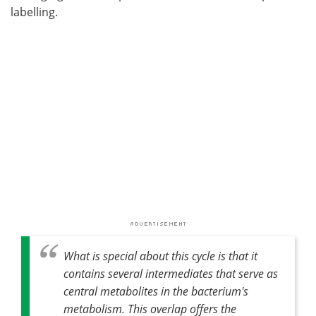
labelling.
What is special about this cycle is that it
contains several intermediates that serve as
central metabolites in the bacterium's
metabolism. This overlap offers the