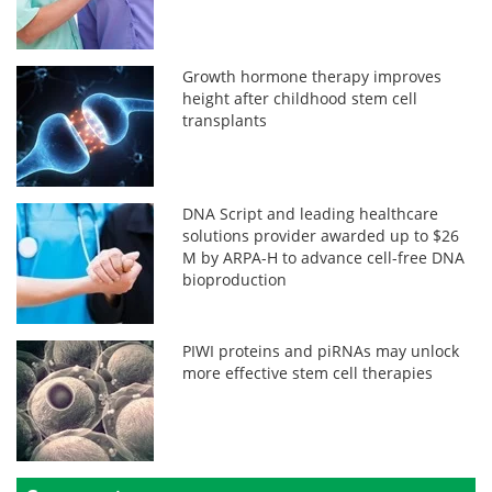
Growth hormone therapy improves
height after childhood stem cell
transplants
DNA Script and leading healthcare
solutions provider awarded up to $26
M by ARPA-H to advance cell-free DNA
bioproduction
PIWI proteins and piRNAs may unlock
more effective stem cell therapies