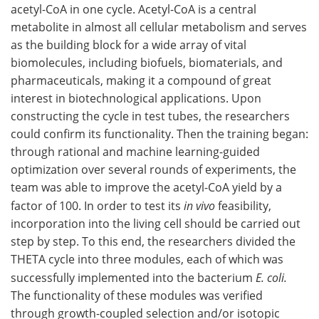
acetyl-CoA in one cycle. Acetyl-CoA is a central
metabolite in almost all cellular metabolism and serves
as the building block for a wide array of vital
biomolecules, including biofuels, biomaterials, and
pharmaceuticals, making it a compound of great
interest in biotechnological applications. Upon
constructing the cycle in test tubes, the researchers
could confirm its functionality. Then the training began:
through rational and machine learning-guided
optimization over several rounds of experiments, the
team was able to improve the acetyl-CoA yield by a
factor of 100. In order to test its
in vivo
feasibility,
incorporation into the living cell should be carried out
step by step. To this end, the researchers divided the
THETA cycle into three modules, each of which was
successfully implemented into the bacterium
E. coli.
The functionality of these modules was verified
through growth-coupled selection and/or isotopic