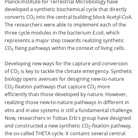
Planck-Institute for Terrestrial Microbiology have
developed a synthetic biochemical cycle that directly
Become a Member
converts CO
into the central building block Acetyl-CoA.
2
The researchers were able to implement each of the
three cycle modules in the bacterium
E.coli
, which
represents a major step towards realizing synthetic
CO
fixing pathways within the context of living cells.
2
Developing new ways for the capture and conversion
of CO
is key to tackle the climate emergency. Synthetic
2
biology opens avenues for designing new-to-nature
CO
-fixation pathways that capture CO
more
2
2
efficiently than those developed by nature. However,
realizing those new-to-nature pathways in different
in
vitro
and
in vivo
systems is still a fundamental challenge.
Now, researchers in Tobias Erb's group have designed
and constructed a new synthetic CO
-fixation pathway,
2
the so-called THETA cycle. It contains several central