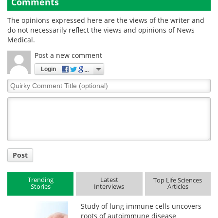
Comments
The opinions expressed here are the views of the writer and
do not necessarily reflect the views and opinions of News
Medical.
Post a new comment
Login
Quirky
Comment
Title
Post
Trending
Latest
Top Life Sciences
Stories
Interviews
Articles
Study of lung immune cells uncovers
roots of autoimmune disease