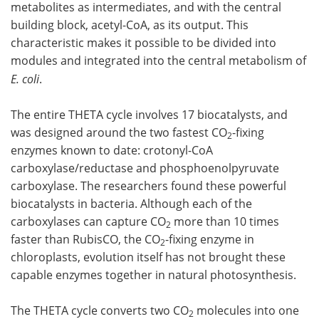
metabolites as intermediates, and with the central
building block, acetyl-CoA, as its output. This
characteristic makes it possible to be divided into
modules and integrated into the central metabolism of
E. coli
.
The entire THETA cycle involves 17 biocatalysts, and
was designed around the two fastest CO
-fixing
2
enzymes known to date: crotonyl-CoA
carboxylase/reductase and phosphoenolpyruvate
carboxylase. The researchers found these powerful
biocatalysts in bacteria. Although each of the
carboxylases can capture CO
more than 10 times
2
faster than RubisCO, the CO
-fixing enzyme in
2
chloroplasts, evolution itself has not brought these
capable enzymes together in natural photosynthesis.
The THETA cycle converts two CO
molecules into one
2