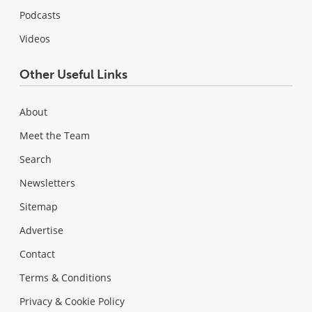
Podcasts
Videos
Other Useful Links
About
Meet the Team
Search
Newsletters
Sitemap
Advertise
Contact
Terms & Conditions
Privacy & Cookie Policy