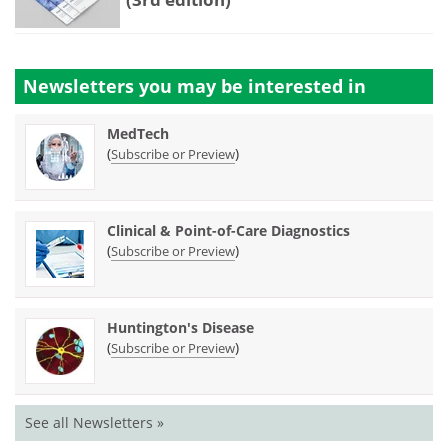
Newsletters you may be
interested in
MedTech
(
)
Subscribe or Preview
Clinical & Point-of-Care Diagnostics
(
)
Subscribe or Preview
Huntington's Disease
(
)
Subscribe or Preview
See all Newsletters »