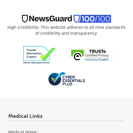
High Credibility: This website adheres to all nine standards
of credibility and transparency.
Medical Links
Medical Home