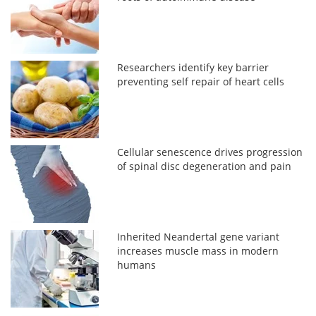
Researchers identify key barrier
preventing self repair of heart cells
Cellular senescence drives progression
of spinal disc degeneration and pain
Inherited Neandertal gene variant
increases muscle mass in modern
humans