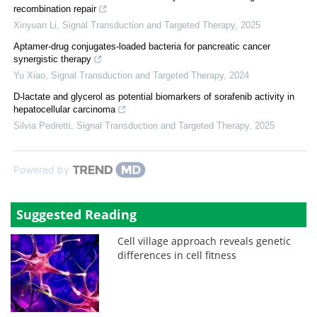
recombination repair
Xinyuan Li
,
Signal Transduction and Targeted Therapy
,
2025
Aptamer-drug conjugates-loaded bacteria for pancreatic cancer
synergistic therapy
Yu Xiao
,
Signal Transduction and Targeted Therapy
,
2024
D-lactate and glycerol as potential biomarkers of sorafenib activity in
hepatocellular carcinoma
Silvia Pedretti
,
Signal Transduction and Targeted Therapy
,
2025
Powered by
Suggested Reading
Cell village approach reveals genetic
differences in cell fitness