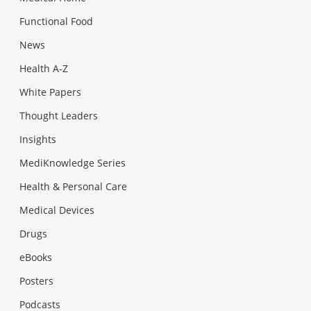
Functional Food
News
Health A-Z
White Papers
Thought Leaders
Insights
MediKnowledge Series
Health & Personal Care
Medical Devices
Drugs
eBooks
Posters
Podcasts