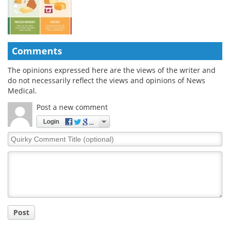
Comments
The opinions expressed here are the views of the writer and
do not necessarily reflect the views and opinions of News
Medical.
Post a new comment
Login
Quirky
Comment
Title
Post