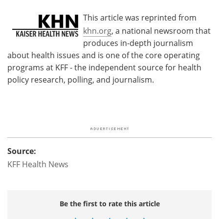
This article was reprinted from
khn.org
, a national newsroom that
produces in-depth journalism
about health issues and is one of the core operating
programs at KFF - the independent source for health
policy research, polling, and journalism.
Source:
KFF Health News
Be the first to rate this article