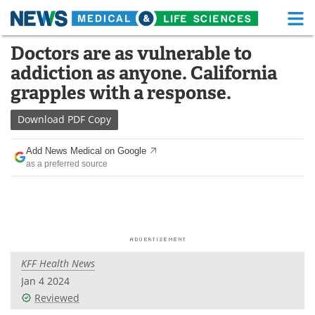
M
Skip
Doctors are as vulnerable to
Medical Home
Life Sciences Home
to
addiction as anyone. California
content
About
Functional Food
grapples with a response.
News
Health A-Z
Download
PDF Copy
Drugs
Medical Devices
Add News Medical on Google
as a preferred source
Interviews
White Papers
MediKnowledge
eBooks
Posters
Podcasts
KFF Health News
Videos
Newsletters
Jan 4 2024
Reviewed
Health & Personal Care
Contact