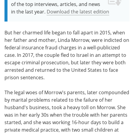
of the top interviews, articles, and news
in the last year.
Download the latest edition
But her charmed life began to fall apart in 2015, when
her father and mother, Linda Morrow, were indicted on
federal insurance fraud charges in a well-publicized
case. In 2017, the couple fled to Israel in an attempt to
escape criminal prosecution, but later they were both
arrested and returned to the United States to face
prison sentences.
The legal woes of Morrow's parents, later compounded
by marital problems related to the failure of her
husband's business, took a heavy toll on Morrow. She
was in her early 30s when the trouble with her parents
started, and she was working 16-hour days to build a
private medical practice, with two small children at