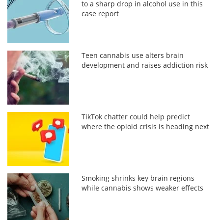
to a sharp drop in alcohol use in this
case report
Teen cannabis use alters brain
development and raises addiction risk
TikTok chatter could help predict
where the opioid crisis is heading next
Smoking shrinks key brain regions
while cannabis shows weaker effects