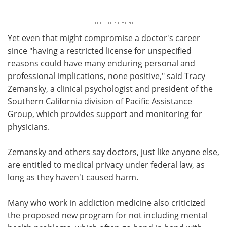
Yet even that might compromise a doctor's career
since "having a restricted license for unspecified
reasons could have many enduring personal and
professional implications, none positive," said Tracy
Zemansky, a clinical psychologist and president of the
Southern California division of Pacific Assistance
Group, which provides support and monitoring for
physicians.
Zemansky and others say doctors, just like anyone else,
are entitled to medical privacy under federal law, as
long as they haven't caused harm.
Many who work in addiction medicine also criticized
the proposed new program for not including mental