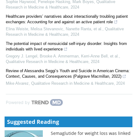
Sophie Haywood, Penelope Hasking, Mark Boyes
,
Qualitative
Research in Medicine & Healthcare
,
2024
Healthcare providers’ narratives about interactionally troubling patient
exchanges: Accounting for and against an active patient role
Elina Weiste, Melisa Stevanovic, Nanette Ranta, et al.
,
Qualitative
Research in Medicine & Healthcare
,
2024
The potential impact of nonsuicidal self-injury disorder: Insights from
individuals with lived experience
Gregory J. Lengel, Brooke A. Ammerman, Kerri‐Anne Bell, et al.
,
Qualitative Research in Medicine & Healthcare
,
2024
Review of Alessandra Seggi’s Youth and Suicide in American Cinema:
Context, Causes, and Consequences (Palgrave Macmillan, 2022)
Mike Alvarez
,
Qualitative Research in Medicine & Healthcare
,
2024
Powered by
Suggested Reading
Semaglutide for weight loss was linked