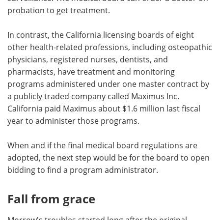
probation to get treatment.
In contrast, the California licensing boards of eight
other health-related professions, including osteopathic
physicians, registered nurses, dentists, and
pharmacists, have treatment and monitoring
programs administered under one master contract by
a publicly traded company called Maximus Inc.
California paid Maximus about $1.6 million last fiscal
year to administer those programs.
When and if the final medical board regulations are
adopted, the next step would be for the board to open
bidding to find a program administrator.
Fall from grace
Morrow's troubles started long after the original