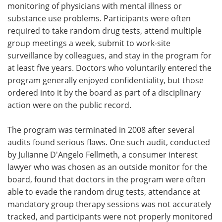
monitoring of physicians with mental illness or
substance use problems. Participants were often
required to take random drug tests, attend multiple
group meetings a week, submit to work-site
surveillance by colleagues, and stay in the program for
at least five years. Doctors who voluntarily entered the
program generally enjoyed confidentiality, but those
ordered into it by the board as part of a disciplinary
action were on the public record.
The program was terminated in 2008 after several
audits found serious flaws. One such audit, conducted
by Julianne D'Angelo Fellmeth, a consumer interest
lawyer who was chosen as an outside monitor for the
board, found that doctors in the program were often
able to evade the random drug tests, attendance at
mandatory group therapy sessions was not accurately
tracked, and participants were not properly monitored