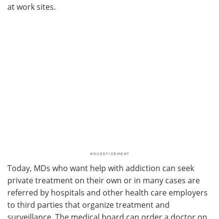
at work sites.
Today, MDs who want help with addiction can seek
private treatment on their own or in many cases are
referred by hospitals and other health care employers
to third parties that organize treatment and
surveillance. The medical board can order a doctor on