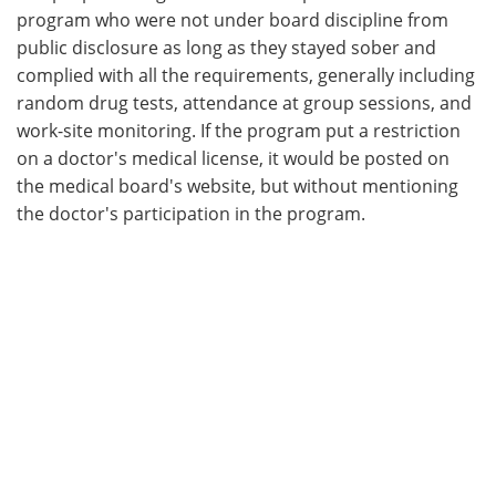
program who were not under board discipline from
public disclosure as long as they stayed sober and
complied with all the requirements, generally including
random drug tests, attendance at group sessions, and
work-site monitoring. If the program put a restriction
on a doctor's medical license, it would be posted on
the medical board's website, but without mentioning
the doctor's participation in the program.