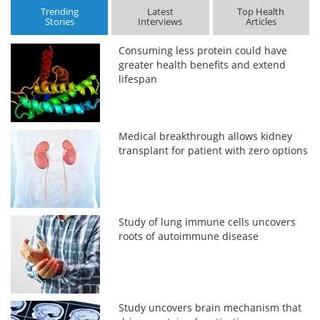
Trending
Latest
Top Health
Stories
Interviews
Articles
Consuming less protein could have
greater health benefits and extend
lifespan
Medical breakthrough allows kidney
transplant for patient with zero options
Study of lung immune cells uncovers
roots of autoimmune disease
Study uncovers brain mechanism that