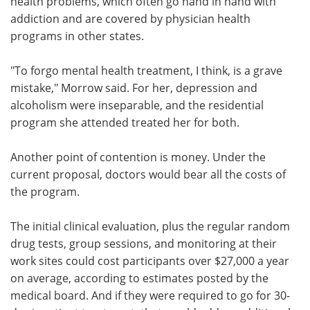
health problems, which often go hand in hand with
addiction and are covered by physician health
programs in other states.
"To forgo mental health treatment, I think, is a grave
mistake," Morrow said. For her, depression and
alcoholism were inseparable, and the residential
program she attended treated her for both.
Another point of contention is money. Under the
current proposal, doctors would bear all the costs of
the program.
The initial clinical evaluation, plus the regular random
drug tests, group sessions, and monitoring at their
work sites could cost participants over $27,000 a year
on average, according to estimates posted by the
medical board. And if they were required to go for 30-