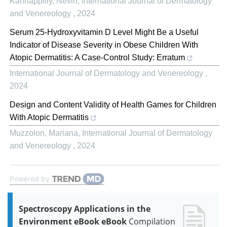
Kannappilly, Nevin
,
International Journal of Dermatology
and Venereology
,
2024
Serum 25-Hydroxyvitamin D Level Might Be a Useful
Indicator of Disease Severity in Obese Children With
Atopic Dermatitis: A Case-Control Study: Erratum
International Journal of Dermatology and Venereology
,
2024
Design and Content Validity of Health Games for Children
With Atopic Dermatitis
Muzzolon, Mariana
,
International Journal of Dermatology
and Venereology
,
2024
Powered by
Spectroscopy Applications in the
Environment eBook eBook
Compilation