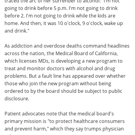
traced the arc of her surrender to alcohol: "I'm not
going to drink before 5 p.m. I'm not going to drink
before 2. I'm not going to drink while the kids are
home. And then, it was 10 o'clock, 9 o'clock, wake up
and drink."
As addiction and overdose deaths command headlines
across the nation, the Medical Board of California,
which licenses MDs, is developing a new program to
treat and monitor doctors with alcohol and drug
problems. But a fault line has appeared over whether
those who join the new program without being
ordered to by the board should be subject to public
disclosure.
Patient advocates note that the medical board's
primary mission is "to protect healthcare consumers
and prevent harm," which they say trumps physician