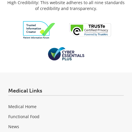
High Credibility: This website adheres to all nine standards
of credibility and transparency.
Medical Links
Medical Home
Functional Food
News