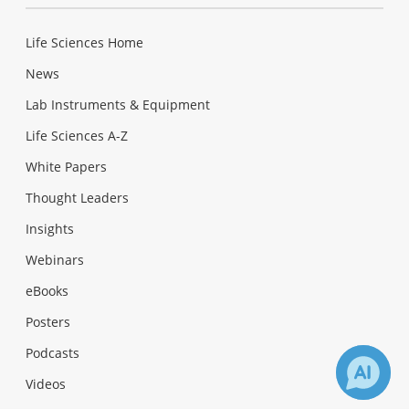
Life Sciences Home
News
Lab Instruments & Equipment
Life Sciences A-Z
White Papers
Thought Leaders
Insights
Webinars
eBooks
Posters
Podcasts
Videos