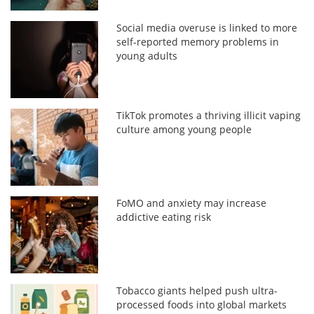
Social media overuse is linked to more
self-reported memory problems in
young adults
TikTok promotes a thriving illicit vaping
culture among young people
FoMO and anxiety may increase
addictive eating risk
Tobacco giants helped push ultra-
processed foods into global markets