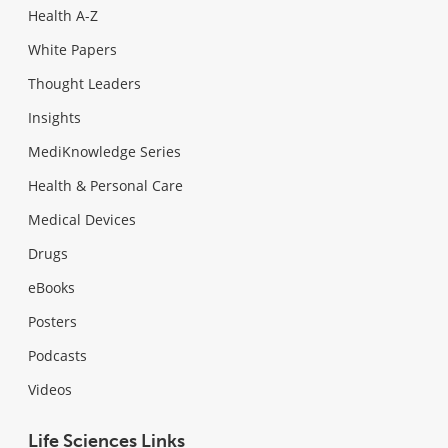
Health A-Z
White Papers
Thought Leaders
Insights
MediKnowledge Series
Health & Personal Care
Medical Devices
Drugs
eBooks
Posters
Podcasts
Videos
Life Sciences Links