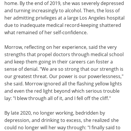
home. By the end of 2019, she was severely depressed
and turning increasingly to alcohol. Then, the loss of
her admitting privileges at a large Los Angeles hospital
due to inadequate medical record-keeping shattered
what remained of her self-confidence.
Morrow, reflecting on her experience, said the very
strengths that propel doctors through medical school
and keep them going in their careers can foster a
sense of denial. "We are so strong that our strength is
our greatest threat. Our power is our powerlessness,"
she said. Morrow ignored all the flashing yellow lights
and even the red light beyond which serious trouble
lay: "I blew through all of it, and I fell off the cliff."
By late 2020, no longer working, bedridden by
depression, and drinking to excess, she realized she
could no longer will her way through: "I finally said to