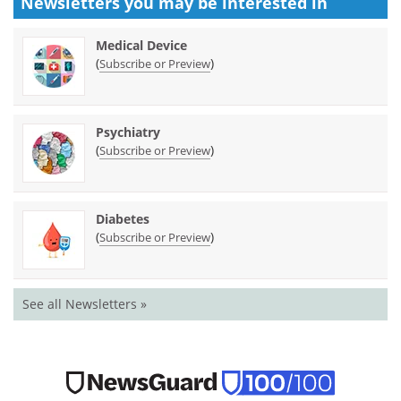
Newsletters you may be
interested in
Medical Device
(
)
Subscribe or Preview
Psychiatry
(
)
Subscribe or Preview
Diabetes
(
)
Subscribe or Preview
See all Newsletters »