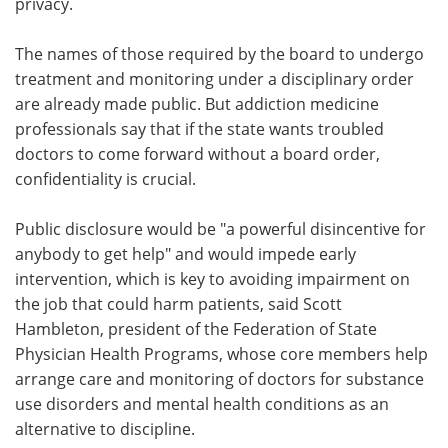
privacy.
The names of those required by the board to undergo
treatment and monitoring under a disciplinary order
are already made public. But addiction medicine
professionals say that if the state wants troubled
doctors to come forward without a board order,
confidentiality is crucial.
Public disclosure would be "a powerful disincentive for
anybody to get help" and would impede early
intervention, which is key to avoiding impairment on
the job that could harm patients, said Scott
Hambleton, president of the Federation of State
Physician Health Programs, whose core members help
arrange care and monitoring of doctors for substance
use disorders and mental health conditions as an
alternative to discipline.