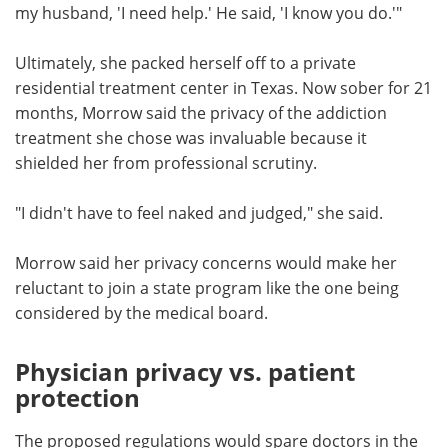
my husband, 'I need help.' He said, 'I know you do.'"
Ultimately, she packed herself off to a private
residential treatment center in Texas. Now sober for 21
months, Morrow said the privacy of the addiction
treatment she chose was invaluable because it
shielded her from professional scrutiny.
"I didn't have to feel naked and judged," she said.
Morrow said her privacy concerns would make her
reluctant to join a state program like the one being
considered by the medical board.
Physician privacy vs. patient
protection
The proposed regulations would spare doctors in the