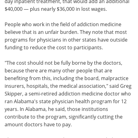
day inpatient treatment, that would add an additional
$40,000 — plus nearly $36,000 in lost wages.
People who work in the field of addiction medicine
believe that is an unfair burden. They note that most
programs for physicians in other states have outside
funding to reduce the cost to participants.
"The cost should not be fully borne by the doctors,
because there are many other people that are
benefiting from this, including the board, malpractice
insurers, hospitals, the medical association," said Greg
Skipper, a semi-retired addiction medicine doctor who
ran Alabama's state physician health program for 12
years. In Alabama, he said, those institutions
contribute to the program, significantly cutting the
amount doctors have to pay.