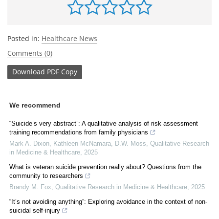
Posted in:
Healthcare News
Comments (0)
Download
PDF Copy
We recommend
“Suicide’s very abstract”: A qualitative analysis of risk assessment
training recommendations from family physicians
Mark A. Dixon, Kathleen McNamara, D.W. Moss
,
Qualitative Research
in Medicine & Healthcare
,
2025
What is veteran suicide prevention really about? Questions from the
community to researchers
Brandy M. Fox
,
Qualitative Research in Medicine & Healthcare
,
2025
“It’s not avoiding anything”: Exploring avoidance in the context of non-
suicidal self-injury