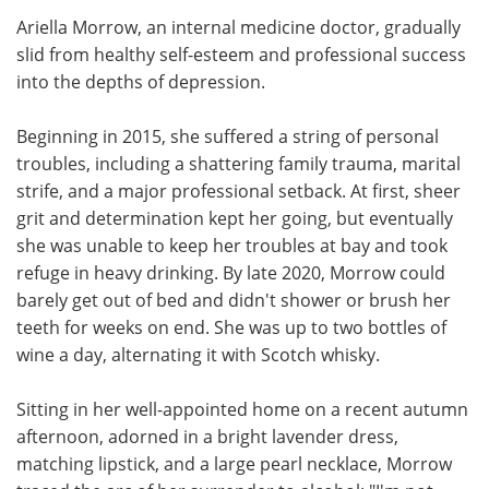
Ariella Morrow, an internal medicine doctor, gradually
Meet the Team
Advertise
slid from healthy self-esteem and professional success
into the depths of depression.
Search
Become a Member
Beginning in 2015, she suffered a string of personal
troubles, including a shattering family trauma, marital
strife, and a major professional setback. At first, sheer
grit and determination kept her going, but eventually
she was unable to keep her troubles at bay and took
refuge in heavy drinking. By late 2020, Morrow could
barely get out of bed and didn't shower or brush her
teeth for weeks on end. She was up to two bottles of
wine a day, alternating it with Scotch whisky.
Sitting in her well-appointed home on a recent autumn
afternoon, adorned in a bright lavender dress,
matching lipstick, and a large pearl necklace, Morrow