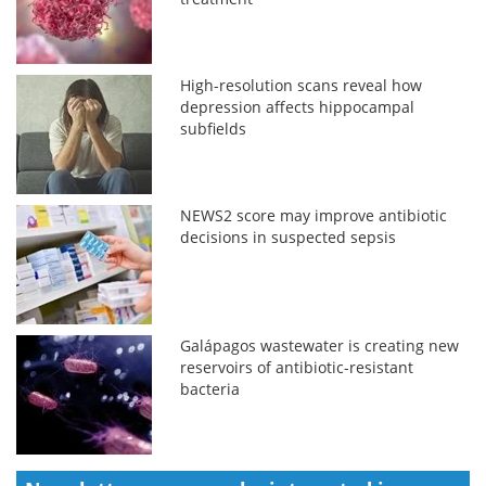
High-resolution scans reveal how
depression affects hippocampal
subfields
NEWS2 score may improve antibiotic
decisions in suspected sepsis
Galápagos wastewater is creating new
reservoirs of antibiotic-resistant
bacteria