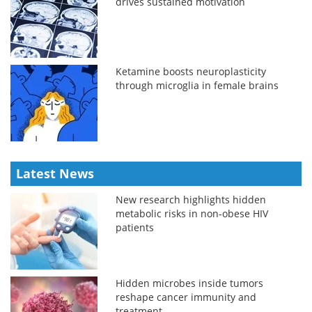
drives sustained motivation
Ketamine boosts neuroplasticity
through microglia in female brains
Latest News
New research highlights hidden
metabolic risks in non-obese HIV
patients
Hidden microbes inside tumors
reshape cancer immunity and
treatment