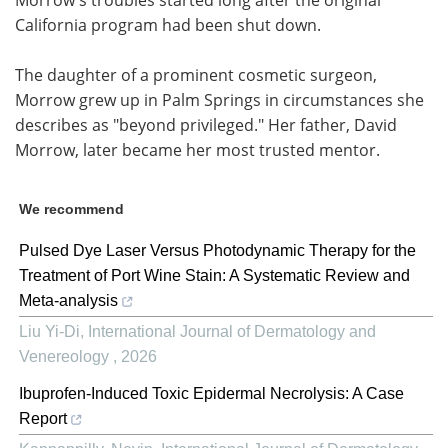
California program had been shut down.
The daughter of a prominent cosmetic surgeon,
Morrow grew up in Palm Springs in circumstances she
describes as "beyond privileged." Her father, David
Morrow, later became her most trusted mentor.
We recommend
Pulsed Dye Laser Versus Photodynamic Therapy for the
Treatment of Port Wine Stain: A Systematic Review and
Meta-analysis
Liu Yi-Di
,
International Journal of Dermatology and
Venereology
,
2026
Ibuprofen-Induced Toxic Epidermal Necrolysis: A Case
Report