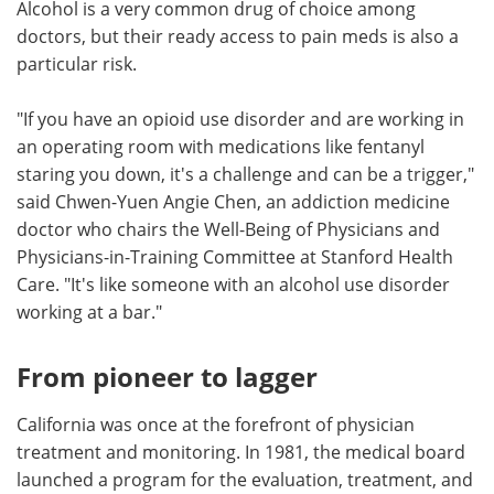
Alcohol is a very common drug of choice among
doctors, but their ready access to pain meds is also a
particular risk.
"If you have an opioid use disorder and are working in
an operating room with medications like fentanyl
staring you down, it's a challenge and can be a trigger,"
said Chwen-Yuen Angie Chen, an addiction medicine
doctor who chairs the Well-Being of Physicians and
Physicians-in-Training Committee at Stanford Health
Care. "It's like someone with an alcohol use disorder
working at a bar."
From pioneer to lagger
California was once at the forefront of physician
treatment and monitoring. In 1981, the medical board
launched a program for the evaluation, treatment, and