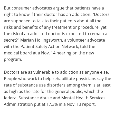
But consumer advocates argue that patients have a
right to know if their doctor has an addiction. "Doctors
are supposed to talk to their patients about all the
risks and benefits of any treatment or procedure, yet
the risk of an addicted doctor is expected to remain a
secret?" Marian Hollingsworth, a volunteer advocate
with the Patient Safety Action Network, told the
medical board at a Nov. 14 hearing on the new
program.
Doctors are as vulnerable to addiction as anyone else.
People who work to help rehabilitate physicians say the
rate of substance use disorders among them is at least
as high as the rate for the general public, which the
federal Substance Abuse and Mental Health Services
Administration put at 17.3% in a Nov. 13 report.