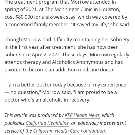
The treatment program that Morrow attended in
spring of 2021, at The Menninger Clinic in Houston,
cost $80,000 for a six-week stay, which was covered by
a concerned family member. "It saved my life," she said.
Though Morrow had difficulty maintaining her sobriety
in the first year after treatment, she has now been
sober since April 2, 2022. These days, Morrow regularly
attends therapy and Alcoholics Anonymous and has
pivoted to become an addiction medicine doctor.
"I am a better doctor today because of my experience
— no question," Morrow said. "I am proud to be a
doctor who's an alcoholic in recovery."
This article was produced by
KFF Health News
, which
publishes
California Healthline
, an editorially independent
service of the
California Health Care Foundation
.