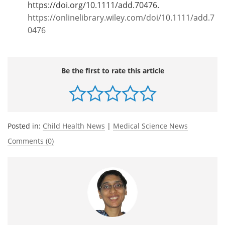
https://doi.org/10.1111/add.70476.
https://onlinelibrary.wiley.com/doi/10.1111/add.7
0476
Be the first to rate this article
Posted in:
Child Health News
|
Medical Science News
Comments (0)