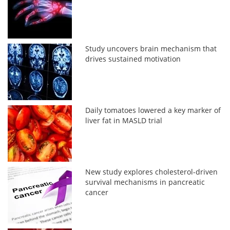
Study uncovers brain mechanism that
drives sustained motivation
Daily tomatoes lowered a key marker of
liver fat in MASLD trial
New study explores cholesterol-driven
survival mechanisms in pancreatic
cancer