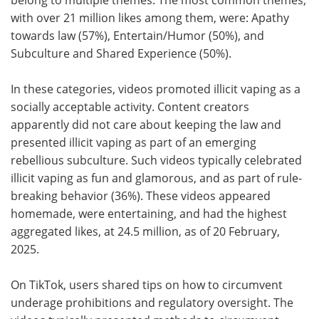
with over 21 million likes among them, were: Apathy
towards law (57%), Entertain/Humor (50%), and
Subculture and Shared Experience (50%).
In these categories, videos promoted illicit vaping as a
socially acceptable activity. Content creators
apparently did not care about keeping the law and
presented illicit vaping as part of an emerging
rebellious subculture. Such videos typically celebrated
illicit vaping as fun and glamorous, and as part of rule-
breaking behavior (36%). These videos appeared
homemade, were entertaining, and had the highest
aggregated likes, at 24.5 million, as of 20 February,
2025.
On TikTok, users shared tips on how to circumvent
underage prohibitions and regulatory oversight. The