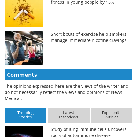
fitness in young people by 15%
Short bouts of exercise help smokers
manage immediate nicotine cravings
Comments
The opinions expressed here are the views of the writer and
do not necessarily reflect the views and opinions of News
Medical.
Trending
Latest
Top Health
Stories
Interviews
Articles
Study of lung immune cells uncovers
roots of autoimmune disease