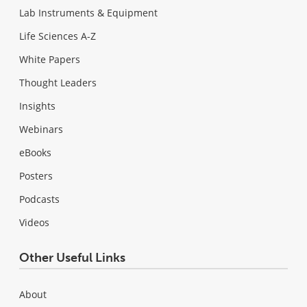
Lab Instruments & Equipment
Life Sciences A-Z
White Papers
Thought Leaders
Insights
Webinars
eBooks
Posters
Podcasts
Videos
Other Useful Links
About