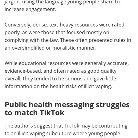
jargon, using the language young people share to
increase engagement.
Conversely, dense, text-heavy resources were rated
poorly, as were those that focused mostly on
complying with the law. These often presented rules in
an oversimplified or moralistic manner.
While educational resources were generally accurate,
evidence-based, and often rated as good quality
overall, they tended to be serious and gave little
information on the health risks of illicit vaping.
Public health messaging struggles
to match TikTok
The authors suggest that TikTok may be contributing
to an illicit vaping subculture where young people