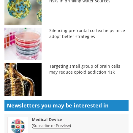
risks in drinking water sources
Silencing prefrontal cortex helps mice
adopt better strategies
Targeting small group of brain cells
may reduce opioid addiction risk
Newsletters you may be
interested in
Medical Device
(
)
Subscribe or Preview