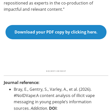
repositioned as experts in the co-production of
impactful and relevant content.”
Download your PDF copy by clicking here.
Journal reference:
Bray, E., Gentry, S., Varley, A., et al. (2026).
#NoIDVape:A content analysis of illicit vape
messaging in young people’s information
sources.
Addiction
.
DOI
: