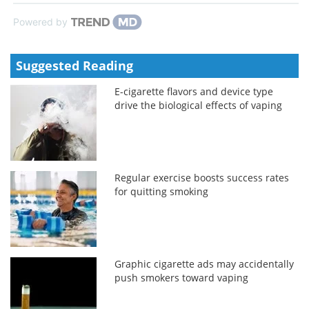
Powered by
Suggested Reading
E-cigarette flavors and device type
drive the biological effects of vaping
Regular exercise boosts success rates
for quitting smoking
Graphic cigarette ads may accidentally
push smokers toward vaping