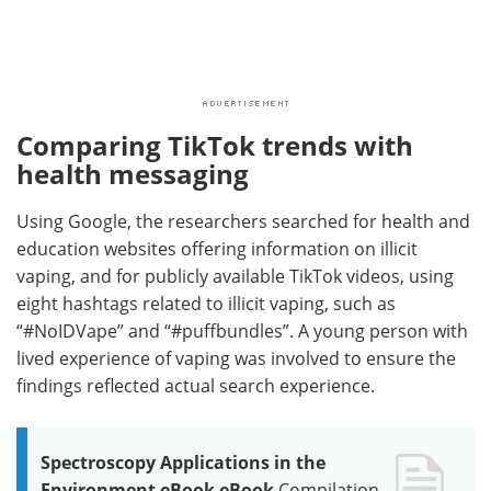
Comparing TikTok trends with
health messaging
Using Google, the researchers searched for health and
education websites offering information on illicit
vaping, and for publicly available TikTok videos, using
eight hashtags related to illicit vaping, such as
“#NoIDVape” and “#puffbundles”. A young person with
lived experience of vaping was involved to ensure the
findings reflected actual search experience.
Spectroscopy Applications in the
Environment eBook eBook
Compilation