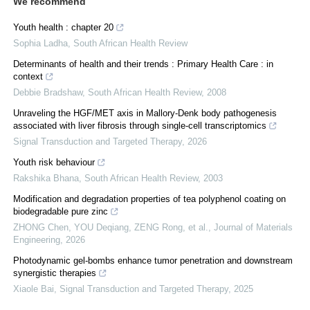
We recommend
Youth health : chapter 20
Sophia Ladha
,
South African Health Review
Determinants of health and their trends : Primary Health Care : in
context
Debbie Bradshaw
,
South African Health Review
,
2008
Unraveling the HGF/MET axis in Mallory-Denk body pathogenesis
associated with liver fibrosis through single-cell transcriptomics
Signal Transduction and Targeted Therapy
,
2026
Youth risk behaviour
Rakshika Bhana
,
South African Health Review
,
2003
Modification and degradation properties of tea polyphenol coating on
biodegradable pure zinc
ZHONG Chen, YOU Deqiang, ZENG Rong, et al.
,
Journal of Materials
Engineering
,
2026
Photodynamic gel-bombs enhance tumor penetration and downstream
synergistic therapies
Xiaole Bai
,
Signal Transduction and Targeted Therapy
,
2025