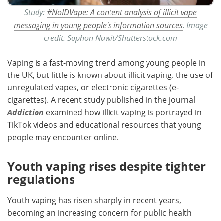
Study:
#NoIDVape: A content analysis of illicit vape
messaging in young people's information sources
. Image
credit: Sophon Nawit/Shutterstock.com
Vaping is a fast-moving trend among young people in
the UK, but little is known about illicit vaping: the use of
unregulated vapes, or electronic cigarettes (e-
cigarettes). A recent study published in the journal
Addiction
examined
how illicit vaping is portrayed in
TikTok videos and educational resources that young
people may encounter online.
Youth vaping rises despite tighter
regulations
Youth vaping has risen sharply in recent years,
becoming an increasing concern for public health