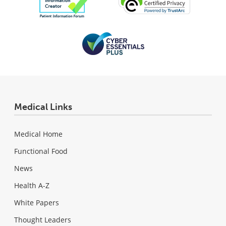
Medical Links
Medical Home
Functional Food
News
Health A-Z
White Papers
Thought Leaders