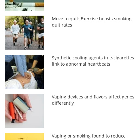
Move to quit: Exercise boosts smoking
quit rates
Synthetic cooling agents in e-cigarettes
link to abnormal heartbeats
Vaping devices and flavors affect genes
differently
Vaping or smoking found to reduce