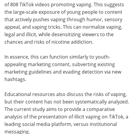
of 808 TikTok videos promoting vaping. This suggests
the large-scale exposure of young people to content
that actively pushes vaping through humor, sensory
appeal, and vaping tricks. This can normalize vaping,
legal and illicit, while desensitizing viewers to the
chances and risks of nicotine addiction.
In essence, this can function similarly to youth-
appealing marketing content, subverting existing
marketing guidelines and evading detection via new
hashtags.
Educational resources also discuss the risks of vaping,
but their content has not been systematically analyzed.
The current study aims to provide a comparative
analysis of the presentation of illicit vaping on TikTok, a
leading social media platform, versus institutional
messaging.