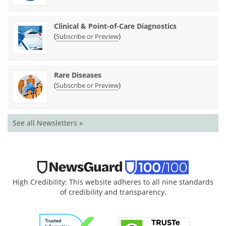
Clinical & Point-of-Care Diagnostics
(
)
Subscribe or Preview
Rare Diseases
(
)
Subscribe or Preview
See all Newsletters »
High Credibility: This website adheres to all nine standards
of credibility and transparency.