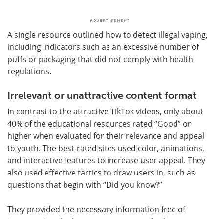
A single resource outlined how to detect illegal vaping,
including indicators such as an excessive number of
puffs or packaging that did not comply with health
regulations.
Irrelevant or unattractive content format
In contrast to the attractive TikTok videos, only about
40% of the educational resources rated “Good” or
higher when evaluated for their relevance and appeal
to youth. The best-rated sites used color, animations,
and interactive features to increase user appeal. They
also used effective tactics to draw users in, such as
questions that begin with “Did you know?”
They provided the necessary information free of