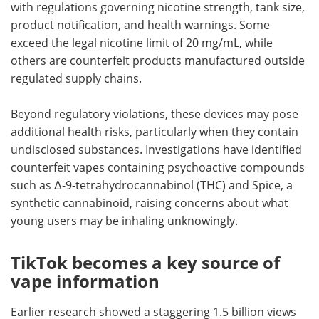
with regulations governing nicotine strength, tank size,
product notification, and health warnings. Some
exceed the legal nicotine limit of 20 mg/mL, while
others are counterfeit products manufactured outside
regulated supply chains.
Beyond regulatory violations, these devices may pose
additional health risks, particularly when they contain
undisclosed substances. Investigations have identified
counterfeit vapes containing psychoactive compounds
such as Δ-9-tetrahydrocannabinol (THC) and Spice, a
synthetic cannabinoid, raising concerns about what
young users may be inhaling unknowingly.
TikTok becomes a key source of
vape information
Earlier research showed a staggering 1.5 billion views