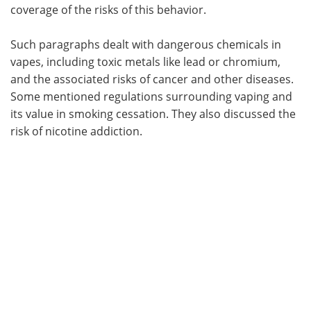
coverage of the risks of this behavior.
Such paragraphs dealt with dangerous chemicals in
vapes, including toxic metals like lead or chromium,
and the associated risks of cancer and other diseases.
Some mentioned regulations surrounding vaping and
its value in smoking cessation. They also discussed the
risk of nicotine addiction.