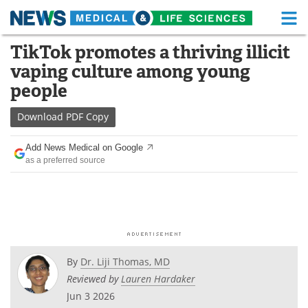
M
Skip
TikTok promotes a thriving illicit
Medical Home
Life Sciences Home
to
vaping culture among young
content
About
Functional Food
people
News
Health A-Z
Download
PDF Copy
Drugs
Medical Devices
Add News Medical on Google
as a preferred source
Interviews
White Papers
MediKnowledge
eBooks
Posters
Podcasts
By
Dr. Liji Thomas, MD
Videos
Newsletters
Reviewed by
Lauren Hardaker
Jun 3 2026
Health & Personal Care
Contact