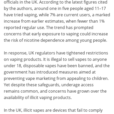
officials in the UK. According to the latest figures cited
by the authors, around one in five people aged 11–17
have tried vaping, while 7% are current users, a marked
increase from earlier estimates, when fewer than 1%
reported regular use. The trend has prompted
concerns that early exposure to vaping could increase
the risk of nicotine dependence among young people.
In response, UK regulators have tightened restrictions
on vaping products. It is illegal to sell vapes to anyone
under 18, disposable vapes have been banned, and the
government has introduced measures aimed at
preventing vape marketing from appealing to children.
Yet despite these safeguards, underage access
remains common, and concerns have grown over the
availability of illicit vaping products.
In the UK, illicit vapes are devices that fail to comply