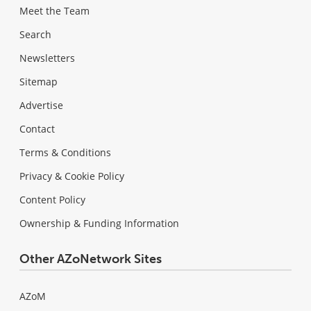
Meet the Team
Search
Newsletters
Sitemap
Advertise
Contact
Terms & Conditions
Privacy & Cookie Policy
Content Policy
Ownership & Funding Information
Other AZoNetwork Sites
AZoM