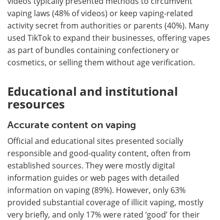
videos typically presented methods to circumvent
vaping laws (48% of videos) or keep vaping-related
activity secret from authorities or parents (40%). Many
used TikTok to expand their businesses, offering vapes
as part of bundles containing confectionery or
cosmetics, or selling them without age verification.
Educational and institutional
resources
Accurate content on vaping
Official and educational sites presented socially
responsible and good-quality content, often from
established sources. They were mostly digital
information guides or web pages with detailed
information on vaping (89%). However, only 63%
provided substantial coverage of illicit vaping, mostly
very briefly, and only 17% were rated ‘good’ for their