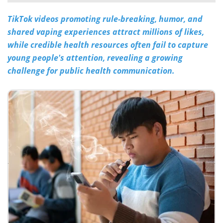
TikTok videos promoting rule-breaking, humor, and
Meet the Team
Advertise
shared vaping experiences attract millions of likes,
Search
Become a Member
while credible health resources often fail to capture
young people's attention, revealing a growing
challenge for public health communication.