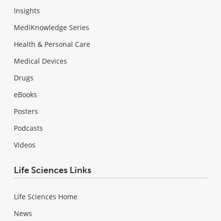
Insights
MediKnowledge Series
Health & Personal Care
Medical Devices
Drugs
eBooks
Posters
Podcasts
Videos
Life Sciences Links
Life Sciences Home
News