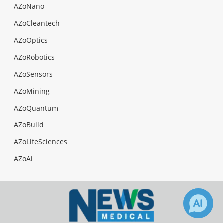
AZoNano
AZoCleantech
AZoOptics
AZoRobotics
AZoSensors
AZoMining
AZoQuantum
AZoBuild
AZoLifeSciences
AZoAi