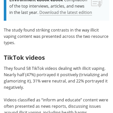
of the top interviews, articles, and news
in the last year.
Download the latest edition
The study found striking contrasts in the way illicit
vaping content was presented across the two resource
types.
TikTok videos
They found 58 TikTok videos dealing with illicit vaping.
Nearly half (47%) portrayed it positively (trivializing and
glamorizing it), 31% were neutral, and 22% portrayed it
negatively.
Videos classified as “inform and educate” content were
often presented as news reports, discussing issues
around illicit vaping, including health harms,