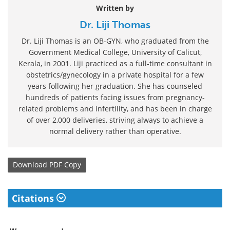
Written by
Dr. Liji Thomas
Dr. Liji Thomas is an OB-GYN, who graduated from the
Government Medical College, University of Calicut,
Kerala, in 2001. Liji practiced as a full-time consultant in
obstetrics/gynecology in a private hospital for a few
years following her graduation. She has counseled
hundreds of patients facing issues from pregnancy-
related problems and infertility, and has been in charge
of over 2,000 deliveries, striving always to achieve a
normal delivery rather than operative.
Download
PDF Copy
Citations