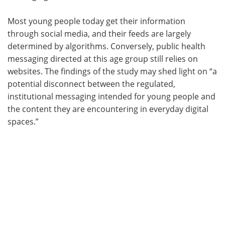
Most young people today get their information
through social media, and their feeds are largely
determined by algorithms. Conversely, public health
messaging directed at this age group still relies on
websites. The findings of the study may shed light on “a
potential disconnect between the regulated,
institutional messaging intended for young people and
the content they are encountering in everyday digital
spaces.”