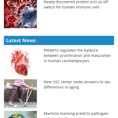
Newly-discovered protein acts as off
switch for human immune cells
Latest News
PRDM16 regulates the balance
between proliferation and maturation
in human cardiomyocytes
New USC center seeks answers to sex
differences in aging
Machine learning predicts pathogen