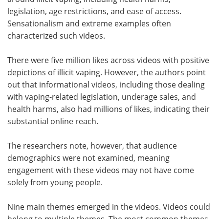
legislation, age restrictions, and ease of access.
Sensationalism and extreme examples often
characterized such videos.
There were five million likes across videos with positive
depictions of illicit vaping. However, the authors point
out that informational videos, including those dealing
with vaping-related legislation, underage sales, and
health harms, also had millions of likes, indicating their
substantial online reach.
The researchers note, however, that audience
demographics were not examined, meaning
engagement with these videos may not have come
solely from young people.
Nine main themes emerged in the videos. Videos could
belong to multiple themes. The most common themes,