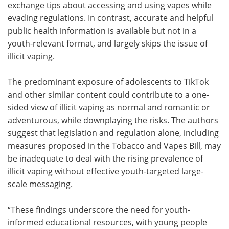
exchange tips about accessing and using vapes while
evading regulations. In contrast, accurate and helpful
public health information is available but not in a
youth-relevant format, and largely skips the issue of
illicit vaping.
The predominant exposure of adolescents to TikTok
and other similar content could contribute to a one-
sided view of illicit vaping as normal and romantic or
adventurous, while downplaying the risks. The authors
suggest that legislation and regulation alone, including
measures proposed in the Tobacco and Vapes Bill, may
be inadequate to deal with the rising prevalence of
illicit vaping without effective youth-targeted large-
scale messaging.
“These findings underscore the need for youth-
informed educational resources, with young people