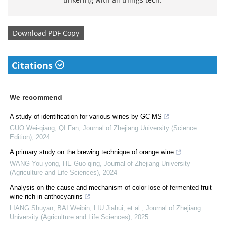
Download
PDF Copy
Citations
We recommend
A study of identification for various wines by GC-MS
GUO Wei-qiang, QI Fan
,
Journal of Zhejiang University (Science
Edition)
,
2024
A primary study on the brewing technique of orange wine
WANG You-yong, HE Guo-qing
,
Journal of Zhejiang University
(Agriculture and Life Sciences)
,
2024
Analysis on the cause and mechanism of color lose of fermented fruit
wine rich in anthocyanins
LIANG Shuyan, BAI Weibin, LIU Jiahui, et al.
,
Journal of Zhejiang
University (Agriculture and Life Sciences)
,
2025