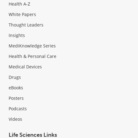
Health A-Z
White Papers
Thought Leaders
Insights
MediKnowledge Series
Health & Personal Care
Medical Devices
Drugs
eBooks
Posters
Podcasts
Videos
Life Sciences Links