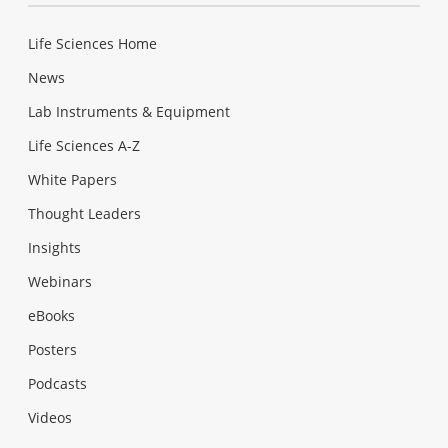
Life Sciences Home
News
Lab Instruments & Equipment
Life Sciences A-Z
White Papers
Thought Leaders
Insights
Webinars
eBooks
Posters
Podcasts
Videos