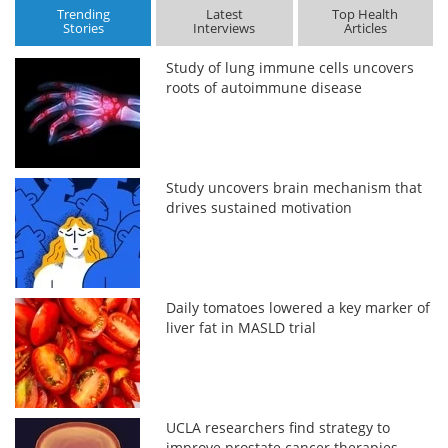
Trending
Latest
Top Health
Stories
Interviews
Articles
Study of lung immune cells uncovers
roots of autoimmune disease
Study uncovers brain mechanism that
drives sustained motivation
Daily tomatoes lowered a key marker of
liver fat in MASLD trial
UCLA researchers find strategy to
improve prostate cancer therapies