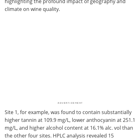
highlighting the profound impact of geography and
climate on wine quality.
Site 1, for example, was found to contain substantially
higher tannin at 109.9 mg/L, lower anthocyanin at 251.1
mg/L, and higher alcohol content at 16.1% alc. vol than
the other four sites. HPLC analysis revealed 15