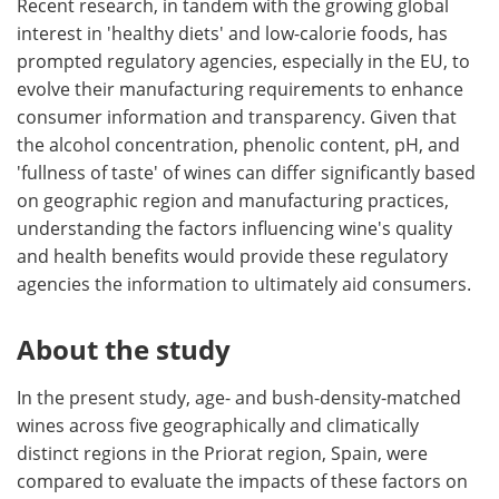
Recent research, in tandem with the growing global
interest in 'healthy diets' and low-calorie foods, has
prompted regulatory agencies, especially in the EU, to
evolve their manufacturing requirements to enhance
consumer information and transparency. Given that
the alcohol concentration, phenolic content, pH, and
'fullness of taste' of wines can differ significantly based
on geographic region and manufacturing practices,
understanding the factors influencing wine's quality
and health benefits would provide these regulatory
agencies the information to ultimately aid consumers.
About the study
In the present study, age- and bush-density-matched
wines across five geographically and climatically
distinct regions in the Priorat region, Spain, were
compared to evaluate the impacts of these factors on