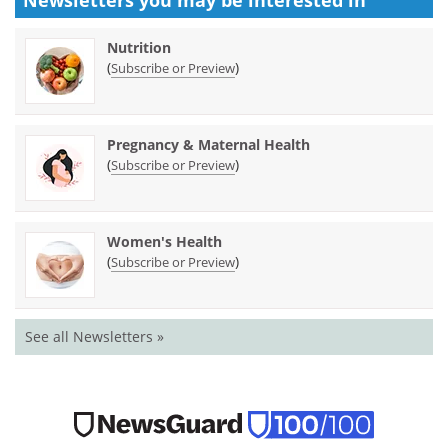
Newsletters you may be
interested in
Nutrition
(
)
Subscribe or Preview
Pregnancy & Maternal Health
(
)
Subscribe or Preview
Women's Health
(
)
Subscribe or Preview
See all Newsletters »