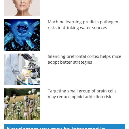
Machine learning predicts pathogen
risks in drinking water sources
Silencing prefrontal cortex helps mice
adopt better strategies
Targeting small group of brain cells
may reduce opioid addiction risk