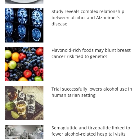
Study reveals complex relationship
between alcohol and Alzheimer's
disease
Flavonoid-rich foods may blunt breast
cancer risk tied to genetics
Trial successfully lowers alcohol use in
humanitarian setting
Semaglutide and tirzepatide linked to
fewer alcohol-related hospital visits