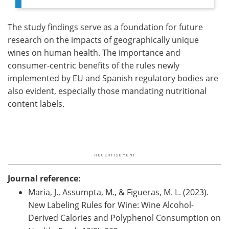
The study findings serve as a foundation for future
research on the impacts of geographically unique
wines on human health. The importance and
consumer-centric benefits of the rules newly
implemented by EU and Spanish regulatory bodies are
also evident, especially those mandating nutritional
content labels.
Journal reference:
Maria, J., Assumpta, M., & Figueras, M. L. (2023).
New Labeling Rules for Wine: Wine Alcohol-
Derived Calories and Polyphenol Consumption on