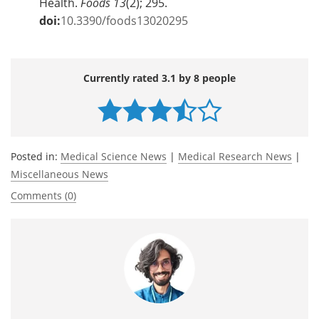
Health.
Foods
13
(2); 295.
doi:
10.3390/foods13020295
Currently rated 3.1 by 8 people
Posted in:
Medical Science News
|
Medical Research News
|
Miscellaneous News
Comments (0)