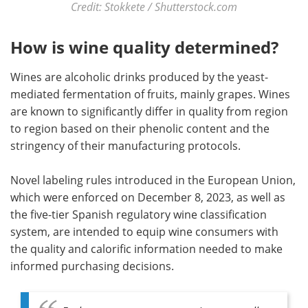
Credit: Stokkete / Shutterstock.com
How is wine quality determined?
Wines are alcoholic drinks produced by the yeast-
mediated fermentation of fruits, mainly grapes. Wines
are known to significantly differ in quality from region
to region based on their phenolic content and the
stringency of their manufacturing protocols.
Novel labeling rules introduced in the European Union,
which were enforced on December 8, 2023, as well as
the five-tier Spanish regulatory wine classification
system, are intended to equip wine consumers with
the quality and calorific information needed to make
informed purchasing decisions.