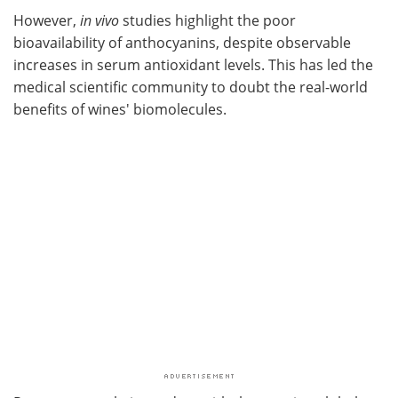
However,
in vivo
studies highlight the poor
bioavailability of anthocyanins, despite observable
increases in serum antioxidant levels. This has led the
medical scientific community to doubt the real-world
benefits of wines' biomolecules.