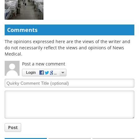
Comments
The opinions expressed here are the views of the writer and
do not necessarily reflect the views and opinions of News
Medical.
Post a new comment
Login
Quirky
Comment
Title
Post