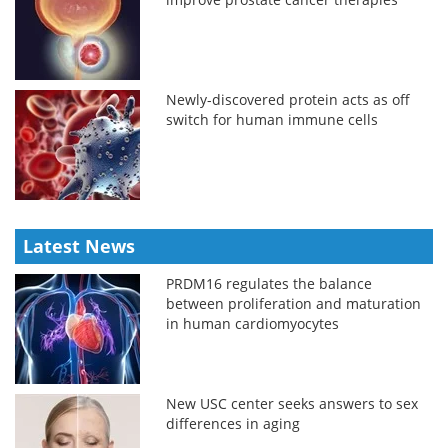
Newly-discovered protein acts as off
switch for human immune cells
Latest News
PRDM16 regulates the balance
between proliferation and maturation
in human cardiomyocytes
New USC center seeks answers to sex
differences in aging