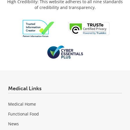
High Credibility: This website adheres to all nine standards
of credibility and transparency.
Medical Links
Medical Home
Functional Food
News