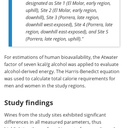
designated as Site 1 (El Molar, early region,
uphill), Site 2 (El Molar, early region,
downhill), Site 3 (Porrera, late region,
downhill west-exposed), Site 4 (Porrera, late
region, downhill east-exposed), and Site 5
(Porrera, late region, uphill)."
For estimations of human bioavailability, the Atwater
factor of seven kcal/g alcohol was applied to evaluate
alcohol-derived energy. The Harris-Benedict equation
was used to calculate total calorie requirements for
men and women in the study regions.
Study findings
Wines from the study sites exhibited significant
differences in all measured parameters, thus