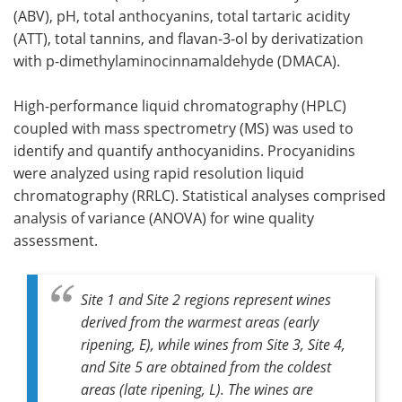
(ABV), pH, total anthocyanins, total tartaric acidity
(ATT), total tannins, and flavan-3-ol by derivatization
with p-dimethylaminocinnamaldehyde (DMACA).
High-performance liquid chromatography (HPLC)
coupled with mass spectrometry (MS) was used to
identify and quantify anthocyanidins. Procyanidins
were analyzed using rapid resolution liquid
chromatography (RRLC). Statistical analyses comprised
analysis of variance (ANOVA) for wine quality
assessment.
Site 1 and Site 2 regions represent wines
derived from the warmest areas (early
ripening, E), while wines from Site 3, Site 4,
and Site 5 are obtained from the coldest
areas (late ripening, L). The wines are