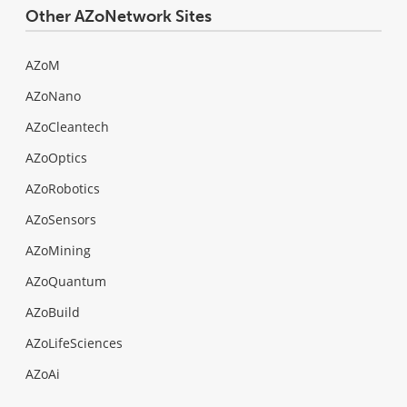
Other AZoNetwork Sites
AZoM
AZoNano
AZoCleantech
AZoOptics
AZoRobotics
AZoSensors
AZoMining
AZoQuantum
AZoBuild
AZoLifeSciences
AZoAi