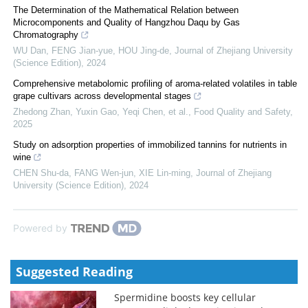
The Determination of the Mathematical Relation between
Microcomponents and Quality of Hangzhou Daqu by Gas
Chromatography
WU Dan, FENG Jian-yue, HOU Jing-de
,
Journal of Zhejiang University
(Science Edition)
,
2024
Comprehensive metabolomic profiling of aroma-related volatiles in table
grape cultivars across developmental stages
Zhedong Zhan, Yuxin Gao, Yeqi Chen, et al.
,
Food Quality and Safety
,
2025
Study on adsorption properties of immobilized tannins for nutrients in
wine
CHEN Shu-da, FANG Wen-jun, XIE Lin-ming
,
Journal of Zhejiang
University (Science Edition)
,
2024
Powered by
Suggested Reading
Spermidine boosts key cellular