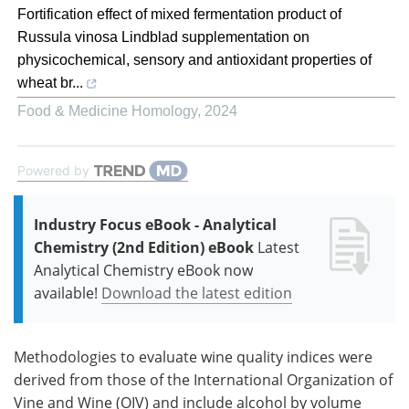
Fortification effect of mixed fermentation product of
Russula vinosa Lindblad supplementation on
physicochemical, sensory and antioxidant properties of
wheat br...
Food & Medicine Homology
,
2024
Powered by
Industry Focus eBook - Analytical
Chemistry (2nd Edition) eBook
Latest
Analytical Chemistry eBook now
available!
Download the latest edition
Methodologies to evaluate wine quality indices were
derived from those of the International Organization of
Vine and Wine (OIV) and include alcohol by volume