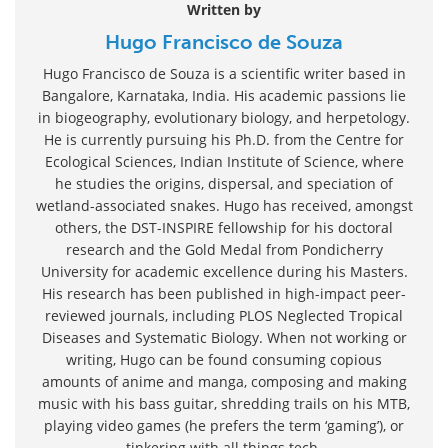
Written by
Hugo Francisco de Souza
Hugo Francisco de Souza is a scientific writer based in
Bangalore, Karnataka, India. His academic passions lie
in biogeography, evolutionary biology, and herpetology.
He is currently pursuing his Ph.D. from the Centre for
Ecological Sciences, Indian Institute of Science, where
he studies the origins, dispersal, and speciation of
wetland-associated snakes. Hugo has received, amongst
others, the DST-INSPIRE fellowship for his doctoral
research and the Gold Medal from Pondicherry
University for academic excellence during his Masters.
His research has been published in high-impact peer-
reviewed journals, including PLOS Neglected Tropical
Diseases and Systematic Biology. When not working or
writing, Hugo can be found consuming copious
amounts of anime and manga, composing and making
music with his bass guitar, shredding trails on his MTB,
playing video games (he prefers the term ‘gaming’), or
tinkering with all things tech.