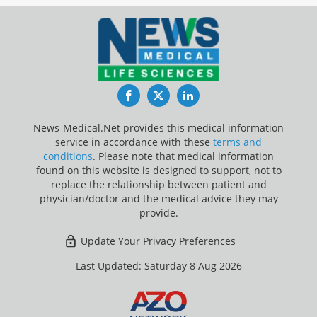
Facebook
Twitter
LinkedIn
News-Medical.Net provides this medical information
service in accordance with these
terms and
conditions
. Please note that medical information
found on this website is designed to support, not to
replace the relationship between patient and
physician/doctor and the medical advice they may
provide.
Update Your Privacy Preferences
Last Updated: Saturday 8 Aug 2026