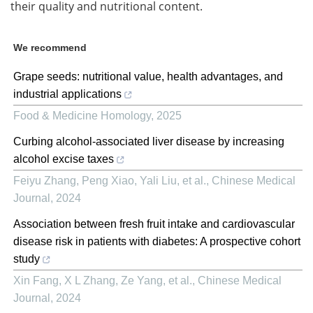
their quality and nutritional content.
We recommend
Grape seeds: nutritional value, health advantages, and
industrial applications
Food & Medicine Homology
,
2025
Curbing alcohol-associated liver disease by increasing
alcohol excise taxes
Feiyu Zhang, Peng Xiao, Yali Liu, et al.
,
Chinese Medical
Journal
,
2024
Association between fresh fruit intake and cardiovascular
disease risk in patients with diabetes: A prospective cohort
study
Xin Fang, X L Zhang, Ze Yang, et al.
,
Chinese Medical
Journal
,
2024