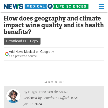
M
Skip
How does geography and climate
Medical Home
Life Sciences Home
to
impact wine quality and its health
content
About
Functional Food
benefits?
News
Health A-Z
Download
PDF Copy
Drugs
Medical Devices
Add News Medical on Google
as a preferred source
Interviews
White Papers
MediKnowledge
eBooks
Posters
Podcasts
By
Hugo Francisco de Souza
Videos
Newsletters
Reviewed by
Benedette Cuffari, M.Sc.
Jan 22 2024
Health & Personal Care
Contact