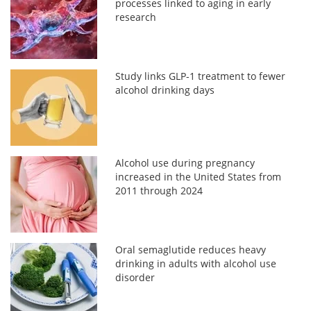
processes linked to aging in early
research
Study links GLP-1 treatment to fewer
alcohol drinking days
Alcohol use during pregnancy
increased in the United States from
2011 through 2024
Oral semaglutide reduces heavy
drinking in adults with alcohol use
disorder