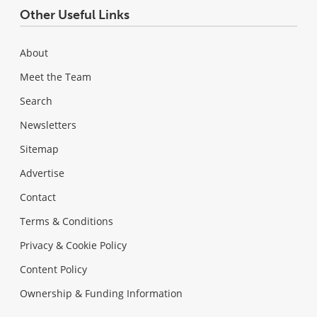
Other Useful Links
About
Meet the Team
Search
Newsletters
Sitemap
Advertise
Contact
Terms & Conditions
Privacy & Cookie Policy
Content Policy
Ownership & Funding Information