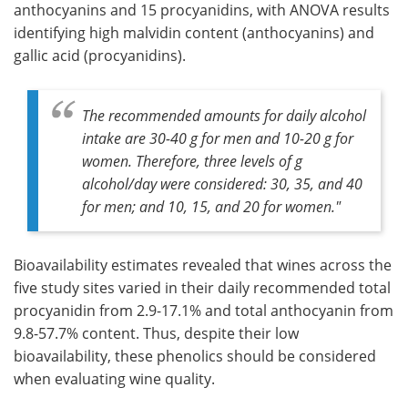
anthocyanins and 15 procyanidins, with ANOVA results
identifying high malvidin content (anthocyanins) and
gallic acid (procyanidins).
The recommended amounts for daily alcohol
intake are 30-40 g for men and 10-20 g for
women. Therefore, three levels of g
alcohol/day were considered: 30, 35, and 40
for men; and 10, 15, and 20 for women."
Bioavailability estimates revealed that wines across the
five study sites varied in their daily recommended total
procyanidin from 2.9-17.1% and total anthocyanin from
9.8-57.7% content. Thus, despite their low
bioavailability, these phenolics should be considered
when evaluating wine quality.