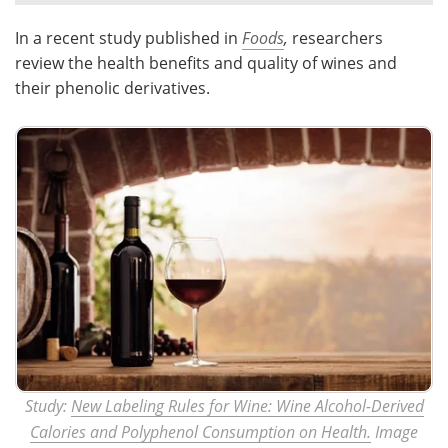
In a recent study published in
Foods
,
researchers
Meet the Team
Advertise
review the health benefits and quality of wines and
Search
Become a Member
their phenolic derivatives.
Study:
New Labeling Rules for Wine: Wine Alcohol-Derived
Calories and Polyphenol Consumption on Health.
Image