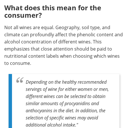
What does this mean for the
consumer?
Not all wines are equal. Geography, soil type, and
climate can profoundly affect the phenolic content and
alcohol concentration of different wines. This
emphasizes that close attention should be paid to
nutritional content labels when choosing which wines
to consume.
Depending on the healthy recommended
servings of wine for either women or men,
different wines can be selected to obtain
similar amounts of procyanidins and
anthocyanins in the diet. In addition, the
selection of specific wines may avoid
additional alcohol intake."