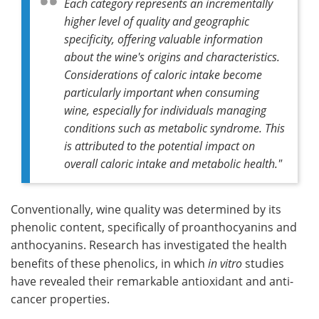
Each category represents an incrementally
higher level of quality and geographic
specificity, offering valuable information
about the wine's origins and characteristics.
Considerations of caloric intake become
particularly important when consuming
wine, especially for individuals managing
conditions such as metabolic syndrome. This
is attributed to the potential impact on
overall caloric intake and metabolic health."
Conventionally, wine quality was determined by its
phenolic content, specifically of proanthocyanins and
anthocyanins. Research has investigated the health
benefits of these phenolics, in which
in vitro
studies
have revealed their remarkable antioxidant and anti-
cancer properties.