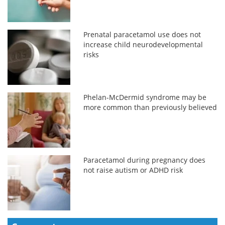
Prenatal paracetamol use does not
increase child neurodevelopmental
risks
Phelan-McDermid syndrome may be
more common than previously believed
Paracetamol during pregnancy does
not raise autism or ADHD risk