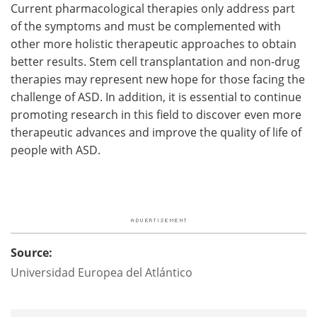
Current pharmacological therapies only address part
of the symptoms and must be complemented with
other more holistic therapeutic approaches to obtain
better results. Stem cell transplantation and non-drug
therapies may represent new hope for those facing the
challenge of ASD. In addition, it is essential to continue
promoting research in this field to discover even more
therapeutic advances and improve the quality of life of
people with ASD.
Source:
Universidad Europea del Atlántico