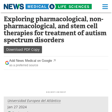
M
Skip
Exploring pharmacological, non-
Medical Home
Life Sciences Home
to
pharmacological, and stem cell
content
About
Functional Food
therapies for treatment of autism
spectrum disorders
News
Health A-Z
Download
PDF Copy
Drugs
Medical Devices
Add News Medical on Google
Interviews
White Papers
as a preferred source
MediKnowledge
eBooks
Posters
Podcasts
Videos
Newsletters
Universidad Europea del Atlántico
Jan 27 2024
Health & Personal Care
Contact