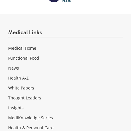
Medical Links
Medical Home
Functional Food
News
Health A-Z
White Papers
Thought Leaders
Insights
MediKnowledge Series
Health & Personal Care