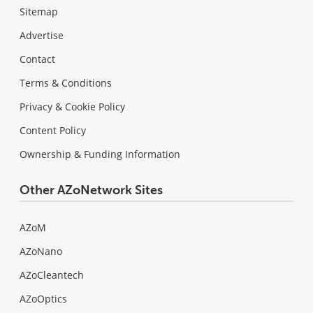
Sitemap
Advertise
Contact
Terms & Conditions
Privacy & Cookie Policy
Content Policy
Ownership & Funding Information
Other AZoNetwork Sites
AZoM
AZoNano
AZoCleantech
AZoOptics