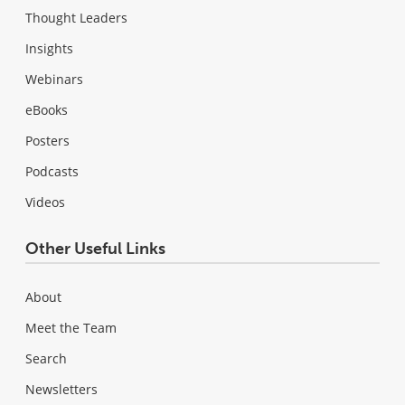
Thought Leaders
Insights
Webinars
eBooks
Posters
Podcasts
Videos
Other Useful Links
About
Meet the Team
Search
Newsletters