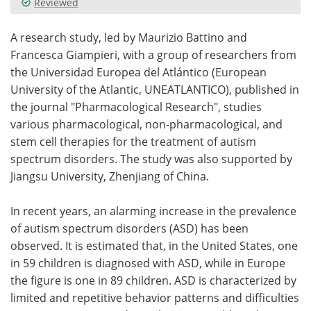
Reviewed
Meet the Team
Advertise
A research study, led by Maurizio Battino and
Francesca Giampieri, with a group of researchers from
Search
Become a Member
the Universidad Europea del Atlántico (European
University of the Atlantic, UNEATLANTICO), published in
the journal "Pharmacological Research", studies
various pharmacological, non-pharmacological, and
stem cell therapies for the treatment of autism
spectrum disorders. The study was also supported by
Jiangsu University, Zhenjiang of China.
In recent years, an alarming increase in the prevalence
of autism spectrum disorders (ASD) has been
observed. It is estimated that, in the United States, one
in 59 children is diagnosed with ASD, while in Europe
the figure is one in 89 children. ASD is characterized by
limited and repetitive behavior patterns and difficulties