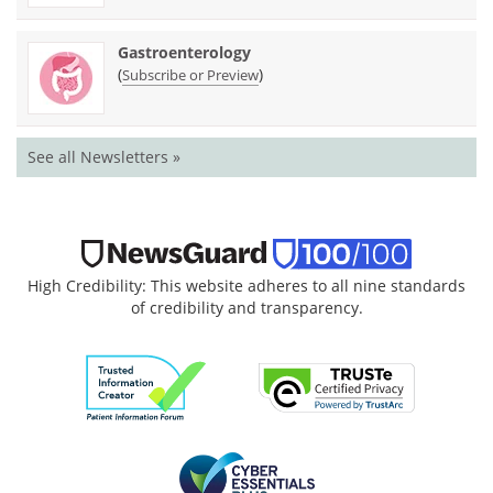
Gastroenterology
(
)
Subscribe or Preview
See all Newsletters »
High Credibility: This website adheres to all nine standards
of credibility and transparency.