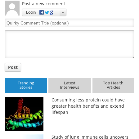
Post a new comment
Login
Quirky
Comment
Title
Post
Trending
Latest
Top Health
Stories
Interviews
Articles
Consuming less protein could have
greater health benefits and extend
lifespan
Study of lung immune cells uncovers