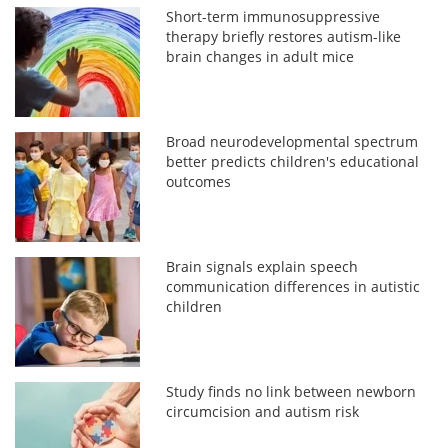
Short-term immunosuppressive
therapy briefly restores autism-like
brain changes in adult mice
Broad neurodevelopmental spectrum
better predicts children's educational
outcomes
Brain signals explain speech
communication differences in autistic
children
Study finds no link between newborn
circumcision and autism risk