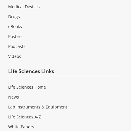
Medical Devices
Drugs
eBooks
Posters
Podcasts
Videos
Life Sciences Links
Life Sciences Home
News
Lab Instruments & Equipment
Life Sciences A-Z
White Papers