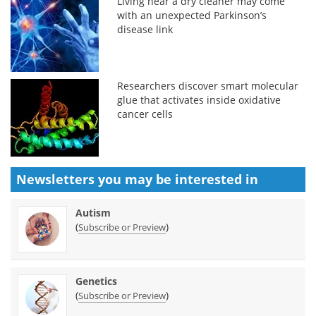
Living near a dry cleaner may come
with an unexpected Parkinson’s
disease link
Researchers discover smart molecular
glue that activates inside oxidative
cancer cells
Newsletters you may be
interested in
Autism
(
)
Subscribe or Preview
Genetics
(
)
Subscribe or Preview