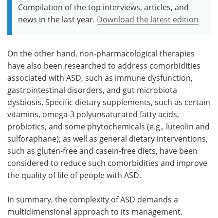
Compilation of the top interviews, articles, and
news in the last year.
Download the latest edition
On the other hand, non-pharmacological therapies
have also been researched to address comorbidities
associated with ASD, such as immune dysfunction,
gastrointestinal disorders, and gut microbiota
dysbiosis. Specific dietary supplements, such as certain
vitamins, omega-3 polyunsaturated fatty acids,
probiotics, and some phytochemicals (e.g., luteolin and
sulforaphane); as well as general dietary interventions,
such as gluten-free and casein-free diets, have been
considered to reduce such comorbidities and improve
the quality of life of people with ASD.
In summary, the complexity of ASD demands a
multidimensional approach to its management.