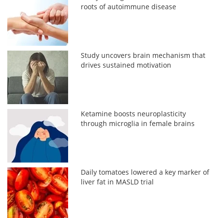
roots of autoimmune disease
Study uncovers brain mechanism that
drives sustained motivation
Ketamine boosts neuroplasticity
through microglia in female brains
Daily tomatoes lowered a key marker of
liver fat in MASLD trial