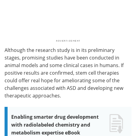
Although the research study is in its preliminary
stages, promising studies have been conducted in
animal models and some clinical cases in humans. If
positive results are confirmed, stem cell therapies
could offer real hope for ameliorating some of the
challenges associated with ASD and developing new
therapeutic approaches.
Enabling smarter drug development
with radiolabeled chemistry and
metabolism expertise eBook