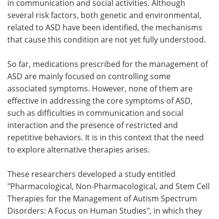
in communication and social activities. Although
several risk factors, both genetic and environmental,
related to ASD have been identified, the mechanisms
that cause this condition are not yet fully understood.
So far, medications prescribed for the management of
ASD are mainly focused on controlling some
associated symptoms. However, none of them are
effective in addressing the core symptoms of ASD,
such as difficulties in communication and social
interaction and the presence of restricted and
repetitive behaviors. It is in this context that the need
to explore alternative therapies arises.
These researchers developed a study entitled
"Pharmacological, Non-Pharmacological, and Stem Cell
Therapies for the Management of Autism Spectrum
Disorders: A Focus on Human Studies", in which they