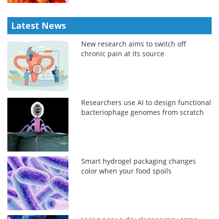
Latest News
New research aims to switch off
chronic pain at its source
Researchers use AI to design functional
bacteriophage genomes from scratch
Smart hydrogel packaging changes
color when your food spoils