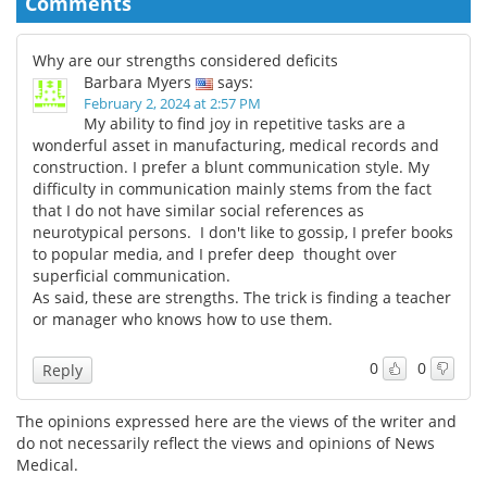
Comments
Why are our strengths considered deficits
Barbara Myers
says:
February 2, 2024 at 2:57 PM
My ability to find joy in repetitive tasks are a
wonderful asset in manufacturing, medical records and
construction. I prefer a blunt communication style. My
difficulty in communication mainly stems from the fact
that I do not have similar social references as
neurotypical persons. I don't like to gossip, I prefer books
to popular media, and I prefer deep thought over
superficial communication.
As said, these are strengths. The trick is finding a teacher
or manager who knows how to use them.
0
0
Reply
The opinions expressed here are the views of the writer and
do not necessarily reflect the views and opinions of News
Medical.