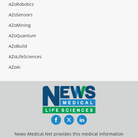
AZoRobotics
AZoSensors
AZoMining
AZoQuantum
AZoBuild
AZoLifeSciences
AZoAi
Facebook
Twitter
LinkedIn
News-Medical.Net provides this medical information