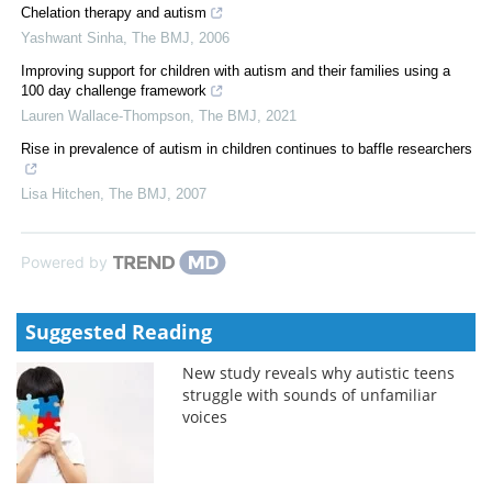
Chelation therapy and autism
Yashwant Sinha
,
The BMJ
,
2006
Improving support for children with autism and their families using a
100 day challenge framework
Lauren Wallace-Thompson
,
The BMJ
,
2021
Rise in prevalence of autism in children continues to baffle researchers
Lisa Hitchen
,
The BMJ
,
2007
Powered by
Suggested Reading
New study reveals why autistic teens
struggle with sounds of unfamiliar
voices