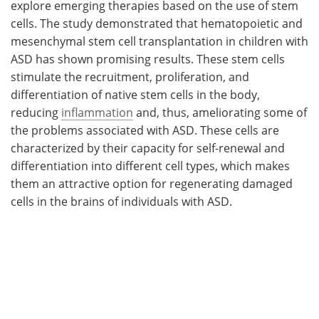
explore emerging therapies based on the use of stem
cells. The study demonstrated that hematopoietic and
mesenchymal stem cell transplantation in children with
ASD has shown promising results. These stem cells
stimulate the recruitment, proliferation, and
differentiation of native stem cells in the body,
reducing
inflammation
and, thus, ameliorating some of
the problems associated with ASD. These cells are
characterized by their capacity for self-renewal and
differentiation into different cell types, which makes
them an attractive option for regenerating damaged
cells in the brains of individuals with ASD.