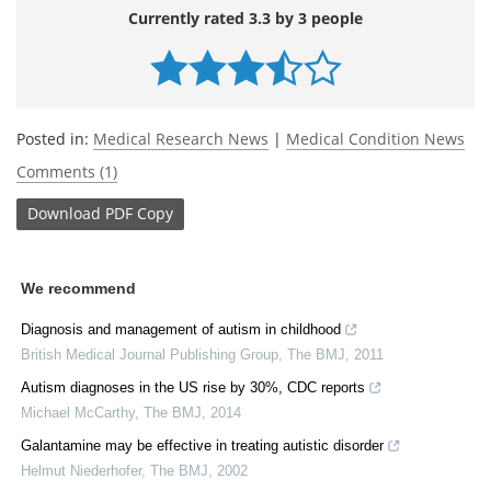
Currently rated 3.3 by 3 people
Posted in:
Medical Research News
|
Medical Condition News
Comments (1)
Download
PDF Copy
We recommend
Diagnosis and management of autism in childhood
British Medical Journal Publishing Group
,
The BMJ
,
2011
Autism diagnoses in the US rise by 30%, CDC reports
Michael McCarthy
,
The BMJ
,
2014
Galantamine may be effective in treating autistic disorder
Helmut Niederhofer
,
The BMJ
,
2002