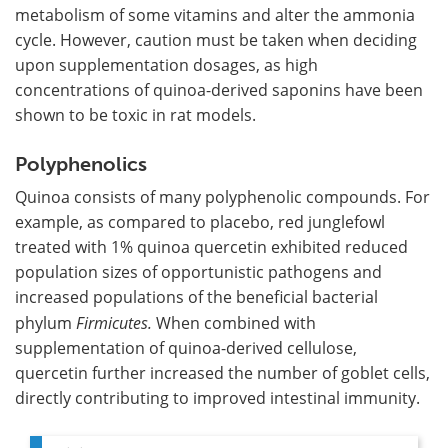
metabolism of some vitamins and alter the ammonia
cycle. However, caution must be taken when deciding
upon supplementation dosages, as high
concentrations of quinoa-derived saponins have been
shown to be toxic in rat models.
Polyphenolics
Quinoa consists of many polyphenolic compounds. For
example, as compared to placebo, red junglefowl
treated with 1% quinoa quercetin exhibited reduced
population sizes of opportunistic pathogens and
increased populations of the beneficial bacterial
phylum
Firmicutes.
When combined with
supplementation of quinoa-derived cellulose,
quercetin further increased the number of goblet cells,
directly contributing to improved intestinal immunity.