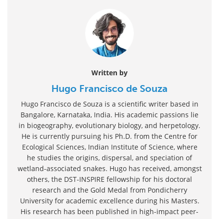
Written by
Hugo Francisco de Souza
Hugo Francisco de Souza is a scientific writer based in
Bangalore, Karnataka, India. His academic passions lie
in biogeography, evolutionary biology, and herpetology.
He is currently pursuing his Ph.D. from the Centre for
Ecological Sciences, Indian Institute of Science, where
he studies the origins, dispersal, and speciation of
wetland-associated snakes. Hugo has received, amongst
others, the DST-INSPIRE fellowship for his doctoral
research and the Gold Medal from Pondicherry
University for academic excellence during his Masters.
His research has been published in high-impact peer-