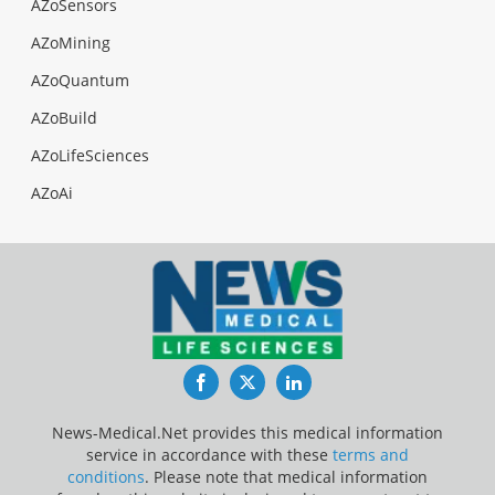
AZoSensors
AZoMining
AZoQuantum
AZoBuild
AZoLifeSciences
AZoAi
Facebook
Twitter
LinkedIn
News-Medical.Net provides this medical information
service in accordance with these
terms and
conditions
. Please note that medical information