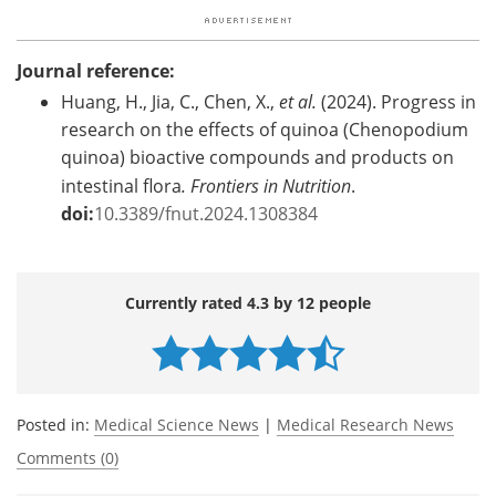
Journal reference:
Huang, H., Jia, C., Chen, X.,
et al.
(2024). Progress in
research on the effects of quinoa (Chenopodium
quinoa) bioactive compounds and products on
intestinal flora
. Frontiers in Nutrition
.
doi:
10.3389/fnut.2024.1308384
Currently rated 4.3 by 12 people
Posted in:
Medical Science News
|
Medical Research News
Comments (0)