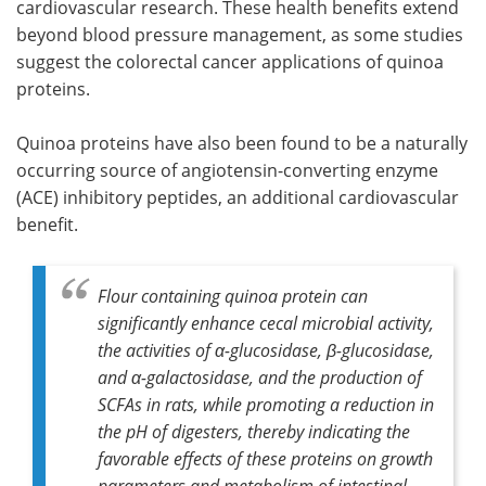
cardiovascular research. These health benefits extend
beyond blood pressure management, as some studies
suggest the colorectal cancer applications of quinoa
proteins.
Quinoa proteins have also been found to be a naturally
occurring source of angiotensin-converting enzyme
(ACE) inhibitory peptides, an additional cardiovascular
benefit.
Flour containing quinoa protein can
significantly enhance cecal microbial activity,
the activities of α-glucosidase, β-glucosidase,
and α-galactosidase, and the production of
SCFAs in rats, while promoting a reduction in
the pH of digesters, thereby indicating the
favorable effects of these proteins on growth
parameters and metabolism of intestinal