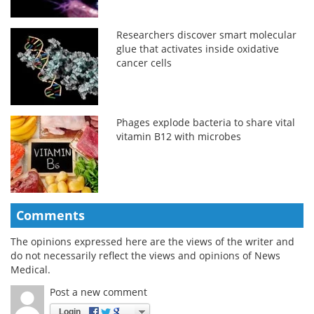
Researchers discover smart molecular
glue that activates inside oxidative
cancer cells
Phages explode bacteria to share vital
vitamin B12 with microbes
Comments
The opinions expressed here are the views of the writer and
do not necessarily reflect the views and opinions of News
Medical.
Post a new comment
Login