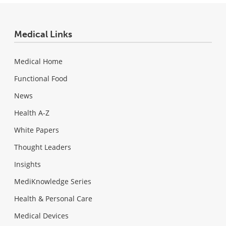
Medical Links
Medical Home
Functional Food
News
Health A-Z
White Papers
Thought Leaders
Insights
MediKnowledge Series
Health & Personal Care
Medical Devices