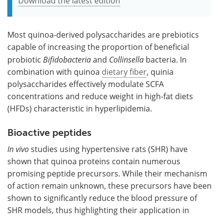
Download the latest edition
Most quinoa-derived polysaccharides are prebiotics
capable of increasing the proportion of beneficial
probiotic
Bifidobacteria
and
Collinsella
bacteria. In
combination with quinoa
dietary fiber
, quinia
polysaccharides effectively modulate SCFA
concentrations and reduce weight in high-fat diets
(HFDs) characteristic in hyperlipidemia.
Bioactive peptides
In vivo
studies using hypertensive rats (SHR) have
shown that quinoa proteins contain numerous
promising peptide precursors. While their mechanism
of action remain unknown, these precursors have been
shown to significantly reduce the blood pressure of
SHR models, thus highlighting their application in