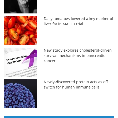
Daily tomatoes lowered a key marker of
liver fat in MASLD trial
New study explores cholesterol-driven
survival mechanisms in pancreatic
cancer
Newly-discovered protein acts as off
switch for human immune cells