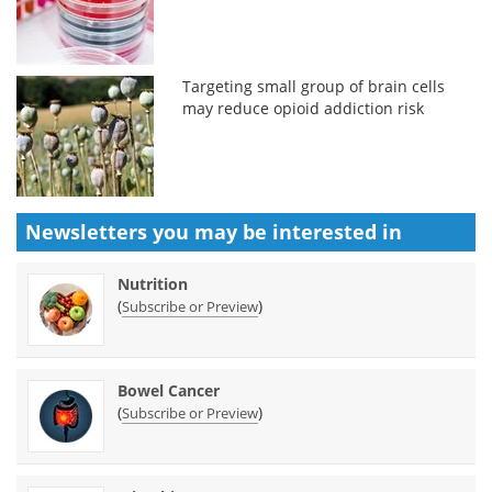
Targeting small group of brain cells
may reduce opioid addiction risk
Newsletters you may be
interested in
Nutrition
(
)
Subscribe or Preview
Bowel Cancer
(
)
Subscribe or Preview