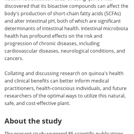
discovered that its bioactive compounds can affect the
body's production of short-chain fatty acids (SCFAs)
and alter intestinal pH, both of which are significant
determinants of intestinal health. Intestinal microbiota
health has profound effects on the risk and
progression of chronic diseases, including
cardiovascular diseases, neurological conditions, and
cancers.
Collating and discussing research on quinoa's health
and clinical benefits can better inform medical
practitioners, health-conscious individuals, and future
researchers of the optimal ways to utilize this natural,
safe, and cost-effective plant.
About the study
The present study reviewed 85 scientific publications