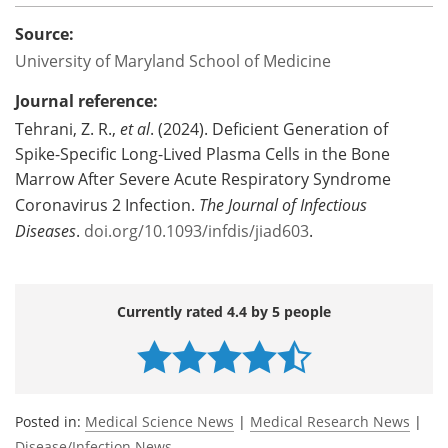
Source:
University of Maryland School of Medicine
Journal reference:
Tehrani, Z. R.,
et al
. (2024). Deficient Generation of
Spike-Specific Long-Lived Plasma Cells in the Bone
Marrow After Severe Acute Respiratory Syndrome
Coronavirus 2 Infection.
The Journal of Infectious
Diseases
.
doi.org/10.1093/infdis/jiad603
.
Currently rated 4.4 by 5 people
Posted in:
Medical Science News
|
Medical Research News
|
Disease/Infection News