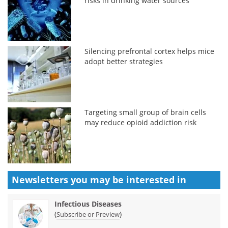
risks in drinking water sources
Silencing prefrontal cortex helps mice
adopt better strategies
Targeting small group of brain cells
may reduce opioid addiction risk
Newsletters you may be
interested in
Infectious Diseases
(
)
Subscribe or Preview