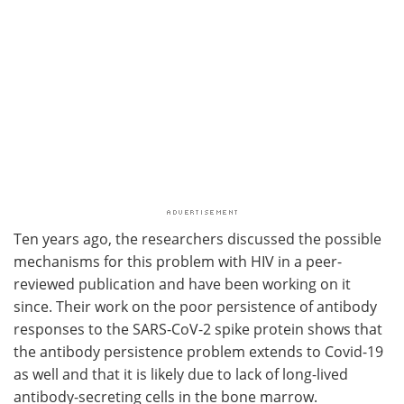
Ten years ago, the researchers discussed the possible
mechanisms for this problem with HIV in a peer-
reviewed publication and have been working on it
since. Their work on the poor persistence of antibody
responses to the SARS-CoV-2 spike protein shows that
the antibody persistence problem extends to Covid-19
as well and that it is likely due to lack of long-lived
antibody-secreting cells in the bone marrow.