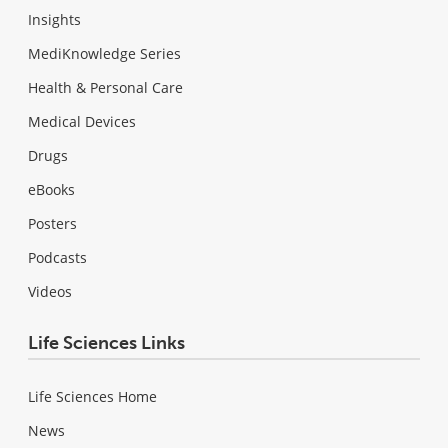
Insights
MediKnowledge Series
Health & Personal Care
Medical Devices
Drugs
eBooks
Posters
Podcasts
Videos
Life Sciences Links
Life Sciences Home
News