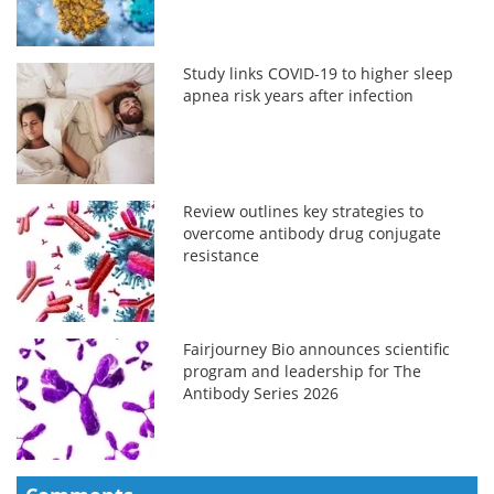
Study links COVID-19 to higher sleep
apnea risk years after infection
Review outlines key strategies to
overcome antibody drug conjugate
resistance
Fairjourney Bio announces scientific
program and leadership for The
Antibody Series 2026