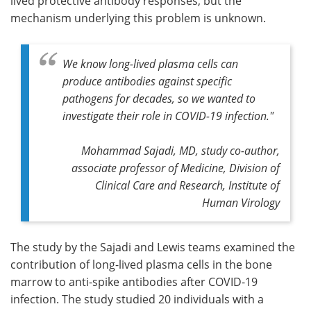
lived protective antibody responses, but the
mechanism underlying this problem is unknown.
We know long-lived plasma cells can
produce antibodies against specific
pathogens for decades, so we wanted to
investigate their role in COVID-19 infection."
Mohammad Sajadi, MD, study co-author,
associate professor of Medicine, Division of
Clinical Care and Research, Institute of
Human Virology
The study by the Sajadi and Lewis teams examined the
contribution of long-lived plasma cells in the bone
marrow to anti-spike antibodies after COVID-19
infection. The study studied 20 individuals with a