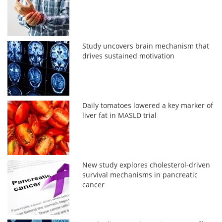
Study uncovers brain mechanism that
drives sustained motivation
Daily tomatoes lowered a key marker of
liver fat in MASLD trial
New study explores cholesterol-driven
survival mechanisms in pancreatic
cancer