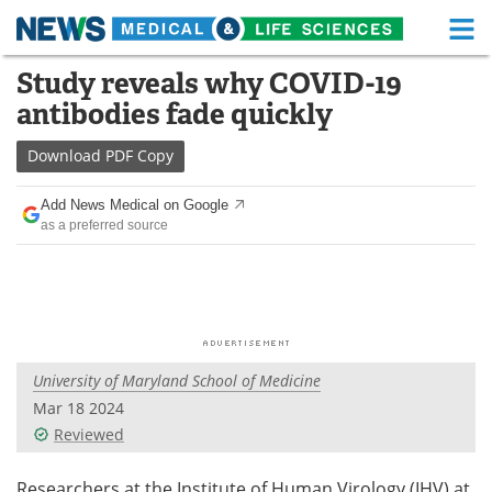
M
Skip
Study reveals why COVID-19
Medical Home
Life Sciences Home
to
antibodies fade quickly
content
About
Functional Food
Download
PDF Copy
News
Health A-Z
Add News Medical on Google
as a preferred source
Drugs
Medical Devices
Interviews
White Papers
MediKnowledge
eBooks
University of Maryland School of Medicine
Posters
Podcasts
Mar 18 2024
Videos
Newsletters
Reviewed
Health & Personal Care
Contact
Researchers at the Institute of Human Virology (IHV) at