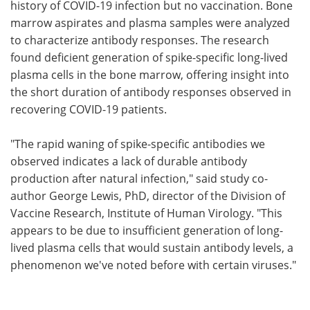
history of COVID-19 infection but no vaccination. Bone
marrow aspirates and plasma samples were analyzed
to characterize antibody responses. The research
found deficient generation of spike-specific long-lived
plasma cells in the bone marrow, offering insight into
the short duration of antibody responses observed in
recovering COVID-19 patients.
"The rapid waning of spike-specific antibodies we
observed indicates a lack of durable antibody
production after natural infection," said study co-
author George Lewis, PhD, director of the Division of
Vaccine Research, Institute of Human Virology. "This
appears to be due to insufficient generation of long-
lived plasma cells that would sustain antibody levels, a
phenomenon we've noted before with certain viruses."