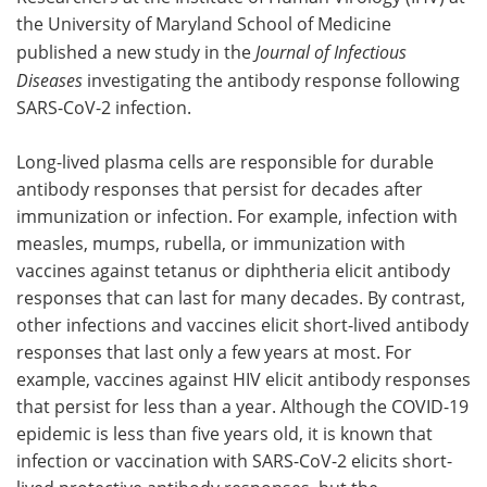
the University of Maryland School of Medicine
Meet the Team
Advertise
published a new study in the
Journal of Infectious
Diseases
investigating the antibody response following
Search
Become a Member
SARS-CoV-2 infection.
Long-lived plasma cells are responsible for durable
antibody responses that persist for decades after
immunization or infection. For example, infection with
measles, mumps, rubella, or immunization with
vaccines against tetanus or diphtheria elicit antibody
responses that can last for many decades. By contrast,
other infections and vaccines elicit short-lived antibody
responses that last only a few years at most. For
example, vaccines against HIV elicit antibody responses
that persist for less than a year. Although the COVID-19
epidemic is less than five years old, it is known that
infection or vaccination with SARS-CoV-2 elicits short-