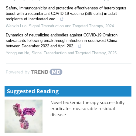
Safety, immunogenicity and protective effectiveness of heterologous
boost with a recombinant COVID-19 vaccine (Sf9 cells) in adult
recipients of inactivated vac...
Wenxin Luo
,
Signal Transduction and Targeted Therapy
,
2024
Dynamics of neutralizing antibodies against COVID-19 Omicron
subvariants following breakthrough infection in southwest China
between December 2022 and April 202...
Yongquan He
,
Signal Transduction and Targeted Therapy
,
2025
Powered by
Suggested Reading
Novel leukemia therapy successfully
eradicates measurable residual
disease