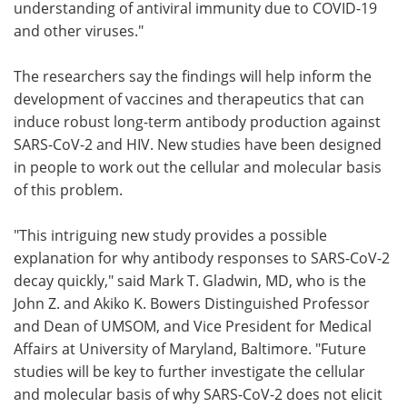
understanding of antiviral immunity due to COVID-19
and other viruses."
The researchers say the findings will help inform the
development of vaccines and therapeutics that can
induce robust long-term antibody production against
SARS-CoV-2 and HIV. New studies have been designed
in people to work out the cellular and molecular basis
of this problem.
"This intriguing new study provides a possible
explanation for why antibody responses to SARS-CoV-2
decay quickly," said Mark T. Gladwin, MD, who is the
John Z. and Akiko K. Bowers Distinguished Professor
and Dean of UMSOM, and Vice President for Medical
Affairs at University of Maryland, Baltimore. "Future
studies will be key to further investigate the cellular
and molecular basis of why SARS-CoV-2 does not elicit