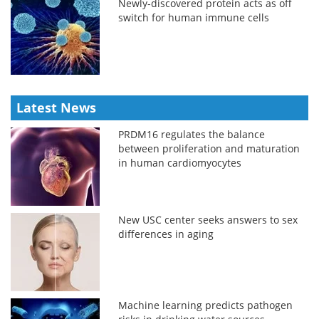
Newly-discovered protein acts as off
switch for human immune cells
Latest News
PRDM16 regulates the balance
between proliferation and maturation
in human cardiomyocytes
New USC center seeks answers to sex
differences in aging
Machine learning predicts pathogen