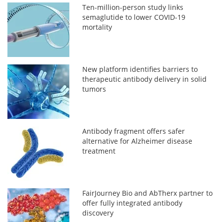
Ten-million-person study links
semaglutide to lower COVID-19
mortality
New platform identifies barriers to
therapeutic antibody delivery in solid
tumors
Antibody fragment offers safer
alternative for Alzheimer disease
treatment
FairJourney Bio and AbTherx partner to
offer fully integrated antibody
discovery