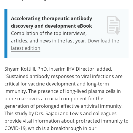
Accelerating therapeutic antibody
discovery and development eBook
Compilation of the top interviews,
articles, and news in the last year.
Download the
latest edition
Shyam Kottilil, PhD, Interim IHV Director, added,
"Sustained antibody responses to viral infections are
critical for vaccine development and long-term
immunity. The presence of long-lived plasma cells in
bone marrow is a crucial component for the
generation of prolonged effective antiviral immunity.
This study by Drs. Sajadi and Lewis and colleagues
provide vital information about protracted immunity to
COVID-19, which is a breakthrough in our