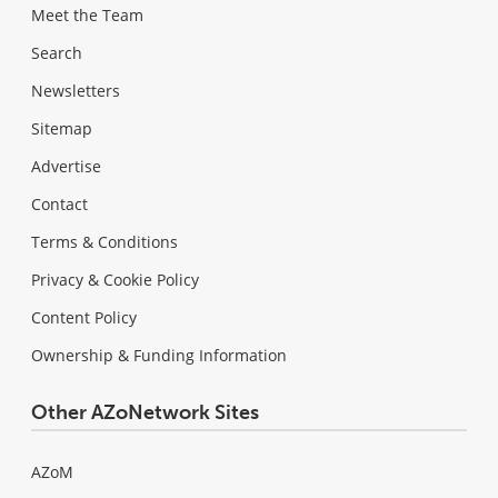
Meet the Team
Search
Newsletters
Sitemap
Advertise
Contact
Terms & Conditions
Privacy & Cookie Policy
Content Policy
Ownership & Funding Information
Other AZoNetwork Sites
AZoM