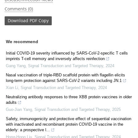
Comments (0)
Download
PDF Copy
We recommend
Initial COVID-19 severity influenced by SARS-CoV-2-specific T cells
imprints T-cell memory and inversely affects reinfection
Gang Yang
,
Signal Transduction and Targeted Therapy
,
2024
Nasal vaccination of triple-RBD scaffold protein with flagellin elicits
long-term protection against SARS-CoV-2 variants including JN.1
Xian Li
,
Signal Transduction and Targeted Therapy
,
2024
Neutralizing antibody responses to three XBB protein vaccines in older
adults
Guo-Jian Yang
,
Signal Transduction and Targeted Therapy
,
2025
Safety, immunogenicity and protective effect of sequential vaccination
with inactivated and recombinant protein COVID-19 vaccine in the
elderly: a prospective l...
Hong-Hong Liu
,
Signal Transduction and Targeted Therapy
,
2024