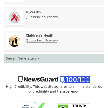
HIV/AIDS
(
)
Subscribe or Preview
Children's Health
(
)
Subscribe or Preview
See all Newsletters »
High Credibility: This website adheres to all nine standards
of credibility and transparency.