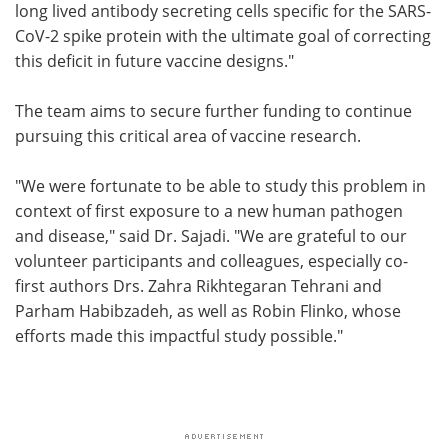
long lived antibody secreting cells specific for the SARS-
CoV-2 spike protein with the ultimate goal of correcting
this deficit in future vaccine designs."
The team aims to secure further funding to continue
pursuing this critical area of vaccine research.
"We were fortunate to be able to study this problem in
context of first exposure to a new human pathogen
and disease," said Dr. Sajadi. "We are grateful to our
volunteer participants and colleagues, especially co-
first authors Drs. Zahra Rikhtegaran Tehrani and
Parham Habibzadeh, as well as Robin Flinko, whose
efforts made this impactful study possible."