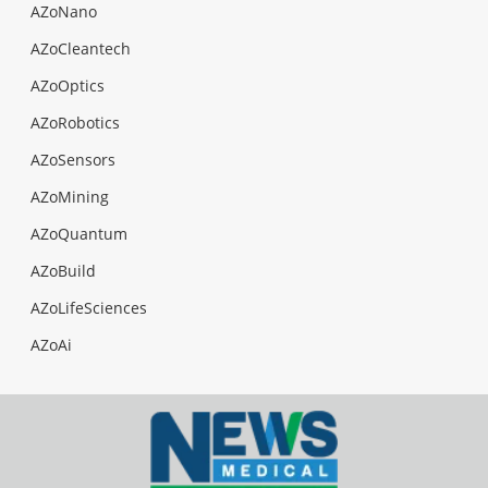
AZoNano
AZoCleantech
AZoOptics
AZoRobotics
AZoSensors
AZoMining
AZoQuantum
AZoBuild
AZoLifeSciences
AZoAi