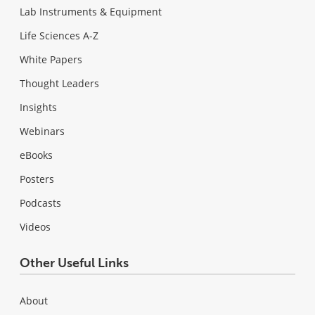
Lab Instruments & Equipment
Life Sciences A-Z
White Papers
Thought Leaders
Insights
Webinars
eBooks
Posters
Podcasts
Videos
Other Useful Links
About