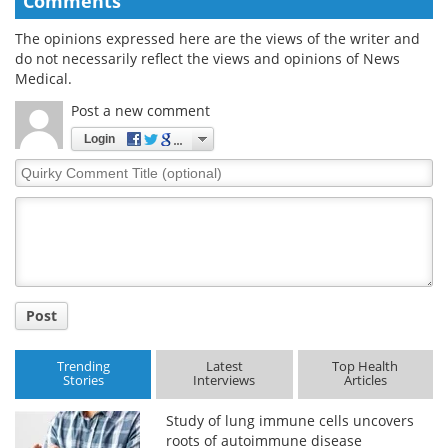
Comments
The opinions expressed here are the views of the writer and
do not necessarily reflect the views and opinions of News
Medical.
Post a new comment
Login
Quirky
Comment
Title
Post
Trending
Latest
Top Health
Stories
Interviews
Articles
Study of lung immune cells uncovers
roots of autoimmune disease