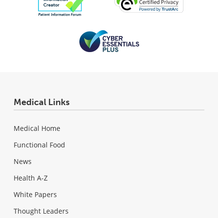
Medical Links
Medical Home
Functional Food
News
Health A-Z
White Papers
Thought Leaders