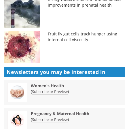
improvements in prenatal health
Fruit fly gut cells track hunger using
internal cell viscosity
Newsletters you may be
interested in
Women's Health
(
)
Subscribe or Preview
Pregnancy & Maternal Health
(
)
Subscribe or Preview