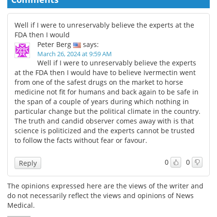
Well if I were to unreservably believe the experts at the
FDA then I would
Peter Berg
says:
March 26, 2024 at 9:59 AM
Well if I were to unreservably believe the experts
at the FDA then I would have to believe Ivermectin went
from one of the safest drugs on the market to horse
medicine not fit for humans and back again to be safe in
the span of a couple of years during which nothing in
particular change but the political climate in the country.
The truth and candid observer comes away with is that
science is politicized and the experts cannot be trusted
to follow the facts without fear or favour.
0
0
Reply
The opinions expressed here are the views of the writer and
do not necessarily reflect the views and opinions of News
Medical.