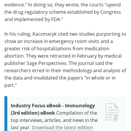
evidence." In doing so, they wrote, the courts "upend
the drug regulatory scheme established by Congress
and implemented by FDA."
In his ruling, Kacsmaryk cited two studies purporting to
show an increase in emergency room visits and a
greater risk of hospitalizations from medication
abortion. They were retracted in February by medical
publisher Sage Perspectives. The journal said the
researchers erred in their methodology and analysis of
the data and invalidated the papers "in whole or in
part."
Industry Focus eBook - Immunology
(3rd edition) eBook
Compilation of the
top interviews, articles, and news in the
last year.
Download the latest edition