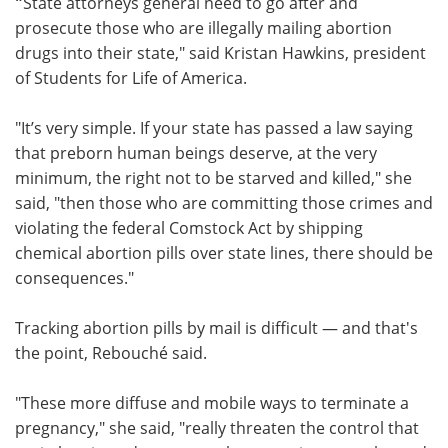
"
State attorneys general need to go after and
prosecute those who are illegally mailing abortion
drugs into their state," said Kristan Hawkins, president
of Students for Life of America.
"It’s very simple. If your state has passed a law saying
that preborn human beings deserve, at the very
minimum, the right not to be starved and killed," she
said, "then those who are committing those crimes and
violating the federal Comstock Act by shipping
chemical abortion pills over state lines, there should be
consequences."
Tracking abortion pills by mail is difficult — and that's
the point, Rebouché said.
"These more diffuse and mobile ways to terminate a
pregnancy," she said, "really threaten the control that