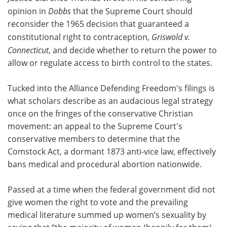
opinion in
Dobbs
that the Supreme Court should
reconsider the 1965 decision that guaranteed a
constitutional right to contraception,
Griswold v.
Connecticut
, and decide whether to return the power to
allow or regulate access to birth control to the states.
Tucked into the Alliance Defending Freedom's filings is
what scholars describe as an audacious legal strategy
once on the fringes of the conservative Christian
movement: an appeal to the Supreme Court's
conservative members to determine that the
Comstock Act, a dormant 1873 anti-vice law, effectively
bans medical and procedural abortion nationwide.
Passed at a time when the federal government did not
give women the right to vote and the prevailing
medical literature summed up women’s sexuality by