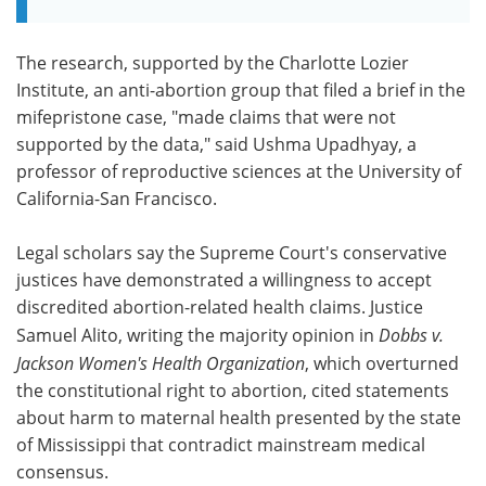
The research, supported by the Charlotte Lozier
Institute, an anti-abortion group that filed a brief in the
mifepristone case, "made claims that were not
supported by the data," said Ushma Upadhyay, a
professor of reproductive sciences at the University of
California-San Francisco.
Legal scholars say the Supreme Court's conservative
justices have demonstrated a willingness to accept
discredited abortion-related health claims. Justice
Samuel Alito, writing the majority opinion in
Dobbs v.
Jackson Women's Health Organization
, which overturned
the constitutional right to abortion, cited statements
about harm to maternal health presented by the state
of Mississippi that contradict mainstream medical
consensus.