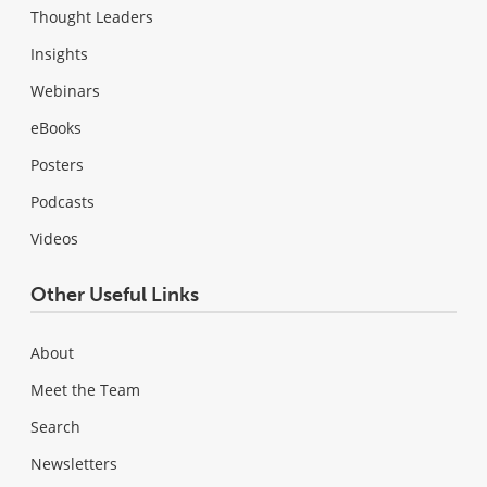
Thought Leaders
Insights
Webinars
eBooks
Posters
Podcasts
Videos
Other Useful Links
About
Meet the Team
Search
Newsletters