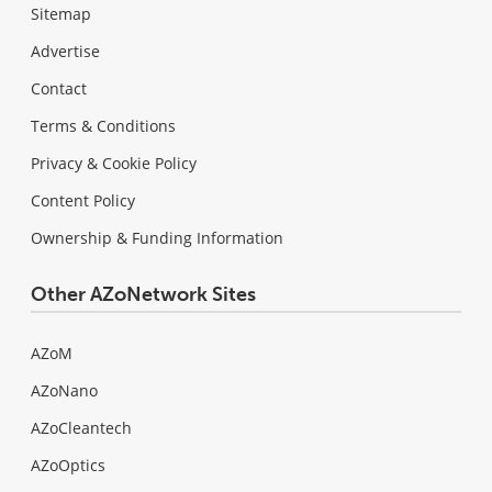
Sitemap
Advertise
Contact
Terms & Conditions
Privacy & Cookie Policy
Content Policy
Ownership & Funding Information
Other AZoNetwork Sites
AZoM
AZoNano
AZoCleantech
AZoOptics