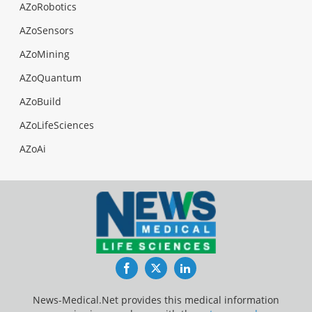
AZoRobotics
AZoSensors
AZoMining
AZoQuantum
AZoBuild
AZoLifeSciences
AZoAi
Facebook
Twitter
LinkedIn
News-Medical.Net provides this medical information