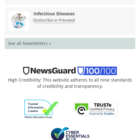
Infectious Diseases
(
)
Subscribe or Preview
See all Newsletters »
High Credibility: This website adheres to all nine standards
of credibility and transparency.