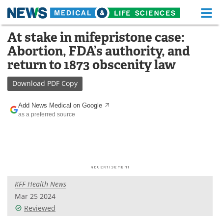
M
Skip
At stake in mifepristone case:
Medical Home
Life Sciences Home
to
Abortion, FDA’s authority, and
content
About
Functional Food
return to 1873 obscenity law
News
Health A-Z
Download
PDF Copy
Drugs
Medical Devices
Add News Medical on Google
as a preferred source
Interviews
White Papers
MediKnowledge
eBooks
Posters
Podcasts
KFF Health News
Videos
Newsletters
Mar 25 2024
Reviewed
Health & Personal Care
Contact