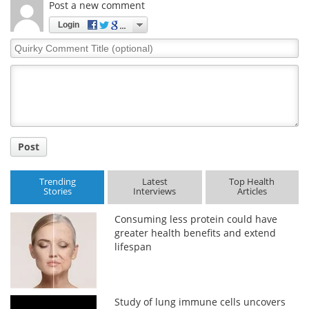
Post a new comment
Login
Quirky
Comment
Title
Post
Trending
Latest
Top Health
Stories
Interviews
Articles
Consuming less protein could have
greater health benefits and extend
lifespan
Study of lung immune cells uncovers