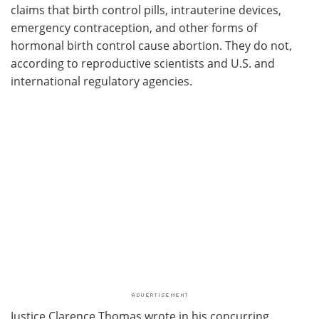
claims that birth control pills, intrauterine devices,
emergency contraception, and other forms of
hormonal birth control cause abortion. They do not,
according to reproductive scientists and U.S. and
international regulatory agencies.
Justice Clarence Thomas wrote in his concurring