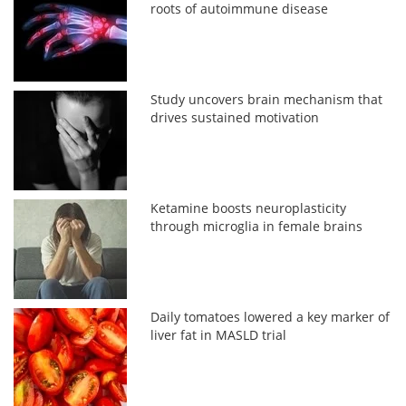
roots of autoimmune disease
Study uncovers brain mechanism that
drives sustained motivation
Ketamine boosts neuroplasticity
through microglia in female brains
Daily tomatoes lowered a key marker of
liver fat in MASLD trial