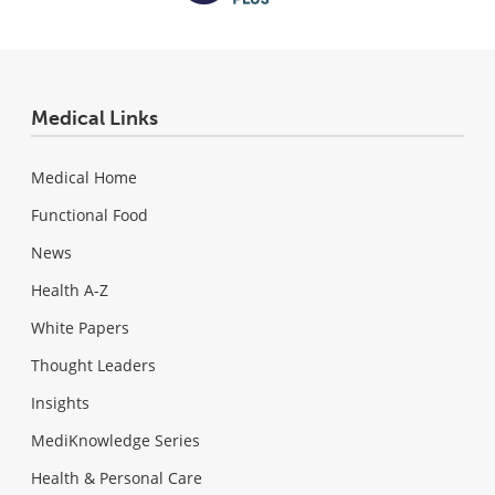
Medical Links
Medical Home
Functional Food
News
Health A-Z
White Papers
Thought Leaders
Insights
MediKnowledge Series
Health & Personal Care