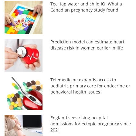
Tea, tap water and child IQ: What a
Canadian pregnancy study found
Prediction model can estimate heart
disease risk in women earlier in life
Telemedicine expands access to
pediatric primary care for endocrine or
behavioral health issues
England sees rising hospital
admissions for ectopic pregnancy since
2021