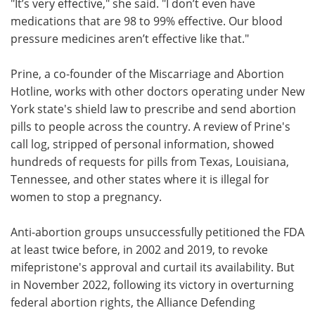
"It’s very effective," she said. "I don’t even have
medications that are 98 to 99% effective. Our blood
pressure medicines aren’t effective like that."
Prine, a co-founder of the Miscarriage and Abortion
Hotline, works with other doctors operating under New
York state's shield law to prescribe and send abortion
pills to people across the country. A review of Prine's
call log, stripped of personal information, showed
hundreds of requests for pills from Texas, Louisiana,
Tennessee, and other states where it is illegal for
women to stop a pregnancy.
Anti-abortion groups unsuccessfully petitioned the FDA
at least twice before, in 2002 and 2019, to revoke
mifepristone's approval and curtail its availability. But
in November 2022, following its victory in overturning
federal abortion rights, the Alliance Defending