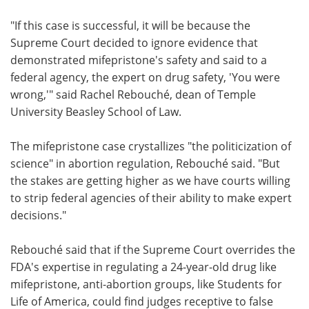
"If this case is successful, it will be because the
Supreme Court decided to ignore evidence that
demonstrated mifepristone's safety and said to a
federal agency, the expert on drug safety, 'You were
wrong,'" said Rachel Rebouché, dean of Temple
University Beasley School of Law.
The mifepristone case crystallizes "the politicization of
science" in abortion regulation, Rebouché said. "But
the stakes are getting higher as we have courts willing
to strip federal agencies of their ability to make expert
decisions."
Rebouché said that if the Supreme Court overrides the
FDA's expertise in regulating a 24-year-old drug like
mifepristone, anti-abortion groups, like Students for
Life of America, could find judges receptive to false