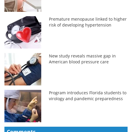
Premature menopause linked to higher
risk of developing hypertension
New study reveals massive gap in
American blood pressure care
Program introduces Florida students to
virology and pandemic preparedness
Comments