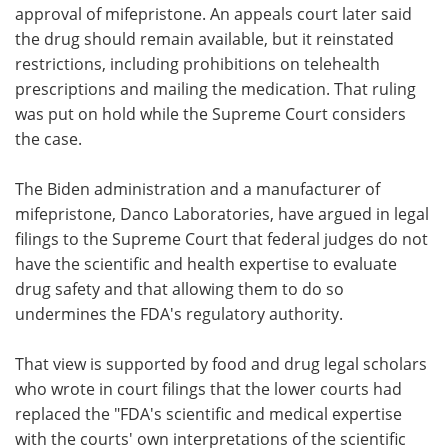
approval of mifepristone. An appeals court later said
the drug should remain available, but it reinstated
restrictions, including prohibitions on telehealth
prescriptions and mailing the medication. That ruling
was put on hold while the Supreme Court considers
the case.
The Biden administration and a manufacturer of
mifepristone, Danco Laboratories, have argued in legal
filings to the Supreme Court that federal judges do not
have the scientific and health expertise to evaluate
drug safety and that allowing them to do so
undermines the FDA's regulatory authority.
That view is supported by food and drug legal scholars
who wrote in court filings that the lower courts had
replaced the "FDA's scientific and medical expertise
with the courts' own interpretations of the scientific