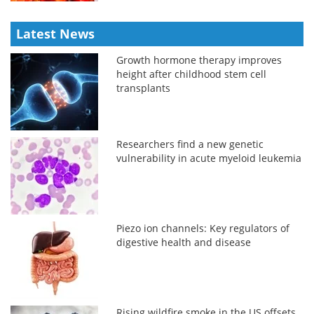
Latest News
Growth hormone therapy improves
height after childhood stem cell
transplants
Researchers find a new genetic
vulnerability in acute myeloid leukemia
Piezo ion channels: Key regulators of
digestive health and disease
Rising wildfire smoke in the US offsets