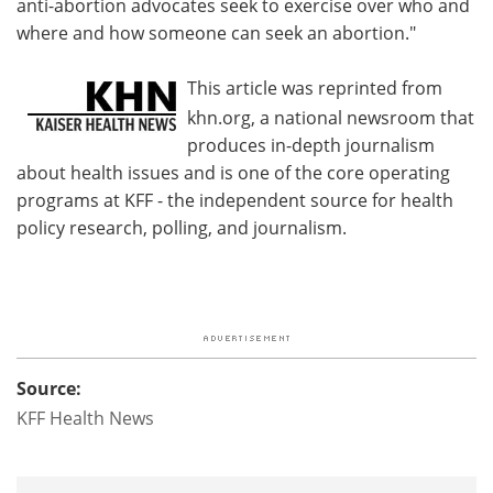
anti-abortion advocates seek to exercise over who and
where and how someone can seek an abortion."
This article was reprinted from
khn.org, a national newsroom that
produces in-depth journalism
about health issues and is one of the core operating
programs at KFF - the independent source for health
policy research, polling, and journalism.
Source:
KFF Health News