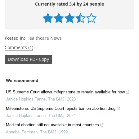
Currently rated 3.4 by 24 people
Posted in:
Healthcare News
Comments (1)
Download
PDF Copy
We recommend
US Supreme Court allows mifepristone to remain available for now
Janice Hopkins Tanne
,
The BMJ
,
2023
Mifepristone: US Supreme Court rejects ban on abortion drug
Janice Hopkins Tanne
,
The BMJ
,
2024
Medical abortion still not available in most countries
Annabel Ferriman
,
The BMJ
,
1999