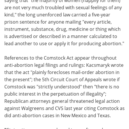
saying that “the majority of women (happily for them)
are not very much troubled with sexual feelings of any
kind," the long unenforced law carried a five-year
prison sentence for anyone mailing "every article,
instrument, substance, drug, medicine or thing which
is advertised or described in a manner calculated to
lead another to use or apply it for producing abortion."
References to the Comstock Act appear throughout
anti-abortion legal filings and rulings: Kacsmaryk wrote
that the act "plainly forecloses mail-order abortion in
the present"; the 5th Circuit Court of Appeals wrote if
Comstock was "strictly understood" then "there is no
public interest in the perpetuation of illegality";
Republican attorneys general threatened legal action
against Walgreens and CVS last year citing Comstock as
did anti-abortion cases in New Mexico and Texas.