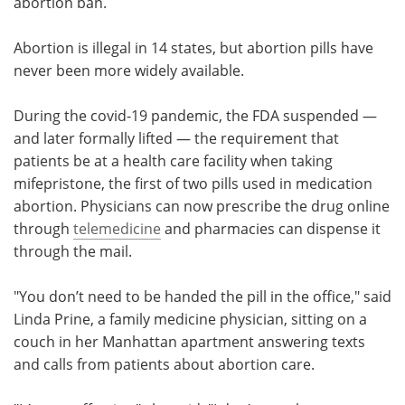
abortion ban.
Abortion is illegal in 14 states, but abortion pills have
never been more widely available.
During the covid-19 pandemic, the FDA suspended —
and later formally lifted — the requirement that
patients be at a health care facility when taking
mifepristone, the first of two pills used in medication
abortion. Physicians can now prescribe the drug online
through
telemedicine
and pharmacies can dispense it
through the mail.
"You don’t need to be handed the pill in the office," said
Linda Prine, a family medicine physician, sitting on a
couch in her Manhattan apartment answering texts
and calls from patients about abortion care.