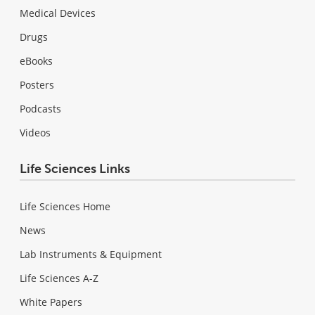
Medical Devices
Drugs
eBooks
Posters
Podcasts
Videos
Life Sciences Links
Life Sciences Home
News
Lab Instruments & Equipment
Life Sciences A-Z
White Papers