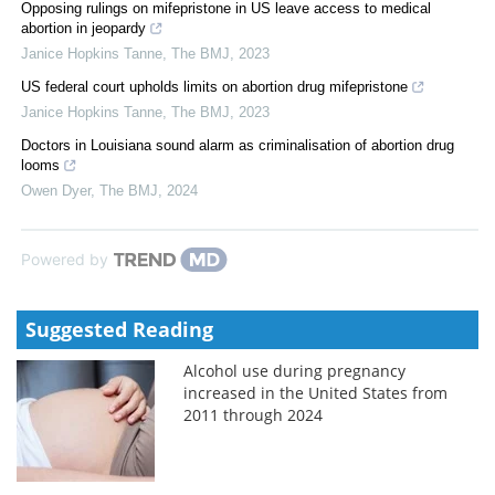
Opposing rulings on mifepristone in US leave access to medical
abortion in jeopardy
Janice Hopkins Tanne
,
The BMJ
,
2023
US federal court upholds limits on abortion drug mifepristone
Janice Hopkins Tanne
,
The BMJ
,
2023
Doctors in Louisiana sound alarm as criminalisation of abortion drug
looms
Owen Dyer
,
The BMJ
,
2024
Powered by
Suggested Reading
Alcohol use during pregnancy
increased in the United States from
2011 through 2024