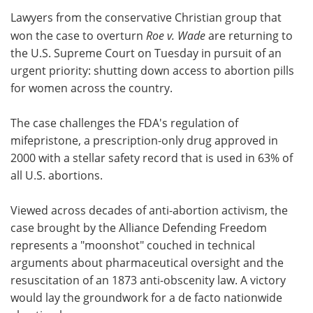
Lawyers from the conservative Christian group that
Meet the Team
Advertise
won the case to overturn
Roe v. Wade
are returning to
the U.S. Supreme Court on Tuesday in pursuit of an
Search
Become a Member
urgent priority: shutting down access to abortion pills
for women across the country.
The case challenges the FDA's regulation of
mifepristone, a prescription-only drug approved in
2000 with a stellar safety record that is used in 63% of
all U.S. abortions.
Viewed across decades of anti-abortion activism, the
case brought by the Alliance Defending Freedom
represents a "moonshot" couched in technical
arguments about pharmaceutical oversight and the
resuscitation of an 1873 anti-obscenity law. A victory
would lay the groundwork for a de facto nationwide