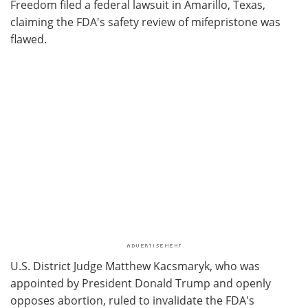
Freedom filed a federal lawsuit in Amarillo, Texas,
claiming the FDA's safety review of mifepristone was
flawed.
U.S. District Judge Matthew Kacsmaryk, who was
appointed by President Donald Trump and openly
opposes abortion, ruled to invalidate the FDA's