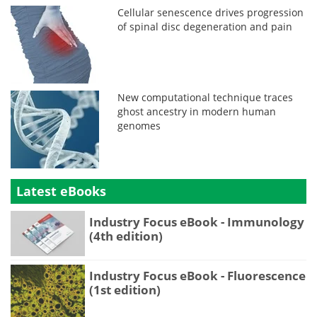
Cellular senescence drives progression
of spinal disc degeneration and pain
New computational technique traces
ghost ancestry in modern human
genomes
Latest eBooks
Industry Focus eBook - Immunology
(4th edition)
Industry Focus eBook - Fluorescence
(1st edition)