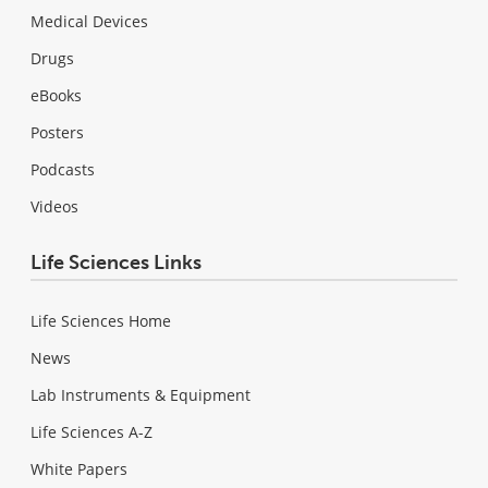
Medical Devices
Drugs
eBooks
Posters
Podcasts
Videos
Life Sciences Links
Life Sciences Home
News
Lab Instruments & Equipment
Life Sciences A-Z
White Papers