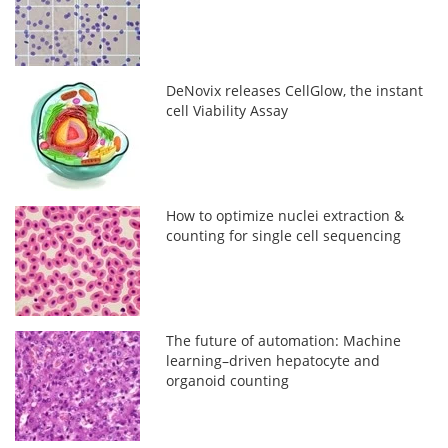
DeNovix releases CellGlow, the instant
cell Viability Assay
How to optimize nuclei extraction &
counting for single cell sequencing
The future of automation: Machine
learning–driven hepatocyte and
organoid counting