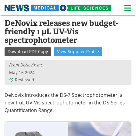
M
Skip
DeNovix releases new budget-
Medical Home
Life Sciences Home
to
friendly 1 µL UV-Vis
content
About
News
spectrophotometer
Life Sciences A-Z
White Papers
Download
PDF Copy
View
Supplier
Profile
Lab Equipment
Interviews
From
DeNovix Inc.
May 16 2024
Newsletters
Webinars
Reviewed
eBooks
Posters
DeNovix introduces the DS-7 Spectrophotometer, a
new 1 uL UV-Vis spectrophotometer in the DS-Series
Podcasts
Videos
Quantification Range.
Contact
Meet the Team
Advertise
Search