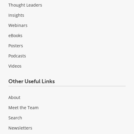
Thought Leaders
Insights
Webinars
eBooks
Posters
Podcasts
Videos
Other Useful Links
About
Meet the Team
Search
Newsletters