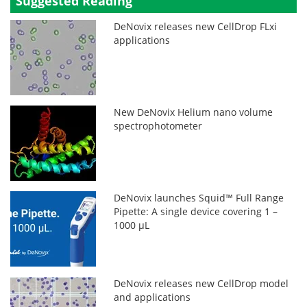
Suggested Reading
DeNovix releases new CellDrop FLxi
applications
New DeNovix Helium nano volume
spectrophotometer
DeNovix launches Squid™ Full Range
Pipette: A single device covering 1 –
1000 µL
DeNovix releases new CellDrop model
and applications