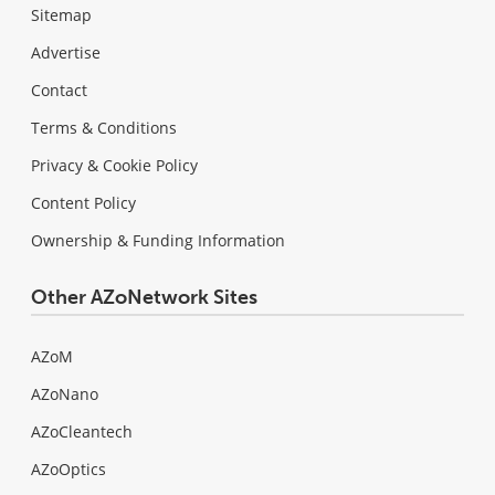
Sitemap
Advertise
Contact
Terms & Conditions
Privacy & Cookie Policy
Content Policy
Ownership & Funding Information
Other AZoNetwork Sites
AZoM
AZoNano
AZoCleantech
AZoOptics