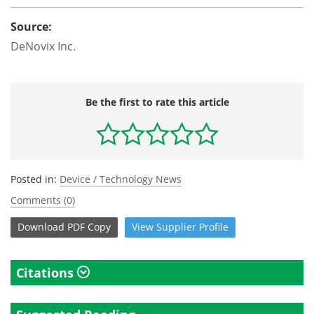
Source:
DeNovix Inc.
Be the first to rate this article
Posted in:
Device / Technology News
Comments (0)
Download
PDF Copy
View
Supplier
Profile
Citations