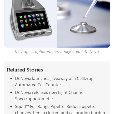
Become a Member
DS-7 Spectrophotometer. Image Credit: DeNovix
Related Stories
DeNovix launches giveaway of a CellDrop
Automated Cell Counter
DeNovix releases new Eight Channel
Spectrophotometer
Squid™ Full Range Pipette: Reduce pipette
changes, bench clutter, and calibration burden