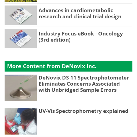
Advances in cardiometabolic
research and clinical trial design
Industry Focus eBook - Oncology
(3rd edition)
More Content from DeNovix Inc.
DeNovix DS-11 Spectrophotometer
Eliminates Concerns Associated
with Unbridged Sample Errors
UV-Vis Spectrophometry explained