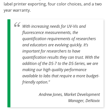
label printer exporting, four color choices, and a two
year warranty.
With increasing needs for UV-Vis and
fluorescence measurements, the
quantification requirements of researchers
and educators are evolving quickly. It’s
important for researchers to have
quantification results they can trust. With the
addition of the DS-7 to the DS-Series, we are
making our high quality performance
available to labs that require a more budget-
friendly option.”
Andrew Jones, Market Development
Manager, DeNovix