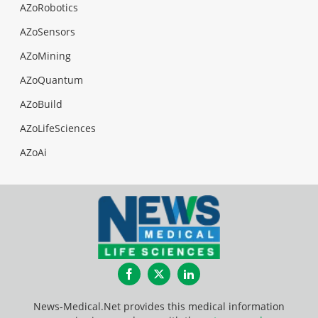
AZoRobotics
AZoSensors
AZoMining
AZoQuantum
AZoBuild
AZoLifeSciences
AZoAi
Facebook
Twitter
LinkedIn
News-Medical.Net provides this medical information