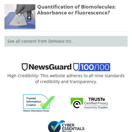
Quantification of Biomolecules:
Absorbance or Fluorescence?
See all content from DeNovix Inc.
High Credibility: This website adheres to all nine standards
of credibility and transparency.