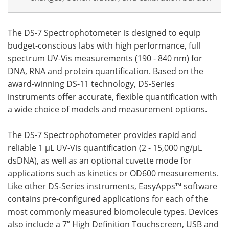
The DS-7 Spectrophotometer is designed to equip
budget-conscious labs with high performance, full
spectrum UV-Vis measurements (190 - 840 nm) for
DNA, RNA and protein quantification. Based on the
award-winning DS-11 technology, DS-Series
instruments offer accurate, flexible quantification with
a wide choice of models and measurement options.
The DS-7 Spectrophotometer provides rapid and
reliable 1 µL UV-Vis quantification (2 - 15,000 ng/µL
dsDNA), as well as an optional cuvette mode for
applications such as kinetics or OD600 measurements.
Like other DS-Series instruments, EasyApps™ software
contains pre-configured applications for each of the
most commonly measured biomolecule types. Devices
also include a 7” High Definition Touchscreen, USB and