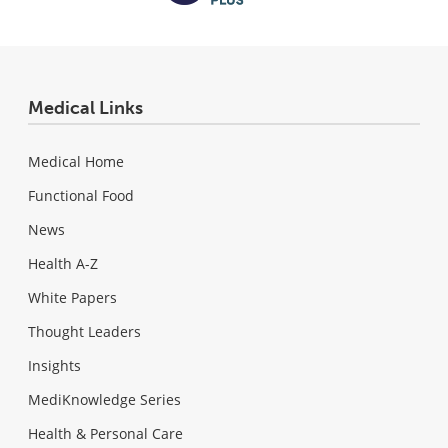
Medical Links
Medical Home
Functional Food
News
Health A-Z
White Papers
Thought Leaders
Insights
MediKnowledge Series
Health & Personal Care