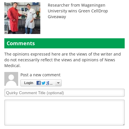
Researcher from Wageningen
University wins Green CellDrop
Giveaway
Comments
The opinions expressed here are the views of the writer and
do not necessarily reflect the views and opinions of News
Medical.
Post a new comment
Login
Quirky
Comment
Title