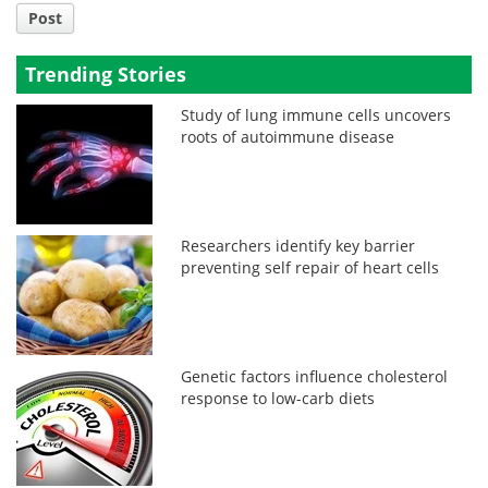
Post
Trending Stories
Study of lung immune cells uncovers
roots of autoimmune disease
Researchers identify key barrier
preventing self repair of heart cells
Genetic factors influence cholesterol
response to low-carb diets