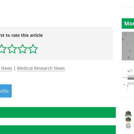
Mor
rst to rate this article
y News
|
Medical Research News
ofile