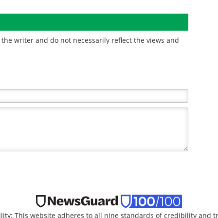
the writer and do not necessarily reflect the views and
lity: This website adheres to all nine standards of credibility and 