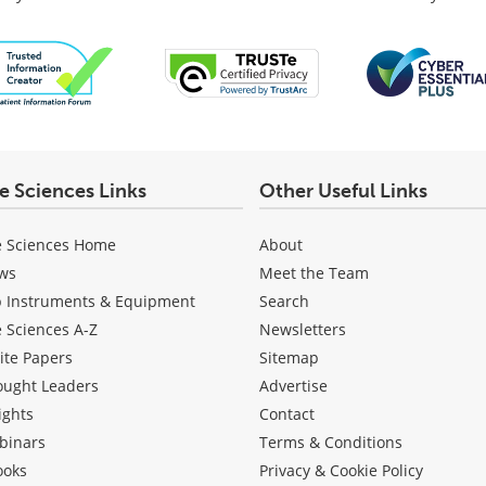
fe Sciences Links
Other Useful Links
e Sciences Home
About
ws
Meet the Team
b Instruments & Equipment
Search
e Sciences A-Z
Newsletters
ite Papers
Sitemap
ought Leaders
Advertise
ights
Contact
binars
Terms & Conditions
ooks
Privacy & Cookie Policy