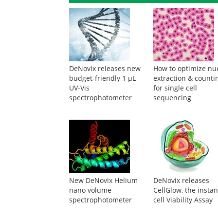
DeNovix releases new
How to optimize nuc
budget-friendly 1 µL
extraction & counti
UV-Vis
for single cell
spectrophotometer
sequencing
New DeNovix Helium
DeNovix releases
nano volume
CellGlow, the instan
spectrophotometer
cell Viability Assay