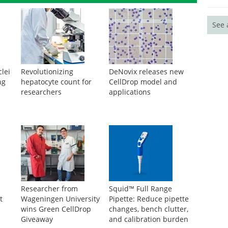
See 
lei
Revolutionizing
DeNovix releases new
ng
hepatocyte count for
CellDrop model and
researchers
applications
Researcher from
Squid™ Full Range
t
Wageningen University
Pipette: Reduce pipette
wins Green CellDrop
changes, bench clutter,
Giveaway
and calibration burden