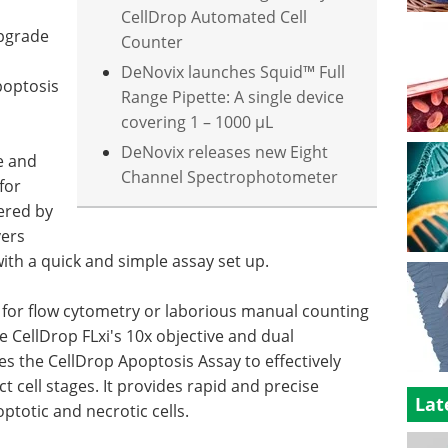
CellDrop Automated Cell
upgrade
Counter
DeNovix launches Squid™ Full
poptosis
Range Pipette: A single device
covering 1 – 1000 µL
DeNovix releases new Eight
e and
Channel Spectrophotometer
for
wered by
vers
ith a quick and simple assay set up.
 for flow cytometry or laborious manual counting
he CellDrop FLxi's 10x objective and dual
izes the CellDrop Apoptosis Assay to effectively
nct cell stages. It provides rapid and precise
Lat
optotic and necrotic cells.