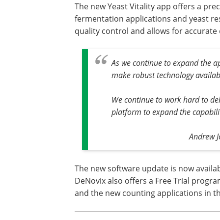
The new Yeast Vitality app offers a pre
fermentation applications and yeast re
quality control and allows for accurate
As we continue to expand the ap
make robust technology availab
We continue to work hard to del
platform to expand the capabili
Andrew J
The new software update is now availabl
DeNovix also offers a Free Trial progra
and the new counting applications in th