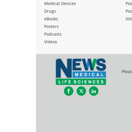
Medical Devices
Pos
Drugs
Po
eBooks
Vid
Posters
Podcasts
Videos
Pleas
Facebook
Twitter
LinkedIn