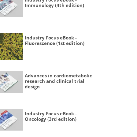
Immunology (4th edition)
Industry Focus eBook -
Fluorescence (1st edition)
Advances in cardiometabolic
research and clinical trial
design
Industry Focus eBook -
Oncology (3rd edition)