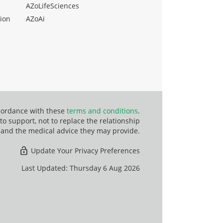
AZoLifeSciences
ion
AZoAi
ccordance with these
terms and conditions
.
o support, not to replace the relationship
 and the medical advice they may provide.
Update Your Privacy Preferences
Last Updated: Thursday 6 Aug 2026