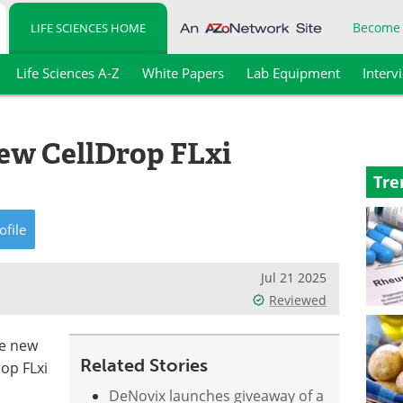
Become
LIFE SCIENCES HOME
Life Sciences A-Z
White Papers
Lab Equipment
Interv
ew CellDrop FLxi
Tre
ofile
Jul 21 2025
Reviewed
ee new
Related Stories
rop FLxi
DeNovix launches giveaway of a