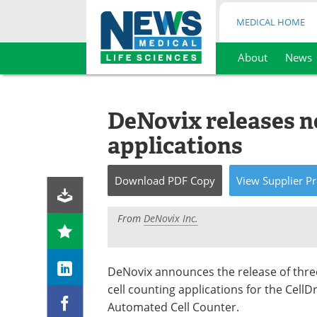
MEDICAL HOME
About
News
Skip
to
content
DeNovix releases n
applications
Download
PDF Copy
View
Supplier
Pr
From
DeNovix Inc.
DeNovix announces the release of thr
cell counting applications for the CellD
Automated Cell Counter.