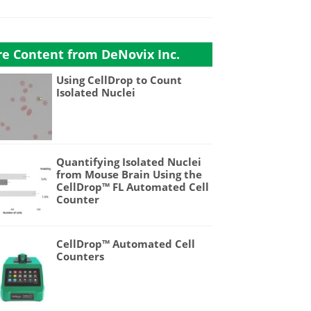
e Content from DeNovix Inc.
Using CellDrop to Count
Isolated Nuclei
Quantifying Isolated Nuclei
from Mouse Brain Using the
CellDrop™ FL Automated Cell
Counter
CellDrop™ Automated Cell
Counters