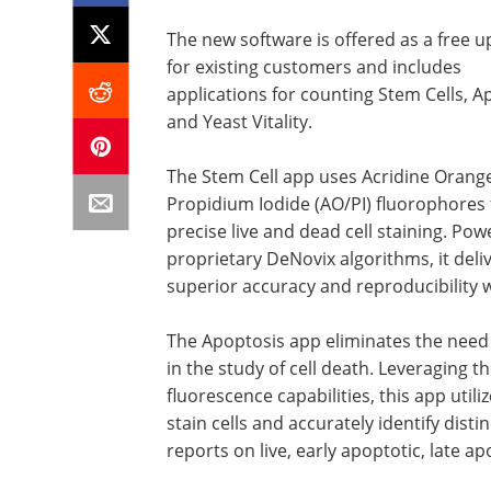
The new software is offered as a free 
for existing customers and includes
applications for counting Stem Cells, A
and Yeast Vitality.
The Stem Cell app uses Acridine Orang
Propidium Iodide (AO/PI) fluorophores 
precise live and dead cell staining. Po
proprietary DeNovix algorithms, it deli
superior accuracy and reproducibility w
The Apoptosis app eliminates the need
in the study of cell death. Leveraging t
fluorescence capabilities, this app util
stain cells and accurately identify disti
reports on live, early apoptotic, late ap