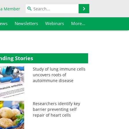
Search
 a Member
iews
Newsletters
Webinars
More...
nding Stories
Study of lung immune cells
uncovers roots of
autoimmune disease
Researchers identify key
barrier preventing self
repair of heart cells