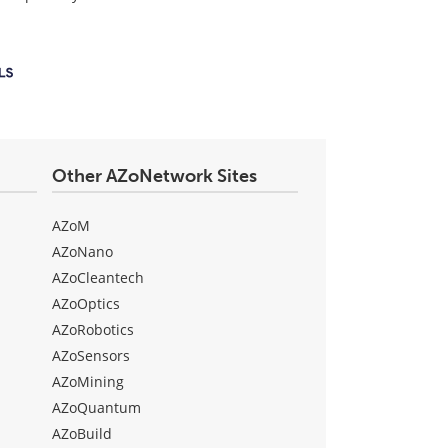
Other AZoNetwork Sites
AZoM
AZoNano
AZoCleantech
AZoOptics
AZoRobotics
AZoSensors
AZoMining
AZoQuantum
AZoBuild