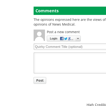
Comments
The opinions expressed here are the views of 
opinions of News Medical.
Post a new comment
Login
Quirky
Comment
Title
Post
High Credibi