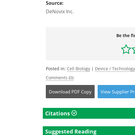
Source:
DeNovix Inc.
Be the fi
Posted in:
Cell Biology
|
Device / Technolog
Comments (0)
Download
PDF Copy
View
Supplier
Pr
Citations
Suggested Reading