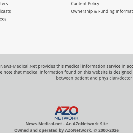
ters
Content Policy
dcasts
Ownership & Funding Informat
eos
News-Medical.Net provides this medical information service in a
e note that medical information found on this website is designed t
between patient and physician/doctor
News-Medical.net - An AZoNetwork Site
Owned and operated by AZoNetwork, © 2000-2026