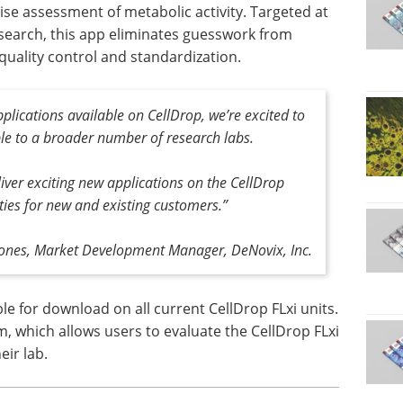
cise assessment of metabolic activity. Targeted at
search, this app eliminates guesswork from
 quality control and standardization.
plications available on CellDrop, we’re excited to
le to a broader number of research labs.
iver exciting new applications on the CellDrop
ties for new and existing customers.”
ones, Market Development Manager, DeNovix, Inc.
e for download on all current CellDrop FLxi units.
m, which allows users to evaluate the CellDrop FLxi
eir lab.