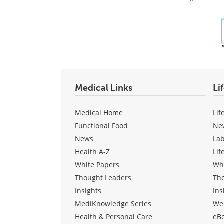
Medical Links
Li
Medical Home
Lif
Functional Food
Ne
News
La
Health A-Z
Lif
White Papers
Wh
Thought Leaders
Th
Insights
Ins
MediKnowledge Series
We
Health & Personal Care
eB