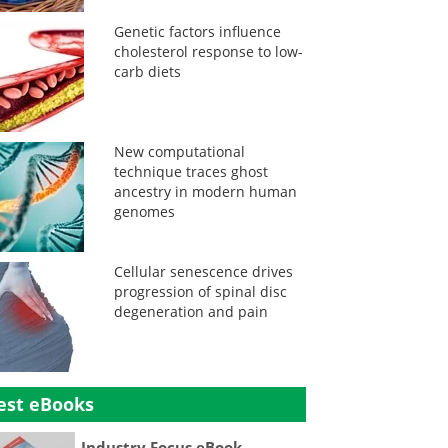
Genetic factors influence
cholesterol response to low-
carb diets
New computational
technique traces ghost
ancestry in modern human
genomes
Cellular senescence drives
progression of spinal disc
degeneration and pain
est eBooks
Industry Focus eBook -