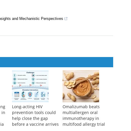
nts for Alzheimers Disease
e Dysfunction in Elderly Patients
es Periodontal Bone Loss and Inflammation in a Rat Model of
nsights and Mechanistic Perspectives