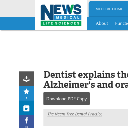
MEDICAL HOME
About
Functi
Skip
to
content
Dentist explains t
Alzheimer's and ora
5
Download
PDF Copy
The Neem Tree Dental Practice
39