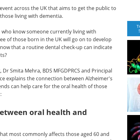
event across the UK that aims to get the public to
 those living with dementia.
T
le who know someone currently living with
ee of those born in the UK will go on to develop
 know that a routine dental check-up can indicate
ts?
k, Dr Smita Mehra, BDS MFGDPRCS and Principal
ce explains the connection between Alzheimer's
ends can help care for the oral health of those
:
between oral health and
 that most commonly affects those aged 60 and