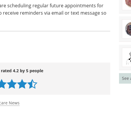
loped stages of the disease, a chaperone or family
during any dental appointments or check-ups, in
ral care maintenance at home. As well as this,
sues or symptoms they may have witnessed the
are scheduling regular future appointments for
 to receive reminders via email or text message so
See 
 rated 4.2 by 5 people