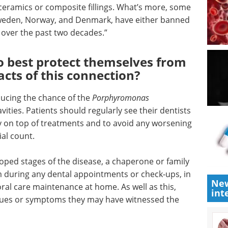
Discover how iPSC-derived
y rely on
microglia are advancing
 use
neuroinflammation research and
amics or
neurodegenerative disease
 European
modeling.
rway, and
Download the latest edition
cted the
o
o best protect themselves from
acts of this connection?
ducing the chance of the
Porphyromonas
New
vities. Patients should regularly see their dentists
int
ay on top of treatments and to avoid any worsening
ial count.