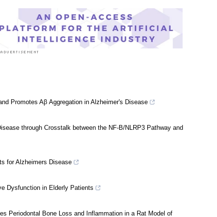
care News
 and Promotes Aβ Aggregation in Alzheimer's Disease
 Disease through Crosstalk between the NF-B/NLRP3 Pathway and