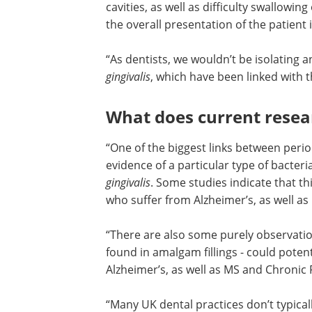
cavities, as well as difficulty swallowi
the overall presentation of the patient i
“As dentists, we wouldn’t be isolating an
gingivalis
, which have been linked with t
What does current resea
“One of the biggest links between perio
evidence of a particular type of bacteria
gingivalis
. Some studies indicate that thi
who suffer from Alzheimer’s, as well as
“There are also some purely observati
theories that mercury - a known neuro
found in amalgam fillings - could potent
linked to patients suffering from Alzhei
well as MS and Chronic Fatigue Syndr