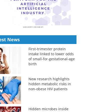
est News
First-trimester protein
intake linked to lower odds
of small-for-gestational-age
birth
New research highlights
hidden metabolic risks in
non-obese HIV patients
Hidden microbes inside