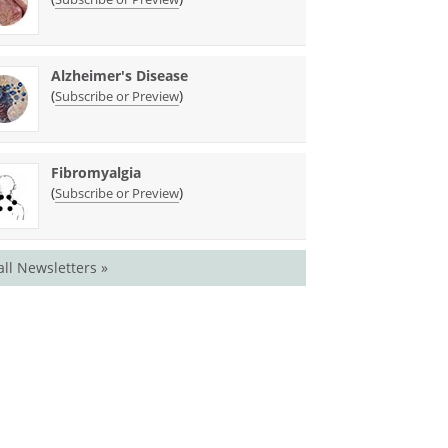
Alzheimer's Disease
(
)
Subscribe or Preview
Fibromyalgia
(
)
Subscribe or Preview
all Newsletters »