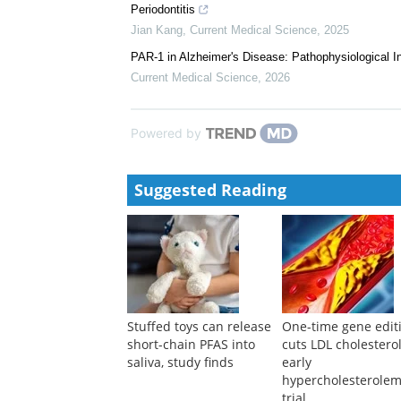
Xue Li
,
Current Medical Science
,
2024
Naringin and Naringenin: Potential Multi-Target Age
Jing Lu
,
Current Medical Science
,
2024
Anesthesia, Anesthetics, and Postoperative Cognitiv
Hong-yu Zhu
,
Current Medical Science
,
2024
The Histone Demethylase Inhibitor GSK-J4 Attenuat
Periodontitis
Jian Kang
,
Current Medical Science
,
2025
PAR-1 in Alzheimer's Disease: Pathophysiological I
Current Medical Science
,
2026
Powered by
Suggested Reading