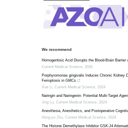
Posted in:
Medical Condition News
|
Health
Comments (0)
Download
PDF Copy
We recommend
Homogentisic Acid Disrupts the Blood-Brain Barrier
Current Medical Science
,
2026
Porphyromonas gingivalis Induces Chronic Kidney
Ferroptosis in GMCs