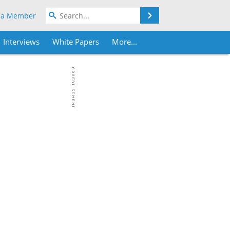
Search
 a Member
Interviews
White Papers
More...