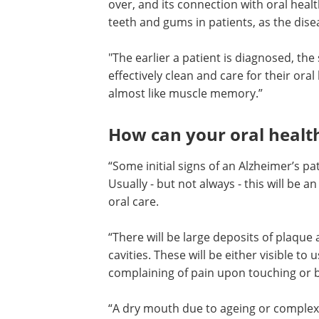
over, and its connection with oral heal
teeth and gums in patients, as the dis
"The earlier a patient is diagnosed, t
effectively clean and care for their oral
almost like muscle memory.”
How can your oral health
“Some initial signs of an Alzheimer’s pat
Usually - but not always - this will be a
oral care.
“There will be large deposits of plaque
cavities. These will be either visible to
complaining of pain upon touching or b
“A dry mouth due to ageing or complex