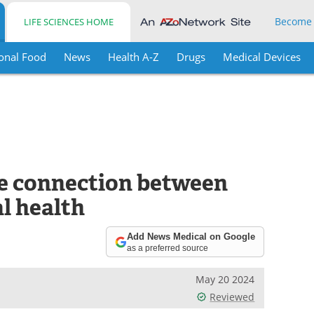
Become
LIFE SCIENCES HOME
onal Food
News
Health A-Z
Drugs
Medical Devices
he connection between
l health
Add News Medical on Google
as a preferred source
May 20 2024
Reviewed