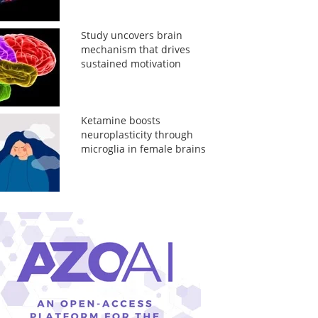
Study uncovers brain
mechanism that drives
sustained motivation
Ketamine boosts
neuroplasticity through
microglia in female brains