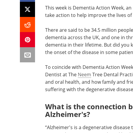
This week is Dementia Action Week, an 
take action to help improve the lives of
There are said to be 34.5 million peop
dementia across the UK, and one in thr
dementia in their lifetime. But did you
the onset of the disease in some patien
To coincide with Dementia Action Wee
Dentist at The
Neem
Tree Dental Practi
and oral health, and how family and fri
suffering with the degenerative disease
What is the connection 
Alzheimer's?
“Alzheimer's is a degenerative disease