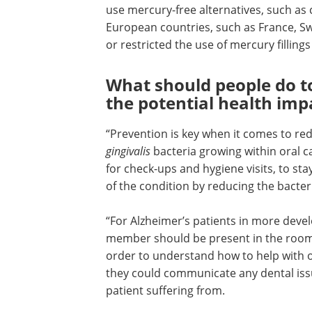
“Many UK dental practices don’t typicall
amalgam fillings anymore, and instead
mercury-free alternatives, such as cer
composite fillings. What’s more, some
countries, such as France, Sweden, No
Denmark, have either banned or restri
use of mercury fillings over the past tw
decades.”
What should people do t
the potential health imp
“Prevention is key when it comes to re
gingivalis
bacteria growing within oral ca
for check-ups and hygiene visits, to st
of the condition by reducing the bacter