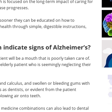
th is focused on the long-term impact of caring for
ease progresses.
he sooner they can be educated on how to
 health through simple, digestible instructions,
 indicate signs of Alzheimer’s?
ient will be a mouth that is poorly taken care of.
n elderly patient who is seemingly neglecting their
 and calculus, and swollen or bleeding gums with
 us as dentists, or evident from the patient
lowing air onto teeth.
 medicine combinations can also lead to dental