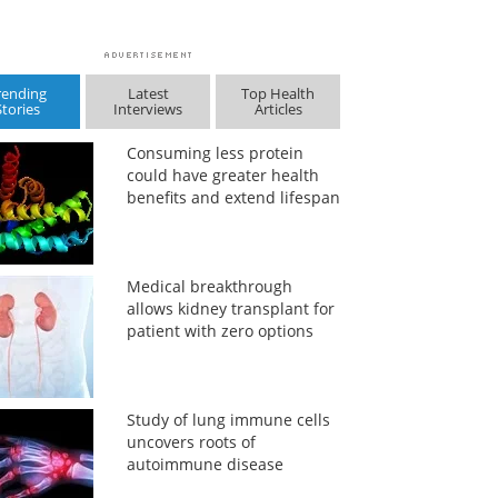
rending
Latest
Top Health
Stories
Interviews
Articles
Consuming less protein
could have greater health
benefits and extend lifespan
Medical breakthrough
allows kidney transplant for
patient with zero options
Study of lung immune cells
uncovers roots of
autoimmune disease