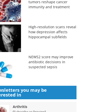
tumors reshape cancer
immunity and treatment
High-resolution scans reveal
how depression affects
hippocampal subfields
NEWS2 score may improve
antibiotic decisions in
suspected sepsis
sletters you may be
erested in
Arthritis
(
)
Subscribe or Preview