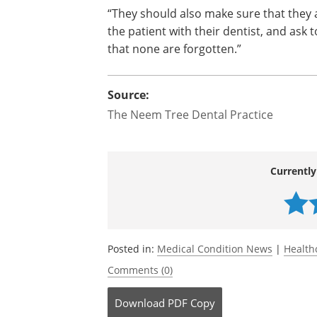
“For Alzheimer’s patients in more deve
member should be present in the room 
order to understand how to help with o
they could communicate any dental is
patient suffering from.
“They should also make sure that they 
the patient with their dentist, and ask
that none are forgotten.”
Source:
The Neem Tree Dental Practice
Currently