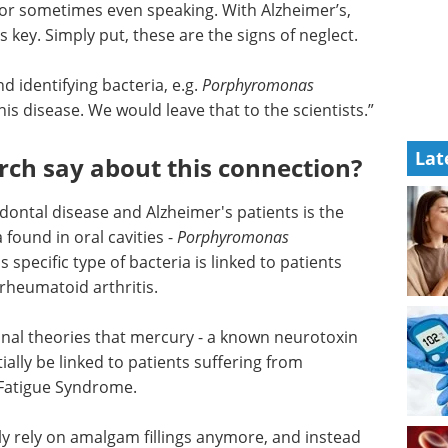
ng or sometimes even speaking. With Alzheimer’s,
s key. Simply put, these are the signs of neglect.
d identifying bacteria, e.g.
Porphyromonas
his disease. We would leave that to the scientists.”
Lat
rch say about this connection?
dontal disease and Alzheimer's patients is the
 found in oral cavities -
Porphyromonas
s specific type of bacteria is linked to patients
 rheumatoid arthritis.
onal
toxin
eBook: Advancing
ially be
neurodegenerative
mer’s, as
research with iPSC-
ome.
derived microglia models eBook