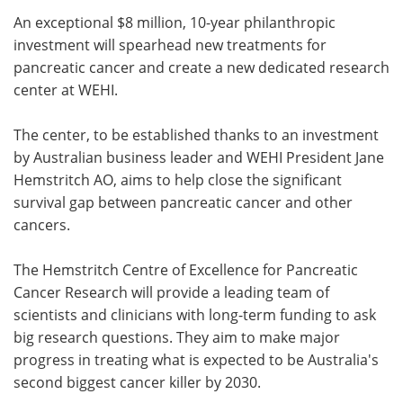
An exceptional $8 million, 10-year philanthropic
Meet the Team
Advertise
investment will spearhead new treatments for
pancreatic cancer and create a new dedicated research
Search
Become a Member
center at WEHI.
The center, to be established thanks to an investment
by Australian business leader and WEHI President Jane
Hemstritch AO, aims to help close the significant
survival gap between pancreatic cancer and other
cancers.
The Hemstritch Centre of Excellence for Pancreatic
Cancer Research will provide a leading team of
scientists and clinicians with long-term funding to ask
big research questions. They aim to make major
progress in treating what is expected to be Australia's
second biggest cancer killer by 2030.