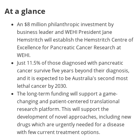
At a glance
An $8 million philanthropic investment by
business leader and WEHI President Jane
Hemstritch will establish the Hemstritch Centre of
Excellence for Pancreatic Cancer Research at
WEHI.
Just 11.5% of those diagnosed with pancreatic
cancer survive five years beyond their diagnosis,
and it is expected to be Australia's second most
lethal cancer by 2030.
The long-term funding will support a game-
changing and patient-centered translational
research platform. This will support the
development of novel approaches, including new
drugs which are urgently needed for a disease
with few current treatment options.