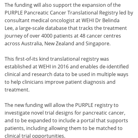
The funding will also support the expansion of the
PURPLE Pancreatic Cancer Translational Registry led by
consultant medical oncologist at WEHI Dr Belinda
Lee, a large-scale database that tracks the treatment
journey of over 4000 patients at 48 cancer centres
across Australia, New Zealand and Singapore.
This first-of-its kind translational registry was
established at WEHI in 2016 and enables de-identified
clinical and research data to be used in multiple ways
to help clinicians improve patient diagnosis and
treatment.
The new funding will allow the PURPLE registry to
investigate novel trial designs for pancreatic cancer,
and to be expanded to include a portal that supports
patients, including allowing them to be matched to
clinical trial opportunities.