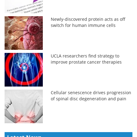
Newly-discovered protein acts as off
switch for human immune cells
UCLA researchers find strategy to
improve prostate cancer therapies
Cellular senescence drives progression
of spinal disc degeneration and pain