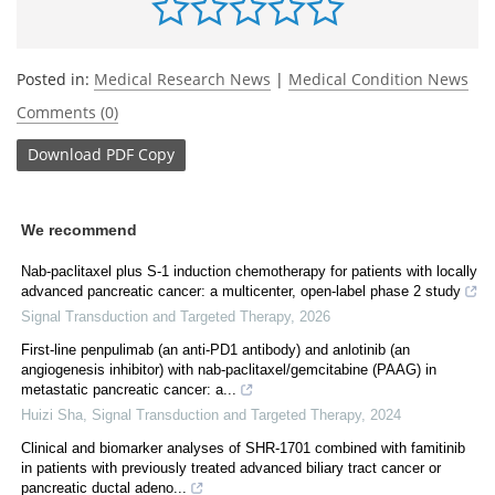
Posted in:
Medical Research News
|
Medical Condition News
Comments (0)
Download
PDF Copy
We recommend
Nab-paclitaxel plus S-1 induction chemotherapy for patients with locally
advanced pancreatic cancer: a multicenter, open-label phase 2 study
Signal Transduction and Targeted Therapy
,
2026
First-line penpulimab (an anti-PD1 antibody) and anlotinib (an
angiogenesis inhibitor) with nab-paclitaxel/gemcitabine (PAAG) in
metastatic pancreatic cancer: a...
Huizi Sha
,
Signal Transduction and Targeted Therapy
,
2024
Clinical and biomarker analyses of SHR-1701 combined with famitinib
in patients with previously treated advanced biliary tract cancer or
pancreatic ductal adeno...