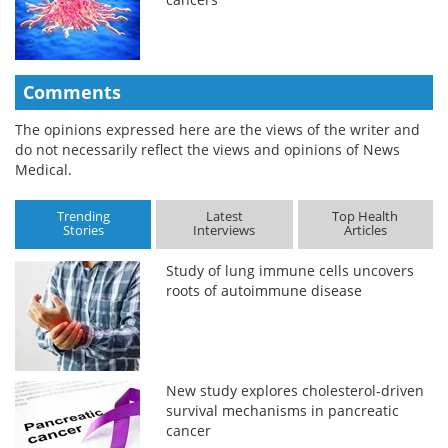
Comments
The opinions expressed here are the views of the writer and
do not necessarily reflect the views and opinions of News
Medical.
Trending
Latest
Top Health
Stories
Interviews
Articles
Study of lung immune cells uncovers
roots of autoimmune disease
New study explores cholesterol-driven
survival mechanisms in pancreatic
cancer