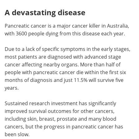
A devastating disease
Pancreatic cancer is a major cancer killer in Australia,
with 3600 people dying from this disease each year.
Due to a lack of specific symptoms in the early stages,
most patients are diagnosed with advanced stage
cancer affecting nearby organs. More than half of
people with pancreatic cancer die within the first six
months of diagnosis and just 11.5% will survive five
years.
Sustained research investment has significantly
improved survival outcomes for other cancers,
including skin, breast, prostate and many blood
cancers, but the progress in pancreatic cancer has
been slow.