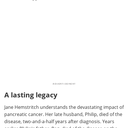
A lasting legacy
Jane Hemstritch understands the devastating impact of
pancreatic cancer. Her late husband, Philip, died of the
disease, two-and-a-half years after diagnosis. Years