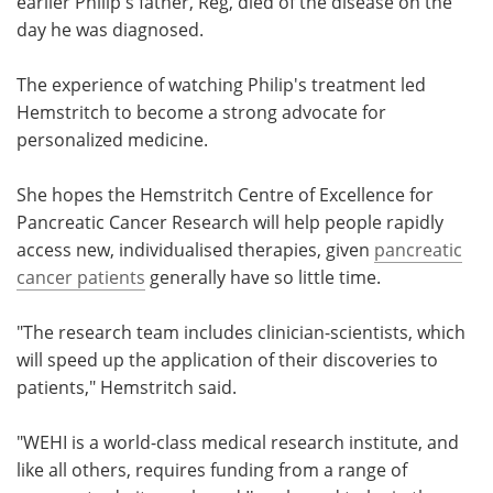
earlier Philip's father, Reg, died of the disease on the
day he was diagnosed.
The experience of watching Philip's treatment led
Hemstritch to become a strong advocate for
personalized medicine.
She hopes the Hemstritch Centre of Excellence for
Pancreatic Cancer Research will help people rapidly
access new, individualised therapies, given
pancreatic
cancer patients
generally have so little time.
"The research team includes clinician-scientists, which
will speed up the application of their discoveries to
patients," Hemstritch said.
"WEHI is a world-class medical research institute, and
like all others, requires funding from a range of