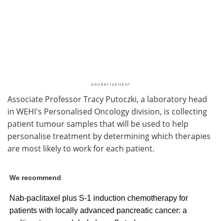
Associate Professor Tracy Putoczki, a laboratory head
in WEHI's Personalised Oncology division, is collecting
patient tumour samples that will be used to help
personalise treatment by determining which therapies
are most likely to work for each patient.
We recommend
Nab-paclitaxel plus S-1 induction chemotherapy for
patients with locally advanced pancreatic cancer: a