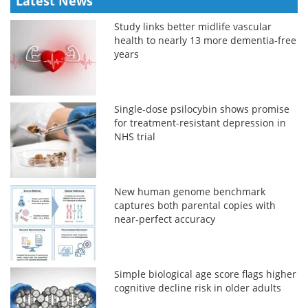
Latest News
Study links better midlife vascular
health to nearly 13 more dementia-free
years
Single-dose psilocybin shows promise
for treatment-resistant depression in
NHS trial
New human genome benchmark
captures both parental copies with
near-perfect accuracy
Simple biological age score flags higher
cognitive decline risk in older adults