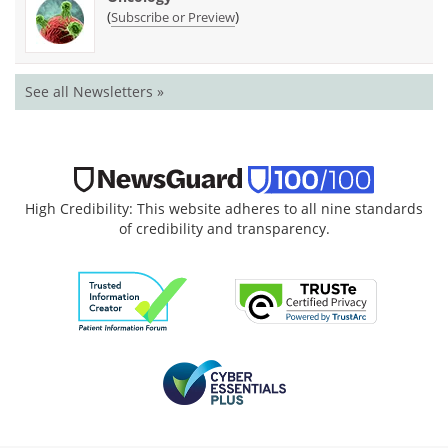
(
)
Subscribe or Preview
See all Newsletters »
High Credibility: This website adheres to all nine standards
of credibility and transparency.