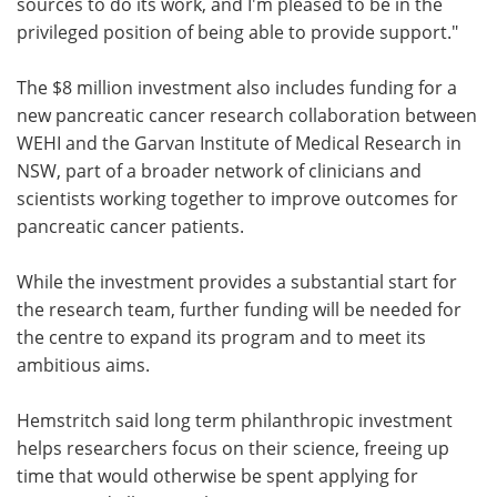
sources to do its work, and I'm pleased to be in the
privileged position of being able to provide support."
The $8 million investment also includes funding for a
new pancreatic cancer research collaboration between
WEHI and the Garvan Institute of Medical Research in
NSW, part of a broader network of clinicians and
scientists working together to improve outcomes for
pancreatic cancer patients.
While the investment provides a substantial start for
the research team, further funding will be needed for
the centre to expand its program and to meet its
ambitious aims.
Hemstritch said long term philanthropic investment
helps researchers focus on their science, freeing up
time that would otherwise be spent applying for