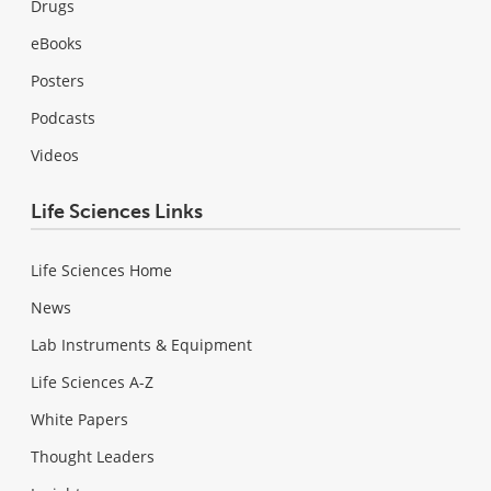
Drugs
eBooks
Posters
Podcasts
Videos
Life Sciences Links
Life Sciences Home
News
Lab Instruments & Equipment
Life Sciences A-Z
White Papers
Thought Leaders