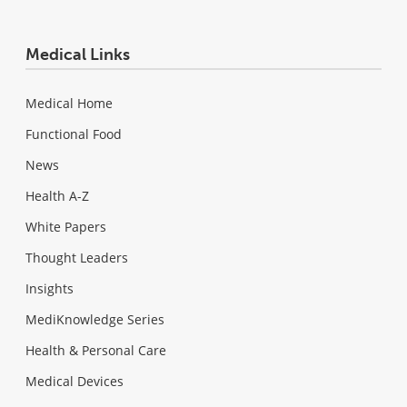
Medical Links
Medical Home
Functional Food
News
Health A-Z
White Papers
Thought Leaders
Insights
MediKnowledge Series
Health & Personal Care
Medical Devices