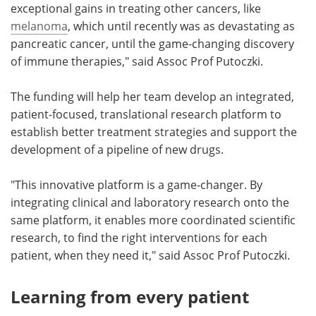
exceptional gains in treating other cancers, like
melanoma
, which until recently was as devastating as
pancreatic cancer, until the game-changing discovery
of immune therapies," said Assoc Prof Putoczki.
The funding will help her team develop an integrated,
patient-focused, translational research platform to
establish better treatment strategies and support the
development of a pipeline of new drugs.
"This innovative platform is a game-changer. By
integrating clinical and laboratory research onto the
same platform, it enables more coordinated scientific
research, to find the right interventions for each
patient, when they need it," said Assoc Prof Putoczki.
Learning from every patient