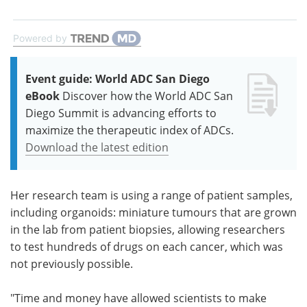
Powered by
Event guide: World ADC San Diego
eBook
Discover how the World ADC San
Diego Summit is advancing efforts to
maximize the therapeutic index of ADCs.
Download the latest edition
Her research team is using a range of patient samples,
including organoids: miniature tumours that are grown
in the lab from patient biopsies, allowing researchers
to test hundreds of drugs on each cancer, which was
not previously possible.
"Time and money have allowed scientists to make