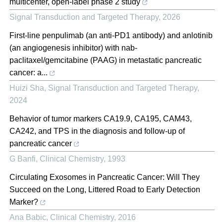
multicenter, open-label phase 2 study
Signal Transduction and Targeted Therapy
,
2026
First-line penpulimab (an anti-PD1 antibody) and anlotinib
(an angiogenesis inhibitor) with nab-
paclitaxel/gemcitabine (PAAG) in metastatic pancreatic
cancer: a...
Huizi Sha
,
Signal Transduction and Targeted Therapy
,
2024
Behavior of tumor markers CA19.9, CA195, CAM43,
CA242, and TPS in the diagnosis and follow-up of
pancreatic cancer
G Banfi
,
Clinical Chemistry
,
1993
Circulating Exosomes in Pancreatic Cancer: Will They
Succeed on the Long, Littered Road to Early Detection
Marker?
Ana Babic
,
Clinical Chemistry
,
2016