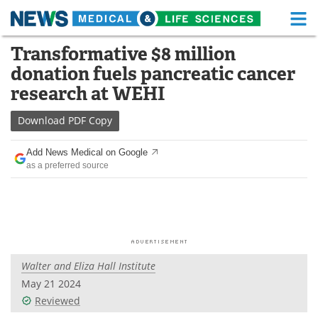
M
Skip
Transformative $8 million
Medical Home
Life Sciences Home
to
donation fuels pancreatic cancer
content
About
Functional Food
research at WEHI
News
Health A-Z
Download
PDF Copy
Drugs
Medical Devices
Add News Medical on Google
as a preferred source
Interviews
White Papers
MediKnowledge
eBooks
Posters
Podcasts
Walter and Eliza Hall Institute
Videos
Newsletters
May 21 2024
Reviewed
Health & Personal Care
Contact