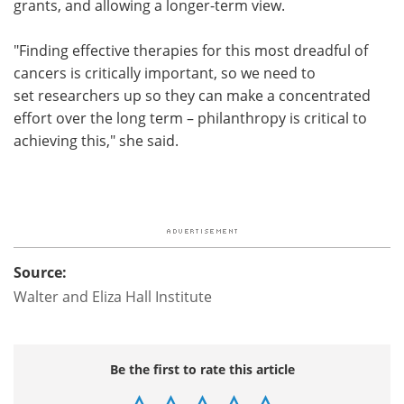
grants, and allowing a longer-term view.
"Finding effective therapies for this most dreadful of
cancers is critically important, so we need to
set researchers up so they can make a concentrated
effort over the long term – philanthropy is critical to
achieving this," she said.
Source:
Walter and Eliza Hall Institute
Be the first to rate this article