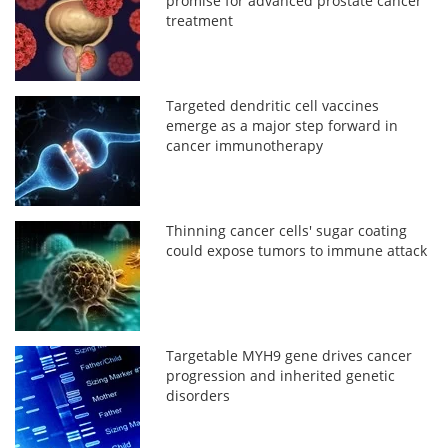
promise for advanced prostate cancer
treatment
Targeted dendritic cell vaccines
emerge as a major step forward in
cancer immunotherapy
Thinning cancer cells' sugar coating
could expose tumors to immune attack
Targetable MYH9 gene drives cancer
progression and inherited genetic
disorders