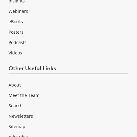
Insights
Webinars
eBooks
Posters
Podcasts
Videos
Other Useful Links
About
Meet the Team
Search
Newsletters
Sitemap
Advertise