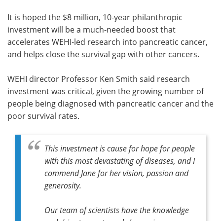
It is hoped the $8 million, 10-year philanthropic
investment will be a much-needed boost that
accelerates WEHI-led research into pancreatic cancer,
and helps close the survival gap with other cancers.
WEHI director Professor Ken Smith said research
investment was critical, given the growing number of
people being diagnosed with pancreatic cancer and the
poor survival rates.
This investment is cause for hope for people
with this most devastating of diseases, and I
commend Jane for her vision, passion and
generosity.
Our team of scientists have the knowledge