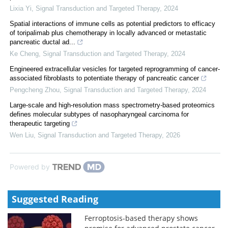
Lixia Yi
,
Signal Transduction and Targeted Therapy
,
2024
Spatial interactions of immune cells as potential predictors to efficacy
of toripalimab plus chemotherapy in locally advanced or metastatic
pancreatic ductal ad...
Ke Cheng
,
Signal Transduction and Targeted Therapy
,
2024
Engineered extracellular vesicles for targeted reprogramming of cancer-
associated fibroblasts to potentiate therapy of pancreatic cancer
Pengcheng Zhou
,
Signal Transduction and Targeted Therapy
,
2024
Large-scale and high-resolution mass spectrometry-based proteomics
defines molecular subtypes of nasopharyngeal carcinoma for
therapeutic targeting
Wen Liu
,
Signal Transduction and Targeted Therapy
,
2026
Powered by
Suggested Reading
Ferroptosis-based therapy shows