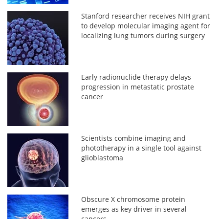
Stanford researcher receives NIH grant
to develop molecular imaging agent for
localizing lung tumors during surgery
Early radionuclide therapy delays
progression in metastatic prostate
cancer
Scientists combine imaging and
phototherapy in a single tool against
glioblastoma
Obscure X chromosome protein
emerges as key driver in several
cancers