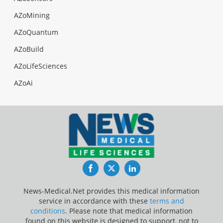
AZoMining
AZoQuantum
AZoBuild
AZoLifeSciences
AZoAi
Facebook
Twitter
LinkedIn
News-Medical.Net provides this medical information
service in accordance with these
terms and
conditions
. Please note that medical information
found on this website is designed to support, not to