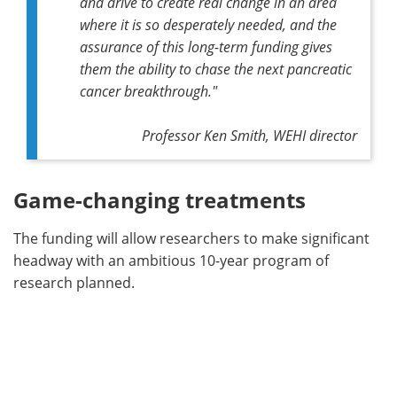
and drive to create real change in an area
where it is so desperately needed, and the
assurance of this long-term funding gives
them the ability to chase the next pancreatic
cancer breakthrough."
Professor Ken Smith, WEHI director
Game-changing treatments
The funding will allow researchers to make significant
headway with an ambitious 10-year program of
research planned.