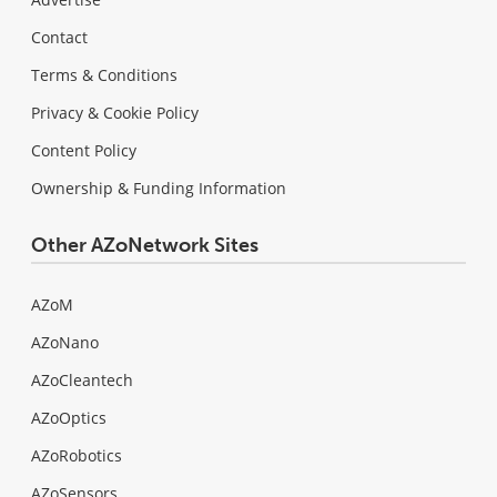
Contact
Terms & Conditions
Privacy & Cookie Policy
Content Policy
Ownership & Funding Information
Other AZoNetwork Sites
AZoM
AZoNano
AZoCleantech
AZoOptics
AZoRobotics
AZoSensors