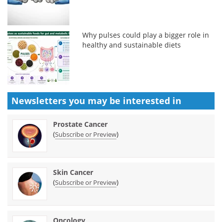
Why pulses could play a bigger role in
healthy and sustainable diets
Newsletters you may be
interested in
Prostate Cancer
(
)
Subscribe or Preview
Skin Cancer
(
)
Subscribe or Preview
Oncology