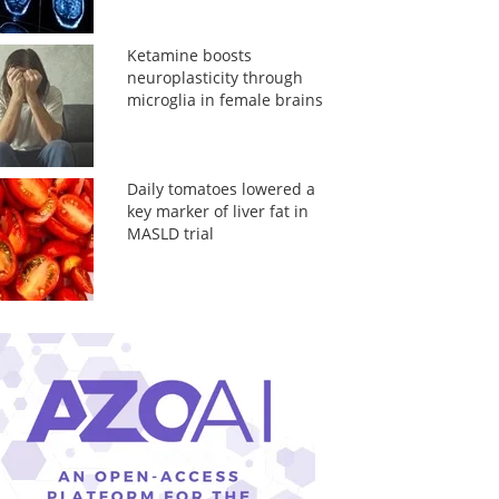
Ketamine boosts
neuroplasticity through
microglia in female brains
Daily tomatoes lowered a
key marker of liver fat in
MASLD trial