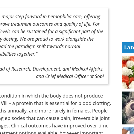
ajor step forward in hemophilia care, offering
mprove treatment outcomes and quality of life. For
y levels can be sustained for a significant part of the
y dosing. We are proud to work alongside the
ead the paradigm shift towards normal
Lat
bilities together.”
d of Research, Development, and Medical Affairs,
and Chief Medical Officer at Sobi
 condition
ough, or
Sequencing &
ein that is
Genomics: Elevating
n about
Science and
 more
Healthcare eBook
Unlock the
ia can