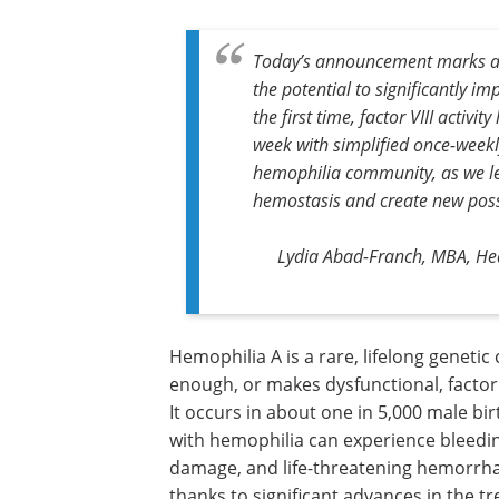
Today’s announcement marks a m
the potential to significantly i
the first time, factor VIII activit
week with simplified once-weekl
hemophilia community, as we l
hemostasis and create new possi
Lydia Abad-Franch, MBA, Hea
Hemophilia A is a rare, lifelong genetic
in which the body does not produce en
makes dysfunctional, factor VIII – a prot
essential for blood clotting. It occurs i
one in 5,000 male births annually, and
rarely in females. People with hemophil