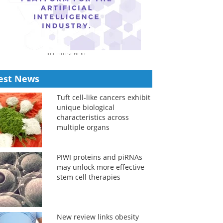
est News
Tuft cell-like cancers exhibit
unique biological
characteristics across
multiple organs
PIWI proteins and piRNAs
may unlock more effective
stem cell therapies
New review links obesity