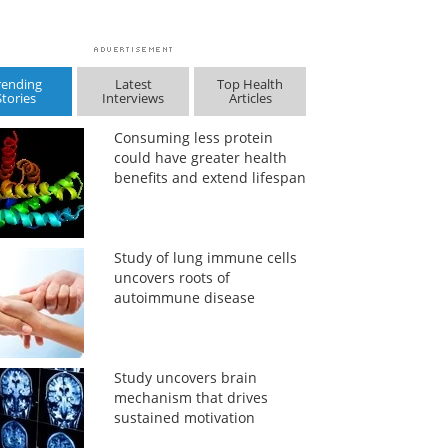
rending
Latest
Top Health
Stories
Interviews
Articles
Consuming less protein
could have greater health
benefits and extend lifespan
Study of lung immune cells
uncovers roots of
autoimmune disease
Study uncovers brain
mechanism that drives
sustained motivation