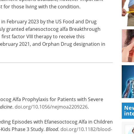
potential of your genetics and
 cause
genomics research with MGI
-
Tech's new free eBook.
tcomes
Download the latest edition
ificant
lable,
ial needs still exist for those living with the
 in February 2023 by the US Food and Drug
sly granted efanesoctocog alfa Breakthrough
rst factor VIII therapy to receive this
 February 2021, and Orphan Drug designation in
New
int