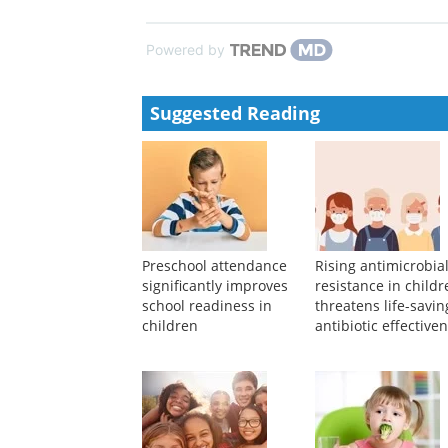
Effects of dual antiplatelet therapy de-escalation o
ischemia who underwent percutaneous coro...
Jingyao Wang, Yachao Li, Mengjie Lei, et al.
,
Chine
Chinese Society of Hematology clinical practice gu
hematopoietic stem cell transplantation in patients w
Lanping Xu, Xi Zhang, Depei Wu, et al.
,
Chinese Med
Powered by
Suggested Reading
Preschool attendance
Rising antimicrobia
significantly improves
resistance in child