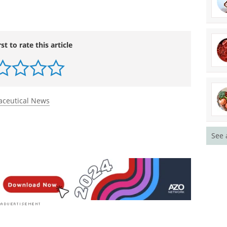
tocog Alfa Prophylaxis for Patients with Severe
dicine
.
doi.org/10.1056/nejmoa2209226
.
eding Episodes with Efanesoctocog Alfa in Children
-Kids Phase 3 Study.
Blood
.
doi.org/10.1182/blood-
rst to rate this article
See 
ceutical News