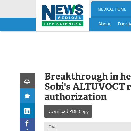
MEDICAL HOME
About
Functi
Skip
to
content
Breakthrough in he
Sobi's ALTUVOCT r
authorization
Download
PDF Copy
Sobi
7