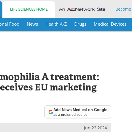
Become
LIFE SCIENCES HOME
onal Food
News
Health A-Z
Drugs
Medical Devices
mophilia A treatment:
eceives EU marketing
Add News Medical on Google
as a preferred source
Jun 22 2024