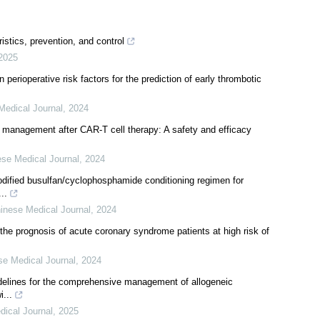
stics, prevention, and control
2025
erioperative risk factors for the prediction of early thrombotic
Medical Journal
,
2024
a management after CAR-T cell therapy: A safety and efficacy
se Medical Journal
,
2024
modified busulfan/cyclophosphamide conditioning regimen for
..
inese Medical Journal
,
2024