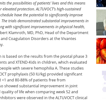
ts the possibilities of patients’ lives and this means
ffer elevated protection. ALTUVOCT’s high-sustained
 schedule have the potential to significantly improve
 A. The trials demonstrated substantial improvements in
ng with significant improvements in physical health,
obert Klamroth, MD, PhD, Head of the Department
e and Coagulation Disorders at the Vivantes
y.
 is based on the results from the pivotal phase 3
ents and XTEND-Kids in children, which evaluated
people with severe hemophilia A. These studies
T prophylaxis (50 IU/kg) provided significant
 <1 and 80-88% of patients free from
o showed substantial improvement in joint
ll quality of life when comparing week 52 and
 inhibitors were observed in the ALTUVOCT clinical