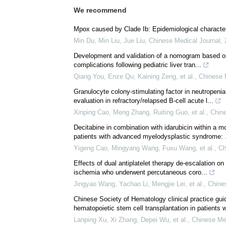
We recommend
Mpox caused by Clade Ib: Epidemiological characteri
Min Du, Min Liu, Jue Liu
,
Chinese Medical Journal
,
Development and validation of a nomogram based on p
complications following pediatric liver tran...
Qiang You, Enze Qu, Kaining Zeng, et al.
,
Chinese 
Granulocyte colony-stimulating factor in neutropeni
evaluation in refractory/relapsed B-cell acute l...
Xinping Cao, Meng Zhang, Ruiting Guo, et al.
,
Chine
Decitabine in combination with idarubicin within a 
patients with advanced myelodysplastic syndrome: .
Yigeng Cao, Mingyang Wang, Fuxu Wang, et al.
,
Ch