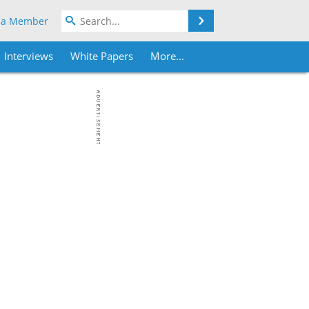
Search
 a Member
Interviews
White Papers
More...