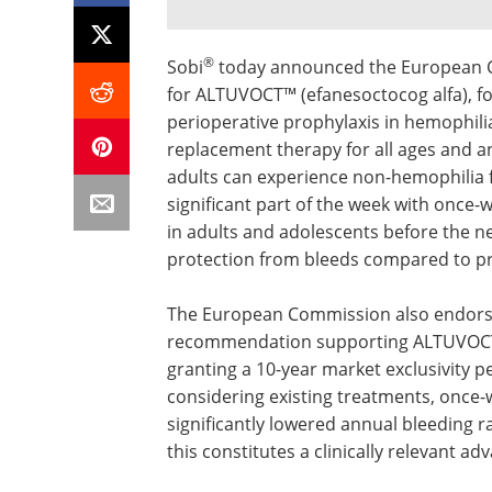
®
Sobi
today announced the European C
for ALTUVOCT™ (efanesoctocog alfa), f
perioperative prophylaxis in hemophilia
replacement therapy for all ages and an
adults can experience non-hemophilia fac
significant part of the week with once-
in adults and adolescents before the ne
protection from bleeds compared to prio
The European Commission also endors
recommendation supporting ALTUVOCT's
granting a 10-year market exclusivity
considering existing treatments, onc
significantly lowered annual bleeding r
this constitutes a clinically relevant ad