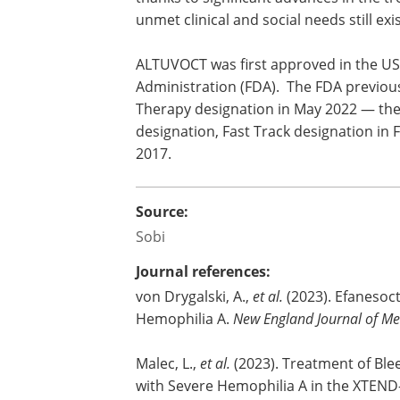
experience bleeding episodes that can
pain, irreversible joint damage, and life
threatening hemorrhages. Clinical ou
have improved over time thanks to sign
advances in the treatment options avai
however important unmet clinical and soc
condition.
ALTUVOCT was first approved in the US
Administration (FDA). The FDA previou
Therapy designation in May 2022 — the fi
designation, Fast Track designation in
2017.
Source:
Sobi