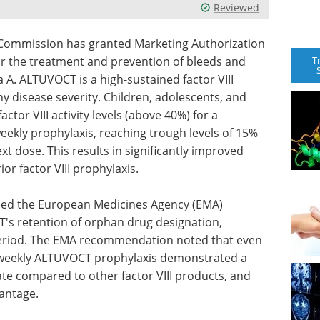
Reviewed
ommission has granted Marketing Authorization
T
or the treatment and prevention of bleeds and
 A. ALTUVOCT is a high-sustained factor VIII
y disease severity. Children, adolescents, and
tor VIII activity levels (above 40%) for a
weekly prophylaxis, reaching trough levels of 15%
xt dose. This results in significantly improved
r factor VIII prophylaxis.
ed the European Medicines Agency (EMA)
 retention of orphan drug designation,
 period. The EMA recommendation noted that even
e-weekly ALTUVOCT prophylaxis demonstrated a
ate compared to other factor VIII products, and
vantage.