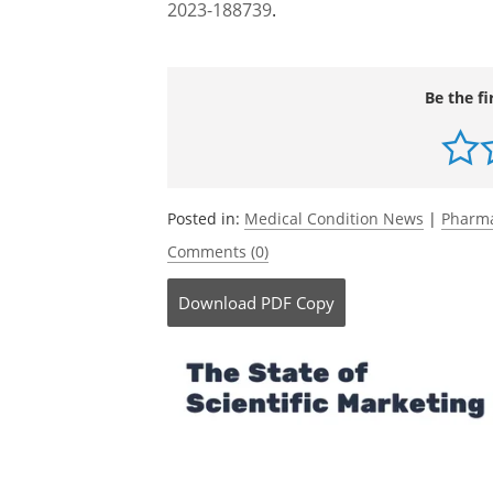
Journal references:
von Drygalski, A.,
et al.
(2023). Efanesoc
Hemophilia A.
New England Journal of Me
Malec, L.,
et al.
(2023). Treatment of Ble
with Severe Hemophilia A in the XTEND
2023-188739
.
Be the fi
Posted in:
Medical Condition News
|
Pharma
Comments (0)
Download
PDF Copy