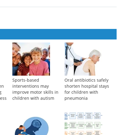
n the prognosis of acute coronary syndrome patients at high risk of
se Medical Journal
,
2024
idelines for the comprehensive management of allogeneic
i...
ical Journal
,
2025
l
Sports-based
Oral antibiotics safely
ren
interventions may
shorten hospital stays