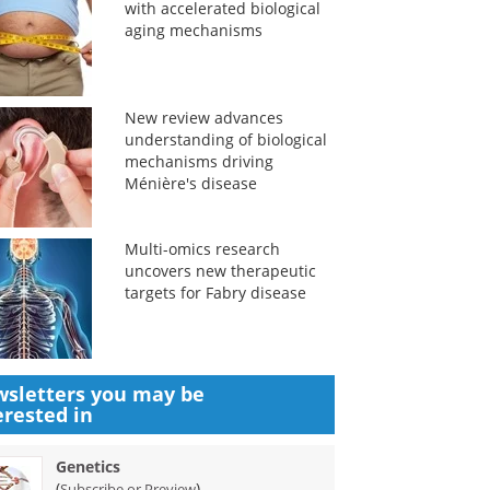
with accelerated biological
aging mechanisms
New review advances
understanding of biological
mechanisms driving
Ménière's disease
Multi-omics research
uncovers new therapeutic
targets for Fabry disease
sletters you may be
erested in
Genetics
(
)
Subscribe or Preview