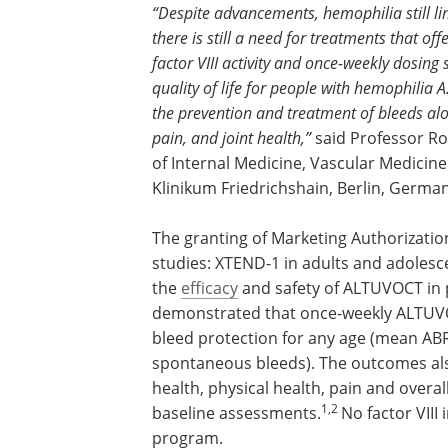
“Despite advancements, hemophilia still limi
there is still a need for treatments that o
factor VIII activity and once-weekly dosing
quality of life for people with hemophilia
the prevention and treatment of bleeds alo
pain, and joint health,”
said Professor R
of Internal Medicine, Vascular Medicin
Klinikum Friedrichshain, Berlin, German
The granting of Marketing Authorization
studies: XTEND-1 in adults and adolesc
the
efficacy
and safety of ALTUVOCT in 
demonstrated that once-weekly ALTUVOC
bleed protection for any age (mean ABR
spontaneous bleeds). The outcomes als
health, physical health, pain and overa
1,2
baseline assessments.
No factor VIII
program.