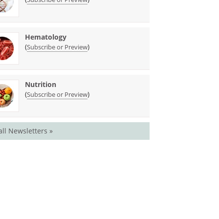
Hematology
(
)
Subscribe or Preview
Nutrition
(
)
Subscribe or Preview
all Newsletters »