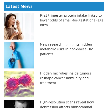
Latest News
First-trimester protein intake linked to
lower odds of small-for-gestational-age
birth
New research highlights hidden
metabolic risks in non-obese HIV
patients
Hidden microbes inside tumors
reshape cancer immunity and
treatment
High-resolution scans reveal how
depression affects hippocampal