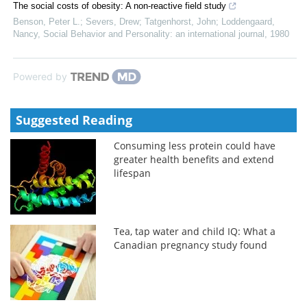
The social costs of obesity: A non-reactive field study
Benson, Peter L.; Severs, Drew; Tatgenhorst, John; Loddengaard,
Nancy
,
Social Behavior and Personality: an international journal
,
1980
Powered by
Suggested Reading
Consuming less protein could have
greater health benefits and extend
lifespan
Tea, tap water and child IQ: What a
Canadian pregnancy study found