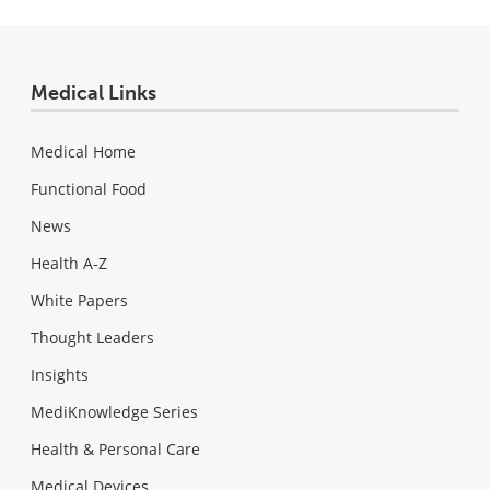
Medical Links
Medical Home
Functional Food
News
Health A-Z
White Papers
Thought Leaders
Insights
MediKnowledge Series
Health & Personal Care
Medical Devices