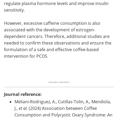
regulate plasma hormone levels and improve insulin
sensitivity.
However, excessive caffeine consumption is also
associated with the development of estrogen-
dependent cancers. Therefore, additional studies are
needed to confirm these observations and ensure the
formulation of a safe and effective coffee-based
intervention for PCOS.
Journal reference:
Meliani-Rodriguez, A., Cutillas-Tolin, A., Mendiola,
J.,
et al.
(2024) Association between Coffee
Consumption and Polycystic Ovary Syndrome: An