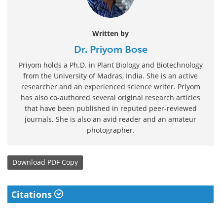
Written by
Dr. Priyom Bose
Priyom holds a Ph.D. in Plant Biology and Biotechnology
from the University of Madras, India. She is an active
researcher and an experienced science writer. Priyom
has also co-authored several original research articles
that have been published in reputed peer-reviewed
journals. She is also an avid reader and an amateur
photographer.
Download
PDF Copy
Citations