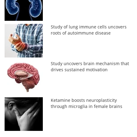
Study of lung immune cells uncovers
roots of autoimmune disease
Study uncovers brain mechanism that
drives sustained motivation
Ketamine boosts neuroplasticity
through microglia in female brains