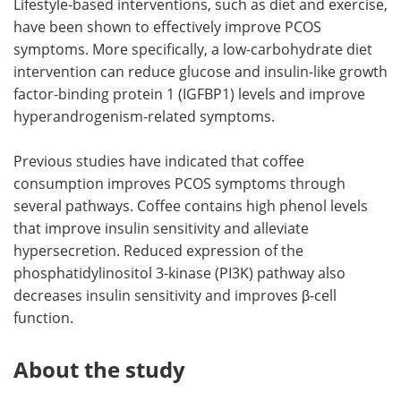
Lifestyle-based interventions, such as diet and exercise,
have been shown to effectively improve PCOS
symptoms. More specifically, a low-carbohydrate diet
intervention can reduce glucose and insulin-like growth
factor-binding protein 1 (IGFBP1) levels and improve
hyperandrogenism-related symptoms.
Previous studies have indicated that coffee
consumption improves PCOS symptoms through
several pathways. Coffee contains high phenol levels
that improve insulin sensitivity and alleviate
hypersecretion. Reduced expression of the
phosphatidylinositol 3-kinase (PI3K) pathway also
decreases insulin sensitivity and improves β-cell
function.
About the study