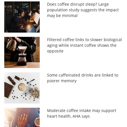
Does coffee disrupt sleep? Large
population study suggests the impact
may be minimal
Filtered coffee links to slower biological
aging while instant coffee shows the
opposite
Some caffeinated drinks are linked to
poorer memory
Moderate coffee intake may support
heart health, AHA says