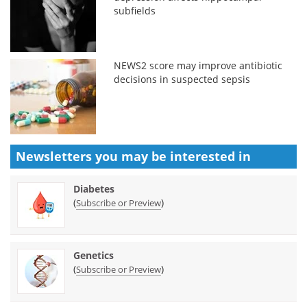
subfields
NEWS2 score may improve antibiotic
decisions in suspected sepsis
Newsletters you may be
interested in
Diabetes
(
)
Subscribe or Preview
Genetics
(
)
Subscribe or Preview