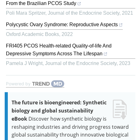
From the Brazilian PCOS Study
Poli Mara Spritzer
,
Journal of the Endocrine Society
,
2021
Polycystic Ovary Syndrome: Reproductive Aspects
Oxford Academic Books
,
2022
FRI405 PCOS Health-related Quality-of-life And
Depressive Symptoms Across The Lifespan
Pamela J Wright
,
Journal of the Endocrine Society
,
2023
Powered by
The future is bioengineered: Synthetic
biology and global sustainability
eBook
Discover how synthetic biology is
reshaping industries and driving progress toward
global sustainability through innovative biological