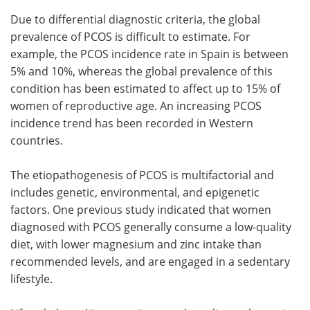
Due to differential diagnostic criteria, the global
prevalence of PCOS is difficult to estimate. For
example, the PCOS incidence rate in Spain is between
5% and 10%, whereas the global prevalence of this
condition has been estimated to affect up to 15% of
women of reproductive age. An increasing PCOS
incidence trend has been recorded in Western
countries.
The etiopathogenesis of PCOS is multifactorial and
includes genetic, environmental, and epigenetic
factors. One previous study indicated that women
diagnosed with PCOS generally consume a low-quality
diet, with lower magnesium and zinc intake than
recommended levels, and are engaged in a sedentary
lifestyle.