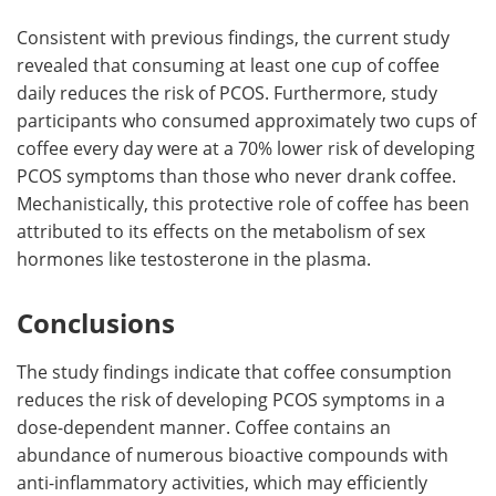
Consistent with previous findings, the current study
revealed that consuming at least one cup of coffee
daily reduces the risk of PCOS. Furthermore, study
participants who consumed approximately two cups of
coffee every day were at a 70% lower risk of developing
PCOS symptoms than those who never drank coffee.
Mechanistically, this protective role of coffee has been
attributed to its effects on the metabolism of sex
hormones like testosterone in the plasma.
Conclusions
The study findings indicate that coffee consumption
reduces the risk of developing PCOS symptoms in a
dose-dependent manner. Coffee contains an
abundance of numerous bioactive compounds with
anti-inflammatory activities, which may efficiently