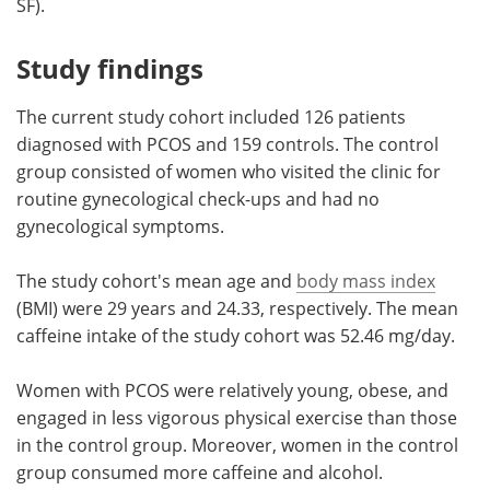
SF).
Study findings
The current study cohort included 126 patients
diagnosed with PCOS and 159 controls. The control
group consisted of women who visited the clinic for
routine gynecological check-ups and had no
gynecological symptoms.
The study cohort's mean age and
body mass index
(BMI) were 29 years and 24.33, respectively. The mean
caffeine intake of the study cohort was 52.46 mg/day.
Women with PCOS were relatively young, obese, and
engaged in less vigorous physical exercise than those
in the control group. Moreover, women in the control
group consumed more caffeine and alcohol.