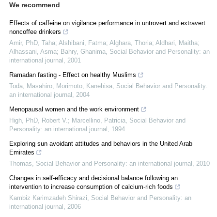
We recommend
Effects of caffeine on vigilance performance in untrovert and extravert
noncoffee drinkers
Amir, PhD, Taha; Alshibani, Fatma; Alghara, Thoria; Aldhari, Maitha;
Alhassani, Asma; Bahry, Ghanima
,
Social Behavior and Personality: an
international journal
,
2001
Ramadan fasting - Effect on healthy Muslims
Toda, Masahiro; Morimoto, Kanehisa
,
Social Behavior and Personality:
an international journal
,
2004
Menopausal women and the work environment
High, PhD, Robert V.; Marcellino, Patricia
,
Social Behavior and
Personality: an international journal
,
1994
Exploring sun avoidant attitudes and behaviors in the United Arab
Emirates
Thomas
,
Social Behavior and Personality: an international journal
,
2010
Changes in self-efficacy and decisional balance following an
intervention to increase consumption of calcium-rich foods
Kambiz Karimzadeh Shirazi
,
Social Behavior and Personality: an
international journal
,
2006