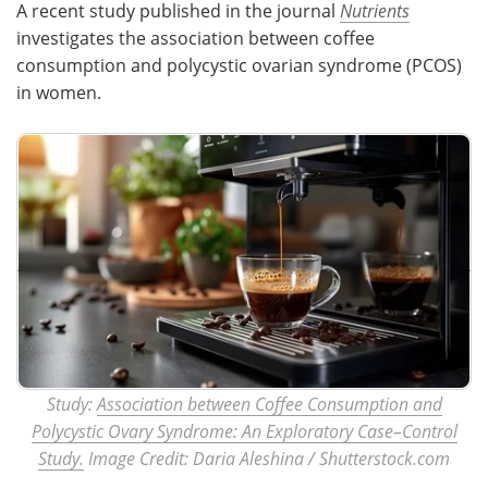
A recent study published in the journal
Nutrients
investigates the association between coffee
Meet the Team
Advertise
consumption and polycystic ovarian syndrome (PCOS)
in women.
Search
Become a Member
Study:
Association between Coffee Consumption and
Polycystic Ovary Syndrome: An Exploratory Case–Control
Study.
Image Credit: Daria Aleshina / Shutterstock.com