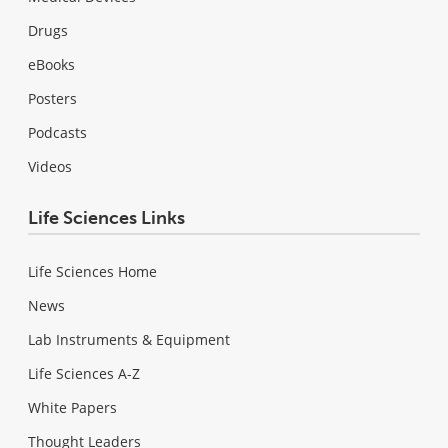
Drugs
eBooks
Posters
Podcasts
Videos
Life Sciences Links
Life Sciences Home
News
Lab Instruments & Equipment
Life Sciences A-Z
White Papers
Thought Leaders