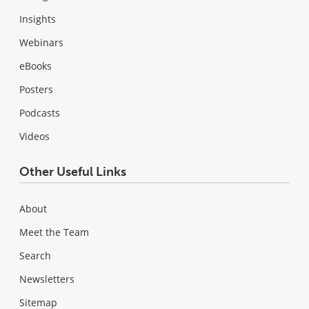
Insights
Webinars
eBooks
Posters
Podcasts
Videos
Other Useful Links
About
Meet the Team
Search
Newsletters
Sitemap