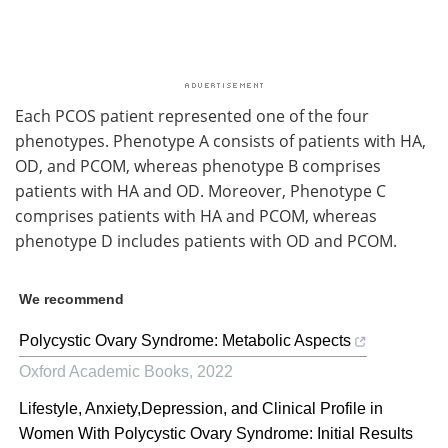
Each PCOS patient represented one of the four
phenotypes. Phenotype A consists of patients with HA,
OD, and PCOM, whereas phenotype B comprises
patients with HA and OD. Moreover, Phenotype C
comprises patients with HA and PCOM, whereas
phenotype D includes patients with OD and PCOM.
We recommend
Polycystic Ovary Syndrome: Metabolic Aspects
Oxford Academic Books
,
2022
Lifestyle, Anxiety,Depression, and Clinical Profile in
Women With Polycystic Ovary Syndrome: Initial Results