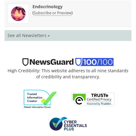
Endocrinology
(
)
Subscribe or Preview
See all Newsletters »
High Credibility: This website adheres to all nine standards
of credibility and transparency.