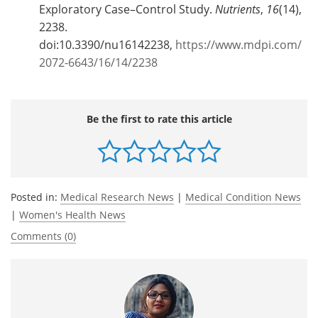
Exploratory Case–Control Study.
Nutrients
,
16
(14),
2238.
doi:10.3390/nu16142238,
https://www.mdpi.com/
2072-6643/16/14/2238
Be the first to rate this article
Posted in:
Medical Research News
|
Medical Condition News
|
Women's Health News
Comments (0)