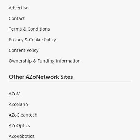
Advertise
Contact
Terms & Conditions
Privacy & Cookie Policy
Content Policy
Ownership & Funding Information
Other AZoNetwork Sites
AZoM
AZoNano
AZoCleantech
AZoOptics
AZoRobotics