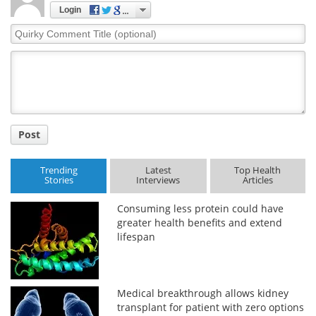
Login
Quirky
Comment
Title
Post
Trending
Latest
Top Health
Stories
Interviews
Articles
Consuming less protein could have
greater health benefits and extend
lifespan
Medical breakthrough allows kidney
transplant for patient with zero options