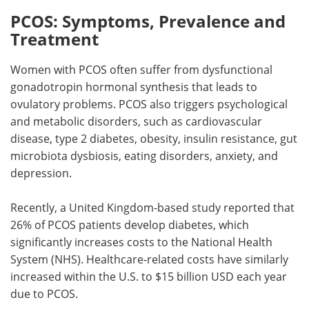
PCOS: Symptoms, Prevalence and
Treatment
Women with PCOS often suffer from dysfunctional
gonadotropin hormonal synthesis that leads to
ovulatory problems. PCOS also triggers psychological
and metabolic disorders, such as cardiovascular
disease, type 2 diabetes, obesity, insulin resistance, gut
microbiota dysbiosis, eating disorders, anxiety, and
depression.
Recently, a United Kingdom-based study reported that
26% of PCOS patients develop diabetes, which
significantly increases costs to the National Health
System (NHS). Healthcare-related costs have similarly
increased within the U.S. to $15 billion USD each year
due to PCOS.