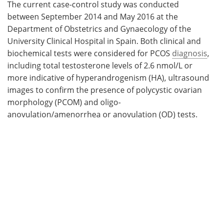
The current case-control study was conducted
between September 2014 and May 2016 at the
Department of Obstetrics and Gynaecology of the
University Clinical Hospital in Spain. Both clinical and
biochemical tests were considered for PCOS
diagnosis
,
including total testosterone levels of 2.6 nmol/L or
more indicative of hyperandrogenism (HA), ultrasound
images to confirm the presence of polycystic ovarian
morphology (PCOM) and oligo-
anovulation/amenorrhea or anovulation (OD) tests.