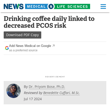
M
Skip
Drinking coffee daily linked to
Medical Home
Life Sciences Home
to
decreased PCOS risk
content
About
Functional Food
Download
PDF Copy
News
Health A-Z
Add News Medical on Google
as a preferred source
Drugs
Medical Devices
Interviews
White Papers
MediKnowledge
eBooks
Posters
Podcasts
By
Dr. Priyom Bose, Ph.D.
Reviewed by
Benedette Cuffari, M.Sc.
Videos
Newsletters
Jul 17 2024
Health & Personal Care
Contact