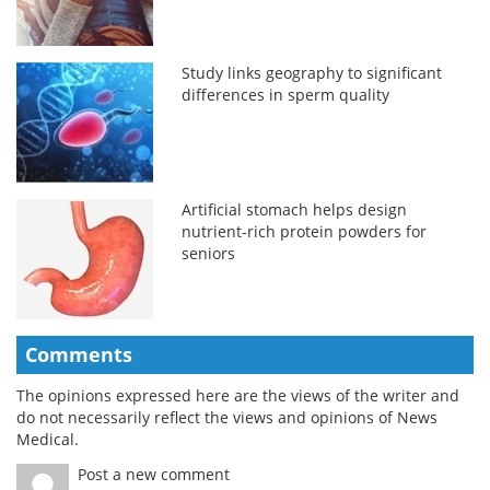
Study links geography to significant
differences in sperm quality
Artificial stomach helps design
nutrient-rich protein powders for
seniors
Comments
The opinions expressed here are the views of the writer and
do not necessarily reflect the views and opinions of News
Medical.
Post a new comment