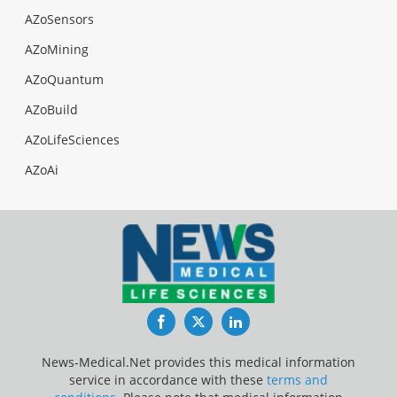
AZoSensors
AZoMining
AZoQuantum
AZoBuild
AZoLifeSciences
AZoAi
Facebook
Twitter
LinkedIn
News-Medical.Net provides this medical information
service in accordance with these
terms and