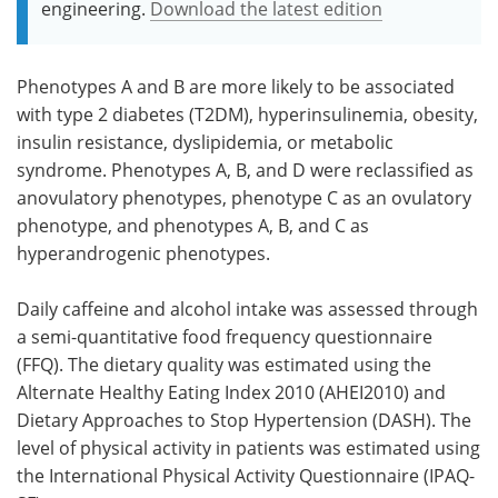
engineering.
Download the latest edition
Phenotypes A and B are more likely to be associated
with type 2 diabetes (T2DM), hyperinsulinemia, obesity,
insulin resistance, dyslipidemia, or metabolic
syndrome. Phenotypes A, B, and D were reclassified as
anovulatory phenotypes, phenotype C as an ovulatory
phenotype, and phenotypes A, B, and C as
hyperandrogenic phenotypes.
Daily caffeine and alcohol intake was assessed through
a semi-quantitative food frequency questionnaire
(FFQ). The dietary quality was estimated using the
Alternate Healthy Eating Index 2010 (AHEI2010) and
Dietary Approaches to Stop Hypertension (DASH). The
level of physical activity in patients was estimated using
the International Physical Activity Questionnaire (IPAQ-