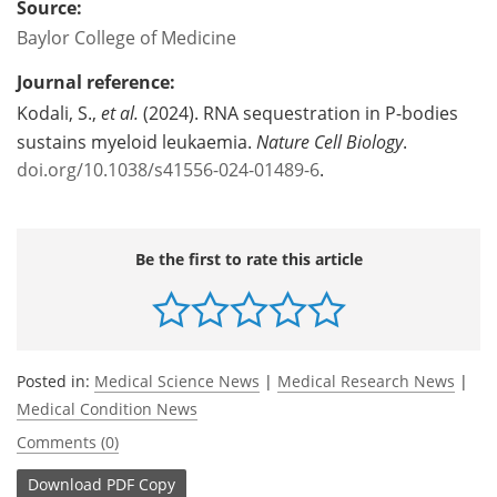
Source:
Baylor College of Medicine
Journal reference:
Kodali, S.,
et al.
(2024). RNA sequestration in P-bodies
sustains myeloid leukaemia.
Nature Cell Biology
.
doi.org/10.1038/s41556-024-01489-6
.
Be the first to rate this article
Posted in:
Medical Science News
|
Medical Research News
|
Medical Condition News
Comments (0)
Download
PDF Copy