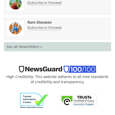
(
)
Subscribe or Preview
Rare Diseases
(
)
Subscribe or Preview
See all Newsletters »
High Credibility: This website adheres to all nine standards
of credibility and transparency.