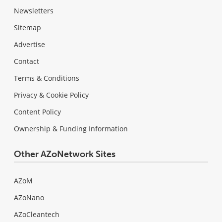
Newsletters
Sitemap
Advertise
Contact
Terms & Conditions
Privacy & Cookie Policy
Content Policy
Ownership & Funding Information
Other AZoNetwork Sites
AZoM
AZoNano
AZoCleantech