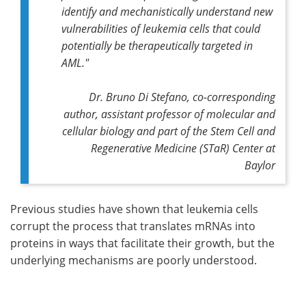
identify and mechanistically understand new
vulnerabilities of leukemia cells that could
potentially be therapeutically targeted in
AML."
Dr. Bruno Di Stefano,
co-corresponding
author,
assistant professor of molecular and
cellular biology and part of the Stem Cell and
Regenerative Medicine (STaR) Center at
Baylor
Previous studies have shown that leukemia cells
corrupt the process that translates mRNAs into
proteins in ways that facilitate their growth, but the
underlying mechanisms are poorly understood.