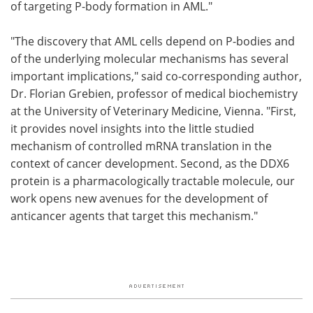
of targeting P-body formation in AML."
"The discovery that AML cells depend on P-bodies and
of the underlying molecular mechanisms has several
important implications," said co-corresponding author,
Dr. Florian Grebien, professor of medical biochemistry
at the University of Veterinary Medicine, Vienna. "First,
it provides novel insights into the little studied
mechanism of controlled mRNA translation in the
context of cancer development. Second, as the DDX6
protein is a pharmacologically tractable molecule, our
work opens new avenues for the development of
anticancer agents that target this mechanism."