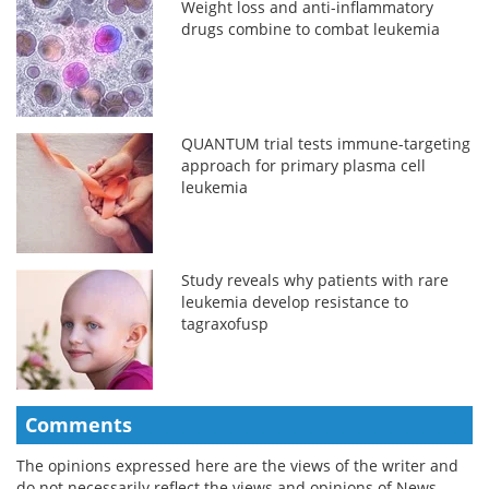
Weight loss and anti-inflammatory
drugs combine to combat leukemia
QUANTUM trial tests immune-targeting
approach for primary plasma cell
leukemia
Study reveals why patients with rare
leukemia develop resistance to
tagraxofusp
Comments
The opinions expressed here are the views of the writer and
do not necessarily reflect the views and opinions of News