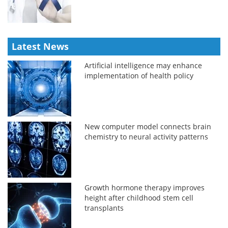
Latest News
Artificial intelligence may enhance
implementation of health policy
New computer model connects brain
chemistry to neural activity patterns
Growth hormone therapy improves
height after childhood stem cell
transplants