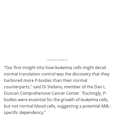
"Our first insight into how leukemia cells might derail
normal translation control was the discovery that they
harbored more P-bodies than their normal
counterparts," said Di Stefano, member of the Dan L
Duncan Comprehensive Cancer Center. "Excitingly, P-
bodies were essential for the growth of leukemia cells,
but not normal blood cells, suggesting a potential AML-
specific dependency."