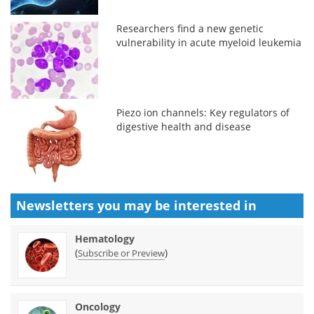
Researchers find a new genetic
vulnerability in acute myeloid leukemia
Piezo ion channels: Key regulators of
digestive health and disease
Newsletters you may be
interested in
Hematology
(
)
Subscribe or Preview
Oncology