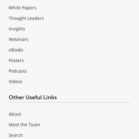
White Papers
Thought Leaders
Insights
Webinars
eBooks
Posters
Podcasts
Videos
Other Useful Links
About
Meet the Team
Search