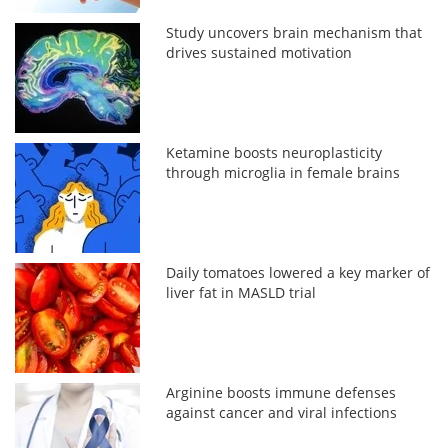
Study uncovers brain mechanism that
drives sustained motivation
Ketamine boosts neuroplasticity
through microglia in female brains
Daily tomatoes lowered a key marker of
liver fat in MASLD trial
Arginine boosts immune defenses
against cancer and viral infections