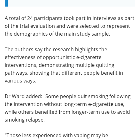
A total of 24 participants took part in interviews as part
of the trial evaluation and were selected to represent
the demographics of the main study sample.
The authors say the research highlights the
effectiveness of opportunistic e-cigarette
interventions, demonstrating multiple quitting
pathways, showing that different people benefit in
various ways.
Dr Ward added: "Some people quit smoking following
the intervention without long-term e-cigarette use,
while others benefited from longer-term use to avoid
smoking relapse.
"Those less experienced with vaping may be