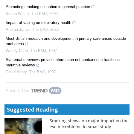
Promoting smoking cessation in general practice
Kieran Walsh
,
The BMJ
,
2004
Impact of vaping on respiratory health
Andrea Jonas
,
The BMJ
,
2022
Most British research and development in primary care arises outside
rural areas
Woody Caan
,
The BMJ
,
1997
Systematic reviews provide information not contained in traditional
narrative reviews
David Henry
,
The BMJ
,
1997
Powered by
Suggested Reading
Smoking shows no major impact on the
eye microbiome in small study