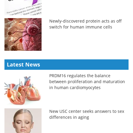
Newly-discovered protein acts as off
switch for human immune cells
Latest News
PRDM16 regulates the balance
between proliferation and maturation
in human cardiomyocytes
New USC center seeks answers to sex
differences in aging