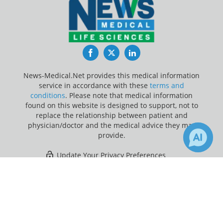
Facebook
Twitter
LinkedIn
News-Medical.Net provides this medical information
service in accordance with these
terms and
conditions
. Please note that medical information
found on this website is designed to support, not to
replace the relationship between patient and
physician/doctor and the medical advice they may
provide.
Update Your Privacy Preferences
×
3
Last Updated: Saturday 8 Aug 2026
Receive Updates on
Smoking
?
News-Medical.net - An AZoNetwork Site