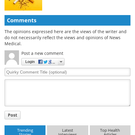
Comments
The opinions expressed here are the views of the writer and
do not necessarily reflect the views and opinions of News
Medical.
Post a new comment
Login
Quirky
Comment
Title
Post
Trending
Latest
Top Health
Stories
Interviews
Articles