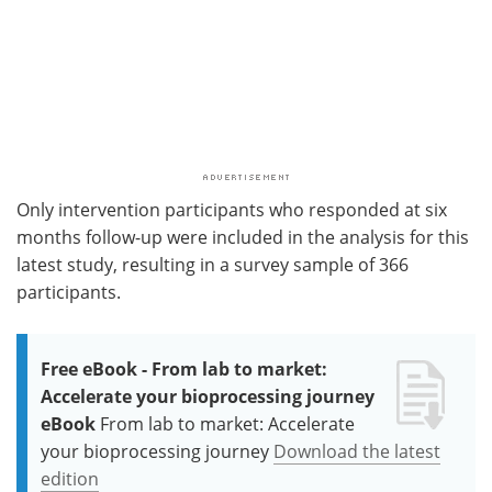
Only intervention participants who responded at six
months follow-up were included in the analysis for this
latest study, resulting in a survey sample of 366
participants.
Free eBook - From lab to market:
Accelerate your bioprocessing journey
eBook
From lab to market: Accelerate
your bioprocessing journey
Download the latest
edition