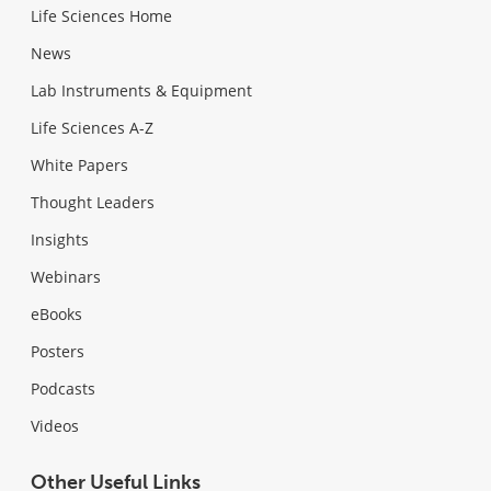
Life Sciences Home
News
Lab Instruments & Equipment
Life Sciences A-Z
White Papers
Thought Leaders
Insights
Webinars
eBooks
Posters
Podcasts
Videos
Other Useful Links