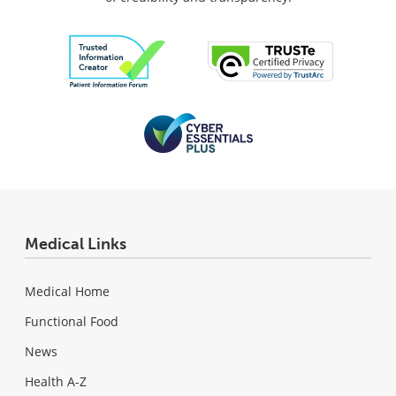
Medical Links
Medical Home
Functional Food
News
Health A-Z