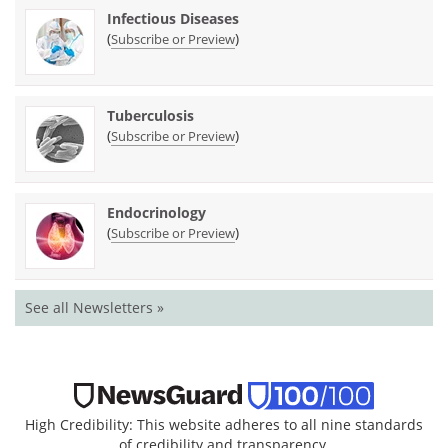
Infectious Diseases
(
)
Subscribe or Preview
Tuberculosis
(
)
Subscribe or Preview
Endocrinology
(
)
Subscribe or Preview
See all Newsletters »
High Credibility: This website adheres to all nine standards
of credibility and transparency.