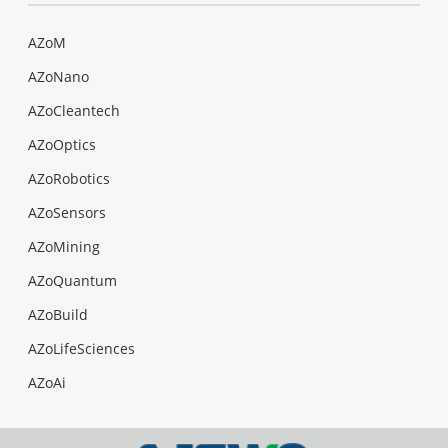
AZoM
AZoNano
AZoCleantech
AZoOptics
AZoRobotics
AZoSensors
AZoMining
AZoQuantum
AZoBuild
AZoLifeSciences
AZoAi