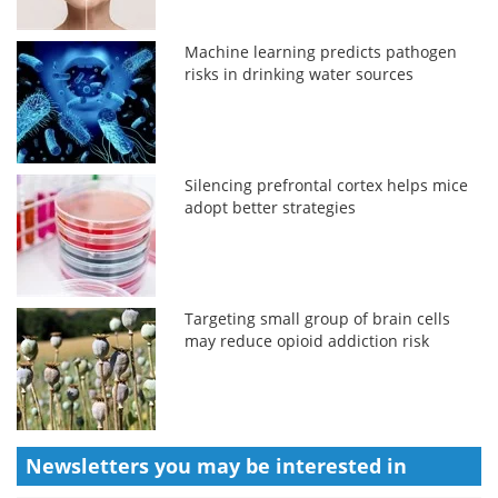
Machine learning predicts pathogen
risks in drinking water sources
Silencing prefrontal cortex helps mice
adopt better strategies
Targeting small group of brain cells
may reduce opioid addiction risk
Newsletters you may be
interested in