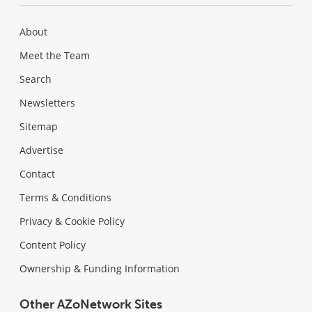
About
Meet the Team
Search
Newsletters
Sitemap
Advertise
Contact
Terms & Conditions
Privacy & Cookie Policy
Content Policy
Ownership & Funding Information
Other AZoNetwork Sites