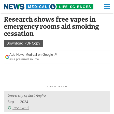
M
Skip
Research shows free vapes in
Medical Home
Life Sciences Home
to
emergency rooms aid smoking
content
About
Functional Food
cessation
News
Health A-Z
Download
PDF Copy
Drugs
Medical Devices
Add News Medical on Google
as a preferred source
Interviews
White Papers
MediKnowledge
eBooks
Posters
Podcasts
University of East Anglia
Videos
Newsletters
Sep 11 2024
Reviewed
Health & Personal Care
Contact