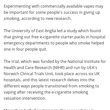
Experimenting with commercially available vapes may
Meet the Team
Advertise
be important for some people's success in giving up
smoking, according to new research.
Search
Become a Member
The University of East Anglia led a study which found
that giving out free e-cigarette starter packs in hospital
emergency departments to people who smoke helped
one in four people quit.
The trial, which was funded by the National Institute for
Health and Care Research (NIHR) and run by UEA's
Norwich Clinical Trials Unit, took place across six UK
hospitals, and this latest research delves into the
different ways people transitioned from smoking to
vaping after receiving the e-cigarette smoking
cessation intervention.