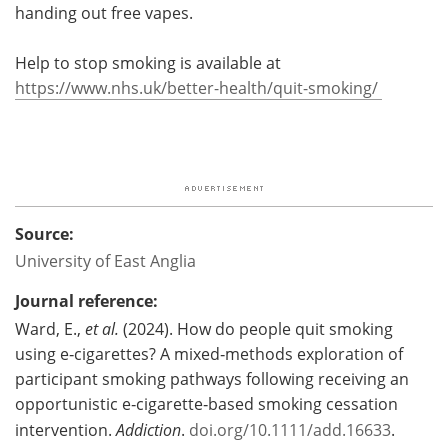
handing out free vapes.
Help to stop smoking is available at
https://www.nhs.uk/better-health/quit-smoking/
Source:
University of East Anglia
Journal reference:
Ward, E.,
et al.
(2024). How do people quit smoking
using e‐cigarettes? A mixed‐methods exploration of
participant smoking pathways following receiving an
opportunistic e‐cigarette‐based smoking cessation
intervention.
Addiction
.
doi.org/10.1111/add.16633
.