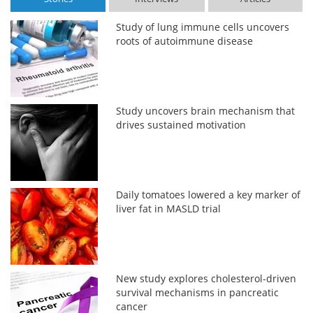
Study of lung immune cells uncovers
roots of autoimmune disease
Study uncovers brain mechanism that
drives sustained motivation
Daily tomatoes lowered a key marker of
liver fat in MASLD trial
New study explores cholesterol-driven
survival mechanisms in pancreatic
cancer