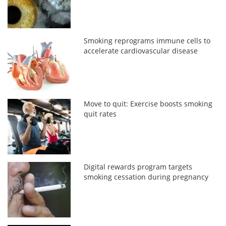
Smoking reprograms immune cells to
accelerate cardiovascular disease
Move to quit: Exercise boosts smoking
quit rates
Digital rewards program targets
smoking cessation during pregnancy