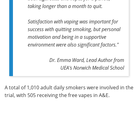
taking longer than a month to quit.
Satisfaction with vaping was important for
success with quitting smoking, but personal
motivation and being in a supportive
environment were also significant factors."
Dr. Emma Ward,
Lead Author
from
UEA's Norwich Medical School
A total of 1,010 adult daily smokers were involved in the
trial, with 505 receiving the free vapes in A&E.