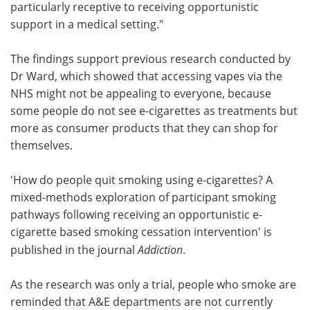
particularly receptive to receiving opportunistic
support in a medical setting."
The findings support previous research conducted by
Dr Ward, which showed that accessing vapes via the
NHS might not be appealing to everyone, because
some people do not see e-cigarettes as treatments but
more as consumer products that they can shop for
themselves.
'How do people quit smoking using e-cigarettes? A
mixed-methods exploration of participant smoking
pathways following receiving an opportunistic e-
cigarette based smoking cessation intervention' is
published in the journal
Addiction
.
As the research was only a trial, people who smoke are
reminded that A&E departments are not currently