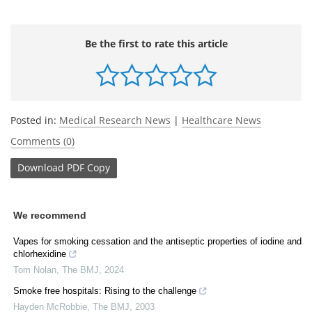
Be the first to rate this article
Posted in:
Medical Research News
|
Healthcare News
Comments (0)
Download
PDF Copy
We recommend
Vapes for smoking cessation and the antiseptic properties of iodine and
chlorhexidine
Tom Nolan
,
The BMJ
,
2024
Smoke free hospitals: Rising to the challenge
Hayden McRobbie
,
The BMJ
,
2003