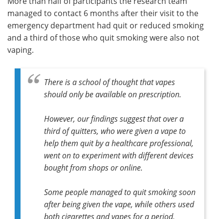
More than half of participants the research team
managed to contact 6 months after their visit to the
emergency department had quit or reduced smoking
and a third of those who quit smoking were also not
vaping.
There is a school of thought that vapes
should only be available on prescription.
However, our findings suggest that over a
third of quitters, who were given a vape to
help them quit by a healthcare professional,
went on to experiment with different devices
bought from shops or online.
Some people managed to quit smoking soon
after being given the vape, while others used
both cigarettes and vapes for a period,