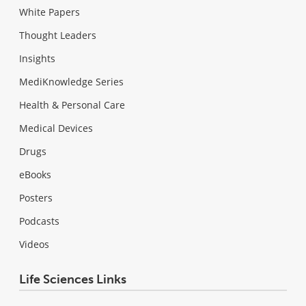
White Papers
Thought Leaders
Insights
MediKnowledge Series
Health & Personal Care
Medical Devices
Drugs
eBooks
Posters
Podcasts
Videos
Life Sciences Links