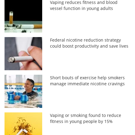
Vaping reduces fitness and blood
vessel function in young adults
Federal nicotine reduction strategy
could boost productivity and save lives
Short bouts of exercise help smokers
manage immediate nicotine cravings
Vaping or smoking found to reduce
fitness in young people by 15%