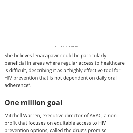
She believes lenacapavir could be particularly
beneficial in areas where regular access to healthcare
is difficult, describing it as a “highly effective tool for
HIV prevention that is not dependent on daily oral
adherence”.
One million goal
Mitchell Warren, executive director of AVAC, a non-
profit that focuses on equitable access to HIV
prevention options, called the drug’s promise