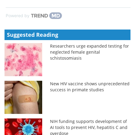
Powered by
Suggested Reading
Researchers urge expanded testing for
neglected female genital
schistosomiasis
New HIV vaccine shows unprecedented
success in primate studies
NIH funding supports development of
AI tools to prevent HIV, hepatitis C and
overdose