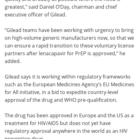
greatest,” said Daniel O’Day, chairman and chief
executive officer of Gilead.
“Gilead teams have been working with urgency to bring
on high-volume generic manufacturers now, so that we
can ensure a rapid transition to these voluntary license
partners after lenacapavir for PrEP is approved,” he
added.
Gilead says it is working within regulatory frameworks
such as the European Medicines Agency’s EU Medicines
for All initiative, in a bid to expedite country-level
approval of the drug and WHO pre-qualification.
The drug has been approved in Europe and the US as a
treatment for HIV/AIDS but does not yet have
regulatory approval anywhere in the world as an HIV
prevention drug.