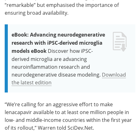
“remarkable” but emphasised the importance of
ensuring broad availability.
eBook: Advancing neurodegenerative
research with iPSC-derived microglia
models eBook
Discover how iPSC-
derived microglia are advancing
neuroinflammation research and
neurodegenerative disease modeling.
Download
the latest edition
“We’re calling for an aggressive effort to make
lenacapavir available to at least one million people in
low- and middle-income countries within the first year
of its rollout,” Warren told SciDev.Net.