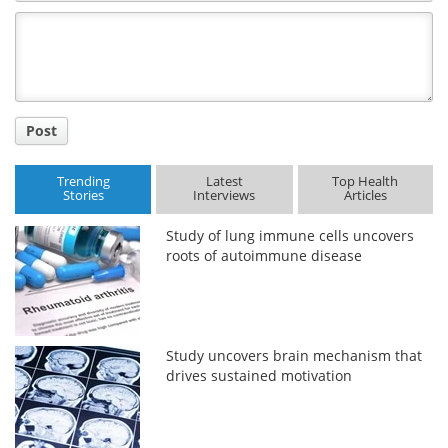
Comment
Title
Post
Trending
Latest
Top Health
Stories
Interviews
Articles
Study of lung immune cells uncovers
roots of autoimmune disease
Study uncovers brain mechanism that
drives sustained motivation