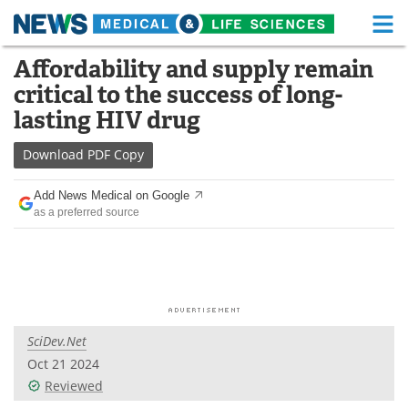
M
Skip
Affordability and supply remain
Medical Home
Life Sciences Home
to
critical to the success of long-
content
About
Functional Food
lasting HIV drug
News
Health A-Z
Download
PDF Copy
Drugs
Medical Devices
Add News Medical on Google
as a preferred source
Interviews
White Papers
MediKnowledge
eBooks
Posters
Podcasts
SciDev.Net
Videos
Newsletters
Oct 21 2024
Reviewed
Health & Personal Care
Contact