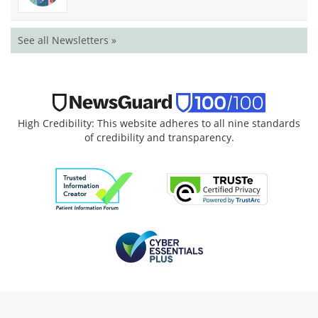
See all Newsletters »
High Credibility: This website adheres to all nine standards
of credibility and transparency.