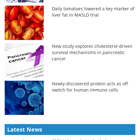
Daily tomatoes lowered a key marker of
liver fat in MASLD trial
New study explores cholesterol-driven
survival mechanisms in pancreatic
cancer
Newly-discovered protein acts as off
switch for human immune cells
Latest News