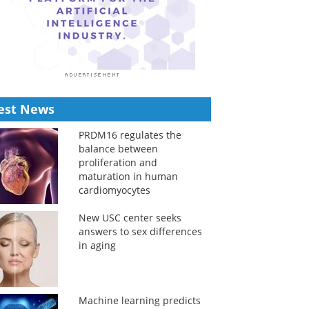
est News
PRDM16 regulates the
balance between
proliferation and
maturation in human
cardiomyocytes
New USC center seeks
answers to sex differences
in aging
Machine learning predicts