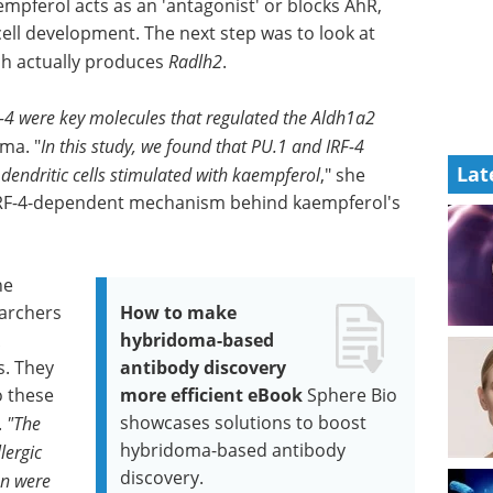
pferol acts as an 'antagonist' or blocks AhR,
cell development. The next step was to look at
h actually produces
Radlh2
.
F-4 were key molecules that regulated the Aldh1a2
ma. "
In this study, we found that PU.1 and IRF-4
Lat
dendritic cells stimulated with kaempferol
," she
1/IRF-4-dependent mechanism behind kaempferol's
ne
earchers
How to make
hybridoma-based
s. They
antibody discovery
o these
more efficient eBook
Sphere Bio
showcases solutions to boost
.
"The
hybridoma-based antibody
lergic
discovery.
on were