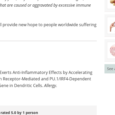
hat are caused or aggravated by excessive immune
ill provide new hope to people worldwide suffering
See 
Exerts Anti‐Inflammatory Effects by Accelerating
on Receptor‐Mediated and PU.1/IRF4‐Dependent
ene in Dendritic Cells.
Allergy
.
 rated 5.0 by 1 person