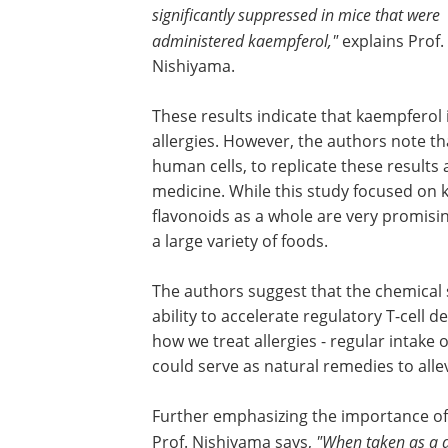
significantly suppressed in mice that were
administered kaempferol,"
explains Prof.
Nishiyama.
These results indicate that kaempferol 
allergies. However, the authors note tha
human cells, to replicate these results
medicine. While this study focused on 
flavonoids as a whole are very promisin
a large variety of foods.
The authors suggest that the chemical s
ability to accelerate regulatory T-cell 
how we treat allergies - regular intake
could serve as natural remedies to alle
Further emphasizing the importance of 
Prof. Nishiyama says,
"When taken as a da