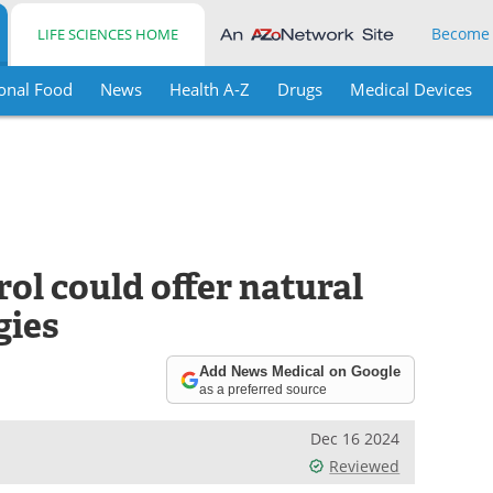
Become
LIFE SCIENCES HOME
onal Food
News
Health A-Z
Drugs
Medical Devices
ol could offer natural
gies
Add News Medical on Google
as a preferred source
Dec 16 2024
Reviewed