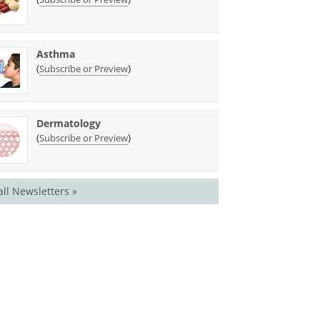
Asthma
(
)
Subscribe or Preview
Dermatology
(
)
Subscribe or Preview
all Newsletters »