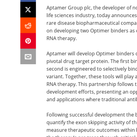
Aptamer Group plc, the developer of n
life sciences industry, today announce
rare disease biopharmaceutical compan
on developing two Optimer binders as c
RNA therapy.
Aptamer will develop Optimer binders c
pivotal drug target protein. The first bin
second is engineered to selectively bind
variant. Together, these tools will play 
RNA therapy. This partnership follows t
development efforts, presenting an opp
and applications where traditional antib
Following successful development the b
quantify the exon skipping activity of t
measure therapeutic outcomes within b