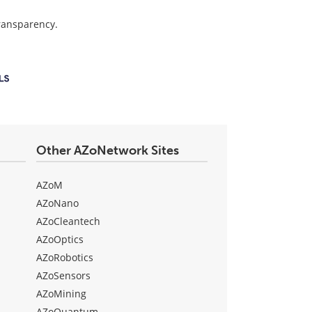
transparency.
Other AZoNetwork Sites
AZoM
AZoNano
AZoCleantech
AZoOptics
AZoRobotics
AZoSensors
AZoMining
AZoQuantum