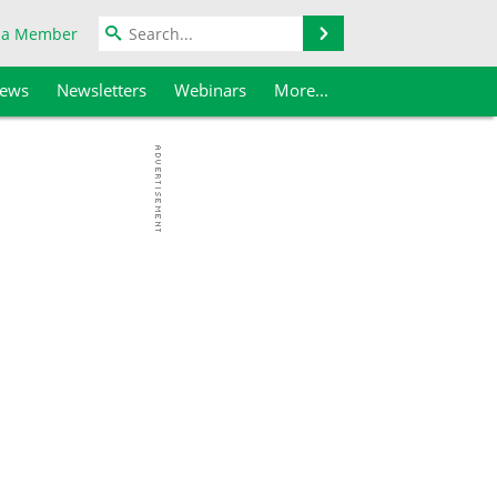
Search
 a Member
iews
Newsletters
Webinars
More...