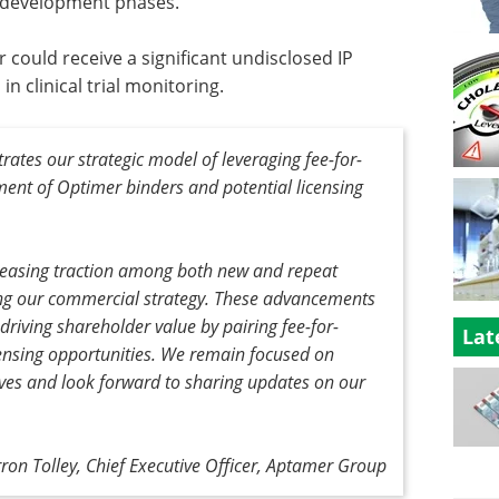
l development phases.
ould receive a significant undisclosed IP
in clinical trial monitoring.
ates our strategic model of leveraging fee-for-
ment of Optimer binders and potential licensing
creasing traction among both new and repeat
ng our commercial strategy. These advancements
 driving shareholder value by pairing fee-for-
Lat
censing opportunities. We remain focused on
ives and look forward to sharing updates on our
rron Tolley, Chief Executive Officer, Aptamer Group