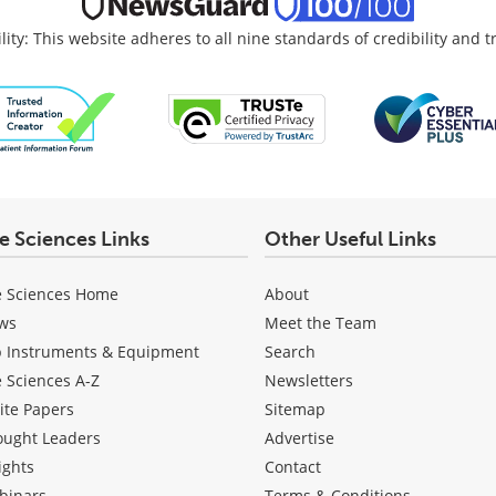
lity: This website adheres to all nine standards of credibility and 
fe Sciences Links
Other Useful Links
e Sciences Home
About
ws
Meet the Team
b Instruments & Equipment
Search
e Sciences A-Z
Newsletters
ite Papers
Sitemap
ought Leaders
Advertise
ights
Contact
binars
Terms & Conditions