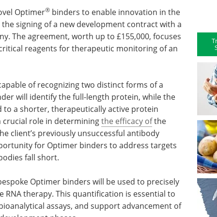
®
ovel Optimer
binders to enable innovation in the
s the signing of a new development contract with a
y. The agreement, worth up to £155,000, focuses
T
ritical reagents for therapeutic monitoring of an
apable of recognizing two distinct forms of a
der will identify the full-length protein, while the
 to a shorter, therapeutically active protein
a crucial role in determining
the efficacy of
the
he client’s previously unsuccessful antibody
ortunity for Optimer binders to address targets
odies fall short.
espoke Optimer binders will be used to precisely
he RNA therapy. This quantification is essential to
ioanalytical assays, and support advancement of