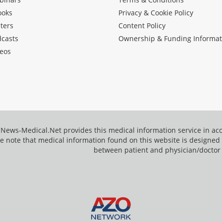
ooks
Privacy & Cookie Policy
ters
Content Policy
dcasts
Ownership & Funding Informat
eos
News-Medical.Net provides this medical information service in a
e note that medical information found on this website is designed t
between patient and physician/doctor