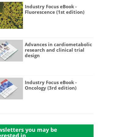
Industry Focus eBook -
Fluorescence (1st edition)
Advances in cardiometabolic
research and clinical trial
design
Industry Focus eBook -
Oncology (3rd edition)
sletters you may be
erested in