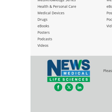
Health & Personal Care
eB
Medical Devices
Pos
Drugs
Po
eBooks
Vid
Posters
Podcasts
Videos
Pleas
Facebook
Twitter
LinkedIn