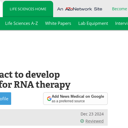
Become
LIFE SCIENCES HOME
Life Sciences A-Z
White Papers
Lab Equipment
Interv
ct to develop
 for RNA therapy
Add News Medical on Google
ofile
as a preferred source
Dec 23 2024
Reviewed