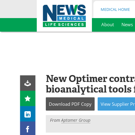
MEDICAL HOME
About
News
Skip
to
content
New Optimer contra
bioanalytical tools
Download
PDF Copy
View
Supplier
Pr
From
Aptamer Group