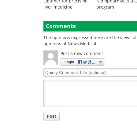
Optimer for precision
radiopharmaceutica
liver medicine
program
Comments
The opinions expressed here are the views of 
opinions of News Medical.
Post a new comment
Login
Quirky
Comment
Title
Post