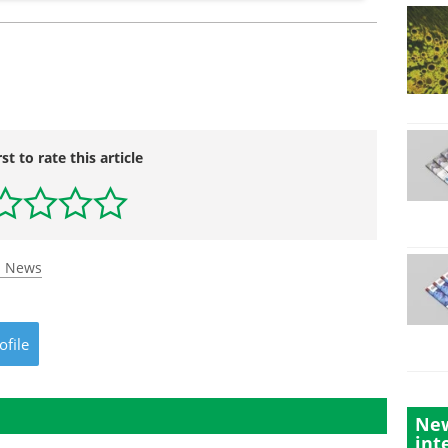
rst to rate this article
s News
ofile
New
int