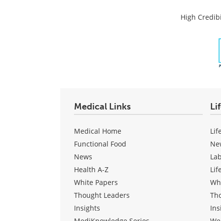
High Credibi
Medical Links
Li
Medical Home
Lif
Functional Food
Ne
News
La
Health A-Z
Lif
White Papers
Wh
Thought Leaders
Th
Insights
Ins
MediKnowledge Series
We