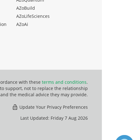
AZoBuild
AZoLifeSciences
ion
AZoAi
ccordance with these
terms and conditions
.
o support, not to replace the relationship
 and the medical advice they may provide.
Update Your Privacy Preferences
Last Updated: Friday 7 Aug 2026