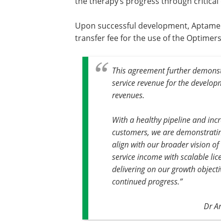
the therapy’s progress through critica
Upon successful development, Aptamer c
transfer fee for the use of the Optimers 
This agreement further demonstr
service revenue for the develop
revenues.
With a healthy pipeline and in
customers, we are demonstrati
align with our broader vision of
service income with scalable li
delivering on our growth object
continued progress.”
Dr A