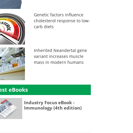
Genetic factors influence
cholesterol response to low-
carb diets
Inherited Neandertal gene
variant increases muscle
mass in modern humans
est eBooks
Industry Focus eBook -
Immunology (4th edition)