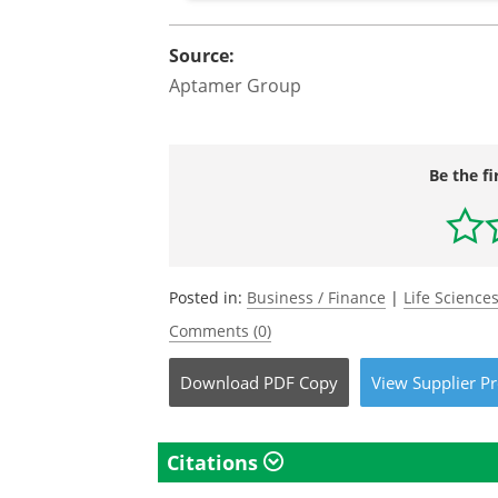
Source:
Aptamer Group
Be the fi
Posted in:
Business / Finance
|
Life Science
Comments (0)
Download
PDF Copy
View
Supplier
Pr
Citations