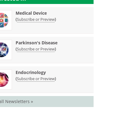
Medical Device
(
)
Subscribe or Preview
Parkinson's Disease
(
)
Subscribe or Preview
Endocrinology
(
)
Subscribe or Preview
all Newsletters »