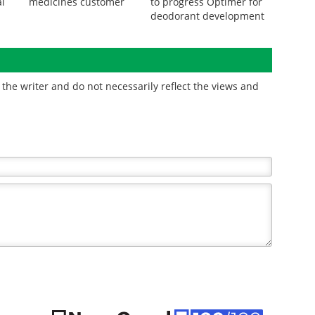
l
medicines customer
to progress Optimer for
deodorant development
the writer and do not necessarily reflect the views and