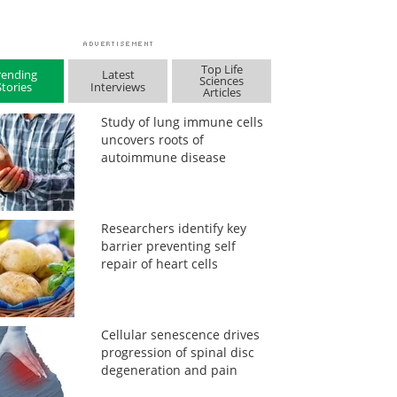
Top Life
rending
Latest
Sciences
Stories
Interviews
Articles
Study of lung immune cells
uncovers roots of
autoimmune disease
Researchers identify key
barrier preventing self
repair of heart cells
Cellular senescence drives
progression of spinal disc
degeneration and pain