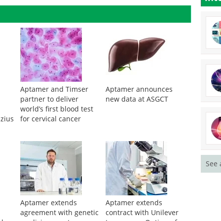
Aptamer and Timser
Aptamer announces
partner to deliver
new data at ASGCT
world’s first blood test
izius
for cervical cancer
See 
Aptamer extends
Aptamer extends
agreement with genetic
contract with Unilever