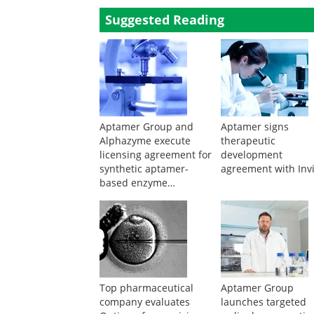
Suggested Reading
Aptamer Group and
Aptamer signs
Alphazyme execute
therapeutic
licensing agreement for
development
synthetic aptamer-
agreement with Inv
based enzyme
modulation in hot-start
PCR
Top pharmaceutical
Aptamer Group
company evaluates
launches targeted