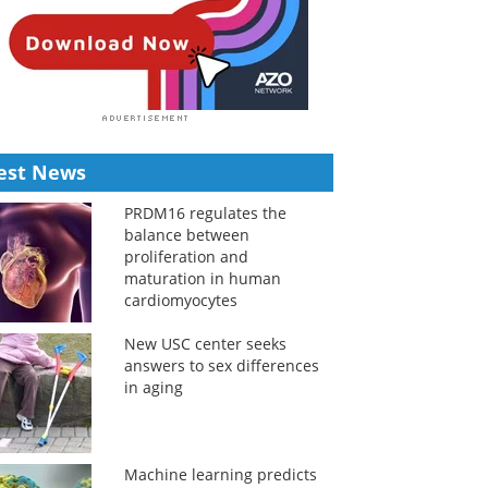
est News
PRDM16 regulates the
balance between
proliferation and
maturation in human
cardiomyocytes
New USC center seeks
answers to sex differences
in aging
Machine learning predicts