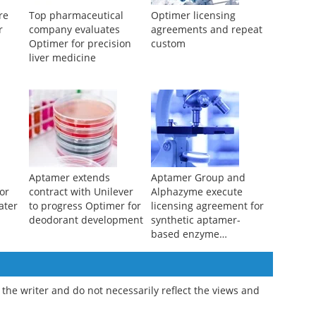
re
Top pharmaceutical
Optimer licensing
r
company evaluates
agreements and repeat
Optimer for precision
custom
liver medicine
Aptamer extends
Aptamer Group and
or
contract with Unilever
Alphazyme execute
ater
to progress Optimer for
licensing agreement for
deodorant development
synthetic aptamer-
based enzyme
modulation in hot-start
PCR
the writer and do not necessarily reflect the views and