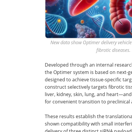
New data show Optimer delivery vehicle 
fibrotic diseases
Developed through an internal researc
the Optimer system is based on next-ge
designed to achieve tissue-specific tar
construct selectively targets fibrotic 
liver, kidney, skin, lung, and heart—a
for convenient transition to preclinical
These results establish the translation
shown compatibility with small interfe
delivery of three distinct siRNA payload