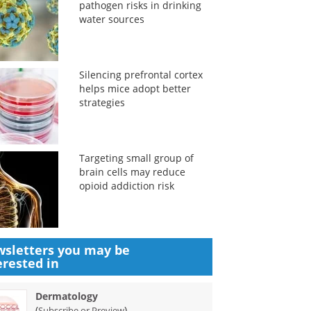
pathogen risks in drinking
water sources
Silencing prefrontal cortex
helps mice adopt better
strategies
Targeting small group of
brain cells may reduce
opioid addiction risk
sletters you may be
erested in
Dermatology
(
)
Subscribe or Preview