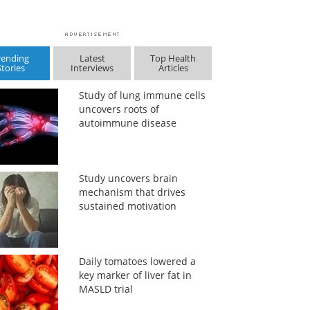
rending
Latest
Top Health
Stories
Interviews
Articles
Study of lung immune cells
uncovers roots of
autoimmune disease
Study uncovers brain
mechanism that drives
sustained motivation
Daily tomatoes lowered a
key marker of liver fat in
MASLD trial