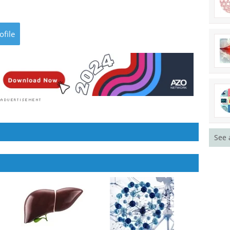
ofile
See 