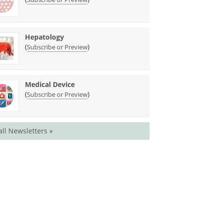
Hepatology
(
)
Subscribe or Preview
Medical Device
(
)
Subscribe or Preview
all Newsletters »