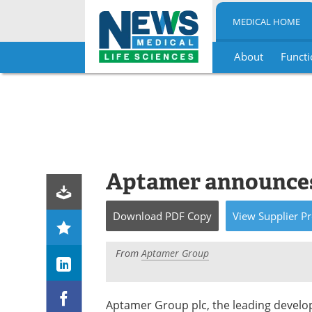
MEDICAL HOME
About
Functi
Skip
to
content
Aptamer announces
Download
PDF Copy
View
Supplier
Pr
From
Aptamer Group
Aptamer Group plc, the leading develop