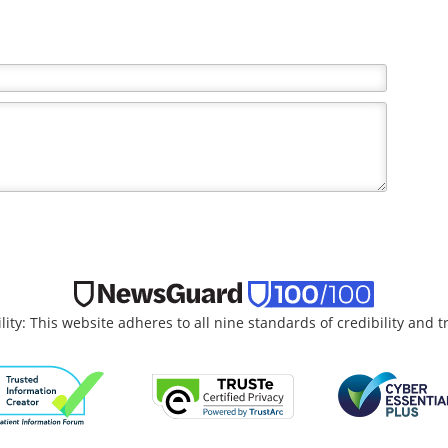
lity: This website adheres to all nine standards of credibility and 