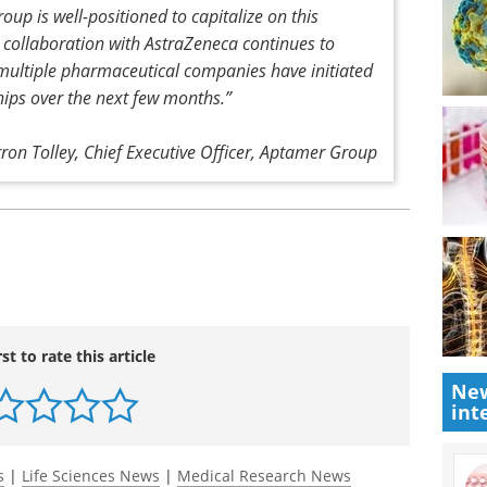
oup is well-positioned to capitalize on this
ollaboration with AstraZeneca continues to
multiple pharmaceutical companies have initiated
hips over the next few months.”
rron Tolley, Chief Executive Officer, Aptamer Group
rst to rate this article
New
int
s
|
Life Sciences News
|
Medical Research News