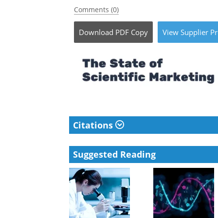
Comments (0)
Download
PDF Copy
View
Supplier
Pr
Citations
Suggested Reading