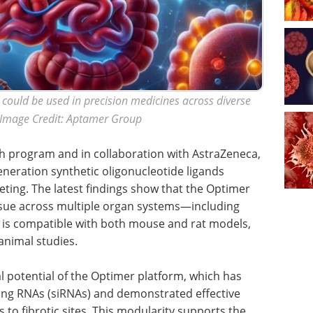
could be used in precision medicines across diverse
. Image Credit: Aptamer Group
h program and in collaboration with AstraZeneca,
neration synthetic oligonucleotide ligands
geting. The latest findings show that the Optimer
tissue across multiple organ systems—including
nd is compatible with both mouse and rat models,
 animal studies.
al potential of the Optimer platform, which has
ring RNAs (siRNAs) and demonstrated effective
s to fibrotic sites. This modularity supports the