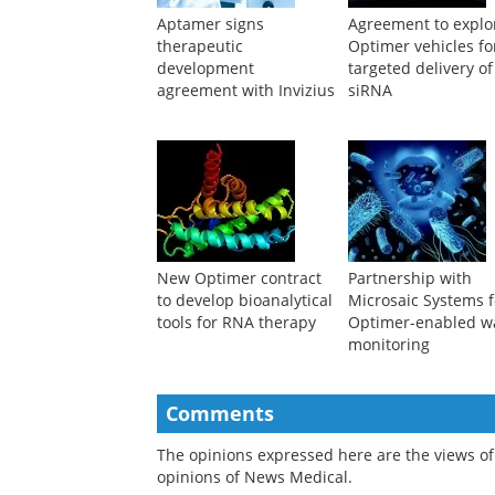
Aptamer signs
Agreement to explo
therapeutic
Optimer vehicles fo
development
targeted delivery of
agreement with Invizius
siRNA
New Optimer contract
Partnership with
to develop bioanalytical
Microsaic Systems f
tools for RNA therapy
Optimer-enabled w
monitoring
Comments
The opinions expressed here are the views of 
opinions of News Medical.