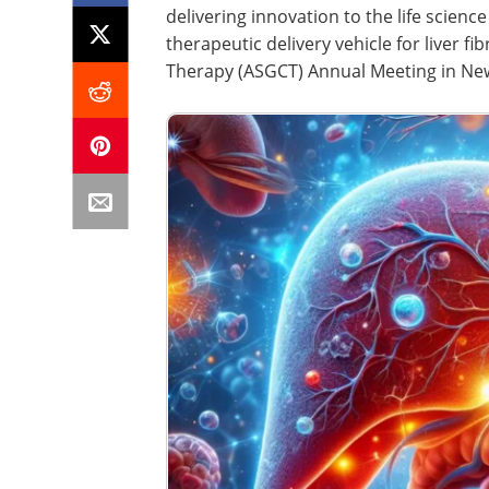
delivering innovation to the life scien
therapeutic delivery vehicle for liver f
Therapy (ASGCT) Annual Meeting in New