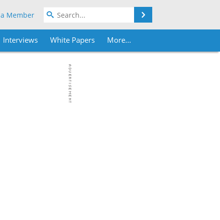
Search
 a Member
Interviews
White Papers
More...