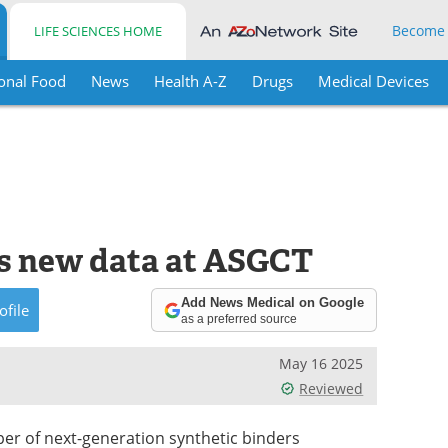
Become
LIFE SCIENCES HOME
onal Food
News
Health A-Z
Drugs
Medical Devices
 new data at ASGCT
Add News Medical on Google
ofile
as a preferred source
May 16 2025
Reviewed
er of next-generation synthetic binders