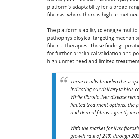
platform’s adaptability for a broad rang
fibrosis, where there is high unmet nee
The platform's ability to engage multipl
pathophysiological targeting mechanism
fibrotic therapies. These findings posi
for further preclinical validation and po
high unmet need and limited treatment 
These results broaden the scop
indicating our delivery vehicle 
While fibrotic liver disease rem
limited treatment options, the p
and dermal fibrosis greatly incr
With the market for liver fibro
growth rate of 24% through 20