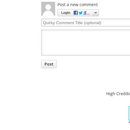
Post a new comment
Login
Quirky
Comment
Title
Post
High Credibi