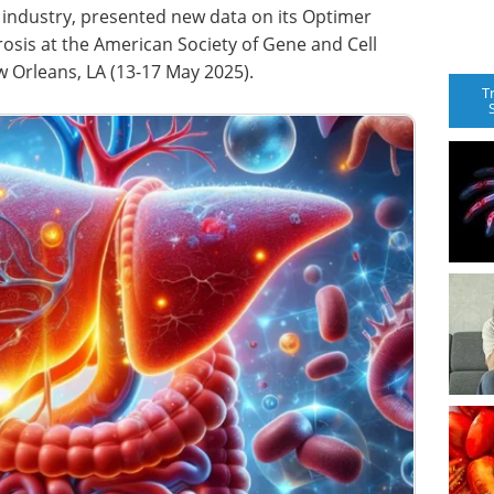
ce industry, presented new data on its Optimer
ibrosis at the American Society of Gene and Cell
 Orleans, LA (13-17 May 2025).
T