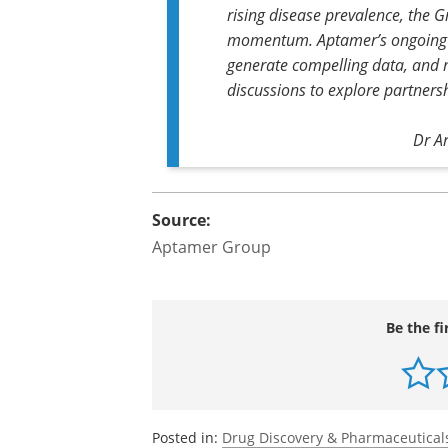
rising disease prevalence, the Gr
momentum. Aptamer’s ongoing c
generate compelling data, and 
discussions to explore partners
Dr A
Source:
Aptamer Group
Be the fi
Posted in:
Drug Discovery & Pharmaceutical