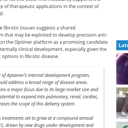
e of therapeutic applications in the context of
d.
e fibrotic tissues suggests a shared
 that may be exploited to develop precision anti-
tion the Optimer platform as a promising candidate
Lat
tentially clinical development, especially given the
options in fibrotic disease.
e of Aptamer’s internal development program,
could address a broad range of disease areas.
ains a major focus due to its large market size and
otential to expand into pulmonary, renal, cardiac,
eases the scope of this delivery system.
sis treatments set to grow at a compound annual
35, driven by new drugs under development and