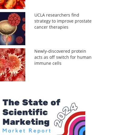
UCLA researchers find
strategy to improve prostate
cancer therapies
Newly-discovered protein
acts as off switch for human
immune cells