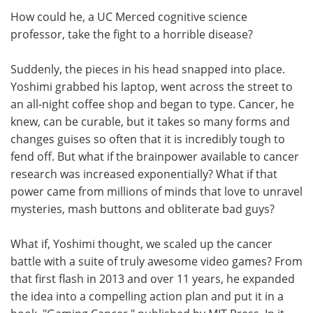
How could he, a UC Merced cognitive science
professor, take the fight to a horrible disease?
Suddenly, the pieces in his head snapped into place.
Yoshimi grabbed his laptop, went across the street to
an all-night coffee shop and began to type. Cancer, he
knew, can be curable, but it takes so many forms and
changes guises so often that it is incredibly tough to
fend off. But what if the brainpower available to cancer
research was increased exponentially? What if that
power came from millions of minds that love to unravel
mysteries, mash buttons and obliterate bad guys?
What if, Yoshimi thought, we scaled up the cancer
battle with a suite of truly awesome video games? From
that first flash in 2013 and over 11 years, he expanded
the idea into a compelling action plan and put it in a