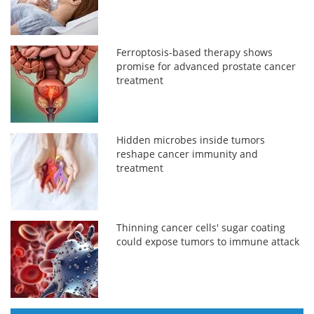
Ferroptosis-based therapy shows
promise for advanced prostate cancer
treatment
Hidden microbes inside tumors
reshape cancer immunity and
treatment
Thinning cancer cells' sugar coating
could expose tumors to immune attack