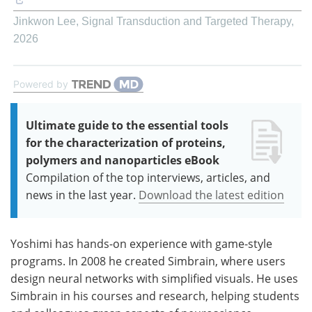
Jinkwon Lee
,
Signal Transduction and Targeted Therapy
,
2026
Powered by
Ultimate guide to the essential tools
for the characterization of proteins,
polymers and nanoparticles eBook
Compilation of the top interviews, articles, and
news in the last year.
Download the latest edition
Yoshimi has hands-on experience with game-style
programs. In 2008 he created Simbrain, where users
design neural networks with simplified visuals. He uses
Simbrain in his courses and research, helping students