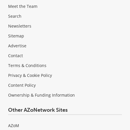
Meet the Team
Search
Newsletters
Sitemap
Advertise
Contact
Terms & Conditions
Privacy & Cookie Policy
Content Policy
Ownership & Funding Information
Other AZoNetwork Sites
AZoM