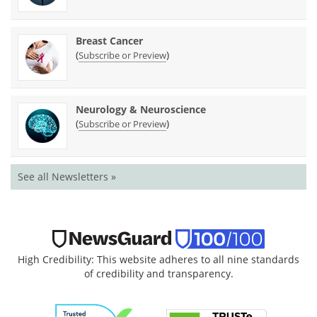
Breast Cancer
(
)
Subscribe or Preview
Neurology & Neuroscience
(
)
Subscribe or Preview
See all Newsletters »
High Credibility: This website adheres to all nine standards
of credibility and transparency.