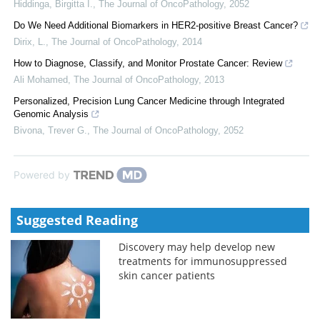
Hiddinga, Birgitta I.
,
The Journal of OncoPathology
,
2052
Do We Need Additional Biomarkers in HER2-positive Breast Cancer?
Dirix, L.
,
The Journal of OncoPathology
,
2014
How to Diagnose, Classify, and Monitor Prostate Cancer: Review
Ali Mohamed
,
The Journal of OncoPathology
,
2013
Personalized, Precision Lung Cancer Medicine through Integrated
Genomic Analysis
Bivona, Trever G.
,
The Journal of OncoPathology
,
2052
Powered by
Suggested Reading
Discovery may help develop new
treatments for immunosuppressed
skin cancer patients