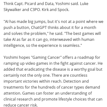
Think Capt. Picard and Data, Yoshimi said. Luke
Skywalker and C3PO. Kirk and Spock.
"AI has made big jumps, but it's not at a point where we
push a button, ChatGPT thinks about it for a month
and solves the problem," he said. "The best games will
take AI as far as it can go, interweaved with human
intelligence, so the experience is seamless."
Yoshimi hopes "Gaming Cancer" offers a roadmap for
ramping up video games in the fight against cancer. He
added that eradicating the disease is a worthy goal but
certainly not the only one. There are countless
important victories within reach. Detection and
treatments for the hundreds of cancer types demand
attention. Games can foster an understanding of
clinical research and promote lifestyle choices that can
reduce cancer risk.