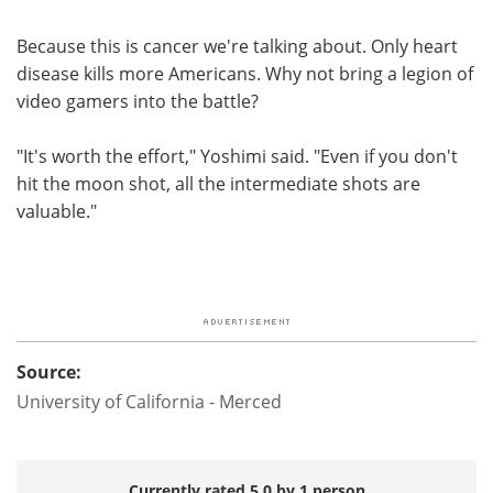
Because this is cancer we're talking about. Only heart
disease kills more Americans. Why not bring a legion of
video gamers into the battle?
"It's worth the effort," Yoshimi said. "Even if you don't
hit the moon shot, all the intermediate shots are
valuable."
Source:
University of California - Merced
Currently rated 5.0 by 1 person