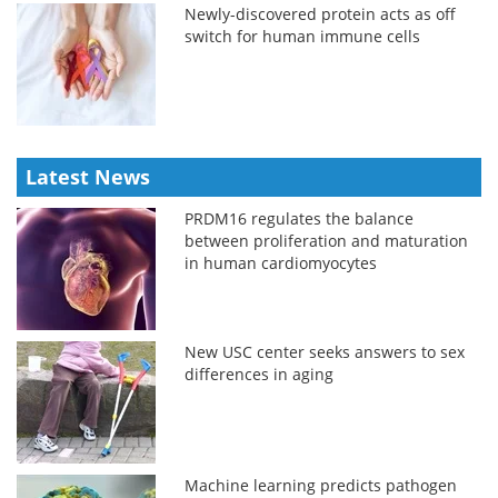
Newly-discovered protein acts as off
switch for human immune cells
Latest News
PRDM16 regulates the balance
between proliferation and maturation
in human cardiomyocytes
New USC center seeks answers to sex
differences in aging
Machine learning predicts pathogen