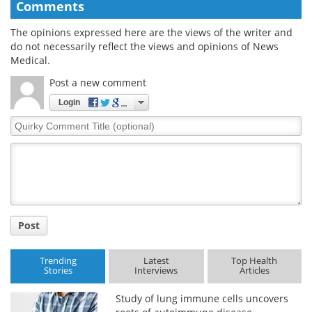
Comments
The opinions expressed here are the views of the writer and
do not necessarily reflect the views and opinions of News
Medical.
Post a new comment
Login
Quirky
Comment
Title
Post
Trending
Latest
Top Health
Stories
Interviews
Articles
Study of lung immune cells uncovers