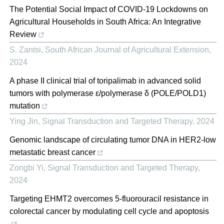
The Potential Social Impact of COVID-19 Lockdowns on
Agricultural Households in South Africa: An Integrative
Review
S. Zantsi
,
South African Journal of Agricultural Extension
,
2024
A phase II clinical trial of toripalimab in advanced solid
tumors with polymerase ε/polymerase δ (POLE/POLD1)
mutation
Ying Jin
,
Signal Transduction and Targeted Therapy
,
2024
Genomic landscape of circulating tumor DNA in HER2-low
metastatic breast cancer
Zongbi Yi
,
Signal Transduction and Targeted Therapy
,
2024
Targeting EHMT2 overcomes 5-fluorouracil resistance in
colorectal cancer by modulating cell cycle and apoptosis