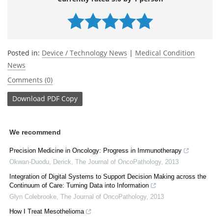
Posted in:
Device / Technology News
|
Medical Condition
News
Comments (0)
Download
PDF Copy
We recommend
Precision Medicine in Oncology: Progress in Immunotherapy
Okwan-Duodu, Derick
,
The Journal of OncoPathology
,
2013
Integration of Digital Systems to Support Decision Making across the
Continuum of Care: Turning Data into Information
Glyn Colebrooke
,
The Journal of OncoPathology
,
2013
How I Treat Mesothelioma