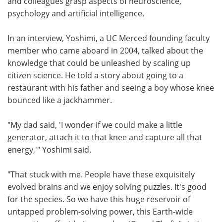
and colleagues grasp aspects of neuroscience,
psychology and artificial intelligence.
In an interview, Yoshimi, a UC Merced founding faculty
member who came aboard in 2004, talked about the
knowledge that could be unleashed by scaling up
citizen science. He told a story about going to a
restaurant with his father and seeing a boy whose knee
bounced like a jackhammer.
"My dad said, 'I wonder if we could make a little
generator, attach it to that knee and capture all that
energy,'" Yoshimi said.
"That stuck with me. People have these exquisitely
evolved brains and we enjoy solving puzzles. It's good
for the species. So we have this huge reservoir of
untapped problem-solving power, this Earth-wide