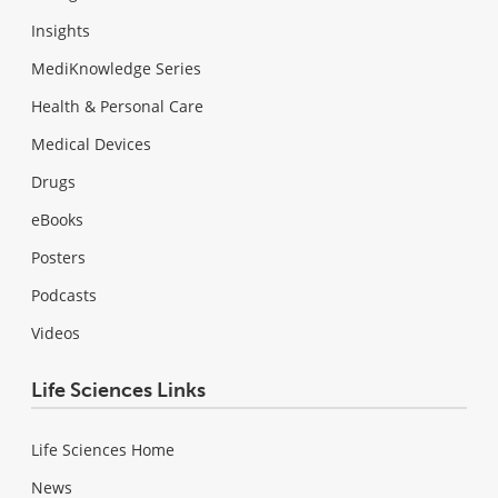
Insights
MediKnowledge Series
Health & Personal Care
Medical Devices
Drugs
eBooks
Posters
Podcasts
Videos
Life Sciences Links
Life Sciences Home
News