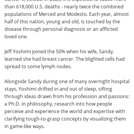
than 618,000 U.S. deaths - nearly twice the combined
Meet the Team
Advertise
populations of Merced and Modesto. Each year, almost
half of this nation, young and old, is touched by the
Search
Become a Member
disease through personal diagnosis or an afflicted
loved one.
Jeff Yoshimi joined the 50% when his wife, Sandy,
learned she had breast cancer. The blighted cells had
spread to some lymph nodes.
Alongside Sandy during one of many overnight hospital
stays, Yoshimi drifted in and out of sleep, sifting
through ideas drawn from his profession and passions:
a Ph.D. in philosophy, research into how people
perceive and experience the world and expertise with
clarifying tough-to-grasp concepts by visualizing them
in game-like ways.