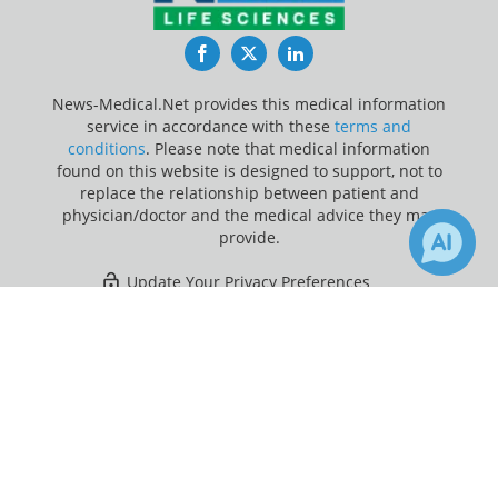
Facebook
Twitter
LinkedIn
News-Medical.Net provides this medical information
service in accordance with these
terms and
conditions
. Please note that medical information
found on this website is designed to support, not to
replace the relationship between patient and
physician/doctor and the medical advice they may
provide.
Update Your Privacy Preferences
×
1
Last Updated: Saturday 8 Aug 2026
Receive Updates on
Cancer
?
News-Medical.net - An AZoNetwork Site
Owned and operated by AZoNetwork, © 2000-2026