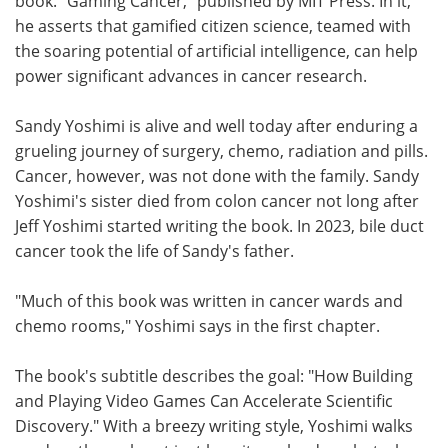
book. "Gaming Cancer," published by MIT Press. In it,
he asserts that gamified citizen science, teamed with
the soaring potential of artificial intelligence, can help
power significant advances in cancer research.
Sandy Yoshimi is alive and well today after enduring a
grueling journey of surgery, chemo, radiation and pills.
Cancer, however, was not done with the family. Sandy
Yoshimi's sister died from colon cancer not long after
Jeff Yoshimi started writing the book. In 2023, bile duct
cancer took the life of Sandy's father.
"Much of this book was written in cancer wards and
chemo rooms," Yoshimi says in the first chapter.
The book's subtitle describes the goal: "How Building
and Playing Video Games Can Accelerate Scientific
Discovery." With a breezy writing style, Yoshimi walks