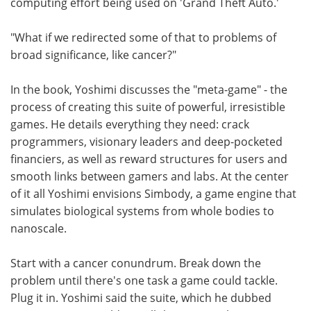
computing effort being used on 'Grand Theft Auto.'
"What if we redirected some of that to problems of
broad significance, like cancer?"
In the book, Yoshimi discusses the "meta-game" - the
process of creating this suite of powerful, irresistible
games. He details everything they need: crack
programmers, visionary leaders and deep-pocketed
financiers, as well as reward structures for users and
smooth links between gamers and labs. At the center
of it all Yoshimi envisions Simbody, a game engine that
simulates biological systems from whole bodies to
nanoscale.
Start with a cancer conundrum. Break down the
problem until there's one task a game could tackle.
Plug it in. Yoshimi said the suite, which he dubbed