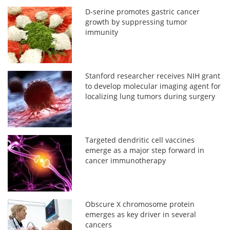
D-serine promotes gastric cancer
growth by suppressing tumor
immunity
Stanford researcher receives NIH grant
to develop molecular imaging agent for
localizing lung tumors during surgery
Targeted dendritic cell vaccines
emerge as a major step forward in
cancer immunotherapy
Obscure X chromosome protein
emerges as key driver in several
cancers