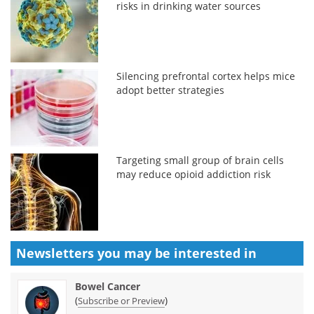
risks in drinking water sources
Silencing prefrontal cortex helps mice
adopt better strategies
Targeting small group of brain cells
may reduce opioid addiction risk
Newsletters you may be
interested in
Bowel Cancer
(
)
Subscribe or Preview