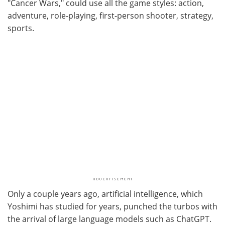
"Cancer Wars," could use all the game styles: action,
adventure, role-playing, first-person shooter, strategy,
sports.
Only a couple years ago, artificial intelligence, which
Yoshimi has studied for years, punched the turbos with
the arrival of large language models such as ChatGPT.