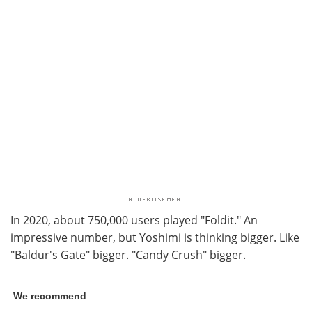
In 2020, about 750,000 users played "Foldit." An
impressive number, but Yoshimi is thinking bigger. Like
"Baldur's Gate" bigger. "Candy Crush" bigger.
We recommend