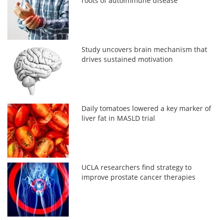
roots of autoimmune disease
Study uncovers brain mechanism that
drives sustained motivation
Daily tomatoes lowered a key marker of
liver fat in MASLD trial
UCLA researchers find strategy to
improve prostate cancer therapies