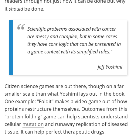
readers through not just how it can be done but why
it
should
be done.
Scientific problems associated with cancer
are messy and complex, but in some cases
they have core logic that can be presented in
a game context with its simplified rules."
Jeff Yoshimi
Citizen science games are out there, though on a far
smaller scale than what Yoshimi lays out in the book.
One example: "Foldit" makes a video game out of how
proteins restructure themselves. Outcomes from this
"protein folding" game can help scientists understand
cellular
mutation
and runaway replication of diseased
tissue. It can help perfect therapeutic drugs.