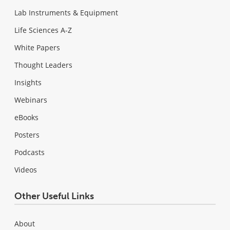
Lab Instruments & Equipment
Life Sciences A-Z
White Papers
Thought Leaders
Insights
Webinars
eBooks
Posters
Podcasts
Videos
Other Useful Links
About