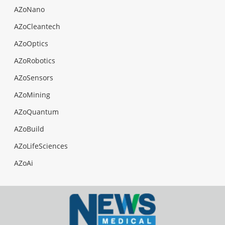
AZoNano
AZoCleantech
AZoOptics
AZoRobotics
AZoSensors
AZoMining
AZoQuantum
AZoBuild
AZoLifeSciences
AZoAi