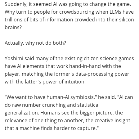
Suddenly, it seemed AI was going to change the game.
Why turn to people for crowdsourcing when LLMs have
trillions of bits of information crowded into their silicon
brains?
Actually, why not do both?
Yoshimi said many of the existing citizen science games
have AI elements that work hand-in-hand with the
player, matching the former's data-processing power
with the latter's power of intuition.
"We want to have human-AI symbiosis," he said. "AI can
do raw number crunching and statistical
generalization. Humans see the bigger picture, the
relevance of one thing to another, the creative insight
that a machine finds harder to capture."