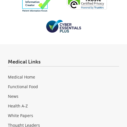
Medical Links
Medical Home
Functional Food
News
Health A-Z
White Papers
Thought Leaders