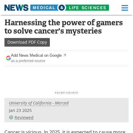
M
Skip
Harnessing the power of gamers
Medical Home
Life Sciences Home
to
to solve cancer's mysteries
content
About
Functional Food
Download
PDF Copy
News
Health A-Z
Add News Medical on Google
as a preferred source
Drugs
Medical Devices
Interviews
White Papers
MediKnowledge
eBooks
University of California - Merced
Posters
Podcasts
Jan 23 2025
Videos
Newsletters
Reviewed
Health & Personal Care
Contact
Cancer is vicious. In 2025, it is expected to cause more