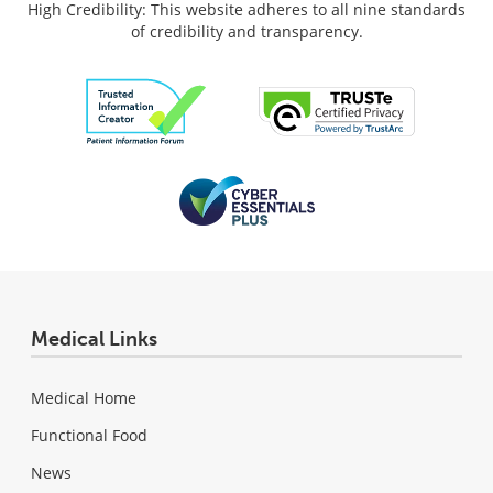
High Credibility: This website adheres to all nine standards
of credibility and transparency.
Medical Links
Medical Home
Functional Food
News