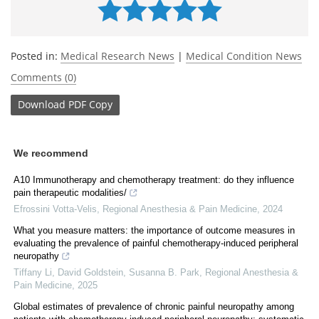
Posted in:
Medical Research News
|
Medical Condition News
Comments (0)
Download
PDF Copy
We recommend
A10 Immunotherapy and chemotherapy treatment: do they influence
pain therapeutic modalities/
Efrossini Votta-Velis
,
Regional Anesthesia & Pain Medicine
,
2024
What you measure matters: the importance of outcome measures in
evaluating the prevalence of painful chemotherapy-induced peripheral
neuropathy
Tiffany Li, David Goldstein, Susanna B. Park
,
Regional Anesthesia &
Pain Medicine
,
2025
Global estimates of prevalence of chronic painful neuropathy among