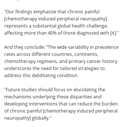
"Our findings emphasize that chronic painful
[chemotherapy induced peripheral neuropathy]
represents a substantial global health challenge,
affecting more than 40% of those diagnosed with [it]."
And they conclude: "The wide variability in prevalence
rates across different countries, continents,
chemotherapy regimens, and primary cancer history
underscores the need for tailored strategies to
address this debilitating condition.
"Future studies should focus on elucidating the
mechanisms underlying these disparities and
developing interventions that can reduce the burden
of chronic painful [chemotherapy induced peripheral
neuropathy] globally."