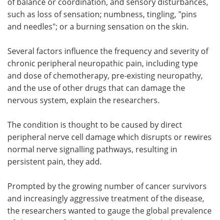
of balance or coordination, and sensory disturbances,
such as loss of sensation; numbness, tingling, "pins
and needles"; or a burning sensation on the skin.
Several factors influence the frequency and severity of
chronic peripheral neuropathic pain, including type
and dose of chemotherapy, pre-existing neuropathy,
and the use of other drugs that can damage the
nervous system, explain the researchers.
The condition is thought to be caused by direct
peripheral nerve cell damage which disrupts or rewires
normal nerve signalling pathways, resulting in
persistent pain, they add.
Prompted by the growing number of cancer survivors
and increasingly aggressive treatment of the disease,
the researchers wanted to gauge the global prevalence