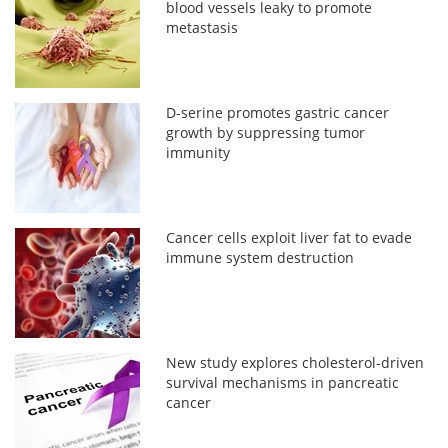
blood vessels leaky to promote
metastasis
D-serine promotes gastric cancer
growth by suppressing tumor
immunity
Cancer cells exploit liver fat to evade
immune system destruction
New study explores cholesterol-driven
survival mechanisms in pancreatic
cancer