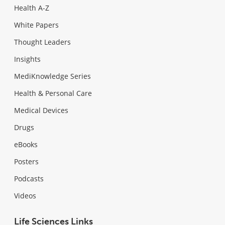
Health A-Z
White Papers
Thought Leaders
Insights
MediKnowledge Series
Health & Personal Care
Medical Devices
Drugs
eBooks
Posters
Podcasts
Videos
Life Sciences Links