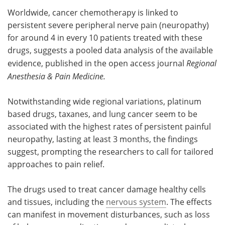
Worldwide, cancer chemotherapy is linked to
Meet the Team
Advertise
persistent severe peripheral nerve pain (neuropathy)
for around 4 in every 10 patients treated with these
Search
Become a Member
drugs, suggests a pooled data analysis of the available
evidence, published in the open access journal
Regional
Anesthesia & Pain Medicine.
Notwithstanding wide regional variations, platinum
based drugs, taxanes, and lung cancer seem to be
associated with the highest rates of persistent painful
neuropathy, lasting at least 3 months, the findings
suggest, prompting the researchers to call for tailored
approaches to pain relief.
The drugs used to treat cancer damage healthy cells
and tissues, including the
nervous system
. The effects
can manifest in movement disturbances, such as loss