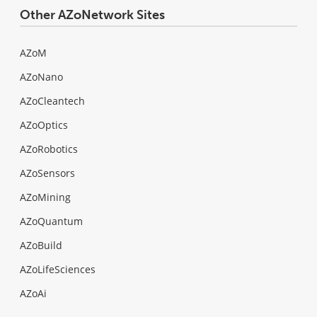
Other AZoNetwork Sites
AZoM
AZoNano
AZoCleantech
AZoOptics
AZoRobotics
AZoSensors
AZoMining
AZoQuantum
AZoBuild
AZoLifeSciences
AZoAi