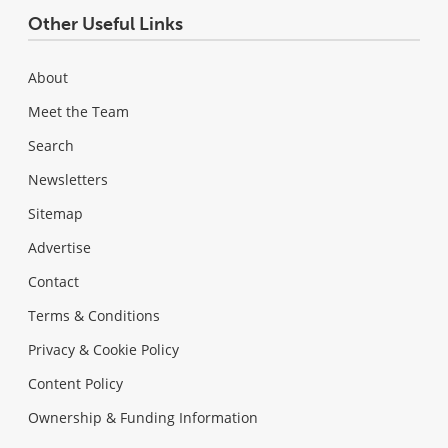
Other Useful Links
About
Meet the Team
Search
Newsletters
Sitemap
Advertise
Contact
Terms & Conditions
Privacy & Cookie Policy
Content Policy
Ownership & Funding Information