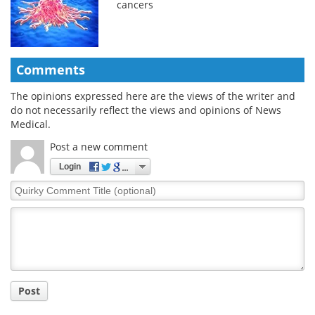
cancers
Comments
The opinions expressed here are the views of the writer and
do not necessarily reflect the views and opinions of News
Medical.
Post a new comment
Login
Quirky
Comment
Title
Post