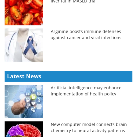
liver fat in MASLD trial
Arginine boosts immune defenses
against cancer and viral infections
Latest News
Artificial intelligence may enhance
implementation of health policy
New computer model connects brain
chemistry to neural activity patterns