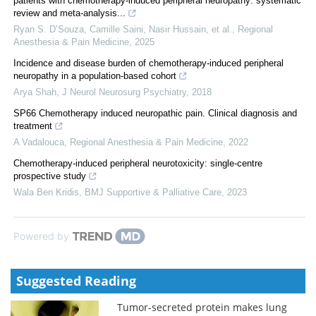
patients with chemotherapy-induced peripheral neuropathy: systematic
review and meta-analysis...
Ryan S. D’Souza, Camille Saini, Nasir Hussain, et al.
,
Regional
Anesthesia & Pain Medicine
,
2025
Incidence and disease burden of chemotherapy-induced peripheral
neuropathy in a population-based cohort
Arya Shah
,
J Neurol Neurosurg Psychiatry
,
2018
SP66 Chemotherapy induced neuropathic pain. Clinical diagnosis and
treatment
A Vadalouca
,
Regional Anesthesia & Pain Medicine
,
2022
Chemotherapy-induced peripheral neurotoxicity: single-centre
prospective study
Wala Ben Kridis
,
BMJ Supportive & Palliative Care
,
2023
Powered by
Suggested Reading
Tumor-secreted protein makes lung