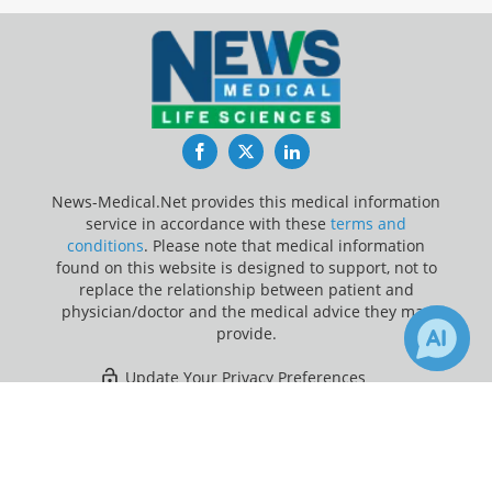
Facebook
Twitter
LinkedIn
News-Medical.Net provides this medical information
service in accordance with these
terms and
conditions
. Please note that medical information
found on this website is designed to support, not to
replace the relationship between patient and
physician/doctor and the medical advice they may
provide.
Update Your Privacy Preferences
×
1
12
Last Updated: Friday 7 Aug 2026
Receive Updates on
Chronic
?