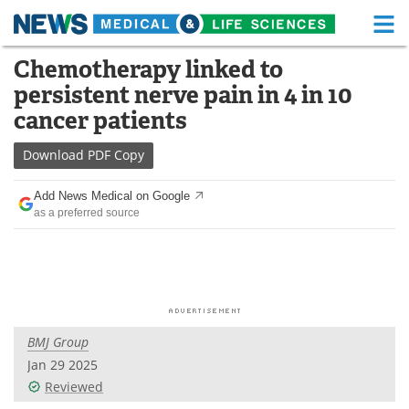
M
Skip
Chemotherapy linked to
Medical Home
Life Sciences Home
to
persistent nerve pain in 4 in 10
content
About
Functional Food
cancer patients
News
Health A-Z
Download
PDF Copy
Drugs
Medical Devices
Add News Medical on Google
as a preferred source
Interviews
White Papers
MediKnowledge
eBooks
Posters
Podcasts
BMJ Group
Videos
Newsletters
Jan 29 2025
Reviewed
Health & Personal Care
Contact