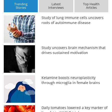
Trending
Latest
Top Health
Stories
Interviews
Articles
Study of lung immune cells uncovers
roots of autoimmune disease
Study uncovers brain mechanism that
drives sustained motivation
Ketamine boosts neuroplasticity
through microglia in female brains
Daily tomatoes lowered a key marker of