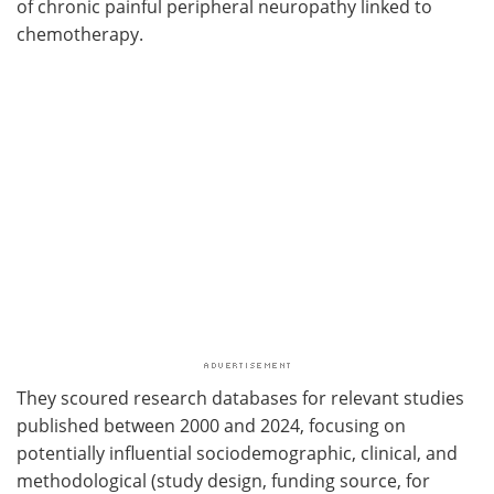
of chronic painful peripheral neuropathy linked to
chemotherapy.
They scoured research databases for relevant studies
published between 2000 and 2024, focusing on
potentially influential sociodemographic, clinical, and
methodological (study design, funding source, for