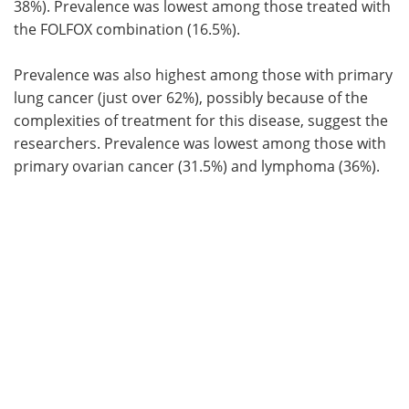
38%). Prevalence was lowest among those treated with
the FOLFOX combination (16.5%).
Prevalence was also highest among those with primary
lung cancer (just over 62%), possibly because of the
complexities of treatment for this disease, suggest the
researchers. Prevalence was lowest among those with
primary ovarian cancer (31.5%) and lymphoma (36%).