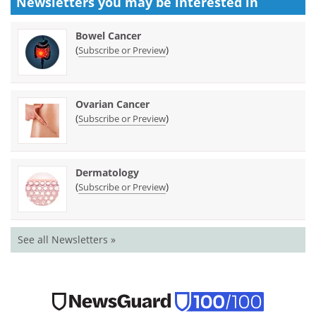
Newsletters you may be
interested in
Bowel Cancer
(
)
Subscribe or Preview
Ovarian Cancer
(
)
Subscribe or Preview
Dermatology
(
)
Subscribe or Preview
See all Newsletters »