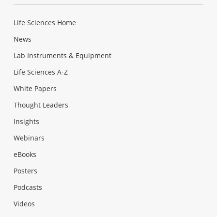
Life Sciences Home
News
Lab Instruments & Equipment
Life Sciences A-Z
White Papers
Thought Leaders
Insights
Webinars
eBooks
Posters
Podcasts
Videos