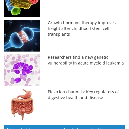
Growth hormone therapy improves
height after childhood stem cell
transplants
Researchers find a new genetic
vulnerability in acute myeloid leukemia
Piezo ion channels: Key regulators of
digestive health and disease