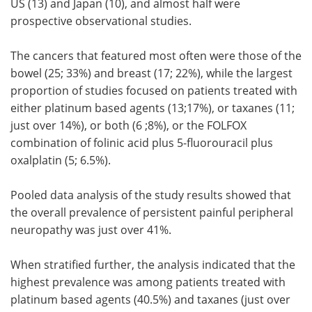
US (13) and Japan (10), and almost half were
prospective observational studies.
The cancers that featured most often were those of the
bowel (25; 33%) and breast (17; 22%), while the largest
proportion of studies focused on patients treated with
either platinum based agents (13;17%), or taxanes (11;
just over 14%), or both (6 ;8%), or the FOLFOX
combination of folinic acid plus 5-fluorouracil plus
oxalplatin (5; 6.5%).
Pooled data analysis of the study results showed that
the overall prevalence of persistent painful peripheral
neuropathy was just over 41%.
When stratified further, the analysis indicated that the
highest prevalence was among patients treated with
platinum based agents (40.5%) and taxanes (just over