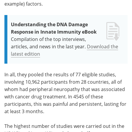
example) factors.
Understanding the DNA Damage
Response in Innate Immunity eBook
Compilation of the top interviews,
articles, and news in the last year.
Download the
latest edition
In all, they pooled the results of 77 eligible studies,
involving 10,962 participants from 28 countries, all of
whom had peripheral neuropathy that was associated
with cancer drug treatment. In 4545 of these
participants, this was painful and persistent, lasting for
at least 3 months.
The highest number of studies were carried out in the