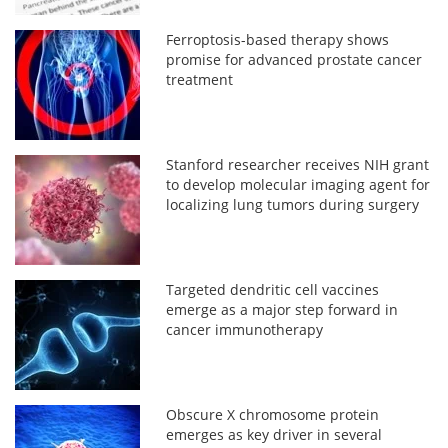
Ferroptosis-based therapy shows
promise for advanced prostate cancer
treatment
Stanford researcher receives NIH grant
to develop molecular imaging agent for
localizing lung tumors during surgery
Targeted dendritic cell vaccines
emerge as a major step forward in
cancer immunotherapy
Obscure X chromosome protein
emerges as key driver in several