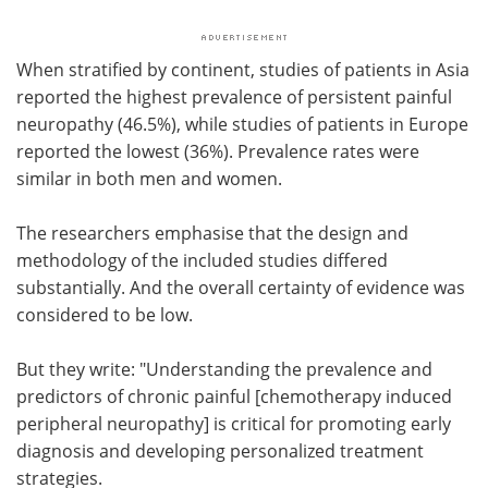
When stratified by continent, studies of patients in Asia
reported the highest prevalence of persistent painful
neuropathy (46.5%), while studies of patients in Europe
reported the lowest (36%). Prevalence rates were
similar in both men and women.
The researchers emphasise that the design and
methodology of the included studies differed
substantially. And the overall certainty of evidence was
considered to be low.
But they write: "Understanding the prevalence and
predictors of chronic painful [chemotherapy induced
peripheral neuropathy] is critical for promoting early
diagnosis and developing personalized treatment
strategies.