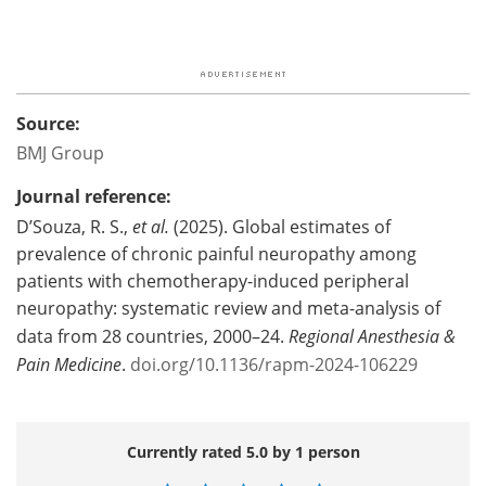
Source:
BMJ Group
Journal reference:
D’Souza, R. S.,
et al.
(2025). Global estimates of
prevalence of chronic painful neuropathy among
patients with chemotherapy-induced peripheral
neuropathy: systematic review and meta-analysis of
data from 28 countries, 2000–24.
Regional Anesthesia &
Pain Medicine
.
doi.org/10.1136/rapm-2024-106229
Currently rated 5.0 by 1 person