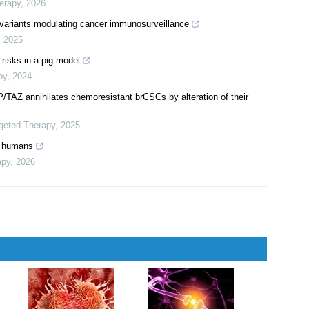
erapy
,
2026
l variants modulating cancer immunosurveillance
,
2025
 risks in a pig model
py
,
2024
AP/TAZ annihilates chemoresistant brCSCs by alteration of their
rgeted Therapy
,
2025
n humans
apy
,
2026