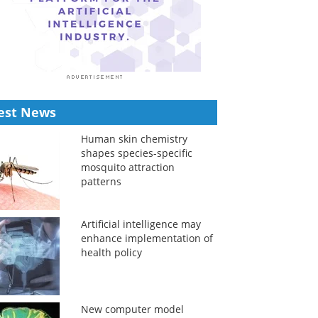
est News
Human skin chemistry
shapes species-specific
mosquito attraction
patterns
Artificial intelligence may
enhance implementation of
health policy
New computer model