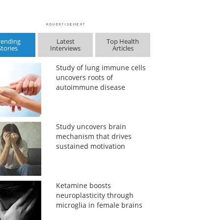
rending
Latest
Top Health
Stories
Interviews
Articles
Study of lung immune cells
uncovers roots of
autoimmune disease
Study uncovers brain
mechanism that drives
sustained motivation
Ketamine boosts
neuroplasticity through
microglia in female brains