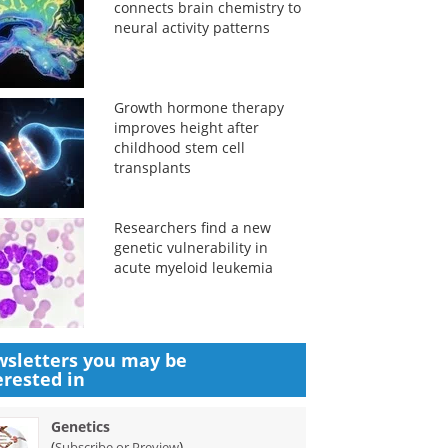
connects brain chemistry to
neural activity patterns
Growth hormone therapy
improves height after
childhood stem cell
transplants
Researchers find a new
genetic vulnerability in
acute myeloid leukemia
sletters you may be
erested in
Genetics
(
)
Subscribe or Preview