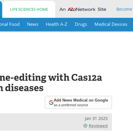
Become
LIFE SCIENCES HOME
onal Food
News
Health A-Z
Drugs
Medical Devices
ne-editing with Cas12a
 diseases
Add News Medical on Google
as a preferred source
Jan 31 2025
Reviewed