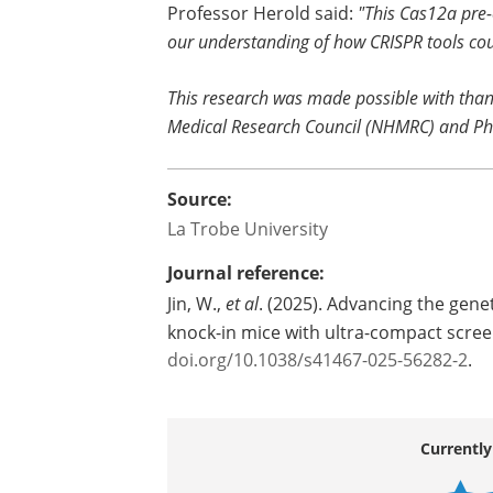
Professor Herold said:
"This Cas12a pre-
our understanding of how CRISPR tools coul
This research was made possible with than
Medical Research Council (NHMRC) and Ph
Source:
La Trobe University
Journal reference:
Jin, W.,
et al
. (2025). Advancing the gen
knock-in mice with ultra-compact scre
doi.org/10.1038/s41467-025-56282-2
.
Currently