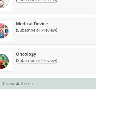
Medical Device
(
)
Subscribe or Preview
Oncology
(
)
Subscribe or Preview
all Newsletters »