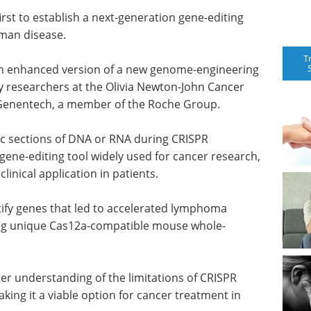
irst to establish a next-generation gene-editing
uman disease.
T
 an enhanced version of a new genome-engineering
 researchers at the Olivia Newton-John Cancer
 Genentech, a member of the Roche Group.
ic sections of DNA or RNA during CRISPR
gene-editing tool widely used for cancer research,
clinical application in patients.
tify genes that led to accelerated lymphoma
sing unique Cas12a-compatible mouse whole-
er understanding of the limitations of CRISPR
king it a viable option for cancer treatment in