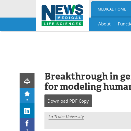
MEDICAL HOME
About
Functi
Skip
to
content
Breakthrough in ge
for modeling human
2
Download
PDF Copy
La Trobe University
1