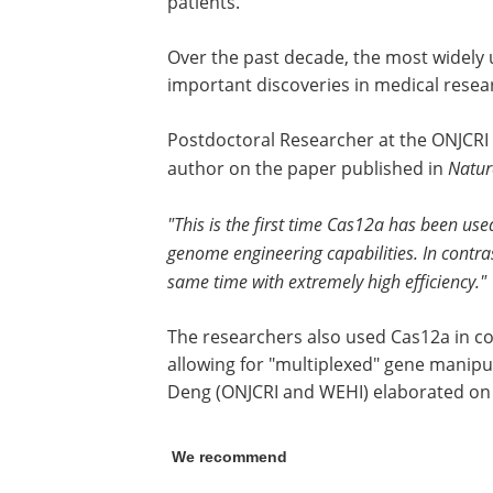
patients.
Over the past decade, the most widely
important discoveries in medical resea
Postdoctoral Researcher at the ONJCRI 
author on the paper published in
Natu
"This is the first time Cas12a has been use
genome engineering capabilities. In contra
same time with extremely high efficiency."
The researchers also used Cas12a in c
allowing for "multiplexed" gene manipu
Deng (ONJCRI and WEHI) elaborated on 
We recommend