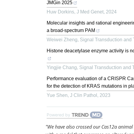
JMGin 2025
Huw Dorkins
,
J Med Genet
,
2024
Molecular insights and rational enginee
a broad-spectrum PAM
Weiwei Zheng
,
Signal Transduction and 
Histone deacetylase enzyme activity is no
Yingjie Chang
,
Signal Transduction and 
Performance evaluation of a CRISPR Cas9
for the detection of KRAS mutations in pl
Yue Shen
,
J Clin Pathol
,
2023
Powered by
"We have also crossed our Cas12a animal