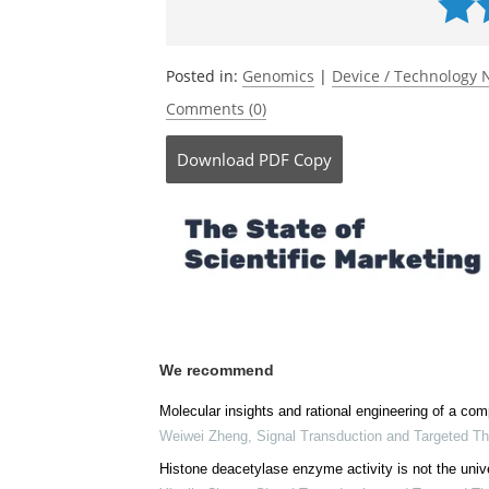
Posted in:
Genomics
|
Device / Technology
Comments (0)
Download
PDF Copy
We recommend
Molecular insights and rational engineering of a 
Weiwei Zheng
,
Signal Transduction and Targeted T
Histone deacetylase enzyme activity is not the unive