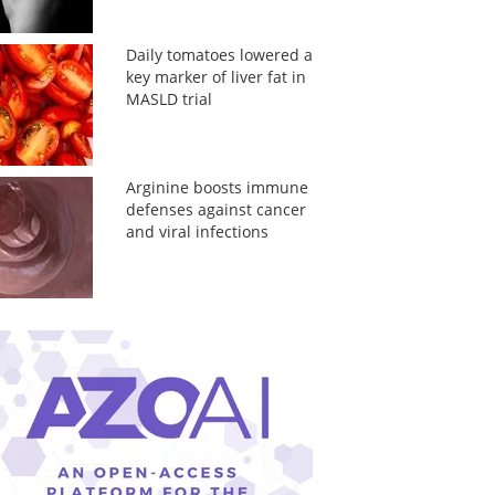
Daily tomatoes lowered a
key marker of liver fat in
MASLD trial
Arginine boosts immune
defenses against cancer
and viral infections