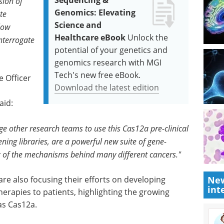
Sequencing &
sion of
Genomics: Elevating
te
Science and
low
Healthcare eBook
Unlock the
interrogate
potential of your genetics and
genomics research with MGI
Tech's new free eBook.
e Officer
Download the latest edition
aid:
ge other research teams to use this Cas12a pre-clinical
ning libraries, are a powerful new suite of gene-
g of the mechanisms behind many different cancers."
re also focusing their efforts on developing
New
int
rapies to patients, highlighting the growing
as Cas12a.