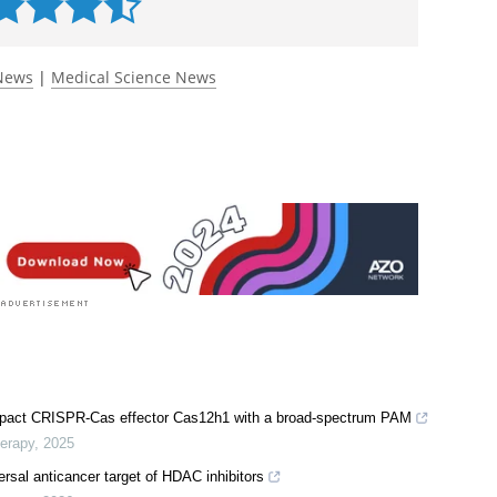
 News
|
Medical Science News
compact CRISPR-Cas effector Cas12h1 with a broad-spectrum PAM
herapy
,
2025
rsal anticancer target of HDAC inhibitors