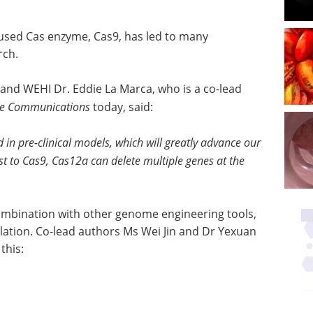
 used Cas enzyme, Cas9, has led to many
rch.
and WEHI Dr. Eddie La Marca, who is a co-lead
re Communications
today, said:
d in pre-clinical models, which will greatly advance our
st to Cas9, Cas12a can delete multiple genes at the
ombination with other genome engineering tools,
lation. Co-lead authors Ms Wei Jin and Dr Yexuan
this: