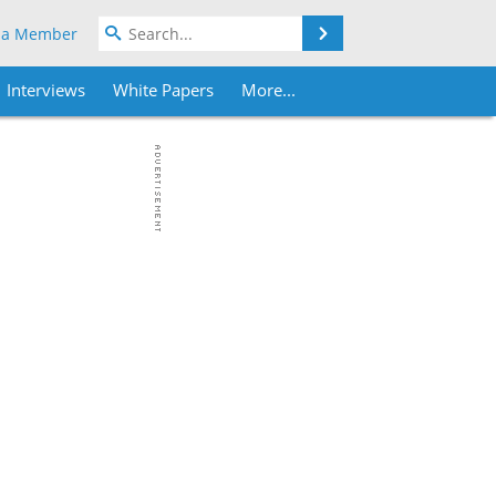
Search
 a Member
Interviews
White Papers
More...