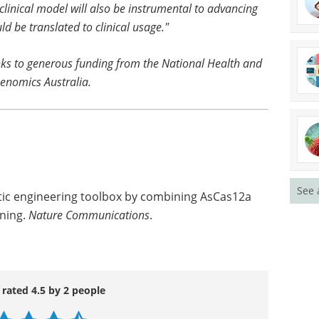
clinical model will also be instrumental to advancing
d be translated to clinical usage."
ks to generous funding from the National Health and
enomics Australia.
See 
etic engineering toolbox by combining AsCas12a
ening.
Nature Communications
.
 rated 4.5 by 2 people