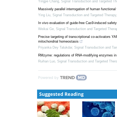
Yingjie Chang
,
Signal Transduction and Targeted Th
Massively parallel interrogation of human functiona
Ying Liu
,
Signal Transduction and Targeted Therapy
In vivo evaluation of guide-free Cas9-induced safety
Weikai Ge
,
Signal Transduction and Targeted Thera
Precise targeting of transcriptional co-activators Y
mitochondrial homeostasis
Priyanka Dey Talukdar
,
Signal Transduction and Ta
RMzyme: regulations of RNA-modifying enzymes i
Ruihan Luo
,
Signal Transduction and Targeted Ther
Powered by
Suggested Reading