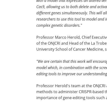
with a model that expresses an altered ver
Cas9, allowing us to both delete and activa
different genes simultaneously. This will al
researchers to use this tool to model and 
complex genetic disorders."
Professor Marco Herold, Chief Executiv
of the ONJCRI and Head of the La Trobe
University School of Cancer Medicine, s
"We are certain that this work will encoura
model which, in combination with the scree
editing tools to improve our understandin
Professor Herold's team at the ONJCRI a
methods to administer CRISPR-based the
importance of gene-editing tools such 