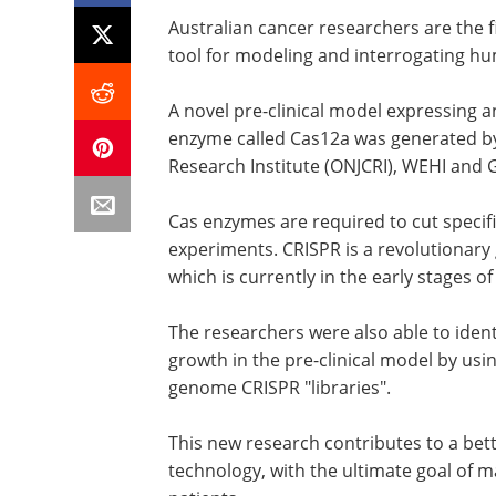
Australian cancer researchers are the f
tool for modeling and interrogating h
A novel pre-clinical model expressing
enzyme called Cas12a was generated by
Research Institute (ONJCRI), WEHI and
Cas enzymes are required to cut specif
experiments. CRISPR is a revolutionary 
which is currently in the early stages of 
The researchers were also able to iden
growth in the pre-clinical model by u
genome CRISPR "libraries".
This new research contributes to a bett
technology, with the ultimate goal of ma