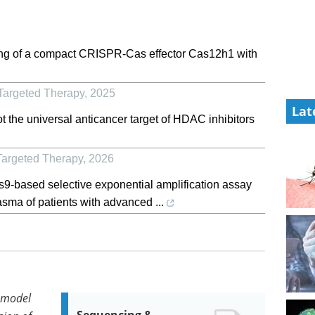
ring of a compact CRISPR-Cas effector Cas12h1 with
Targeted Therapy
,
2025
Lat
t the universal anticancer target of HDAC inhibitors
Targeted Therapy
,
2026
-based selective exponential amplification assay
asma of patients with advanced ...
 model