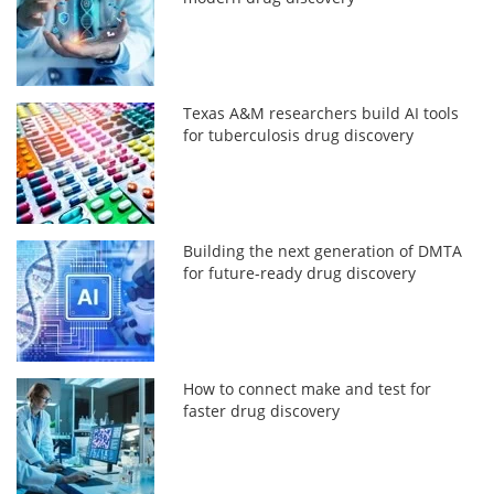
Texas A&M researchers build AI tools
for tuberculosis drug discovery
Building the next generation of DMTA
for future-ready drug discovery
How to connect make and test for
faster drug discovery