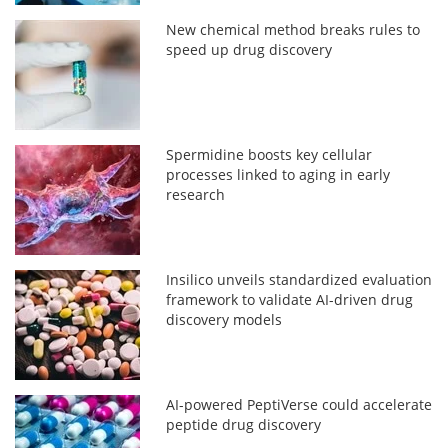
New chemical method breaks rules to
speed up drug discovery
Spermidine boosts key cellular
processes linked to aging in early
research
Insilico unveils standardized evaluation
framework to validate AI-driven drug
discovery models
AI-powered PeptiVerse could accelerate
peptide drug discovery