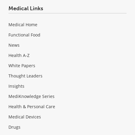
Medical Links
Medical Home
Functional Food
News
Health A-Z
White Papers
Thought Leaders
Insights
MediKnowledge Series
Health & Personal Care
Medical Devices
Drugs