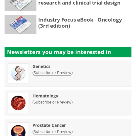
research and clinical trial design
Industry Focus eBook - Oncology
(3rd edition)
Newsletters you may be
interested in
Genetics
(
)
Subscribe or Preview
Hematology
(
)
Subscribe or Preview
Prostate Cancer
(
)
Subscribe or Preview