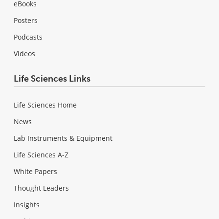
eBooks
Posters
Podcasts
Videos
Life Sciences Links
Life Sciences Home
News
Lab Instruments & Equipment
Life Sciences A-Z
White Papers
Thought Leaders
Insights