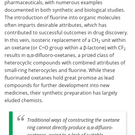
pharmaceuticals, with numerous examples
documented in both synthetic and biological studies.
The introduction of fluorine into organic molecules
often imparts desirable attributes, which has
contributed to successful outcomes in drug discovery.
In this vein, isosteric replacement of a CH
unit within
2
an oxetane (or C=O group within a β-lactone) with CF
2
results in α,α-difluoro-oxetanes, a prized class of
heterocyclic compounds with combined attributes of
small-ring heterocycles and fluorine. While these
fluorinated oxetanes hold great promise as lead
compounds for further development into new
medicines, their synthetic preparation has largely
eluded chemists.
Traditional ways of constructing the oxetane
ring cannot directly produce α,α-difluoro-
oxetanes, owing to a lack of suitable