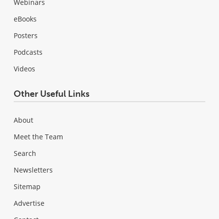
Webinars
eBooks
Posters
Podcasts
Videos
Other Useful Links
About
Meet the Team
Search
Newsletters
Sitemap
Advertise