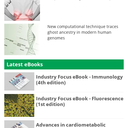
New computational technique traces
ghost ancestry in modern human
genomes
Latest eBooks
Industry Focus eBook - Immunology
(4th edition)
Industry Focus eBook - Fluorescence
(1st edition)
Advances in cardiometabolic