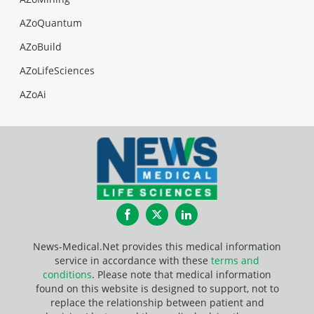
AZoQuantum
AZoBuild
AZoLifeSciences
AZoAi
Facebook
Twitter
LinkedIn
News-Medical.Net provides this medical information
service in accordance with these
terms and
conditions
. Please note that medical information
found on this website is designed to support, not to
replace the relationship between patient and