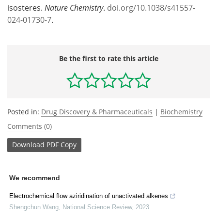
isosteres.
Nature Chemistry
.
doi.org/10.1038/s41557-
024-01730-7
.
Be the first to rate this article
Posted in:
Drug Discovery & Pharmaceuticals
|
Biochemistry
Comments (0)
Download
PDF Copy
We recommend
Electrochemical flow aziridination of unactivated alkenes
Shengchun Wang
,
National Science Review
,
2023