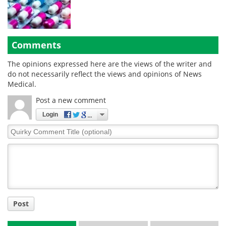
Comments
The opinions expressed here are the views of the writer and
do not necessarily reflect the views and opinions of News
Medical.
Post a new comment
Login
Quirky
Comment
Title
Post