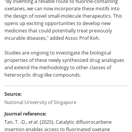
"By inventing a reliable route to fluorine-containing
oxetanes, we can now incorporate these motifs into
the design of novel small-molecule therapeutics. This
opens up exciting opportunities to develop new
medicines that could potentially treat previously
incurable diseases," added Assoc Prof Koh.
Studies are ongoing to investigate the biological
properties of these newly synthesized drug analogues
and extend the methodology to other classes of
heterocyclic drug-like compounds.
Source:
National University of Singapore
Journal reference:
Tan, T. -D.,
et al.
(2025). Catalytic difluorocarbene
insertion enables access to fluorinated oxetane