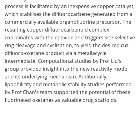
process is facilitated by an inexpensive copper catalyst,
which stabilises the difluorocarbene generated from a
commercially available organofluorine precursor. The
resulting copper difluorocarbenoid complex
coordinates with the epoxide and triggers site-selective
ring cleavage and cyclisation, to yield the desired α,α-
difluoro-oxetane product via a metallacycle
intermediate. Computational studies by Prof Liu's
group provided insight into the new reactivity mode
and its underlying mechanism. Additionally,
lipophilicity and metabolic stability studies performed
by Prof Chan's team supported the potential of these
fluorinated oxetanes as valuable drug scaffolds.