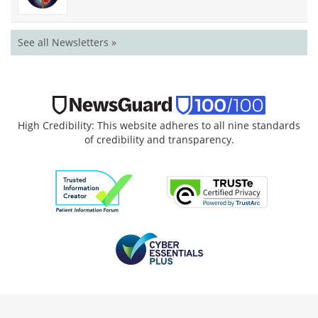
See all Newsletters »
High Credibility: This website adheres to all nine standards
of credibility and transparency.