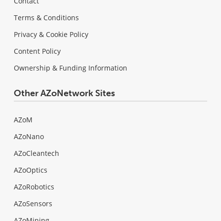
Contact
Terms & Conditions
Privacy & Cookie Policy
Content Policy
Ownership & Funding Information
Other AZoNetwork Sites
AZoM
AZoNano
AZoCleantech
AZoOptics
AZoRobotics
AZoSensors
AZoMining