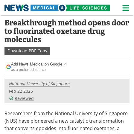
M
Skip
Breakthrough method opens door
Medical Home
Life Sciences Home
to
to fluorinated oxetane drug
content
About
News
molecules
Life Sciences A-Z
White Papers
Download
PDF Copy
Lab Equipment
Interviews
Add News Medical on Google
as a preferred source
Newsletters
Webinars
National University of Singapore
eBooks
Posters
Feb 22 2025
Reviewed
Podcasts
Videos
Researchers from the National University of Singapore
Contact
Meet the Team
(NUS) have pioneered a new catalytic transformation
that converts epoxides into fluorinated oxetanes, a
Advertise
Search