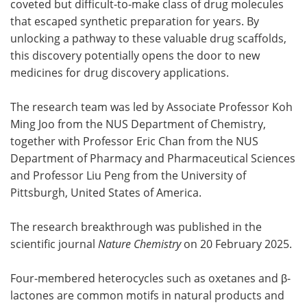
coveted but difficult-to-make class of drug molecules
that escaped synthetic preparation for years. By
Become a Member
unlocking a pathway to these valuable drug scaffolds,
this discovery potentially opens the door to new
medicines for drug discovery applications.
The research team was led by Associate Professor Koh
Ming Joo from the NUS Department of Chemistry,
together with Professor Eric Chan from the NUS
Department of Pharmacy and Pharmaceutical Sciences
and Professor Liu Peng from the University of
Pittsburgh, United States of America.
The research breakthrough was published in the
scientific journal
Nature Chemistry
on 20 February 2025.
Four-membered heterocycles such as oxetanes and β-
lactones are common motifs in natural products and