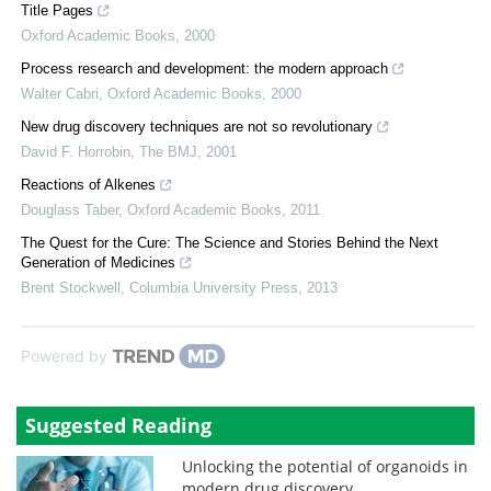
Title Pages
Oxford Academic Books
,
2000
Process research and development: the modern approach
Walter Cabri
,
Oxford Academic Books
,
2000
New drug discovery techniques are not so revolutionary
David F. Horrobin
,
The BMJ
,
2001
Reactions of Alkenes
Douglass Taber
,
Oxford Academic Books
,
2011
The Quest for the Cure: The Science and Stories Behind the Next
Generation of Medicines
Brent Stockwell
,
Columbia University Press
,
2013
Powered by
Suggested Reading
Unlocking the potential of organoids in
modern drug discovery