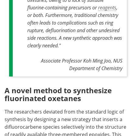
fluorine-containing precursors or
reagents
,
or both. Furthermore, traditional chemistry
often leads to complications such as ring
rupture, defluorination and other undesired
side reactions. A new synthetic approach was
clearly needed."
Associate Professor Koh Ming Joo, NUS
Department of Chemistry
A novel method to synthesize
fluorinated oxetanes
The researchers deviated from the standard logic of
synthesis by designing a new strategy that inserts a
difluorocarbene species selectively into the structure
of readily available three-membered epoxides. This