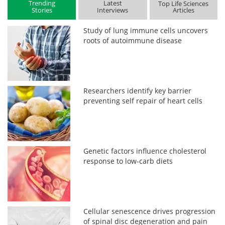
Trending
Latest
Top Life Sciences
Stories
Interviews
Articles
Study of lung immune cells uncovers
roots of autoimmune disease
Researchers identify key barrier
preventing self repair of heart cells
Genetic factors influence cholesterol
response to low-carb diets
Cellular senescence drives progression
of spinal disc degeneration and pain