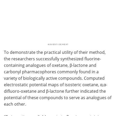
To demonstrate the practical utility of their method,
the researchers successfully synthesized fluorine-
containing analogues of oxetane, β-lactone and
carbonyl pharmacophores commonly found in a
variety of biologically active compounds. Computed
electrostatic potential maps of isosteric oxetane, α,α-
difluoro-oxetane and β-lactone further indicated the
potential of these compounds to serve as analogues of
each other.