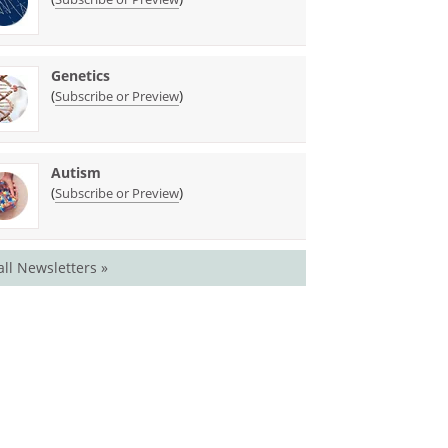
Genetics
(
)
Subscribe or Preview
Autism
(
)
Subscribe or Preview
all Newsletters »