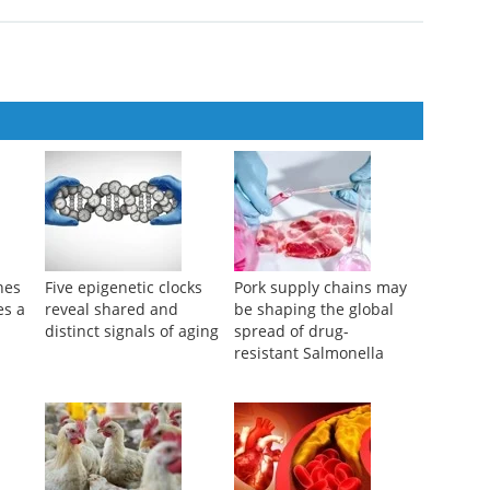
nes
Five epigenetic clocks
Pork supply chains may
es a
reveal shared and
be shaping the global
distinct signals of aging
spread of drug-
resistant Salmonella