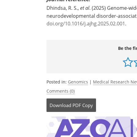
Dhindsa, R. S.,
et al
. (2025) Genome-wid
neurodevelopmental disorder-associa
doi.org/10.1016/j.ajhg.2025.02.001
.
Be the fi
Posted in:
Genomics
|
Medical Research N
Comments (0)
Download
PDF Copy