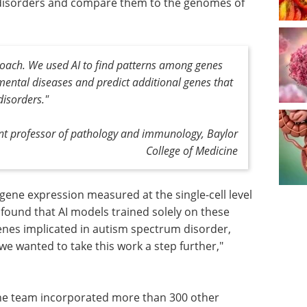
 disorders and compare them to the genomes of
ach. We used AI to find patterns among genes
ental diseases and predict additional genes that
disorders."
ant professor of pathology and immunology, Baylor
College of Medicine
gene expression measured at the single-cell level
found that AI models trained solely on these
enes implicated in autism spectrum disorder,
e wanted to take this work a step further,"
he team incorporated more than 300 other