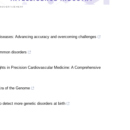
l diseases: Advancing accuracy and overcoming challenges
ommon disorders
sights in Precision Cardiovascular Medicine: A Comprehensive
 Era of the Genome
detect more genetic disorders at birth