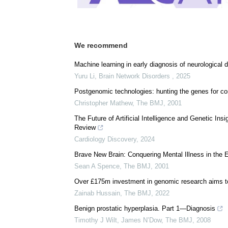
We recommend
Machine learning in early diagnosis of neurologica
Yuru Li
,
Brain Network Disorders
,
2025
Postgenomic technologies: hunting the genes for c
Christopher Mathew
,
The BMJ
,
2001
The Future of Artificial Intelligence and Genetic In
Review
Cardiology Discovery
,
2024
Brave New Brain: Conquering Mental Illness in the
Sean A Spence
,
The BMJ
,
2001
Over £175m investment in genomic research aims to 
Zainab Hussain
,
The BMJ
,
2022
Benign prostatic hyperplasia. Part 1—Diagnosis
Timothy J Wilt, James N’Dow
,
The BMJ
,
2008