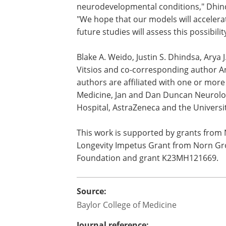
neurodevelopmental conditions," Dhind
"We hope that our models will accelera
future studies will assess this possibilit
Blake A. Weido, Justin S. Dhindsa, Arya J
Vitsios and co-corresponding author A
authors are affiliated with one or more 
Medicine, Jan and Dan Duncan Neurologi
Hospital, AstraZeneca and the Universi
This work is supported by grants from
Longevity Impetus Grant from Norn Gr
Foundation and grant K23MH121669.
Source:
Baylor College of Medicine
Journal reference: