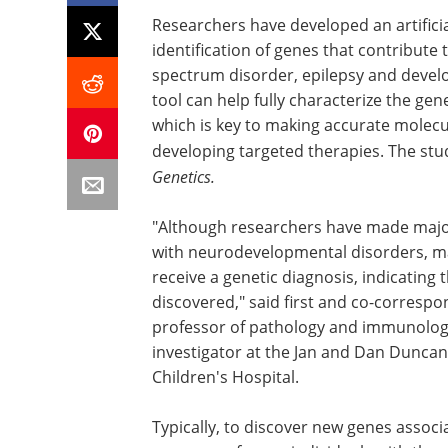
Researchers have developed an artificia
identification of genes that contribut
spectrum disorder, epilepsy and devel
tool can help fully characterize the g
which is key to making accurate molec
developing targeted therapies. The st
Genetics.
"Although researchers have made major 
with neurodevelopmental disorders, man
receive a genetic diagnosis, indicating
discovered," said first and co-correspo
professor of pathology and immunology 
investigator at the Jan and Dan Duncan
Children's Hospital.
Typically, to discover new genes assoc