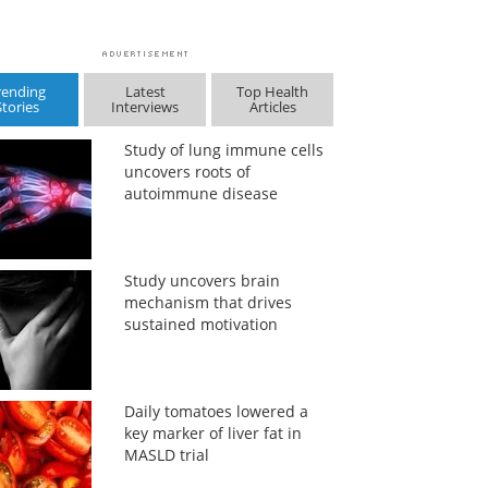
rending
Latest
Top Health
Stories
Interviews
Articles
Study of lung immune cells
uncovers roots of
autoimmune disease
Study uncovers brain
mechanism that drives
sustained motivation
Daily tomatoes lowered a
key marker of liver fat in
MASLD trial