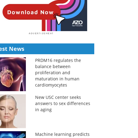
est News
PRDM16 regulates the
balance between
proliferation and
maturation in human
cardiomyocytes
New USC center seeks
answers to sex differences
in aging
Machine learning predicts