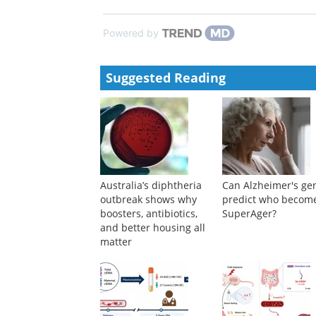
Powered by
Suggested Reading
Australia’s diphtheria
Can Alzheimer's ge
outbreak shows why
predict who becom
boosters, antibiotics,
SuperAger?
and better housing all
matter