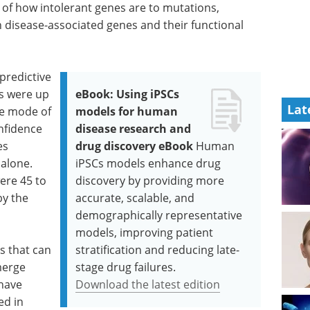
 of how intolerant genes are to mutations,
 disease-associated genes and their functional
predictive
es were up
eBook: Using iPSCs
Lat
he mode of
models for human
nfidence
disease research and
es
drug discovery eBook
Human
 alone.
iPSCs models enhance drug
ere 45 to
discovery by providing more
by the
accurate, scalable, and
demographically representative
models, improving patient
s that can
stratification and reducing late-
merge
stage drug failures.
 have
Download the latest edition
ed in