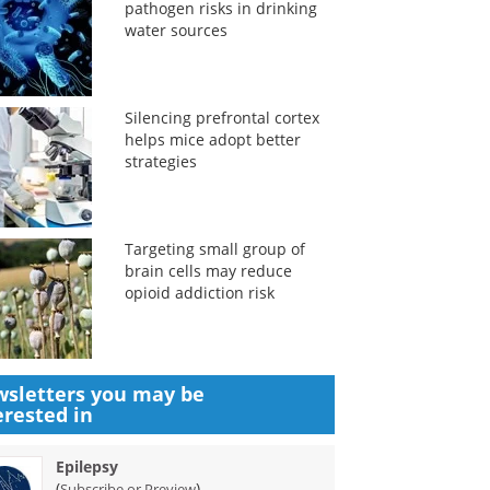
pathogen risks in drinking
water sources
Silencing prefrontal cortex
helps mice adopt better
strategies
Targeting small group of
brain cells may reduce
opioid addiction risk
sletters you may be
erested in
Epilepsy
(
)
Subscribe or Preview