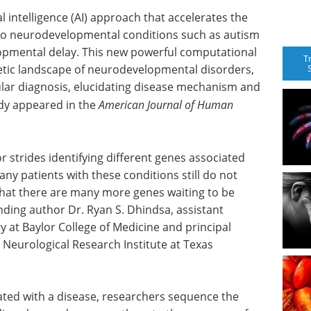
l intelligence (AI) approach that accelerates the
e to neurodevelopmental conditions such as autism
opmental delay. This new powerful computational
T
enetic landscape of neurodevelopmental disorders,
ular diagnosis, elucidating disease mechanism and
udy appeared in the
American Journal of Human
strides identifying different genes associated
y patients with these conditions still do not
 that there are many more genes waiting to be
nding author Dr. Ryan S. Dhindsa, assistant
at Baylor College of Medicine and principal
 Neurological Research Institute at Texas
iated with a disease, researchers sequence the