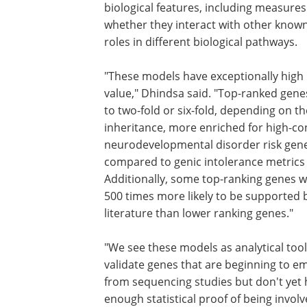
biological features, including measures
whether they interact with other known
roles in different biological pathways.
"These models have exceptionally high 
value," Dhindsa said. "Top-ranked gen
to two-fold or six-fold, depending on t
inheritance, more enriched for high-co
neurodevelopmental disorder risk gen
compared to genic intolerance metrics
Additionally, some top-ranking genes w
500 times more likely to be supported 
literature than lower ranking genes."
"We see these models as analytical tool
validate genes that are beginning to e
from sequencing studies but don't yet
enough statistical proof of being involv