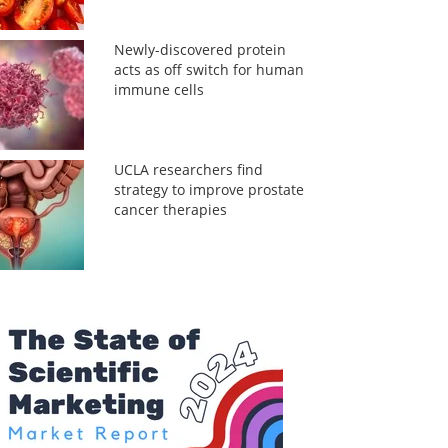
Newly-discovered protein
acts as off switch for human
immune cells
UCLA researchers find
strategy to improve prostate
cancer therapies