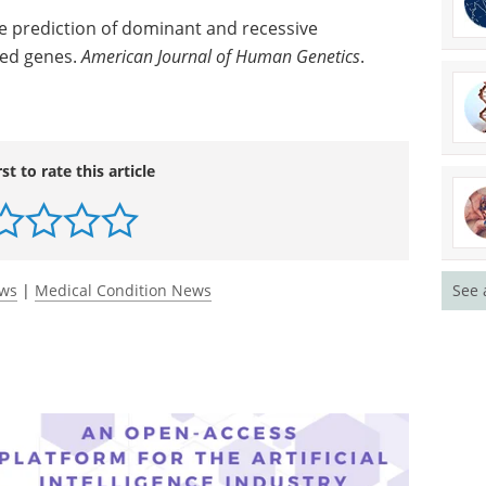
e prediction of dominant and recessive
ted genes.
American Journal of Human Genetics
.
rst to rate this article
ews
|
Medical Condition News
See 