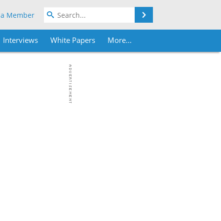
Search
 a Member
Interviews
White Papers
More...