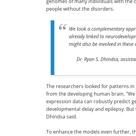
genomes of many individuals with the
people without the disorders.
We took a complementary appro
already linked to neurodevelopm
might also be involved in these 
Dr. Ryan S. Dhindsa, assist
The researchers looked for patterns in 
from the developing human brain. "We 
expression data can robustly predict g
developmental delay and epilepsy. But w
Dhindsa said.
To enhance the models even further, t