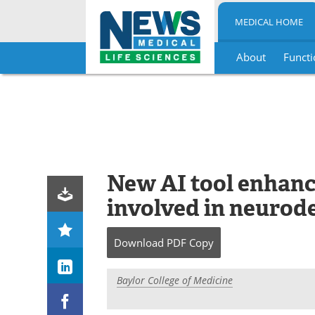
MEDICAL HOME
About
Functi
Skip
to
content
New AI tool enhanc
involved in neurod
Download
PDF Copy
Baylor College of Medicine