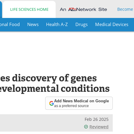
Become
LIFE SCIENCES HOME
onal Food
News
Health A-Z
Drugs
Medical Devices
es discovery of genes
evelopmental conditions
Add News Medical on Google
as a preferred source
Feb 26 2025
Reviewed