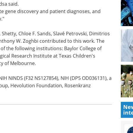
sa said.
te gene discovery and patient diagnoses, and
y."
. Shetty, Chloe F. Sands, Slavé Petrovski, Dimitrios
nthony W. Zoghbi contributed to this work. The
of the following institutions: Baylor College of
cal Research Institute at Texas Children's
ty of Melbourne.
 NIH NINDS (F32 NS127854), NIH (DP5 OD036131), a
oup, Hevolution Foundation, Rosenkranz
New
int