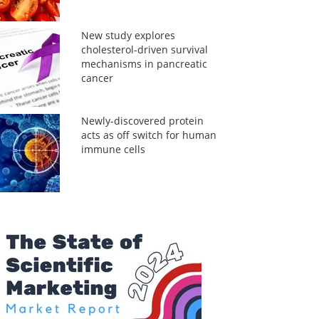
New study explores
cholesterol-driven survival
mechanisms in pancreatic
cancer
Newly-discovered protein
acts as off switch for human
immune cells