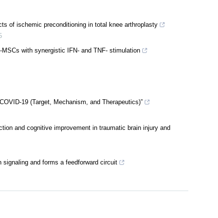
s of ischemic preconditioning in total knee arthroplasty
5
C-MSCs with synergistic IFN- and TNF- stimulation
 COVID-19 (Target, Mechanism, and Therapeutics)”
ction and cognitive improvement in traumatic brain injury and
signaling and forms a feedforward circuit