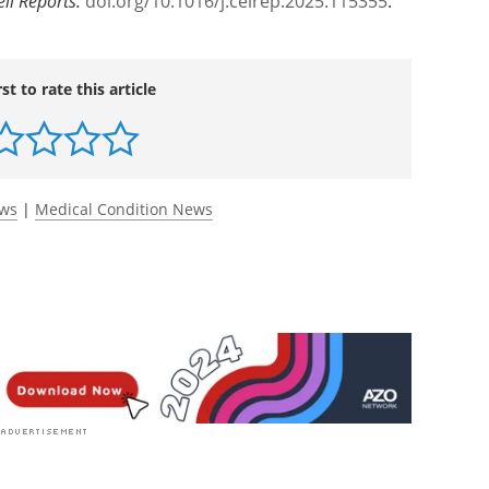
ell Reports
.
doi.org/10.1016/j.celrep.2025.115355
.
rst to rate this article
ews
|
Medical Condition News