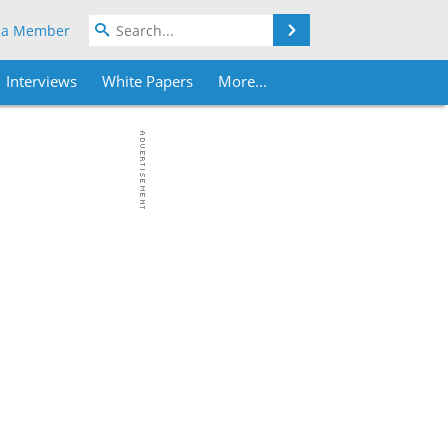
Search
 a Member
Interviews
White Papers
More...