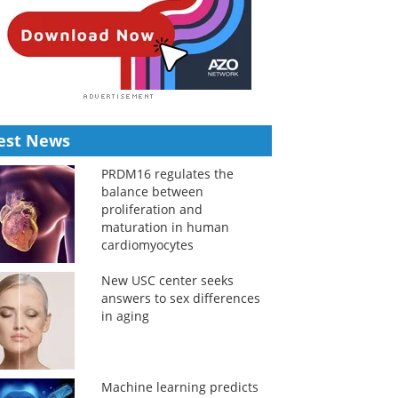
est News
PRDM16 regulates the
balance between
proliferation and
maturation in human
cardiomyocytes
New USC center seeks
answers to sex differences
in aging
Machine learning predicts