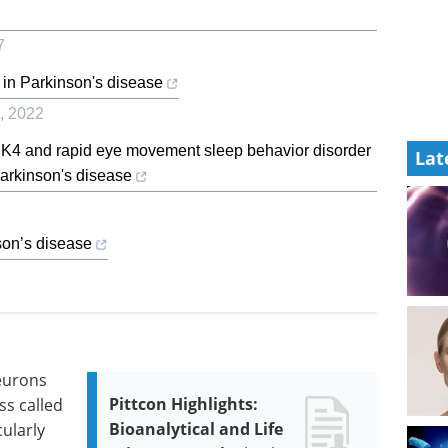
7
 in Parkinson's disease
,
2022
K4 and rapid eye movement sleep behavior disorder
Lat
Parkinson's disease
nson’s disease
eurons
Pittcon Highlights:
ss called
Bioanalytical and Life
cularly