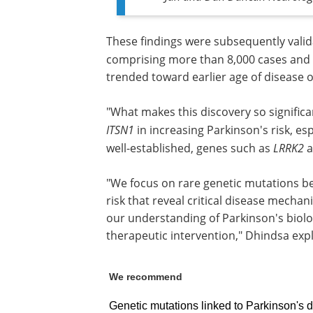
These findings were subsequently vali
comprising more than 8,000 cases and 
trended toward earlier age of disease 
"What makes this discovery so significa
ITSN1
in increasing Parkinson's risk, e
well-established, genes such as
LRRK2
a
"We focus on rare genetic mutations be
risk that reveal critical disease mecha
our understanding of Parkinson's biolo
therapeutic intervention," Dhindsa exp
We recommend
Genetic mutations linked to Parkinson's dis