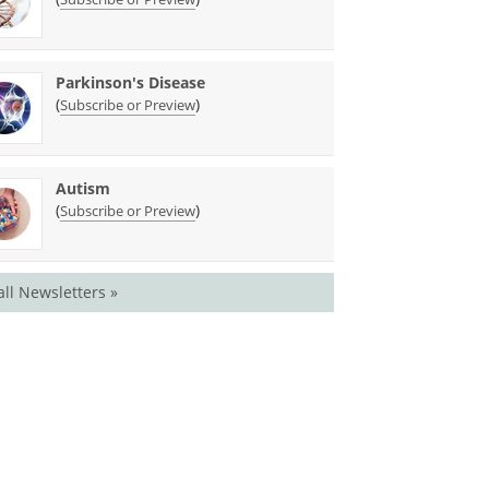
Parkinson's Disease
(
)
Subscribe or Preview
Autism
(
)
Subscribe or Preview
all Newsletters »