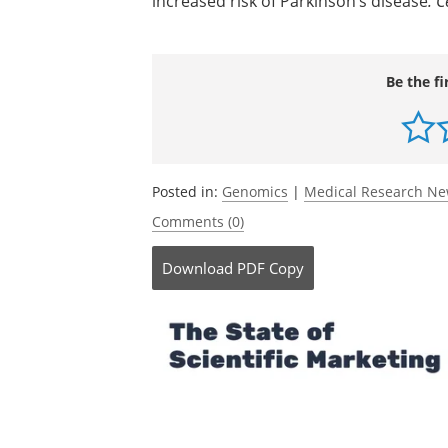
increased risk of Parkinson’s disease
.
C
Be the fi
Posted in:
Genomics
|
Medical Research N
Comments (0)
Download
PDF Copy