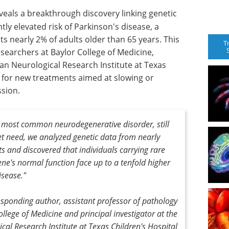
veals a breakthrough discovery linking genetic
ntly elevated risk of Parkinson's disease, a
s nearly 2% of adults older than 65 years. This
T
esearchers at Baylor College of Medicine,
n Neurological Research Institute at Texas
y for new treatments aimed at slowing or
ssion.
d most common neurodegenerative disorder, still
et need, we analyzed genetic data from nearly
s and discovered that individuals carrying rare
ene's normal function face up to a tenfold higher
isease."
esponding author, assistant professor of pathology
lege of Medicine and principal investigator at the
al Research Institute at Texas Children's Hospital