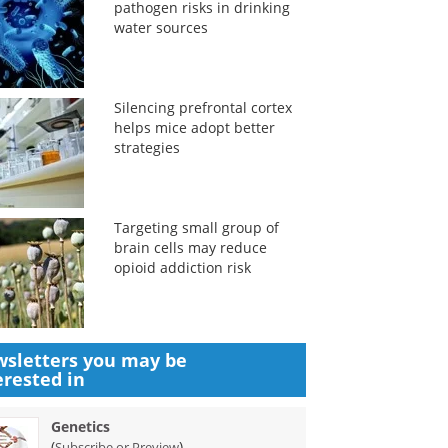
pathogen risks in drinking
water sources
Silencing prefrontal cortex
helps mice adopt better
strategies
Targeting small group of
brain cells may reduce
opioid addiction risk
sletters you may be
erested in
Genetics
(
)
Subscribe or Preview