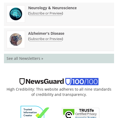
Neurology & Neuroscience
(
)
Subscribe or Preview
Alzheimer's Disease
(
)
Subscribe or Preview
See all Newsletters »
High Credibility: This website adheres to all nine standards
of credibility and transparency.