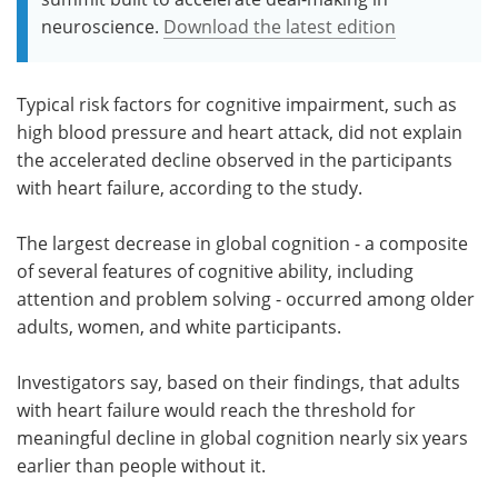
neuroscience.
Download the latest edition
Typical risk factors for cognitive impairment, such as
high blood pressure and heart attack, did not explain
the accelerated decline observed in the participants
with heart failure, according to the study.
The largest decrease in global cognition - a composite
of several features of cognitive ability, including
attention and problem solving - occurred among older
adults, women, and white participants.
Investigators say, based on their findings, that adults
with heart failure would reach the threshold for
meaningful decline in global cognition nearly six years
earlier than people without it.