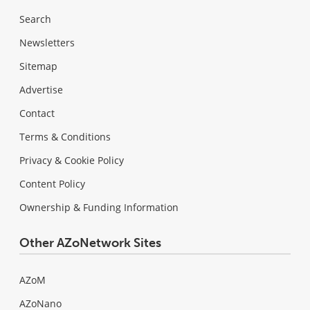
Search
Newsletters
Sitemap
Advertise
Contact
Terms & Conditions
Privacy & Cookie Policy
Content Policy
Ownership & Funding Information
Other AZoNetwork Sites
AZoM
AZoNano