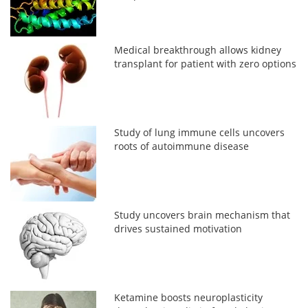
Medical breakthrough allows kidney
transplant for patient with zero options
Study of lung immune cells uncovers
roots of autoimmune disease
Study uncovers brain mechanism that
drives sustained motivation
Ketamine boosts neuroplasticity