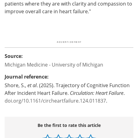
patients where they are with clarity and compassion to
improve overall care in heart failure."
Source:
Michigan Medicine - University of Michigan
Journal reference:
Shore, S.,
et al
. (2025). Trajectory of Cognitive Function
After Incident Heart Failure.
Circulation: Heart Failure
.
doi.org/10.1161/circheartfailure.124.011837
.
Be the first to rate this article