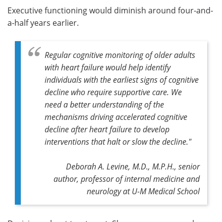
Executive functioning would diminish around four-and-
a-half years earlier.
Regular cognitive monitoring of older adults
with heart failure would help identify
individuals with the earliest signs of cognitive
decline who require supportive care. We
need a better understanding of the
mechanisms driving accelerated cognitive
decline after heart failure to develop
interventions that halt or slow the decline."
Deborah A. Levine, M.D., M.P.H., senior
author, professor of internal medicine and
neurology at U-M Medical School