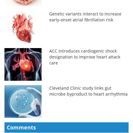
Genetic variants interact to increase
early-onset atrial fibrillation risk
ACC introduces cardiogenic shock
designation to improve heart attack
care
Cleveland Clinic study links gut
microbe byproduct to heart arrhythmia
Comments