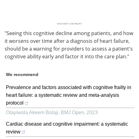
"Seeing this cognitive decline among patients, and how
it worsens over time after a diagnosis of heart failure,
should be a warning for providers to assess a patient's
cognitive ability early and factor it into the care plan."
We recommend
Prevalence and factors associated with cognitive frailty in
heart failure: a systematic review and meta-analysis
protocol
Olayiwola Akeem Bolaji
,
BMJ Open
,
2023
Cardiac disease and cognitive impairment: a systematic
review