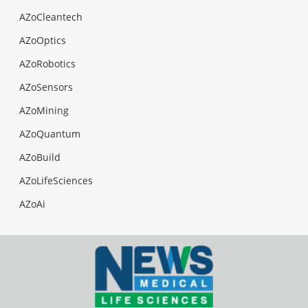
AZoCleantech
AZoOptics
AZoRobotics
AZoSensors
AZoMining
AZoQuantum
AZoBuild
AZoLifeSciences
AZoAi