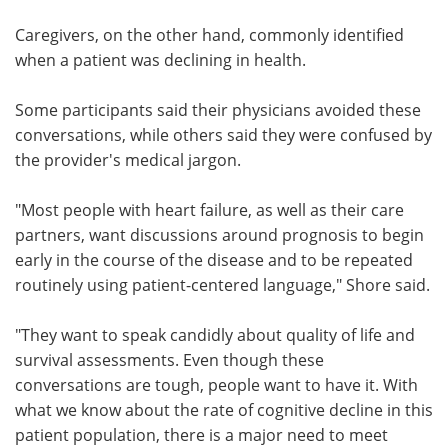
Caregivers, on the other hand, commonly identified
when a patient was declining in health.
Some participants said their physicians avoided these
conversations, while others said they were confused by
the provider's medical jargon.
"Most people with heart failure, as well as their care
partners, want discussions around prognosis to begin
early in the course of the disease and to be repeated
routinely using patient-centered language," Shore said.
"They want to speak candidly about quality of life and
survival assessments. Even though these
conversations are tough, people want to have it. With
what we know about the rate of cognitive decline in this
patient population, there is a major need to meet