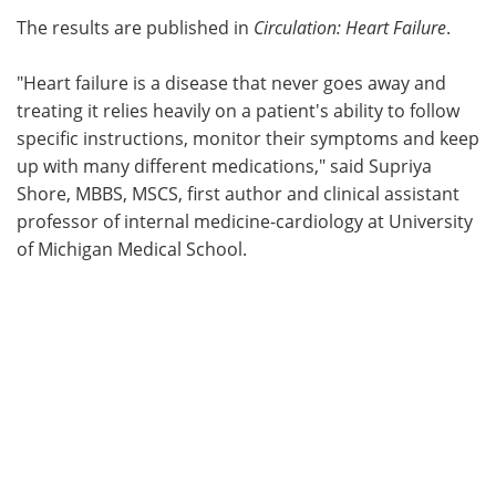
The results are published in
Circulation: Heart Failure
.
"Heart failure is a disease that never goes away and
treating it relies heavily on a patient's ability to follow
specific instructions, monitor their symptoms and keep
up with many different medications," said Supriya
Shore, MBBS, MSCS, first author and clinical assistant
professor of internal medicine-cardiology at University
of Michigan Medical School.