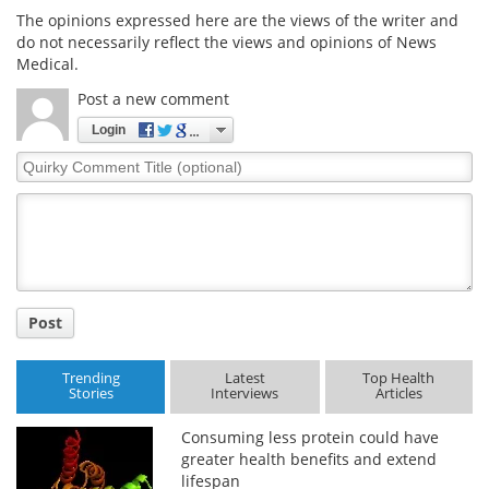
The opinions expressed here are the views of the writer and
do not necessarily reflect the views and opinions of News
Medical.
Post a new comment
Login
Quirky
Comment
Title
Post
Trending
Latest
Top Health
Stories
Interviews
Articles
Consuming less protein could have
greater health benefits and extend
lifespan