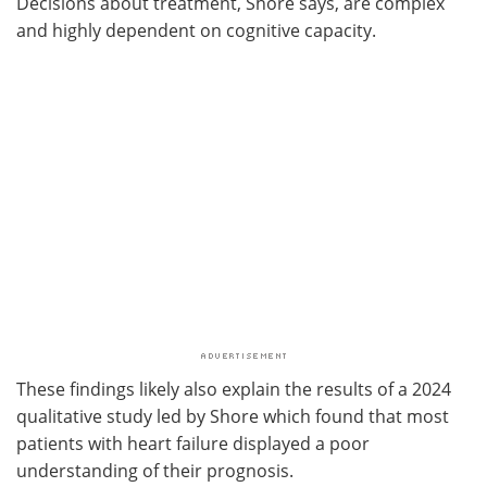
Decisions about treatment, Shore says, are complex
and highly dependent on cognitive capacity.
These findings likely also explain the results of a 2024
qualitative study led by Shore which found that most
patients with heart failure displayed a poor
understanding of their prognosis.