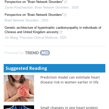
Perspective on "Brain Network Disorders"
Zaven Khachaturian
,
Brain Network Disorders
,
2025
Perspective on “Brain Network Disorders”
Brain Network Disorders
,
2025
Genetic architecture of hypertrophic cardiomyopathy in individuals of
Chinese and United Kingdom ancestry
Jie Wang
,
Precision Clinical Medicine
,
2025
Powered by
Suggested Reading
Prediction model can estimate heart
disease risk in women earlier in life
Small changes in one heart protein