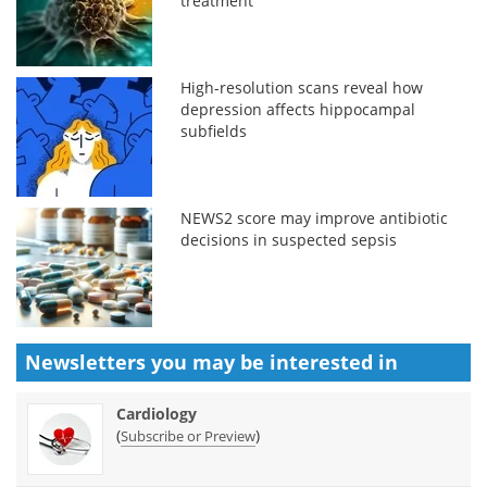
treatment
High-resolution scans reveal how
depression affects hippocampal
subfields
NEWS2 score may improve antibiotic
decisions in suspected sepsis
Newsletters you may be
interested in
Cardiology
(
)
Subscribe or Preview