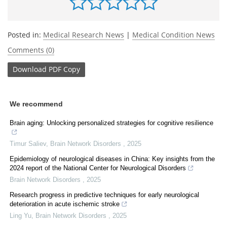
Posted in:
Medical Research News
|
Medical Condition News
Comments (0)
Download
PDF Copy
We recommend
Brain aging: Unlocking personalized strategies for cognitive resilience
Timur Saliev
,
Brain Network Disorders
,
2025
Epidemiology of neurological diseases in China: Key insights from the
2024 report of the National Center for Neurological Disorders
Brain Network Disorders
,
2025
Research progress in predictive techniques for early neurological
deterioration in acute ischemic stroke
Ling Yu
,
Brain Network Disorders
,
2025