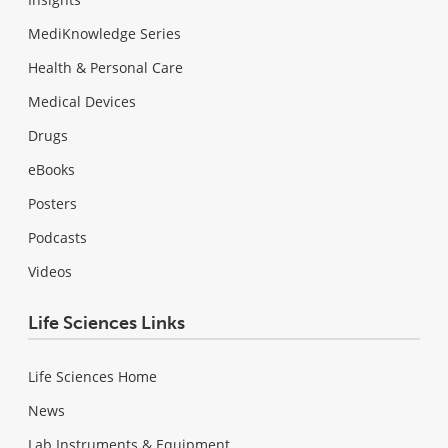
MediKnowledge Series
Health & Personal Care
Medical Devices
Drugs
eBooks
Posters
Podcasts
Videos
Life Sciences Links
Life Sciences Home
News
Lab Instruments & Equipment