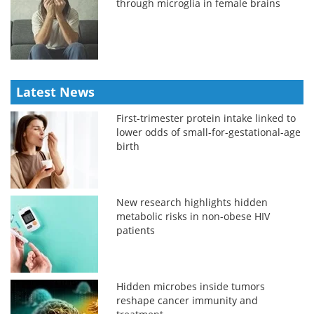
through microglia in female brains
Latest News
First-trimester protein intake linked to
lower odds of small-for-gestational-age
birth
New research highlights hidden
metabolic risks in non-obese HIV
patients
Hidden microbes inside tumors
reshape cancer immunity and