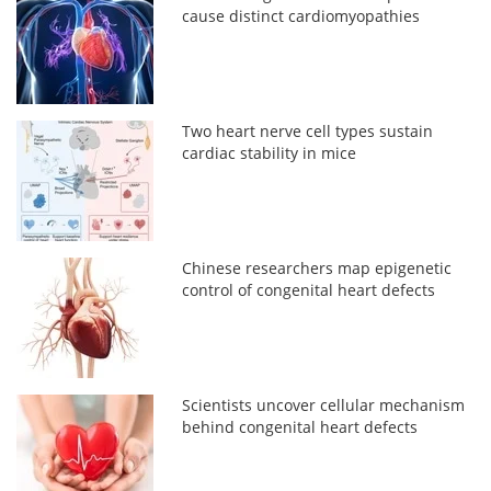
cause distinct cardiomyopathies
Two heart nerve cell types sustain
cardiac stability in mice
Chinese researchers map epigenetic
control of congenital heart defects
Scientists uncover cellular mechanism
behind congenital heart defects