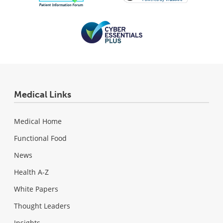
Medical Links
Medical Home
Functional Food
News
Health A-Z
White Papers
Thought Leaders
Insights