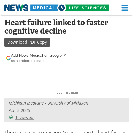
M
Skip
Heart failure linked to faster
Medical Home
Life Sciences Home
to
cognitive decline
content
About
Functional Food
Download
PDF Copy
News
Health A-Z
Add News Medical on Google
as a preferred source
Drugs
Medical Devices
Interviews
White Papers
MediKnowledge
eBooks
Michigan Medicine - University of Michigan
Posters
Podcasts
Apr 3 2025
Videos
Newsletters
Reviewed
Health & Personal Care
Contact
There are over six million Americans with heart failure