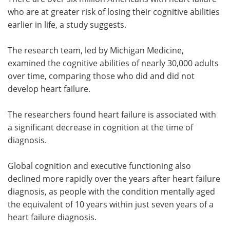
who are at greater risk of losing their cognitive abilities
Meet the Team
Advertise
earlier in life, a study suggests.
Search
Become a Member
The research team, led by Michigan Medicine,
examined the cognitive abilities of nearly 30,000 adults
over time, comparing those who did and did not
develop heart failure.
The researchers found heart failure is associated with
a significant decrease in cognition at the time of
diagnosis.
Global cognition and executive functioning also
declined more rapidly over the years after heart failure
diagnosis, as people with the condition mentally aged
the equivalent of 10 years within just seven years of a
heart failure diagnosis.