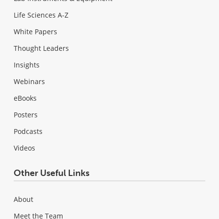
Life Sciences A-Z
White Papers
Thought Leaders
Insights
Webinars
eBooks
Posters
Podcasts
Videos
Other Useful Links
About
Meet the Team