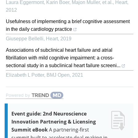
Laura Eggermont, Karin Boer, Majon Muller, et al.
,
Heart
,
2012
Usefulness of implementing a brief cognitive assessment
in the daily cardiology practice
Giuseppe Bellelli
,
Heart
,
2019
Associations of subclinical heart failure and atrial
fibrillation with mild cognitive impairment: a cross-
sectional study in a subclinical heart failure screeni...
Elizabeth L Potter
,
BMJ Open
,
2021
Powered by
Event guide: 2nd Neuroscience
Innovation Partnering & Licensing
Summit eBook
A partnering-first
summit built to accelerate deal-making in