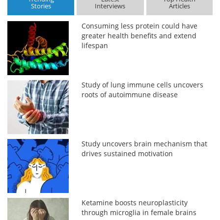
Stories
Interviews
Articles
Consuming less protein could have
greater health benefits and extend
lifespan
Study of lung immune cells uncovers
roots of autoimmune disease
Study uncovers brain mechanism that
drives sustained motivation
Ketamine boosts neuroplasticity
through microglia in female brains