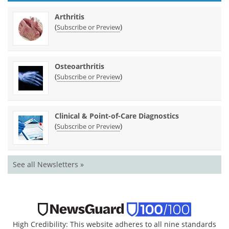
Arthritis
(
)
Subscribe or Preview
Osteoarthritis
(
)
Subscribe or Preview
Clinical & Point-of-Care Diagnostics
(
)
Subscribe or Preview
See all Newsletters »
High Credibility: This website adheres to all nine standards