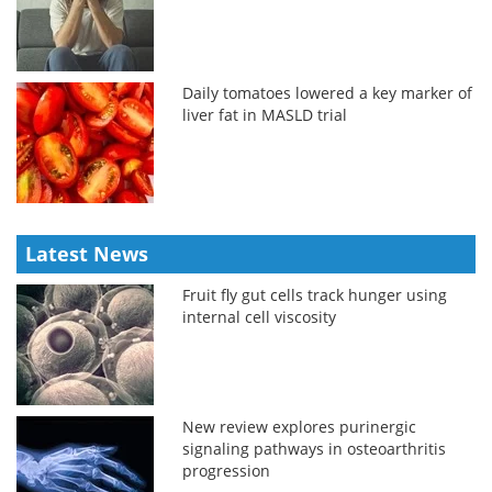
Daily tomatoes lowered a key marker of
liver fat in MASLD trial
Latest News
Fruit fly gut cells track hunger using
internal cell viscosity
New review explores purinergic
signaling pathways in osteoarthritis
progression