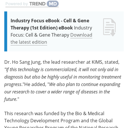
Powered by
Industry Focus eBook - Cell & Gene
Therapy (1st Edition) eBook
Industry
Focus: Cell & Gene Therapy
Download
the latest edition
Dr. Ho Sang Jung, the lead researcher at KIMS, stated,
"If this technology is commercialized, it will not only aid in
diagnosis but also be highly useful in monitoring treatment
progress
."He added, "
We also plan to continue expanding
our research to cover a wider range of diseases in the
future.
"
This research was funded by the Bio & Medical
Technology Development Program and the Global
Young Researcher Program of the National Research