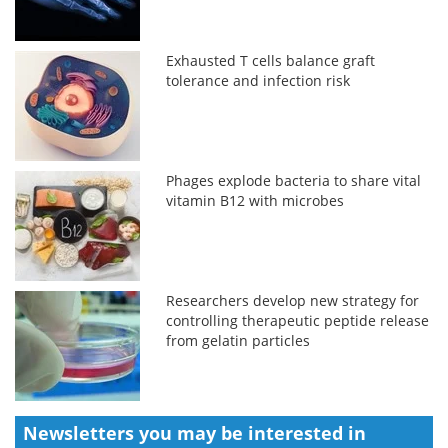
Exhausted T cells balance graft
tolerance and infection risk
Phages explode bacteria to share vital
vitamin B12 with microbes
Researchers develop new strategy for
controlling therapeutic peptide release
from gelatin particles
Newsletters you may be
interested in