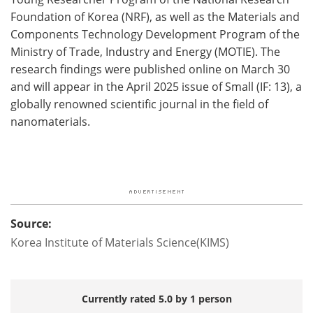
Foundation of Korea (NRF), as well as the Materials and
Components Technology Development Program of the
Ministry of Trade, Industry and Energy (MOTIE). The
research findings were published online on March 30
and will appear in the April 2025 issue of Small (IF: 13), a
globally renowned scientific journal in the field of
nanomaterials.
Source:
Korea Institute of Materials Science(KIMS)
Currently rated 5.0 by 1 person