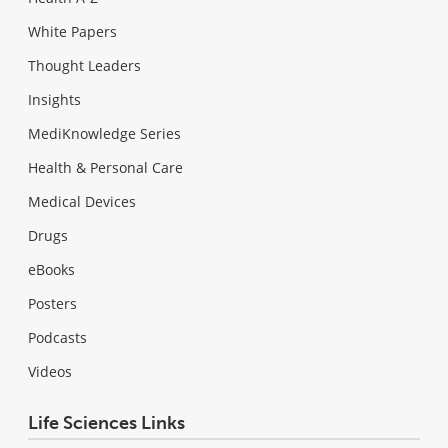
White Papers
Thought Leaders
Insights
MediKnowledge Series
Health & Personal Care
Medical Devices
Drugs
eBooks
Posters
Podcasts
Videos
Life Sciences Links