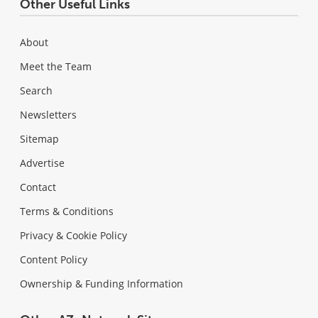
Other Useful Links
About
Meet the Team
Search
Newsletters
Sitemap
Advertise
Contact
Terms & Conditions
Privacy & Cookie Policy
Content Policy
Ownership & Funding Information