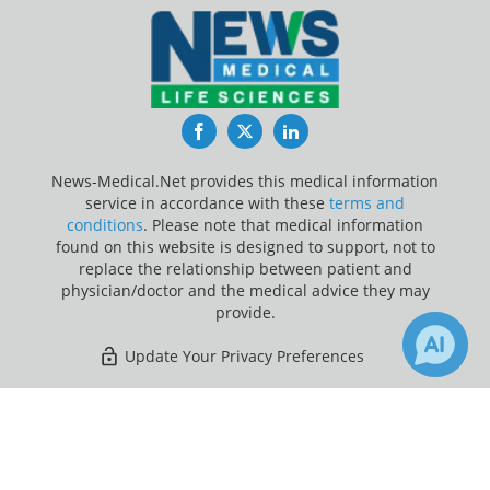
Facebook
Twitter
LinkedIn
News-Medical.Net provides this medical information
service in accordance with these
terms and
conditions
. Please note that medical information
found on this website is designed to support, not to
replace the relationship between patient and
physician/doctor and the medical advice they may
provide.
Update Your Privacy Preferences
Last Updated: Friday 7 Aug 2026
×
1
Receive Updates on
Arthritis
?