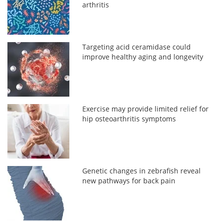
arthritis
Targeting acid ceramidase could
improve healthy aging and longevity
Exercise may provide limited relief for
hip osteoarthritis symptoms
Genetic changes in zebrafish reveal
new pathways for back pain