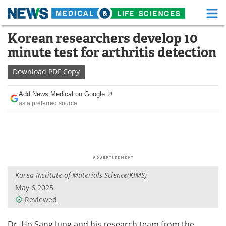
M
Skip
Korean researchers develop 10
Medical Home
Life Sciences Home
to
minute test for arthritis detection
content
About
Functional Food
Download
PDF Copy
News
Health A-Z
Add News Medical on Google
as a preferred source
Drugs
Medical Devices
Interviews
White Papers
MediKnowledge
eBooks
Korea Institute of Materials Science(KIMS)
Posters
Podcasts
May 6 2025
Videos
Newsletters
Reviewed
Health & Personal Care
Contact
Dr. Ho Sang Jung and his research team from the