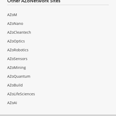
Other AZoNetwork Sites
AZoM
AZoNano
AZoCleantech
AZoOptics
AZoRobotics
AZoSensors
AZoMining
AZoQuantum
AZoBuild
AZoLifeSciences
AZoAi