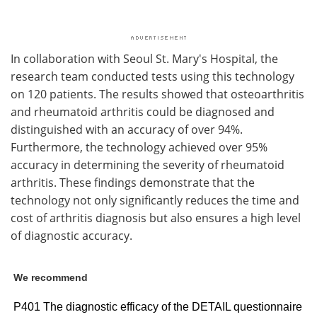
In collaboration with Seoul St. Mary's Hospital, the
research team conducted tests using this technology
on 120 patients. The results showed that osteoarthritis
and rheumatoid arthritis could be diagnosed and
distinguished with an accuracy of over 94%.
Furthermore, the technology achieved over 95%
accuracy in determining the severity of rheumatoid
arthritis. These findings demonstrate that the
technology not only significantly reduces the time and
cost of arthritis diagnosis but also ensures a high level
of diagnostic accuracy.
We recommend
P401 The diagnostic efficacy of the DETAIL questionnaire