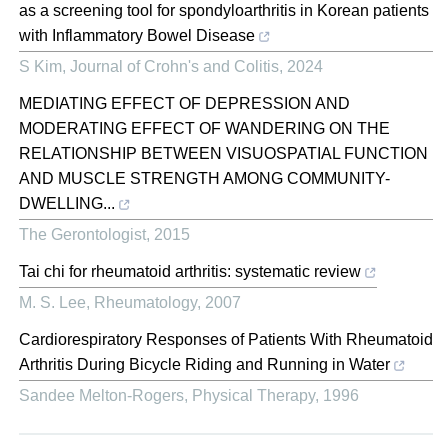
as a screening tool for spondyloarthritis in Korean patients
with Inflammatory Bowel Disease
S Kim
,
Journal of Crohn's and Colitis
,
2024
MEDIATING EFFECT OF DEPRESSION AND
MODERATING EFFECT OF WANDERING ON THE
RELATIONSHIP BETWEEN VISUOSPATIAL FUNCTION
AND MUSCLE STRENGTH AMONG COMMUNITY-
DWELLING...
The Gerontologist
,
2015
Tai chi for rheumatoid arthritis: systematic review
M. S. Lee
,
Rheumatology
,
2007
Cardiorespiratory Responses of Patients With Rheumatoid
Arthritis During Bicycle Riding and Running in Water
Sandee Melton-Rogers
,
Physical Therapy
,
1996