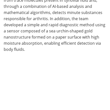
from trace molecules present in synovial fluid and,
through a combination of AI-based analysis and
mathematical algorithms, detects minute substances
responsible for arthritis. In addition, the team
developed a simple and rapid diagnostic method using
a sensor composed of a sea urchin-shaped gold
nanostructure formed on a paper surface with high
moisture absorption, enabling efficient detection via
body fluids.