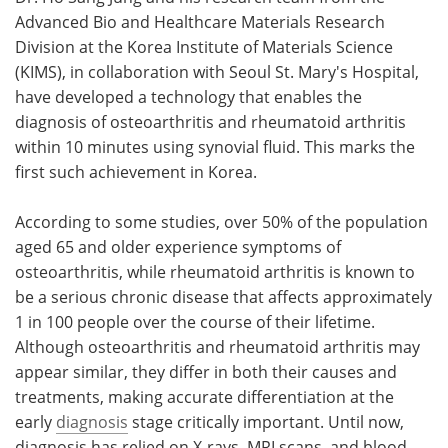
Advanced Bio and Healthcare Materials Research
Meet the Team
Advertise
Division at the Korea Institute of Materials Science
(KIMS), in collaboration with Seoul St. Mary's Hospital,
Search
Become a Member
have developed a technology that enables the
diagnosis of osteoarthritis and rheumatoid arthritis
within 10 minutes using synovial fluid. This marks the
first such achievement in Korea.
According to some studies, over 50% of the population
aged 65 and older experience symptoms of
osteoarthritis, while rheumatoid arthritis is known to
be a serious chronic disease that affects approximately
1 in 100 people over the course of their lifetime.
Although osteoarthritis and rheumatoid arthritis may
appear similar, they differ in both their causes and
treatments, making accurate differentiation at the
early
diagnosis
stage critically important. Until now,
diagnosis has relied on X-rays, MRI scans, and blood