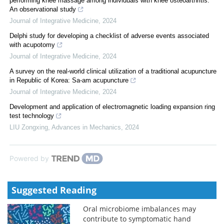
performing knee massage among individuals with knee osteoarthritis:
An observational study
Journal of Integrative Medicine
,
2024
Delphi study for developing a checklist of adverse events associated
with acupotomy
Journal of Integrative Medicine
,
2024
A survey on the real-world clinical utilization of a traditional acupuncture
in Republic of Korea: Sa-am acupuncture
Journal of Integrative Medicine
,
2024
Development and application of electromagnetic loading expansion ring
test technology
LIU Zongxing
,
Advances in Mechanics
,
2024
Powered by
Suggested Reading
Oral microbiome imbalances may
contribute to symptomatic hand