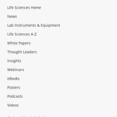
Life Sciences Home
News
Lab Instruments & Equipment
Life Sciences A-Z
White Papers
Thought Leaders
Insights
Webinars
eBooks
Posters
Podcasts
Videos