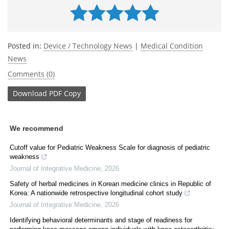
Posted in:
Device / Technology News
|
Medical Condition
News
Comments (0)
Download
PDF Copy
We recommend
Cutoff value for Pediatric Weakness Scale for diagnosis of pediatric
weakness
Journal of Integrative Medicine
,
2026
Safety of herbal medicines in Korean medicine clinics in Republic of
Korea: A nationwide retrospective longitudinal cohort study
Journal of Integrative Medicine
,
2026
Identifying behavioral determinants and stage of readiness for