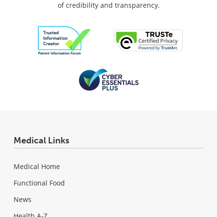
of credibility and transparency.
Medical Links
Medical Home
Functional Food
News
Health A-Z