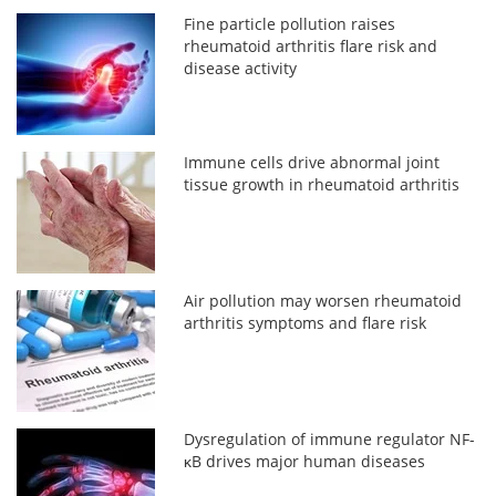
Fine particle pollution raises
rheumatoid arthritis flare risk and
disease activity
Immune cells drive abnormal joint
tissue growth in rheumatoid arthritis
Air pollution may worsen rheumatoid
arthritis symptoms and flare risk
Dysregulation of immune regulator NF-
κB drives major human diseases