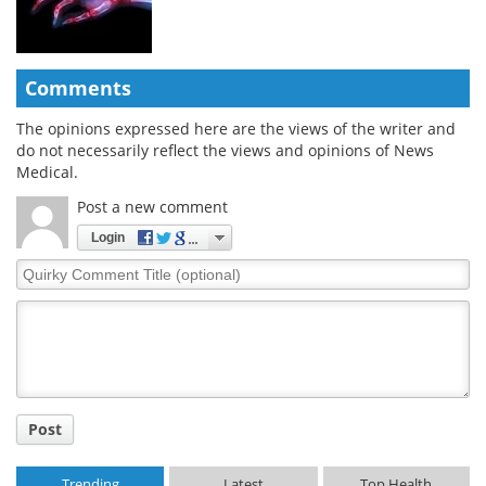
Comments
The opinions expressed here are the views of the writer and
do not necessarily reflect the views and opinions of News
Medical.
Post a new comment
Login
Quirky
Comment
Title
Post
Trending
Latest
Top Health