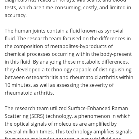
tests, which are time-consuming, costly, and limited in
accuracy.
The human joints contain a fluid known as synovial
fluid. The research team focused on the differences in
the composition of metabolites-byproducts of
chemical processes occurring within the body-present
in this fluid. By analyzing these metabolic differences,
they developed a technology capable of distinguishing
between osteoarthritis and rheumatoid arthritis within
10 minutes, as well as assessing the severity of
rheumatoid arthritis.
The research team utilized Surface-Enhanced Raman
Scattering (SERS) technology, a phenomenon in which
the optical signals of molecules are amplified by
several million times. This technology amplifies signals