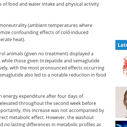
f food and water intake and physical activity
moneutrality (ambient temperatures where
imize confounding effects of cold-induced
erate heat).
Lat
rol animals (given no treatment) displayed a
, while those given tirzepatide and semaglutide
ively, with the most pronounced effects occurring
semaglutide also led to a notable reduction in food
in energy
ide
eBook: Mastering
hroughout
plate reader assays for
ning to
drug discovery eBook
se was not
Access your complete companion