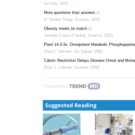
We recommend
The benefits of GLP-1 drugs beyond obesity
Daniel J. Drucker
,
Science
,
2024
Divergent acute versus prolonged pharmacological G
mice
Sci Adv
,
2023
More questions than answers
H. Holden Thorp
,
Science
,
2023
Obesity meets its match
Jennifer Couzin-Frankel
,
Science
,
2023
Plant 14-3-3s: Omnipotent Metabolic Phosphopartn
Paul C. Sehnke
,
Sci Signal
,
2000
Caloric Restriction Delays Disease Onset and Mort
Ricki J. Colman
,
Science
,
2009
Powered by