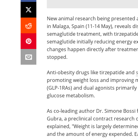
New animal research being presented a
in Malaga, Spain (11-14 May), reveals d
semaglutide treatment, with tirzepatid
semaglutide initially reducing energy e
changes happen directly after treatmen
stopped.
Anti-obesity drugs like tirzepatide and
promoting weight loss and improving m
(GLP-1RAs) and dual agonists primarily
glucose metabolism.
As co-leading author Dr. Simone Boss
Gubra, a preclinical contract researc
explained, "Weight is largely determi
and the amount of energy expended. Ea