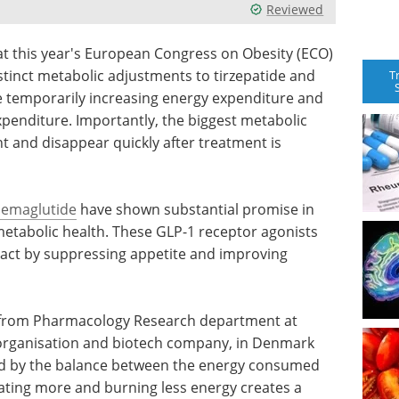
Reviewed
t this year's European Congress on Obesity (ECO)
istinct metabolic adjustments to tirzepatide and
T
e temporarily increasing energy expenditure and
xpenditure. Importantly, the biggest metabolic
t and disappear quickly after treatment is
semaglutide
have shown substantial promise in
etabolic health. These GLP-1 receptor agonists
 act by suppressing appetite and improving
i from Pharmacology Research department at
h organisation and biotech company, in Denmark
ned by the balance between the energy consumed
ting more and burning less energy creates a