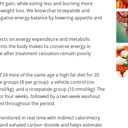
ht gain, while eating less and burning more
n weight loss. We know that tirzepatide and
egative energy balance by lowering appetite and
fects on energy expenditure and metabolic
ents the body makes to conserve energy in
ke-after treatment cessation remain poorly
f 24 mice of the same age a high-fat diet for 20
 groups (8 per group): a vehicle control (no
ol/kg), and a tirzepatide group (10 nmol/kg). The
or four weeks, followed by a two-week washout
ned throughout the period.
nitored in real time with indirect calorimetry
nd exhaled carbon dioxide and helps estimate