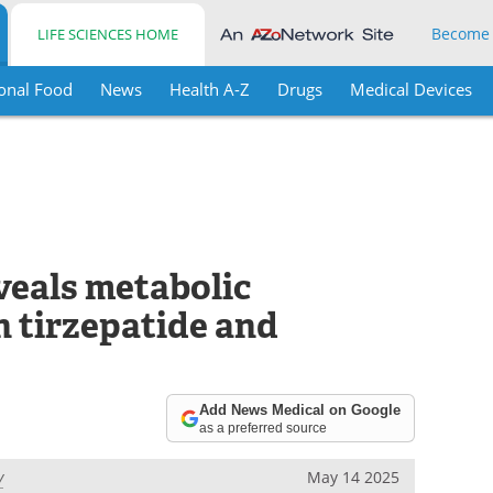
Become
LIFE SCIENCES HOME
onal Food
News
Health A-Z
Drugs
Medical Devices
veals metabolic
n tirzepatide and
Add News Medical on Google
as a preferred source
y
May 14 2025