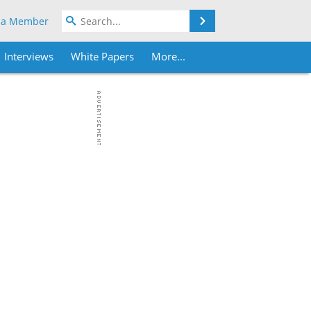
Search
 a Member
Interviews
White Papers
More...