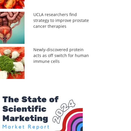
UCLA researchers find
strategy to improve prostate
cancer therapies
Newly-discovered protein
acts as off switch for human
immune cells