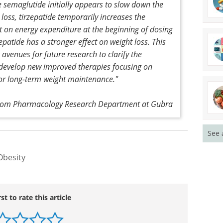
 period when the mice started to eat a lot again.
etabolic adaptations to semaglutide and
cations facilitate substantial weight loss and also
e semaglutide initially appears to slow down the
loss, tirzepatide temporarily increases the
ect on energy expenditure at the beginning of dosing
epatide has a stronger effect on weight loss. This
avenues for future research to clarify the
develop new improved therapies focusing on
See 
for long-term weight maintenance."
from Pharmacology Research Department at Gubra
Obesity