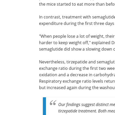
accompanied by a rise in physical activi
indicating a direct metabolic effect. Ho
washout period after treatment stopp
revealed no lasting differences in meta
profiles as the mice started to eat mor
before.
In contrast, treatment with semaglutide
expenditure during the first three days 
"When people lose a lot of weight, thei
harder to keep weight off," explained Dr
semaglutide did show a slowing down of
Nevertheless, tirzepatide and semagluti
exchange ratio during the first two wee
oxidation and a decrease in carbohydrat
Respiratory exchange ratio levels retur