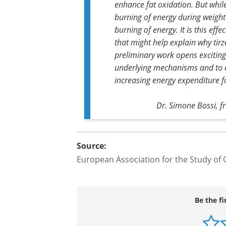
but increased again during the washout
Our findings suggest distinct m
tirzepatide treatment. Both medi
enhance fat oxidation. But whil
burning of energy during weight 
burning of energy. It is this eff
that might help explain why tirz
preliminary work opens exciting 
underlying mechanisms and to 
increasing energy expenditure 
Dr. Simone Bossi, 
Source:
European Association for the Study of 