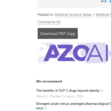
Be the fi
Posted in:
Medical Science News
|
Medical 
Comments (0)
Download
PDF Copy