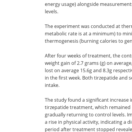
energy usage) alongside measurements o
levels.
The experiment was conducted at ther
metabolic rate is at a minimum) to min
thermogenesis (burning calories to gen
After four weeks of treatment, the cont
weight gain of 2.7 grams (g) on average
lost on average 15.6g and 8.3g respect
in the first week. Both tirzepatide and 
intake.
The study found a significant increase 
expenditure after four days of tirzepat
treatment, which remained elevated t
the second week before gradually retur
control levels. Importantly, this increa