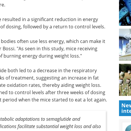
ty,
guide to plate reader assays for
wever, the
drug discovery.
ed
Download the latest edition
bolic
e than
 resulted in a significant reduction in energy
of dosing, followed by a return to control levels.
r bodies often use less energy, which can make it
 Bossi. "As seen in this study, mice receiving
 burning energy during weight loss."
New
de both led to a decrease in the respiratory
int
ks of treatment, suggesting an increase in fat
e oxidation rates, thereby aiding weight loss.
ned to control levels after three weeks of dosing