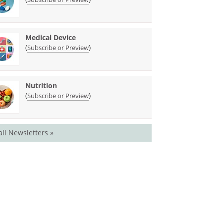
Medical Device
(
)
Subscribe or Preview
Nutrition
(
)
Subscribe or Preview
all Newsletters »