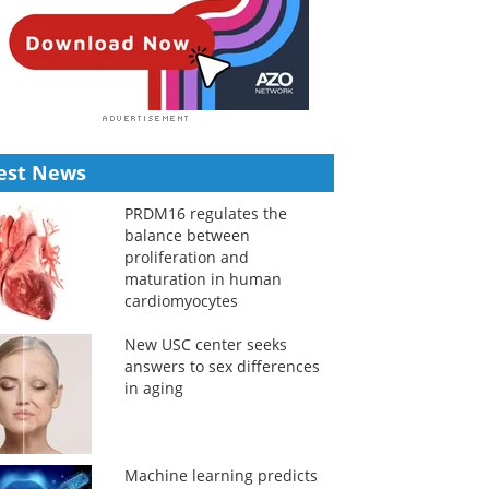
est News
PRDM16 regulates the
balance between
proliferation and
maturation in human
cardiomyocytes
New USC center seeks
answers to sex differences
in aging
Machine learning predicts