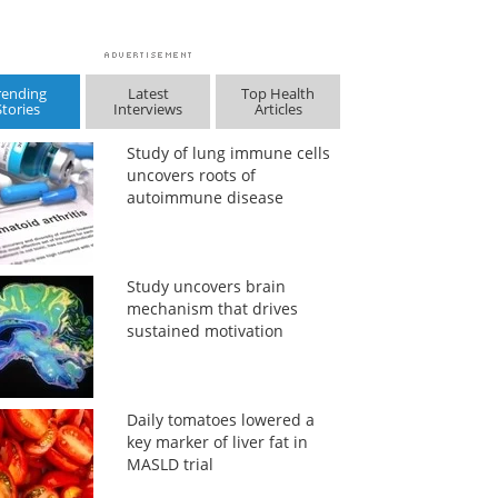
rending
Latest
Top Health
Stories
Interviews
Articles
Study of lung immune cells
uncovers roots of
autoimmune disease
Study uncovers brain
mechanism that drives
sustained motivation
Daily tomatoes lowered a
key marker of liver fat in
MASLD trial