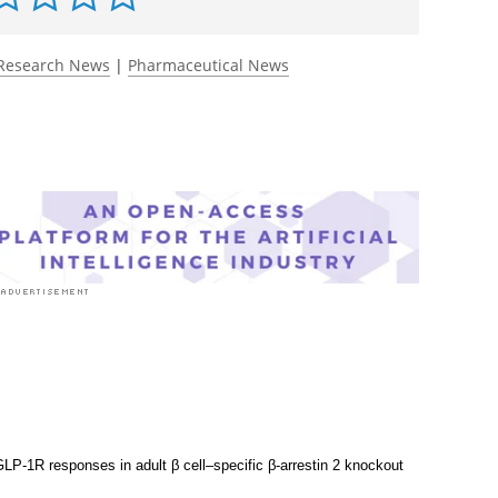
rst to rate this article
Research News
|
Pharmaceutical News