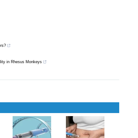
LP-1R responses in adult β cell–specific β-arrestin 2 knockout
ers?
ality in Rhesus Monkeys