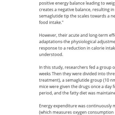
positive energy balance leading to weig
creates a negative balance, resulting i
semaglutide tip the scales towards a n
food intake."
However, their acute and long-term ef
adaptations-the physiological adjustm
response to a reduction in calorie inta
understood.
In this study, researchers fed a group o
weeks Then they were divided into three
treatment), a semaglutide group (10 nm
mice were given the drugs once a day f
period, and the fatty diet was maintai
Energy expenditure was continuously mo
(which measures oxygen consumption a