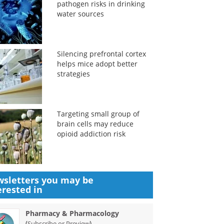
pathogen risks in drinking
water sources
Silencing prefrontal cortex
helps mice adopt better
strategies
Targeting small group of
brain cells may reduce
opioid addiction risk
sletters you may be
erested in
Pharmacy & Pharmacology
(
)
Subscribe or Preview