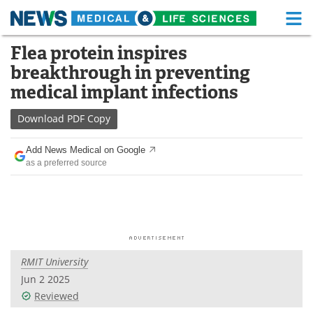
M
Skip
Flea protein inspires
Medical Home
Life Sciences Home
to
breakthrough in preventing
content
About
Functional Food
medical implant infections
News
Health A-Z
Download
PDF Copy
Drugs
Medical Devices
Add News Medical on Google
as a preferred source
Interviews
White Papers
MediKnowledge
eBooks
Posters
Podcasts
RMIT University
Videos
Newsletters
Jun 2 2025
Reviewed
Health & Personal Care
Contact