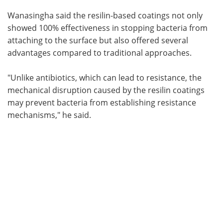
Wanasingha said the resilin-based coatings not only
showed 100% effectiveness in stopping bacteria from
attaching to the surface but also offered several
advantages compared to traditional approaches.
"Unlike antibiotics, which can lead to resistance, the
mechanical disruption caused by the resilin coatings
may prevent bacteria from establishing resistance
mechanisms," he said.