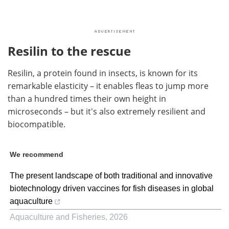
Resilin to the rescue
Resilin, a protein found in insects, is known for its
remarkable elasticity – it enables fleas to jump more
than a hundred times their own height in
microseconds – but it's also extremely resilient and
biocompatible.
We recommend
The present landscape of both traditional and innovative
biotechnology driven vaccines for fish diseases in global
aquaculture
Aquaculture and Fisheries
,
2026