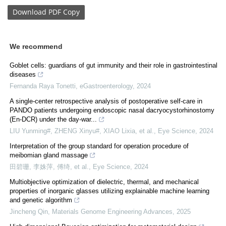
Download
PDF Copy
We recommend
Goblet cells: guardians of gut immunity and their role in gastrointestinal
diseases
Fernanda Raya Tonetti
,
eGastroenterology
,
2024
A single-center retrospective analysis of postoperative self-care in
PANDO patients undergoing endoscopic nasal dacryocystorhinostomy
(En-DCR) under the day-war...
LIU Yunming#, ZHENG Xinyu#, XIAO Lixia, et al.
,
Eye Science
,
2024
Interpretation of the group standard for operation procedure of
meibomian gland massage
田碧珊, 李姝萍, 傅绮, et al.
,
Eye Science
,
2024
Multiobjective optimization of dielectric, thermal, and mechanical
properties of inorganic glasses utilizing explainable machine learning
and genetic algorithm
Jincheng Qin
,
Materials Genome Engineering Advances
,
2025