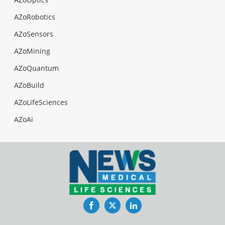
AZoRobotics
AZoSensors
AZoMining
AZoQuantum
AZoBuild
AZoLifeSciences
AZoAi
Facebook
Twitter
LinkedIn