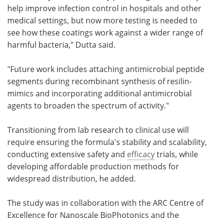
help improve infection control in hospitals and other
medical settings, but now more testing is needed to
see how these coatings work against a wider range of
harmful bacteria," Dutta said.
"Future work includes attaching antimicrobial peptide
segments during recombinant synthesis of resilin-
mimics and incorporating additional antimicrobial
agents to broaden the spectrum of activity."
Transitioning from lab research to clinical use will
require ensuring the formula's stability and scalability,
conducting extensive safety and
efficacy
trials, while
developing affordable production methods for
widespread distribution, he added.
The study was in collaboration with the ARC Centre of
Excellence for Nanoscale BioPhotonics and the