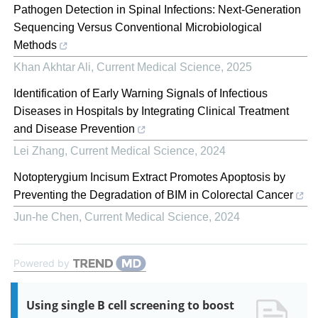
Pathogen Detection in Spinal Infections: Next-Generation
Sequencing Versus Conventional Microbiological
Methods
Khan Akhtar Ali
,
Current Medical Science
,
2025
Identification of Early Warning Signals of Infectious
Diseases in Hospitals by Integrating Clinical Treatment
and Disease Prevention
Lei Zhang
,
Current Medical Science
,
2024
Notopterygium Incisum Extract Promotes Apoptosis by
Preventing the Degradation of BIM in Colorectal Cancer
Jun-he Chen
,
Current Medical Science
,
2024
Powered by
Using single B cell screening to boost