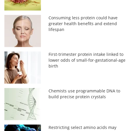
Consuming less protein could have
greater health benefits and extend
lifespan
First-trimester protein intake linked to
lower odds of small-for-gestational-age
birth
Chemists use programmable DNA to
build precise protein crystals
Restricting select amino acids may