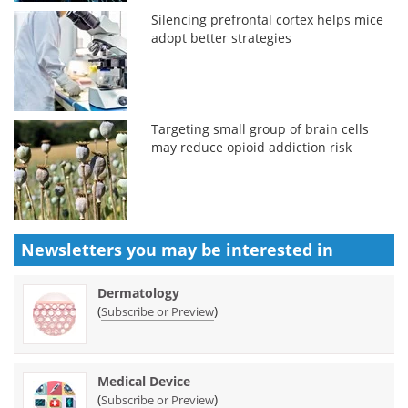
Silencing prefrontal cortex helps mice
adopt better strategies
Targeting small group of brain cells
may reduce opioid addiction risk
Newsletters you may be
interested in
Dermatology
(
)
Subscribe or Preview
Medical Device
(
)
Subscribe or Preview