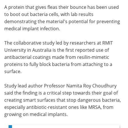
A protein that gives fleas their bounce has been used
Meet the Team
Advertise
to boot out bacteria cells, with lab results
demonstrating the material's potential for preventing
Search
Become a Member
medical implant infection.
The collaborative study led by researchers at RMIT
University in Australia is the first reported use of
antibacterial coatings made from resilin-mimetic
proteins to fully block bacteria from attaching to a
surface.
Study lead author Professor Namita Roy Choudhury
said the finding is a critical step towards their goal of
creating smart surfaces that stop dangerous bacteria,
especially antibiotic-resistant ones like MRSA, from
growing on medical implants.