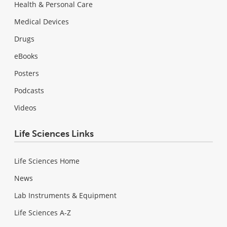
Health & Personal Care
Medical Devices
Drugs
eBooks
Posters
Podcasts
Videos
Life Sciences Links
Life Sciences Home
News
Lab Instruments & Equipment
Life Sciences A-Z