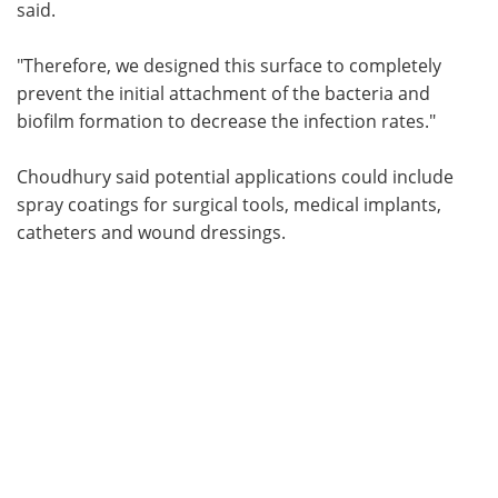
said.
"Therefore, we designed this surface to completely
prevent the initial attachment of the bacteria and
biofilm formation to decrease the infection rates."
Choudhury said potential applications could include
spray coatings for surgical tools, medical implants,
catheters and wound dressings.