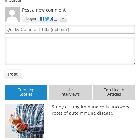
Post a new comment
Login
Quirky
Comment
Title
Post
Trending
Latest
Top Health
Stories
Interviews
Articles
Study of lung immune cells uncovers
roots of autoimmune disease