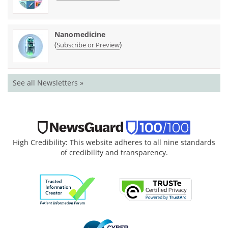
Nanomedicine
(
)
Subscribe or Preview
See all Newsletters »
High Credibility: This website adheres to all nine standards
of credibility and transparency.