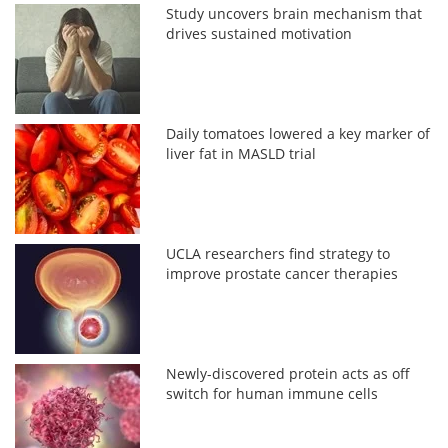
Study uncovers brain mechanism that
drives sustained motivation
Daily tomatoes lowered a key marker of
liver fat in MASLD trial
UCLA researchers find strategy to
improve prostate cancer therapies
Newly-discovered protein acts as off
switch for human immune cells