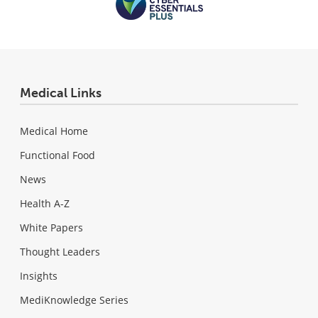
Medical Links
Medical Home
Functional Food
News
Health A-Z
White Papers
Thought Leaders
Insights
MediKnowledge Series