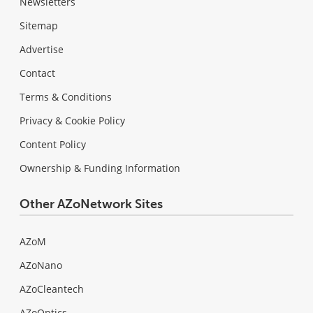
Newsletters
Sitemap
Advertise
Contact
Terms & Conditions
Privacy & Cookie Policy
Content Policy
Ownership & Funding Information
Other AZoNetwork Sites
AZoM
AZoNano
AZoCleantech
AZoOptics