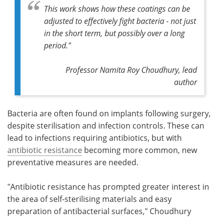
This work shows how these coatings can be
adjusted to effectively fight bacteria - not just
in the short term, but possibly over a long
period."
Professor Namita Roy Choudhury, lead
author
Bacteria are often found on implants following surgery,
despite sterilisation and infection controls. These can
lead to infections requiring antibiotics, but with
antibiotic resistance
becoming more common, new
preventative measures are needed.
"Antibiotic resistance has prompted greater interest in
the area of self-sterilising materials and easy
preparation of antibacterial surfaces," Choudhury