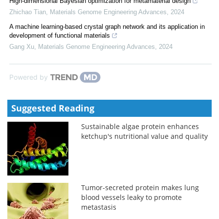
High-dimensional Bayesian optimization for metamaterial design
Zhichao Tian
,
Materials Genome Engineering Advances
,
2024
A machine learning-based crystal graph network and its application in
development of functional materials
Gang Xu
,
Materials Genome Engineering Advances
,
2024
Powered by
Suggested Reading
Sustainable algae protein enhances
ketchup's nutritional value and quality
Tumor-secreted protein makes lung
blood vessels leaky to promote
metastasis