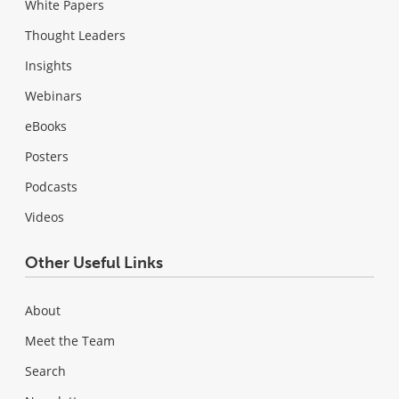
White Papers
Thought Leaders
Insights
Webinars
eBooks
Posters
Podcasts
Videos
Other Useful Links
About
Meet the Team
Search