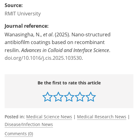
Source:
RMIT University
Journal reference:
Wanasingha, N.,
et al
. (2025). Nano-structured
antibiofilm coatings based on recombinant
resilin.
Advances in Colloid and Interface Science
.
doi.org/10.1016/j.cis.2025.103530
.
Be the first to rate this article
Posted in:
Medical Science News
|
Medical Research News
|
Disease/Infection News
Comments (0)