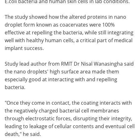
E.coli bacteria and human skin cells in lab conditions.
The study showed how the altered proteins in nano
droplet form known as coacervates were 100%
effective at repelling the bacteria, while still integrating
well with healthy human cells, a critical part of medical
implant success.
Study lead author from RMIT Dr Nisal Wanasingha said
the nano droplets' high surface area made them
especially good at interacting with and repelling
bacteria.
"Once they come in contact, the coating interacts with
the negatively charged bacterial cell membranes
through electrostatic forces, disrupting their integrity,
leading to leakage of cellular contents and eventual cell
death," he said.