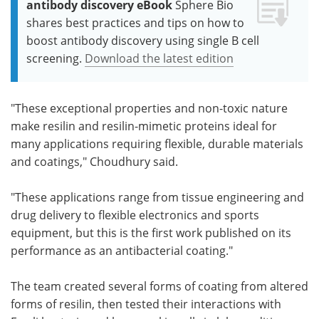
antibody discovery eBook
Sphere Bio
shares best practices and tips on how to
boost antibody discovery using single B cell
screening.
Download the latest edition
"These exceptional properties and non-toxic nature
make resilin and resilin-mimetic proteins ideal for
many applications requiring flexible, durable materials
and coatings," Choudhury said.
"These applications range from tissue engineering and
drug delivery to flexible electronics and sports
equipment, but this is the first work published on its
performance as an antibacterial coating."
The team created several forms of coating from altered
forms of resilin, then tested their interactions with