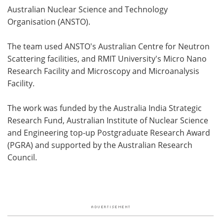
Australian Nuclear Science and Technology
Organisation (ANSTO).
The team used ANSTO's Australian Centre for Neutron
Scattering facilities, and RMIT University's Micro Nano
Research Facility and Microscopy and Microanalysis
Facility.
The work was funded by the Australia India Strategic
Research Fund, Australian Institute of Nuclear Science
and Engineering top-up Postgraduate Research Award
(PGRA) and supported by the Australian Research
Council.