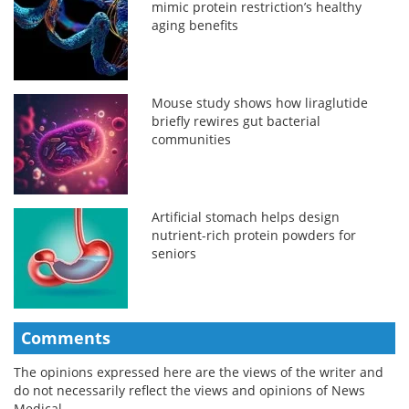
mimic protein restriction’s healthy
aging benefits
Mouse study shows how liraglutide
briefly rewires gut bacterial
communities
Artificial stomach helps design
nutrient-rich protein powders for
seniors
Comments
The opinions expressed here are the views of the writer and
do not necessarily reflect the views and opinions of News
Medical.