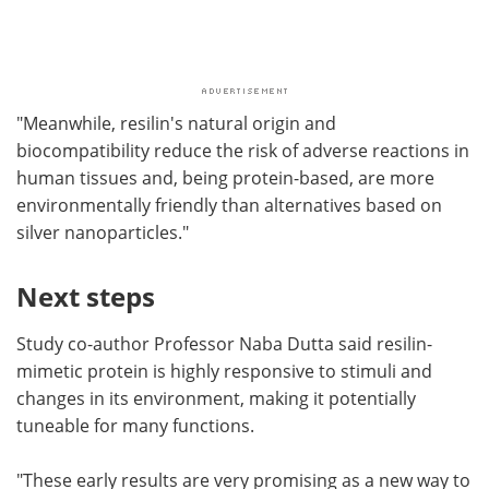
"Meanwhile, resilin's natural origin and
biocompatibility reduce the risk of adverse reactions in
human tissues and, being protein-based, are more
environmentally friendly than alternatives based on
silver nanoparticles."
Next steps
Study co-author Professor Naba Dutta said resilin-
mimetic protein is highly responsive to stimuli and
changes in its environment, making it potentially
tuneable for many functions.
"These early results are very promising as a new way to