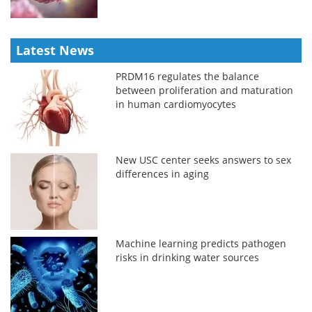
Latest News
PRDM16 regulates the balance
between proliferation and maturation
in human cardiomyocytes
New USC center seeks answers to sex
differences in aging
Machine learning predicts pathogen
risks in drinking water sources