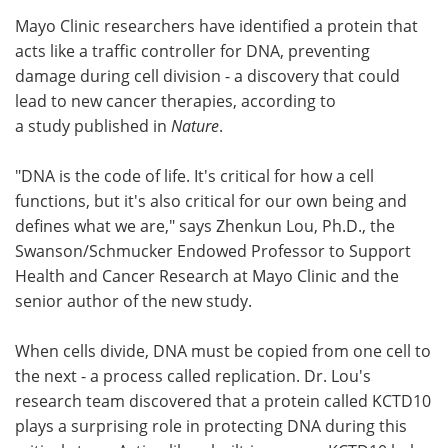
Mayo Clinic researchers have identified a protein that
Meet the Team
Advertise
acts like a traffic controller for DNA, preventing
damage during cell division - a discovery that could
Search
Become a Member
lead to new cancer therapies, according to
a study published in
Nature
.
"DNA is the code of life. It's critical for how a cell
functions, but it's also critical for our own being and
defines what we are," says Zhenkun Lou, Ph.D., the
Swanson/Schmucker Endowed Professor to Support
Health and Cancer Research at Mayo Clinic and the
senior author of the new study.
When cells divide, DNA must be copied from one cell to
the next - a process called replication. Dr. Lou's
research team discovered that a protein called KCTD10
plays a surprising role in protecting DNA during this