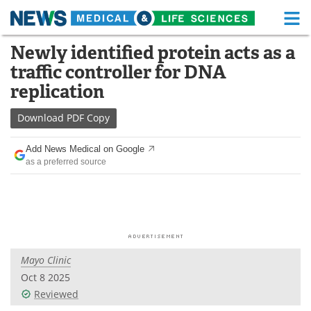
M
Skip
Newly identified protein acts as a
Medical Home
Life Sciences Home
to
traffic controller for DNA
content
About
Functional Food
replication
News
Health A-Z
Download
PDF Copy
Drugs
Medical Devices
Add News Medical on Google
as a preferred source
Interviews
White Papers
MediKnowledge
eBooks
Posters
Podcasts
Mayo Clinic
Videos
Newsletters
Oct 8 2025
Reviewed
Health & Personal Care
Contact