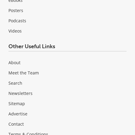
eBooks
Posters
Podcasts
Videos
Other Useful Links
About
Meet the Team
Search
Newsletters
Sitemap
Advertise
Contact
Terms & Conditions