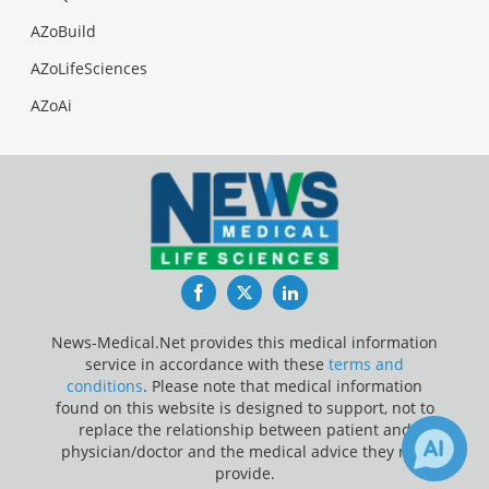
AZoBuild
AZoLifeSciences
AZoAi
Facebook
Twitter
LinkedIn
News-Medical.Net provides this medical information
service in accordance with these
terms and
conditions
. Please note that medical information
found on this website is designed to support, not to
replace the relationship between patient and
physician/doctor and the medical advice they may
provide.