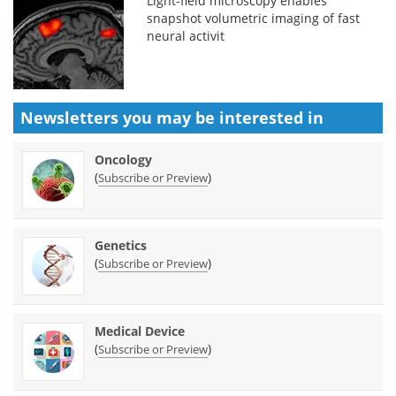
Light-field microscopy enables
snapshot volumetric imaging of fast
neural activit
Newsletters you may be
interested in
Oncology
(
)
Subscribe or Preview
Genetics
(
)
Subscribe or Preview
Medical Device
(
)
Subscribe or Preview