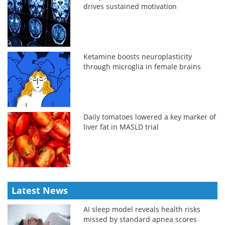
drives sustained motivation
Ketamine boosts neuroplasticity
through microglia in female brains
Daily tomatoes lowered a key marker of
liver fat in MASLD trial
Latest News
AI sleep model reveals health risks
missed by standard apnea scores