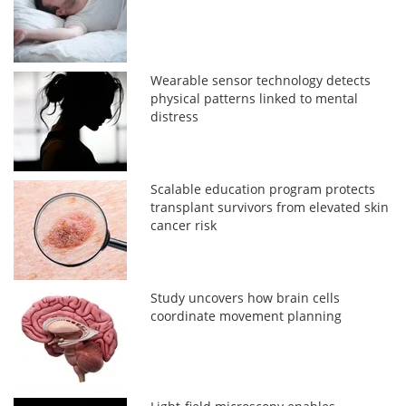
Wearable sensor technology detects
physical patterns linked to mental
distress
Scalable education program protects
transplant survivors from elevated skin
cancer risk
Study uncovers how brain cells
coordinate movement planning