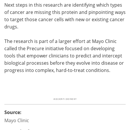
Next steps in this research are identifying which types
of cancer are missing this protein and pinpointing ways
to target those cancer cells with new or existing cancer
drugs.
The research is part of a larger effort at Mayo Clinic
called the Precure initiative focused on developing
tools that empower clinicians to predict and intercept
biological processes before they evolve into disease or
progress into complex, hard-to-treat conditions.
Source:
Mayo Clinic