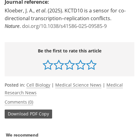
Journal reference:
Kloeber, J. A.,
et al
. (2025). KCTD10 is a sensor for co-
directional transcription–replication conflicts.
Nature
.
doi.org/10.1038/s41586-025-09585-9
Be the first to rate this article
Posted in:
Cell Biology
|
Medical Science News
|
Medical
Research News
Comments (0)
Download
PDF Copy
We recommend