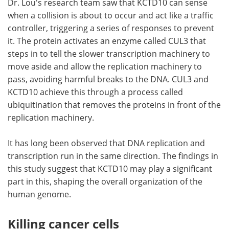
Dr. Lou's research team saw that KCTD10 can sense
when a collision is about to occur and act like a traffic
controller, triggering a series of responses to prevent
it. The protein activates an enzyme called CUL3 that
steps in to tell the slower transcription machinery to
move aside and allow the replication machinery to
pass, avoiding harmful breaks to the DNA. CUL3 and
KCTD10 achieve this through a process called
ubiquitination that removes the proteins in front of the
replication machinery.
It has long been observed that DNA replication and
transcription run in the same direction. The findings in
this study suggest that KCTD10 may play a significant
part in this, shaping the overall organization of the
human genome.
Killing cancer cells