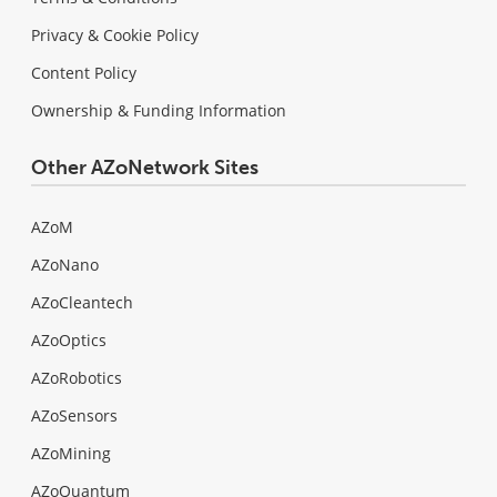
Privacy & Cookie Policy
Content Policy
Ownership & Funding Information
Other AZoNetwork Sites
AZoM
AZoNano
AZoCleantech
AZoOptics
AZoRobotics
AZoSensors
AZoMining
AZoQuantum