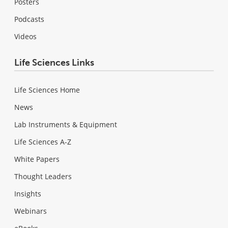
Posters
Podcasts
Videos
Life Sciences Links
Life Sciences Home
News
Lab Instruments & Equipment
Life Sciences A-Z
White Papers
Thought Leaders
Insights
Webinars