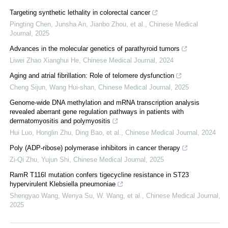
Targeting synthetic lethality in colorectal cancer
Pingting Chen, Junsha An, Jianbo Zhou, et al.
,
Chinese Medical
Journal
,
2025
Advances in the molecular genetics of parathyroid tumors
Liwei Zhao Xianghui He
,
Chinese Medical Journal
,
2024
Aging and atrial fibrillation: Role of telomere dysfunction
Cheng Sijun, Wang Hui-shan
,
Chinese Medical Journal
,
2025
Genome-wide DNA methylation and mRNA transcription analysis
revealed aberrant gene regulation pathways in patients with
dermatomyositis and polymyositis
Hui Luo, Honglin Zhu, Ding Bao, et al.
,
Chinese Medical Journal
,
2024
Poly (ADP-ribose) polymerase inhibitors in cancer therapy
Zi-Qi Zhu, Yujun Shi
,
Chinese Medical Journal
,
2025
RamR T116I mutation confers tigecycline resistance in ST23
hypervirulent Klebsiella pneumoniae
Shengyao Wang, Wenya Su, W. Wang, et al.
,
Chinese Medical Journal
,
2025