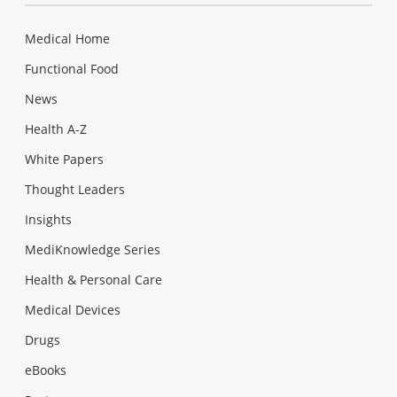
Medical Home
Functional Food
News
Health A-Z
White Papers
Thought Leaders
Insights
MediKnowledge Series
Health & Personal Care
Medical Devices
Drugs
eBooks