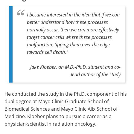
I became interested in the idea that if we can
better understand how these processes
normally occur, then we can more effectively
target cancer cells where these processes
malfunction, tipping them over the edge
towards cell death."
Jake Kloeber, an M.D.-Ph.D. student and co-
lead author of the study
He conducted the study in the Ph.D. component of his
dual degree at Mayo Clinic Graduate School of
Biomedical Sciences and Mayo Clinic Alix School of
Medicine. Kloeber plans to pursue a career as a
physician-scientist in radiation oncology.