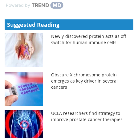
Powered by
Suggested Reading
Newly-discovered protein acts as off
switch for human immune cells
Obscure X chromosome protein
emerges as key driver in several
cancers
UCLA researchers find strategy to
improve prostate cancer therapies