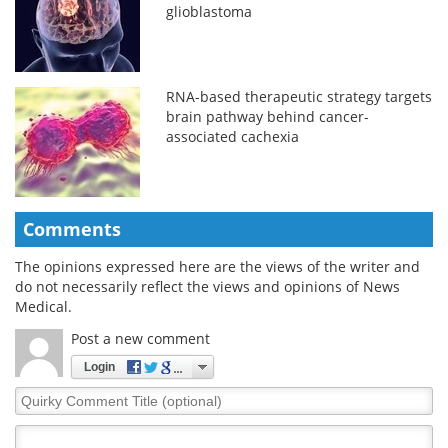
glioblastoma
RNA-based therapeutic strategy targets
brain pathway behind cancer-
associated cachexia
Comments
The opinions expressed here are the views of the writer and
do not necessarily reflect the views and opinions of News
Medical.
Post a new comment
Login
Quirky
Comment
Title