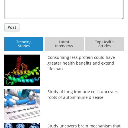
Post
Trending
Latest
Top Health
Stories
Interviews
Articles
Consuming less protein could have
greater health benefits and extend
lifespan
Study of lung immune cells uncovers
roots of autoimmune disease
Study uncovers brain mechanism that