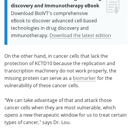
discovery and Immunotherapy eBook
Download BioIVT's comprehensive
eBook to discover advanced cell-based
technologies in drug discovery and
immunotherapy.
Download the latest edition
On the other hand, in cancer cells that lack the
protection of KCTD10 because the replication and
transcription machinery do not work properly, the
missing protein can serve as a
biomarker
for the
vulnerability of these cancer cells.
"We can take advantage of that and attack those
cancer cells when they are most vulnerable, which
opens a new therapeutic window for us to treat certain
types of cancer," says Dr. Lou.