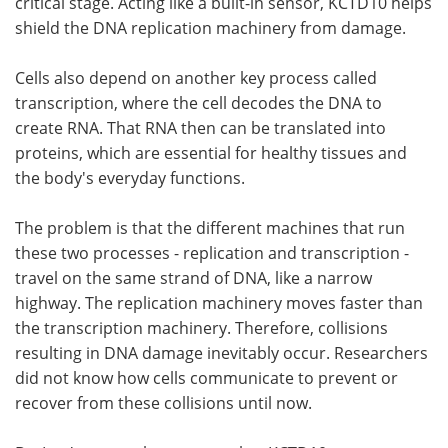
critical stage. Acting like a built-in sensor, KCTD10 helps
shield the DNA replication machinery from damage.
Cells also depend on another key process called
transcription, where the cell decodes the DNA to
create RNA. That RNA then can be translated into
proteins, which are essential for healthy tissues and
the body's everyday functions.
The problem is that the different machines that run
these two processes - replication and transcription -
travel on the same strand of DNA, like a narrow
highway. The replication machinery moves faster than
the transcription machinery. Therefore, collisions
resulting in DNA damage inevitably occur. Researchers
did not know how cells communicate to prevent or
recover from these collisions until now.