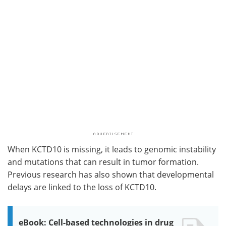
When KCTD10 is missing, it leads to genomic instability
and mutations that can result in tumor formation.
Previous research has also shown that developmental
delays are linked to the loss of KCTD10.
eBook: Cell-based technologies in drug