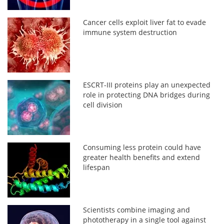
Cancer cells exploit liver fat to evade
immune system destruction
ESCRT-III proteins play an unexpected
role in protecting DNA bridges during
cell division
Consuming less protein could have
greater health benefits and extend
lifespan
Scientists combine imaging and
phototherapy in a single tool against