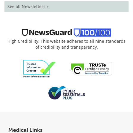
See all Newsletters »
High Credibility: This website adheres to all nine standards
of credibility and transparency.
Medical Links