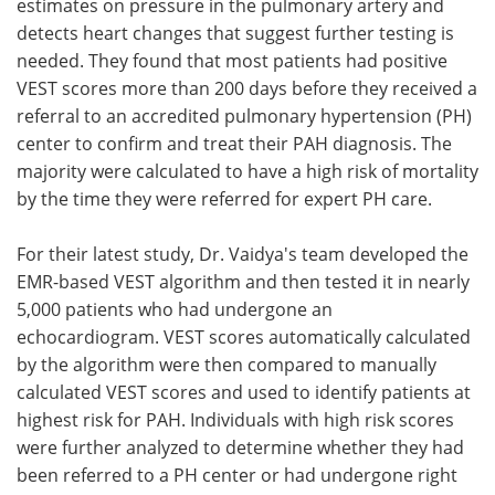
estimates on pressure in the pulmonary artery and
detects heart changes that suggest further testing is
needed. They found that most patients had positive
VEST scores more than 200 days before they received a
referral to an accredited pulmonary hypertension (PH)
center to confirm and treat their PAH diagnosis. The
majority were calculated to have a high risk of mortality
by the time they were referred for expert PH care.
For their latest study, Dr. Vaidya's team developed the
EMR-based VEST algorithm and then tested it in nearly
5,000 patients who had undergone an
echocardiogram. VEST scores automatically calculated
by the algorithm were then compared to manually
calculated VEST scores and used to identify patients at
highest risk for PAH. Individuals with high risk scores
were further analyzed to determine whether they had
been referred to a PH center or had undergone right