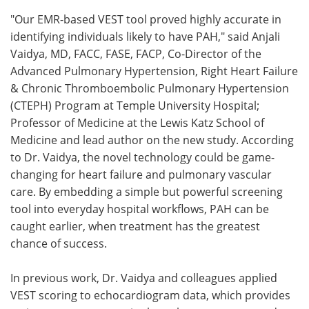
"Our EMR-based VEST tool proved highly accurate in
identifying individuals likely to have PAH," said Anjali
Vaidya, MD, FACC, FASE, FACP, Co-Director of the
Advanced Pulmonary Hypertension, Right Heart Failure
& Chronic Thromboembolic Pulmonary Hypertension
(CTEPH) Program at Temple University Hospital;
Professor of Medicine at the Lewis Katz School of
Medicine and lead author on the new study. According
to Dr. Vaidya, the novel technology could be game-
changing for heart failure and pulmonary vascular
care. By embedding a simple but powerful screening
tool into everyday hospital workflows, PAH can be
caught earlier, when treatment has the greatest
chance of success.
In previous work, Dr. Vaidya and colleagues applied
VEST scoring to echocardiogram data, which provides