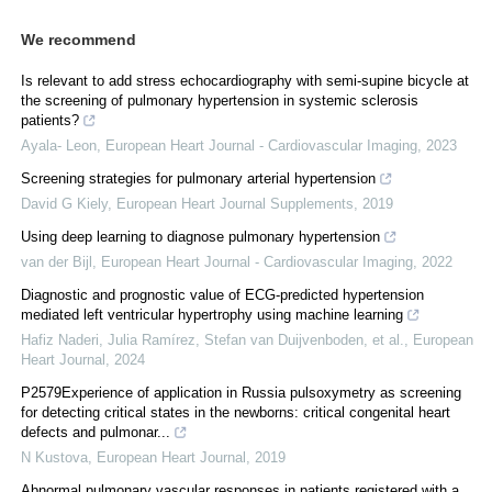
We recommend
Is relevant to add stress echocardiography with semi-supine bicycle at
the screening of pulmonary hypertension in systemic sclerosis
patients?
Ayala- Leon
,
European Heart Journal - Cardiovascular Imaging
,
2023
Screening strategies for pulmonary arterial hypertension
David G Kiely
,
European Heart Journal Supplements
,
2019
Using deep learning to diagnose pulmonary hypertension
van der Bijl
,
European Heart Journal - Cardiovascular Imaging
,
2022
Diagnostic and prognostic value of ECG-predicted hypertension
mediated left ventricular hypertrophy using machine learning
Hafiz Naderi, Julia Ramírez, Stefan van Duijvenboden, et al.
,
European
Heart Journal
,
2024
P2579Experience of application in Russia pulsoxymetry as screening
for detecting critical states in the newborns: critical congenital heart
defects and pulmonar...
N Kustova
,
European Heart Journal
,
2019
Abnormal pulmonary vascular responses in patients registered with a