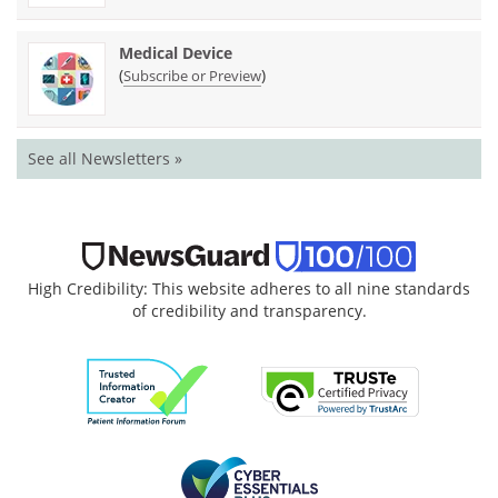
Medical Device
(
)
Subscribe or Preview
See all Newsletters »
High Credibility: This website adheres to all nine standards
of credibility and transparency.