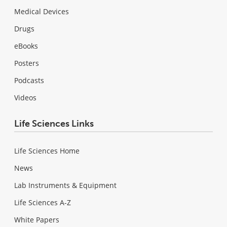
Medical Devices
Drugs
eBooks
Posters
Podcasts
Videos
Life Sciences Links
Life Sciences Home
News
Lab Instruments & Equipment
Life Sciences A-Z
White Papers