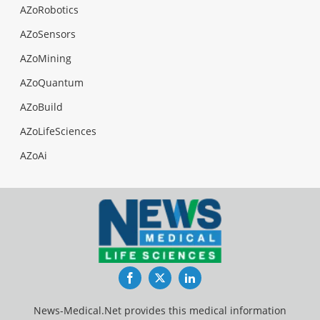
AZoRobotics
AZoSensors
AZoMining
AZoQuantum
AZoBuild
AZoLifeSciences
AZoAi
Facebook
Twitter
LinkedIn
News-Medical.Net provides this medical information