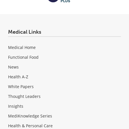
Medical Links
Medical Home
Functional Food
News
Health A-Z
White Papers
Thought Leaders
Insights
MediKnowledge Series
Health & Personal Care