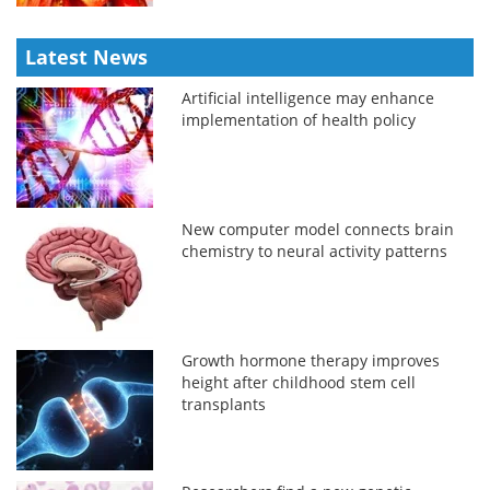
Latest News
Artificial intelligence may enhance
implementation of health policy
New computer model connects brain
chemistry to neural activity patterns
Growth hormone therapy improves
height after childhood stem cell
transplants