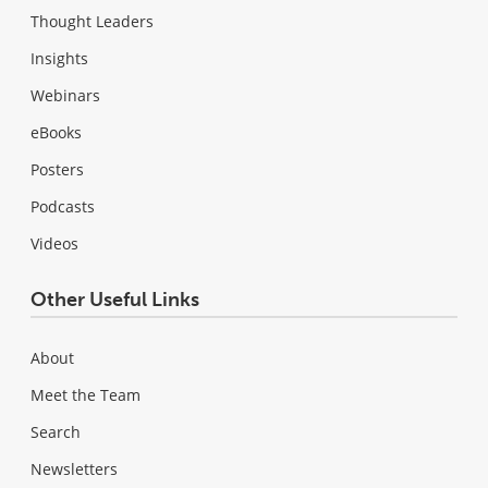
Thought Leaders
Insights
Webinars
eBooks
Posters
Podcasts
Videos
Other Useful Links
About
Meet the Team
Search
Newsletters