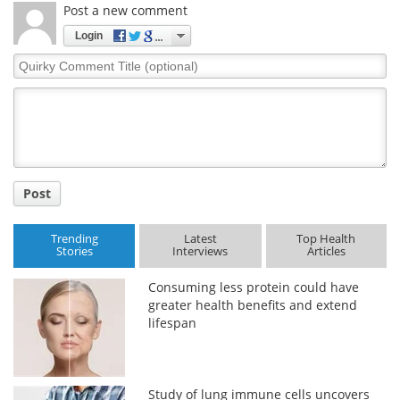
Post a new comment
Login
Quirky
Comment
Title
Post
Trending
Latest
Top Health
Stories
Interviews
Articles
Consuming less protein could have
greater health benefits and extend
lifespan
Study of lung immune cells uncovers