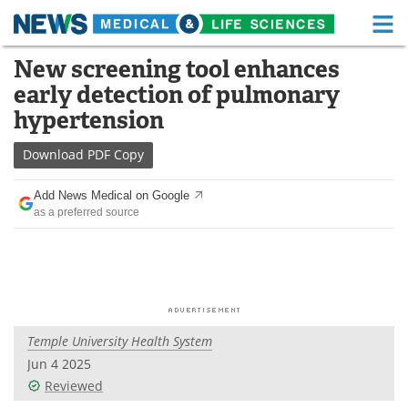
M
Skip
New screening tool enhances
Medical Home
Life Sciences Home
to
early detection of pulmonary
content
About
Functional Food
hypertension
News
Health A-Z
Download
PDF Copy
Drugs
Medical Devices
Add News Medical on Google
as a preferred source
Interviews
White Papers
MediKnowledge
eBooks
Posters
Podcasts
Temple University Health System
Videos
Newsletters
Jun 4 2025
Reviewed
Health & Personal Care
Contact