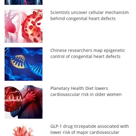
Scientists uncover cellular mechanism
behind congenital heart defects
Chinese researchers map epigenetic
control of congenital heart defects
Planetary Health Diet lowers
cardiovascular risk in older women
GLP-1 drug tirzepatide associated with
lower risk of major cardiovascular