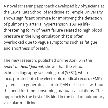
A novel screening approach developed by physicians at
Meet the Team
Advertise
the Lewis Katz School of Medicine at Temple University
shows significant promise for improving the detection
Search
Become a Member
of pulmonary arterial hypertension (PAH)-a life-
threatening form of heart failure related to high blood
pressure in the lung circulation that is often
overlooked due to vague symptoms such as fatigue
and shortness of breath.
The new research, published online April 5 in the
American Heart Journal
, shows that the virtual
echocardiography screening tool (VEST), when
incorporated into the electronic medical record (EMR)
system, can generate accurate PAH risk scores-without
the need for time-consuming manual calculations. The
approach is the first of its kind in the field of pulmonary
vascular medicine.