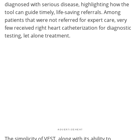
diagnosed with serious disease, highlighting how the
tool can guide timely, life-saving referrals. Among
patients that were not referred for expert care, very
few received right heart catheterization for diagnostic
testing, let alone treatment.
The simplicity of VEST, along with its ability to