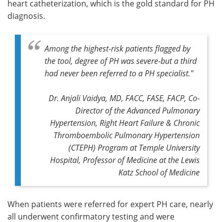
heart catheterization, which is the gold standard for PH
diagnosis.
Among the highest-risk patients flagged by
the tool, degree of PH was severe-but a third
had never been referred to a PH specialist."
Dr. Anjali Vaidya, MD, FACC, FASE, FACP, Co-
Director of the Advanced Pulmonary
Hypertension, Right Heart Failure & Chronic
Thromboembolic Pulmonary Hypertension
(CTEPH) Program at Temple University
Hospital, Professor of Medicine at the Lewis
Katz School of Medicine
When patients were referred for expert PH care, nearly
all underwent confirmatory testing and were