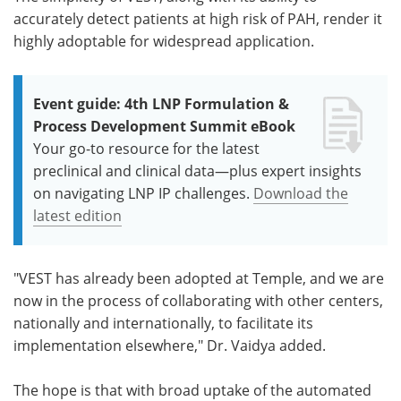
accurately detect patients at high risk of PAH, render it
highly adoptable for widespread application.
Event guide: 4th LNP Formulation &
Process Development Summit eBook
Your go-to resource for the latest
preclinical and clinical data—plus expert insights
on navigating LNP IP challenges.
Download the
latest edition
"VEST has already been adopted at Temple, and we are
now in the process of collaborating with other centers,
nationally and internationally, to facilitate its
implementation elsewhere," Dr. Vaidya added.
The hope is that with broad uptake of the automated