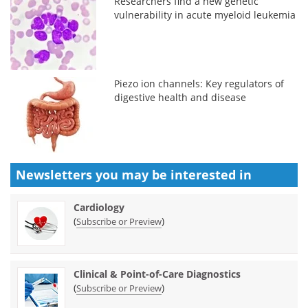
Researchers find a new genetic
vulnerability in acute myeloid leukemia
Piezo ion channels: Key regulators of
digestive health and disease
Newsletters you may be
interested in
Cardiology
(
)
Subscribe or Preview
Clinical & Point-of-Care Diagnostics
(
)
Subscribe or Preview