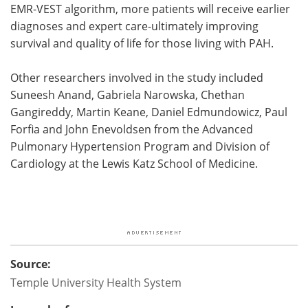
EMR-VEST algorithm, more patients will receive earlier
diagnoses and expert care-ultimately improving
survival and quality of life for those living with PAH.
Other researchers involved in the study included
Suneesh Anand, Gabriela Narowska, Chethan
Gangireddy, Martin Keane, Daniel Edmundowicz, Paul
Forfia and John Enevoldsen from the Advanced
Pulmonary Hypertension Program and Division of
Cardiology at the Lewis Katz School of Medicine.
Source:
Temple University Health System