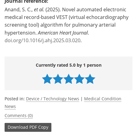
Journal reference:
Anand, S. C.,
et al.
(2025). Novel automated electronic
medical record-based VEST (virtual echocardiography
screening tool) algorithm for pulmonary arterial
hypertension.
American Heart Journal
.
doi.org/10.1016/j.ahj.2025.03.020
.
Currently rated 5.0 by 1 person
Posted in:
Device / Technology News
|
Medical Condition
News
Comments (0)
Download
PDF Copy