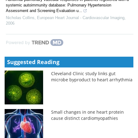
systemic autoimmunity database: Pulmonary Hypertension
Assessment and Screening Evaluation u...
Nicholas Collins
,
European Heart Journal - Cardiovascular Imaging
,
2006
Powered by
Suggested Reading
Cleveland Clinic study links gut
microbe byproduct to heart arrhythmia
Small changes in one heart protein
cause distinct cardiomyopathies