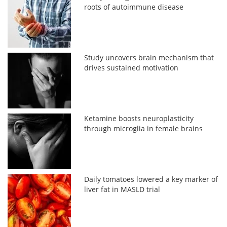
roots of autoimmune disease
Study uncovers brain mechanism that
drives sustained motivation
Ketamine boosts neuroplasticity
through microglia in female brains
Daily tomatoes lowered a key marker of
liver fat in MASLD trial