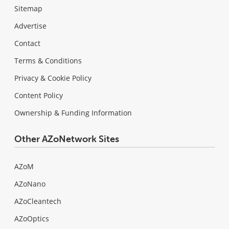
Sitemap
Advertise
Contact
Terms & Conditions
Privacy & Cookie Policy
Content Policy
Ownership & Funding Information
Other AZoNetwork Sites
AZoM
AZoNano
AZoCleantech
AZoOptics