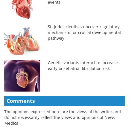
events
St. Jude scientists uncover regulatory
mechanism for crucial developmental
pathway
Genetic variants interact to increase
early-onset atrial fibrillation risk
Comments
The opinions expressed here are the views of the writer and
do not necessarily reflect the views and opinions of News
Medical.