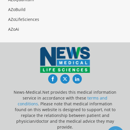
AZoBuild
AZoLifeSciences
AZoAi
Facebook
Twitter
LinkedIn
News-Medical.Net provides this medical information
service in accordance with these
terms and
conditions
. Please note that medical information
found on this website is designed to support, not to
replace the relationship between patient and
physician/doctor and the medical advice they may
provide.