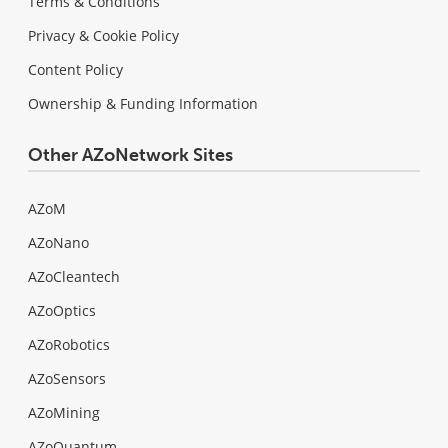
Terms & Conditions
Privacy & Cookie Policy
Content Policy
Ownership & Funding Information
Other AZoNetwork Sites
AZoM
AZoNano
AZoCleantech
AZoOptics
AZoRobotics
AZoSensors
AZoMining
AZoQuantum