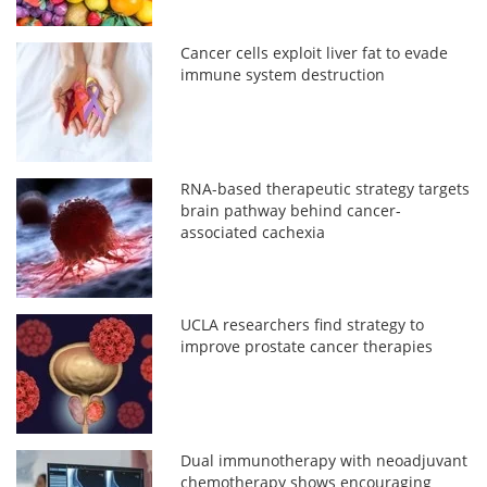
Cancer cells exploit liver fat to evade
immune system destruction
RNA-based therapeutic strategy targets
brain pathway behind cancer-
associated cachexia
UCLA researchers find strategy to
improve prostate cancer therapies
Dual immunotherapy with neoadjuvant
chemotherapy shows encouraging