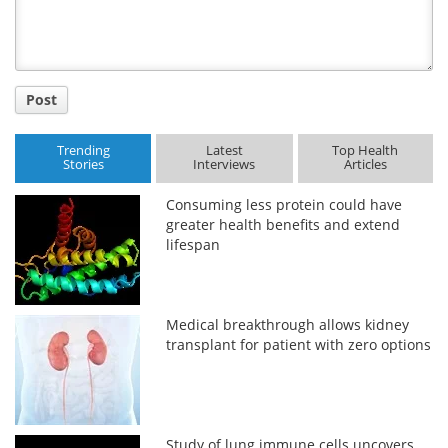
Post
Trending
Latest
Top Health
Stories
Interviews
Articles
Consuming less protein could have
greater health benefits and extend
lifespan
Medical breakthrough allows kidney
transplant for patient with zero options
Study of lung immune cells uncovers