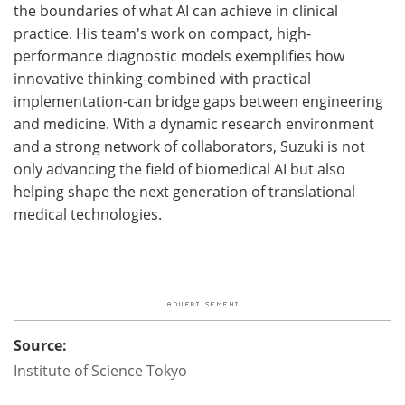
the boundaries of what AI can achieve in clinical
practice. His team's work on compact, high-
performance diagnostic models exemplifies how
innovative thinking-combined with practical
implementation-can bridge gaps between engineering
and medicine. With a dynamic research environment
and a strong network of collaborators, Suzuki is not
only advancing the field of biomedical AI but also
helping shape the next generation of translational
medical technologies.
Source:
Institute of Science Tokyo