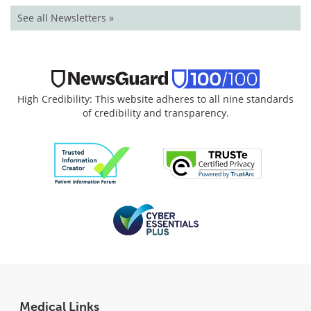
See all Newsletters »
High Credibility: This website adheres to all nine standards
of credibility and transparency.
Medical Links