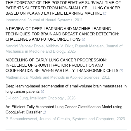
THE FORECAST OF THE POSTOPERATIVE SURVIVAL TIME OF
PATIENTS SUFFERED FROM NON-SMALL CELL LUNG CANCER
BASED ON PCA AND EXTREME LEARNING MACHINE
International Journal of Neural Systems
,
2011
A REVIEW OF DEEP LEARNING AND MACHINE LEARNING
TECHNIQUES FOR BRAIN AND BREAST CANCER DETECTION:
CHALLENGES AND FUTURE DIRECTIONS
Nandini Vaibhav Dhole, Vaibhav V. Dixit, Rupesh Mahajan
,
Journal of
Mechanics in Medicine and Biology
,
2025
MODELLING OF EARLY LUNG CANCER PROGRESSION:
INFLUENCE OF GROWTH FACTOR PRODUCTION AND
COOPERATION BETWEEN PARTIALLY TRANSFORMED CELLS
Mathematical Models and Methods in Applied Sciences
,
2011
Deep learning-based segmentation of small-volume brain metastases in
lung cancer patients
Ji-Hoon Jung
,
Intelligent Oncology
,
2026
An Efficient Fully Automated Lung Cancer Classification Model using
GoogLeNet Classifier
P. Samundeeswari
,
Journal of Circuits, Systems and Computers
,
2023