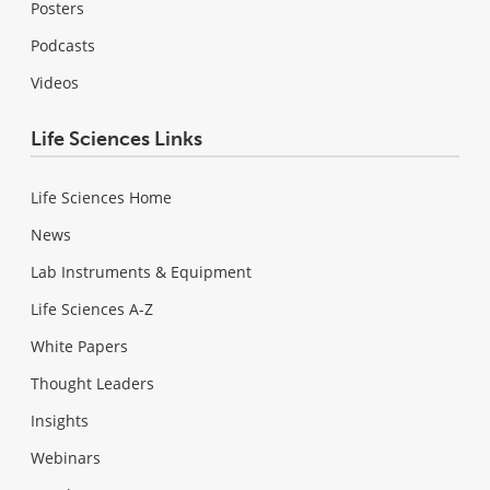
Posters
Podcasts
Videos
Life Sciences Links
Life Sciences Home
News
Lab Instruments & Equipment
Life Sciences A-Z
White Papers
Thought Leaders
Insights
Webinars