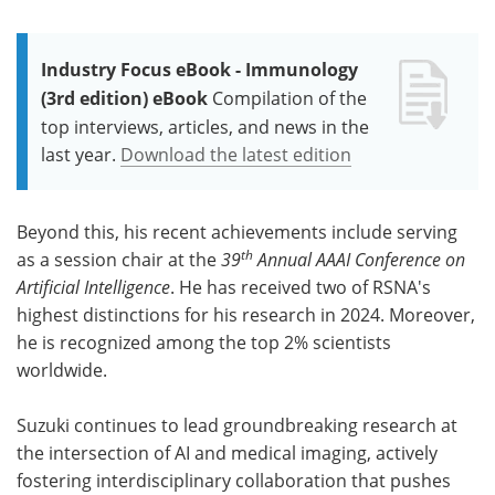
Industry Focus eBook - Immunology
(3rd edition) eBook
Compilation of the
top interviews, articles, and news in the
last year.
Download the latest edition
Beyond this, his recent achievements include serving
th
as a session chair at the
39
Annual AAAI Conference on
Artificial Intelligence
. He has received two of RSNA's
highest distinctions for his research in 2024. Moreover,
he is recognized among the top 2% scientists
worldwide.
Suzuki continues to lead groundbreaking research at
the intersection of AI and medical imaging, actively
fostering interdisciplinary collaboration that pushes