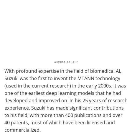
With profound expertise in the field of biomedical AI,
Suzuki was the first to invent the MTANN technology
(used in the current research) in the early 2000s. It was
one of the earliest deep learning models that he had
developed and improved on. In his 25 years of research
experience, Suzuki has made significant contributions
to his field, with more than 400 publications and over
40 patents, most of which have been licensed and
commercialized.