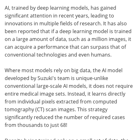
AI, trained by deep learning models, has gained
significant attention in recent years, leading to
innovations in multiple fields of research. It has also
been reported that if a deep learning model is trained
on a large amount of data, such as a million images, it
can acquire a performance that can surpass that of
conventional technologies and even humans.
Where most models rely on big data, the AI model
developed by Suzuki's team is unique-unlike
conventional large-scale AI models, it does not require
entire medical image sets. Instead, it learns directly
from individual pixels extracted from computed
tomography (CT) scan images. This strategy
significantly reduced the number of required cases
from thousands to just 68!