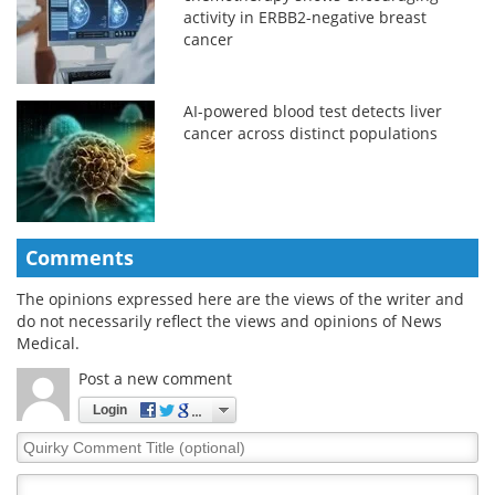
activity in ERBB2-negative breast
cancer
AI-powered blood test detects liver
cancer across distinct populations
Comments
The opinions expressed here are the views of the writer and
do not necessarily reflect the views and opinions of News
Medical.
Post a new comment
Login
Quirky
Comment
Title