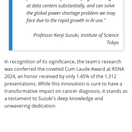
at data centers substantially, and can solve
the global power shortage problem we may
face due to the rapid growth in AI use."
Professor Kenji Suzuki, Institute of Science
Tokyo
In recognition of its significance, the team's research
was conferred the coveted Cum Laude Award at RSNA
2024, an honor received by only 1.45% of the 1,312
presentations. While this innovation is sure to have a
transformative impact on cancer diagnosis, it stands as
a testament to Suzuki's deep knowledge and
unwavering dedication.