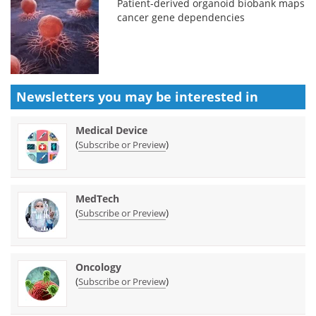
Patient-derived organoid biobank maps
cancer gene dependencies
Newsletters you may be
interested in
Medical Device
(
)
Subscribe or Preview
MedTech
(
)
Subscribe or Preview
Oncology
(
)
Subscribe or Preview