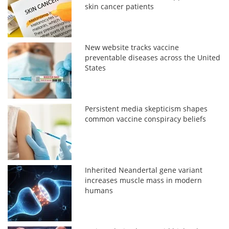
skin cancer patients
New website tracks vaccine
preventable diseases across the United
States
Persistent media skepticism shapes
common vaccine conspiracy beliefs
Inherited Neandertal gene variant
increases muscle mass in modern
humans