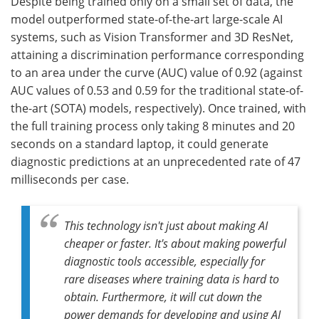
Despite being trained only on a small set of data, the
model outperformed state-of-the-art large-scale AI
systems, such as Vision Transformer and 3D ResNet,
attaining a discrimination performance corresponding
to an area under the curve (AUC) value of 0.92 (against
AUC values of 0.53 and 0.59 for the traditional state-of-
the-art (SOTA) models, respectively). Once trained, with
the full training process only taking 8 minutes and 20
seconds on a standard laptop, it could generate
diagnostic predictions at an unprecedented rate of 47
milliseconds per case.
This technology isn't just about making AI
cheaper or faster. It's about making powerful
diagnostic tools accessible, especially for
rare diseases where training data is hard to
obtain. Furthermore, it will cut down the
power demands for developing and using AI