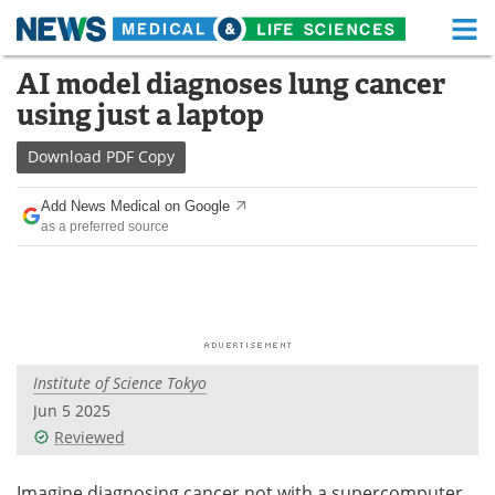
M
Skip
AI model diagnoses lung cancer
Medical Home
Life Sciences Home
to
using just a laptop
content
About
Functional Food
Download
PDF Copy
News
Health A-Z
Add News Medical on Google
as a preferred source
Drugs
Medical Devices
Interviews
White Papers
MediKnowledge
eBooks
Institute of Science Tokyo
Posters
Podcasts
Jun 5 2025
Videos
Newsletters
Reviewed
Health & Personal Care
Contact
Imagine diagnosing cancer not with a supercomputer