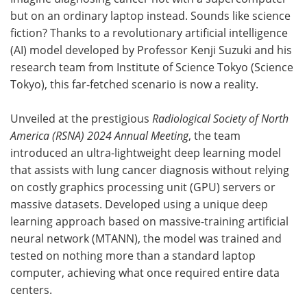
but on an ordinary laptop instead. Sounds like science
Meet the Team
Advertise
fiction? Thanks to a revolutionary artificial intelligence
(AI) model developed by Professor Kenji Suzuki and his
Search
Become a Member
research team from Institute of Science Tokyo (Science
Tokyo), this far-fetched scenario is now a reality.
Unveiled at the prestigious
Radiological Society of North
America (RSNA) 2024 Annual Meeting
, the team
introduced an ultra-lightweight deep learning model
that assists with lung cancer diagnosis without relying
on costly graphics processing unit (GPU) servers or
massive datasets. Developed using a unique deep
learning approach based on massive-training artificial
neural network (MTANN), the model was trained and
tested on nothing more than a standard laptop
computer, achieving what once required entire data
centers.