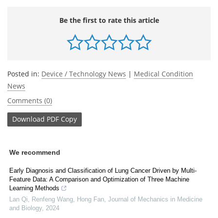
Be the first to rate this article
Posted in:
Device / Technology News
|
Medical Condition
News
Comments (0)
Download
PDF Copy
We recommend
Early Diagnosis and Classification of Lung Cancer Driven by Multi-
Feature Data: A Comparison and Optimization of Three Machine
Learning Methods
Lan Qi, Renfeng Wang, Hong Fan
,
Journal of Mechanics in Medicine
and Biology
,
2024