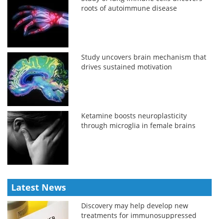
roots of autoimmune disease
Study uncovers brain mechanism that
drives sustained motivation
Ketamine boosts neuroplasticity
through microglia in female brains
Latest News
Discovery may help develop new
treatments for immunosuppressed