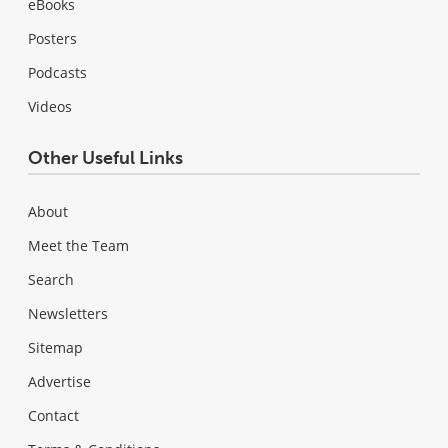
eBooks
Posters
Podcasts
Videos
Other Useful Links
About
Meet the Team
Search
Newsletters
Sitemap
Advertise
Contact