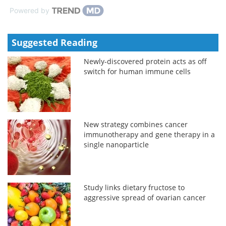
Powered by
Suggested Reading
Newly-discovered protein acts as off
switch for human immune cells
New strategy combines cancer
immunotherapy and gene therapy in a
single nanoparticle
Study links dietary fructose to
aggressive spread of ovarian cancer