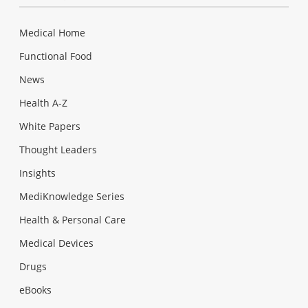
Medical Home
Functional Food
News
Health A-Z
White Papers
Thought Leaders
Insights
MediKnowledge Series
Health & Personal Care
Medical Devices
Drugs
eBooks