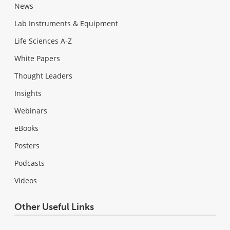
News
Lab Instruments & Equipment
Life Sciences A-Z
White Papers
Thought Leaders
Insights
Webinars
eBooks
Posters
Podcasts
Videos
Other Useful Links