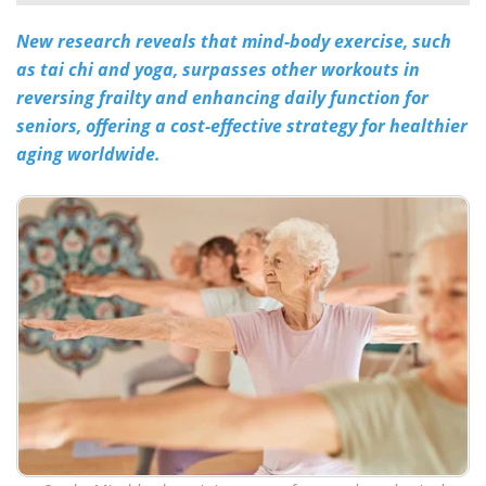
New research reveals that mind-body exercise, such
Meet the Team
Advertise
as tai chi and yoga, surpasses other workouts in
Search
Become a Member
reversing frailty and enhancing daily function for
seniors, offering a cost-effective strategy for healthier
aging worldwide.