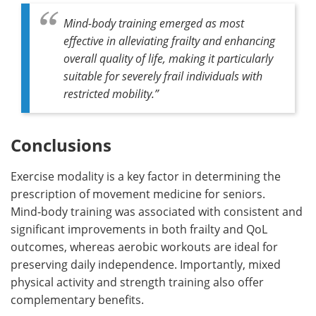
Mind-body training emerged as most
effective in alleviating frailty and enhancing
overall quality of life, making it particularly
suitable for severely frail individuals with
restricted mobility.”
Conclusions
Exercise modality is a key factor in determining the
prescription of movement medicine for seniors.
Mind‑body training was associated with consistent and
significant improvements in both frailty and QoL
outcomes, whereas aerobic workouts are ideal for
preserving daily independence. Importantly, mixed
physical activity and strength training also offer
complementary benefits.