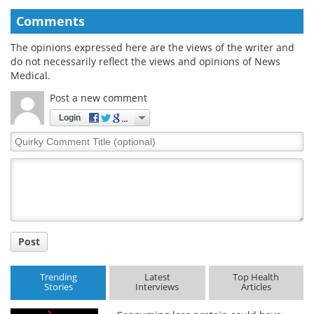
Comments
The opinions expressed here are the views of the writer and
do not necessarily reflect the views and opinions of News
Medical.
Post a new comment
Login
Quirky
Comment
Title
Post
Trending
Latest
Top Health
Stories
Interviews
Articles