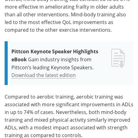
more effective in ameliorating frailty in older adults
than all other interventions. Mind-body training also
led to the most effective QoL improvements as
compared to the other exercise interventions.
Pittcon Keynote Speaker Highlights
eBook
Gain industry insights from
Pittcon’s leading Keynote Speakers.
Download the latest edition
Compared to aerobic training, aerobic training was
associated with more significant improvements in ADLs
in up to 74% of cases. Nevertheless, both mind-body
training and mixed physical activity similarly improved
ADLs, with a modest impact associated with strength
training as compared to controls.