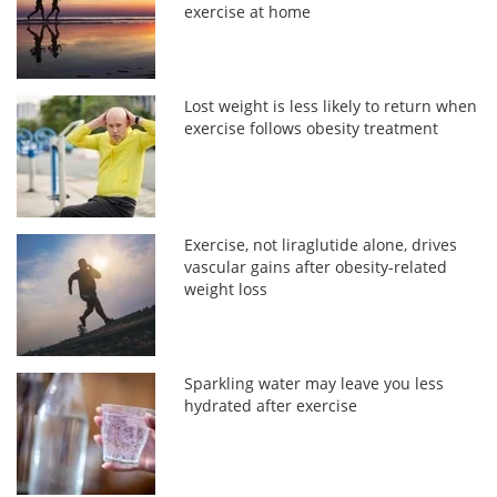
exercise at home
Lost weight is less likely to return when
exercise follows obesity treatment
Exercise, not liraglutide alone, drives
vascular gains after obesity-related
weight loss
Sparkling water may leave you less
hydrated after exercise