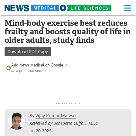
M
Skip
Mind-body exercise best reduces
Medical Home
Life Sciences Home
to
frailty and boosts quality of life in
content
About
Functional Food
older adults, study finds
News
Health A-Z
Download
PDF Copy
Drugs
Medical Devices
Add News Medical on Google
as a preferred source
Interviews
White Papers
MediKnowledge
eBooks
Posters
Podcasts
By
Vijay Kumar Malesu
Videos
Newsletters
Reviewed by
Benedette Cuffari, M.Sc.
Jul 20 2025
Health & Personal Care
Contact