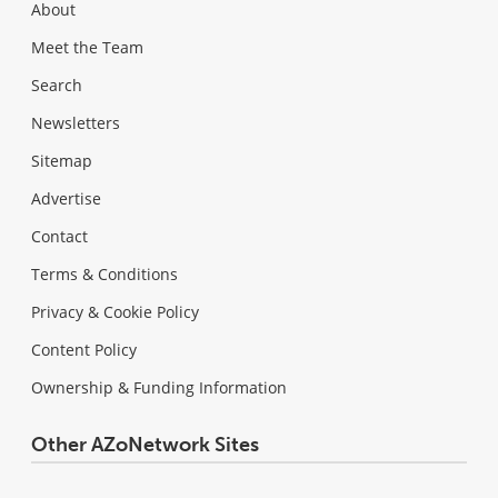
About
Meet the Team
Search
Newsletters
Sitemap
Advertise
Contact
Terms & Conditions
Privacy & Cookie Policy
Content Policy
Ownership & Funding Information
Other AZoNetwork Sites