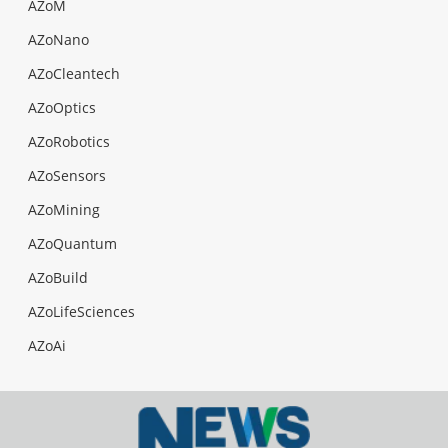
AZoM
AZoNano
AZoCleantech
AZoOptics
AZoRobotics
AZoSensors
AZoMining
AZoQuantum
AZoBuild
AZoLifeSciences
AZoAi