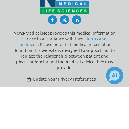
Facebook
Twitter
LinkedIn
News-Medical.Net provides this medical information
service in accordance with these
terms and
conditions
. Please note that medical information
found on this website is designed to support, not to
replace the relationship between patient and
physician/doctor and the medical advice they may
provide.
Update Your Privacy Preferences
Last Updated: Thursday 6 Aug 2026
×
1
30
Receive Updates on
Exercise
?
News-Medical.net - An AZoNetwork Site
Owned and operated by AZoNetwork, © 2000-2026