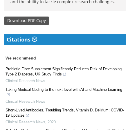
and the ability to tackle complex research challenges.
Download
PDF Copy
Citations
We recommend
Prebiotic Fibre Supplement Significantly Reduces Risk of Developing
Type 2 Diabetes, UK Study Finds
Clinical Research News
Taking Medical Coding to the next level with AI and Machine Learning
Clinical Research News
Short-Lived Antibodies, Troubling Trends, Vitamin D, Delirium: COVID-
19 Updates
Clinical Research News
,
2020