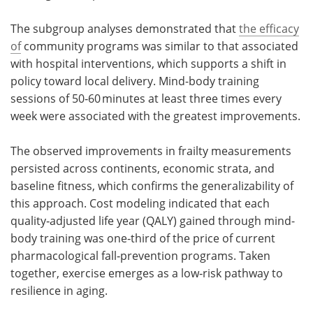
The subgroup analyses demonstrated that
the efficacy
of
community programs was similar to that associated
with hospital interventions, which supports a shift in
policy toward local delivery. Mind-body training
sessions of 50‑60 minutes at least three times every
week were associated with the greatest improvements.
The observed improvements in frailty measurements
persisted across continents, economic strata, and
baseline fitness, which confirms the generalizability of
this approach. Cost modeling indicated that each
quality‑adjusted life year (QALY) gained through mind-
body training was one‑third of the price of current
pharmacological fall‑prevention programs. Taken
together, exercise emerges as a low‑risk pathway to
resilience in aging.