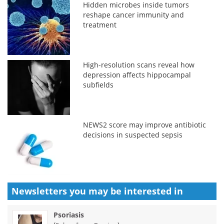
Hidden microbes inside tumors
reshape cancer immunity and
treatment
High-resolution scans reveal how
depression affects hippocampal
subfields
NEWS2 score may improve antibiotic
decisions in suspected sepsis
Newsletters you may be
interested in
Psoriasis