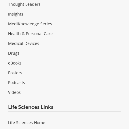
Thought Leaders
Insights
MediKnowledge Series
Health & Personal Care
Medical Devices
Drugs
eBooks
Posters
Podcasts
Videos
Life Sciences Links
Life Sciences Home