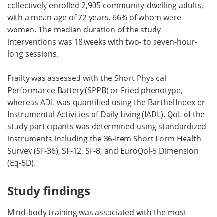
collectively enrolled 2,905 community-dwelling adults,
with a mean age of 72 years, 66% of whom were
women. The median duration of the study
interventions was 18 weeks with two- to seven-hour-
long sessions.
Frailty was assessed with the Short Physical
Performance Battery (SPPB) or Fried phenotype,
whereas ADL was quantified using the Barthel Index or
Instrumental Activities of Daily Living (IADL). QoL of the
study participants was determined using standardized
instruments including the 36-Item Short Form Health
Survey (SF-36), SF-12, SF-8, and EuroQol-5 Dimension
(Eq-5D).
Study findings
Mind-body training was associated with the most