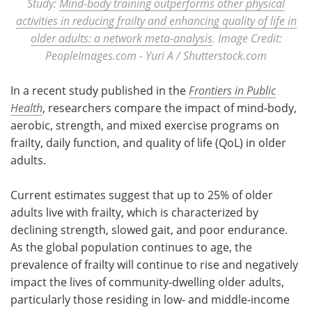
Study:
Mind-body training outperforms other physical
activities in reducing frailty and enhancing quality of life in
older adults: a network meta-analysis
. Image Credit:
PeopleImages.com - Yuri A / Shutterstock.com
In a recent study published in the
Frontiers in Public
Health
, researchers compare the impact of mind‑body,
aerobic, strength, and mixed exercise programs on
frailty, daily function, and quality of life (QoL) in older
adults.
Current estimates suggest that up to 25% of older
adults live with frailty, which is characterized by
declining strength, slowed gait, and poor endurance.
As the global population continues to age, the
prevalence of frailty will continue to rise and negatively
impact the lives of community-dwelling older adults,
particularly those residing in low- and middle-income