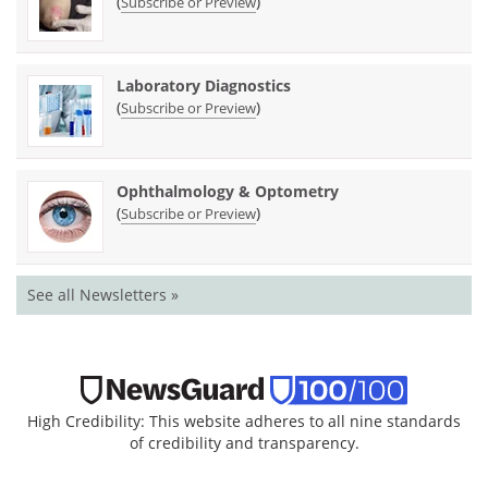
(
)
Subscribe or Preview
Laboratory Diagnostics
(
)
Subscribe or Preview
Ophthalmology & Optometry
(
)
Subscribe or Preview
See all Newsletters »
High Credibility: This website adheres to all nine standards
of credibility and transparency.