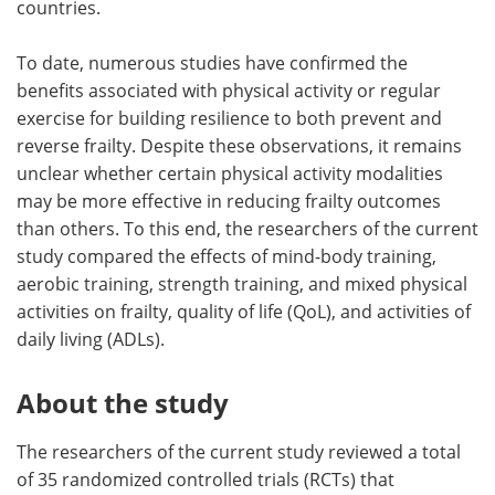
countries.
To date, numerous studies have confirmed the
benefits associated with physical activity or regular
exercise for building resilience to both prevent and
reverse frailty. Despite these observations, it remains
unclear whether certain physical activity modalities
may be more effective in reducing frailty outcomes
than others. To this end, the researchers of the current
study compared the effects of mind-body training,
aerobic training, strength training, and mixed physical
activities on frailty, quality of life (QoL), and activities of
daily living (ADLs).
About the study
The researchers of the current study reviewed a total
of 35 randomized controlled trials (RCTs) that