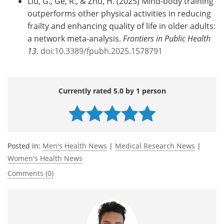
Liu, G., Ge, R., & Zhu, H. (2025) Mind-body training
outperforms other physical activities in reducing
frailty and enhancing quality of life in older adults:
a network meta-analysis.
Frontiers in Public Health
13
.
doi:10.3389/fpubh.2025.1578791
Currently rated 5.0 by 1 person
Posted in:
Men's Health News
|
Medical Research News
|
Women's Health News
Comments (0)