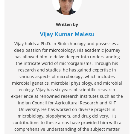
Written by
Vijay Kumar Malesu
Vijay holds a Ph.D. in Biotechnology and possesses a
deep passion for microbiology. His academic journey
has allowed him to delve deeper into understanding
the intricate world of microorganisms. Through his
research and studies, he has gained expertise in
various aspects of microbiology, which includes
microbial genetics, microbial physiology, and microbial
ecology. Vijay has six years of scientific research
experience at renowned research institutes such as the
Indian Council for Agricultural Research and KIIT
University. He has worked on diverse projects in
microbiology, biopolymers, and drug delivery. His
contributions to these areas have provided him with a
comprehensive understanding of the subject matter