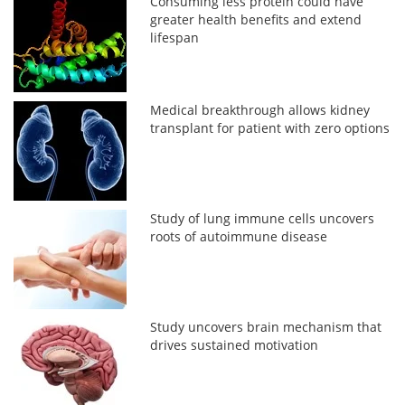
Consuming less protein could have
greater health benefits and extend
lifespan
Medical breakthrough allows kidney
transplant for patient with zero options
Study of lung immune cells uncovers
roots of autoimmune disease
Study uncovers brain mechanism that
drives sustained motivation