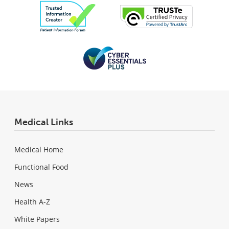
Medical Links
Medical Home
Functional Food
News
Health A-Z
White Papers