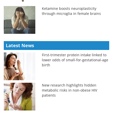
Ketamine boosts neuroplasticity
through microglia in female brains
Latest News
First-trimester protein intake linked to
lower odds of small-for-gestational-age
birth
New research highlights hidden
metabolic risks in non-obese HIV
patients