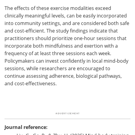
The effects of these exercise modalities exceed
clinically meaningful levels, can be easily incorporated
into community settings, and are considered both safe
and cost‑efficient. The study findings indicate that
practitioners should prioritize one-hour sessions that
incorporate both mindfulness and exertion with a
frequency of at least three sessions each week.
Policymakers can invest confidently in local mind‑body
sessions, while researchers are encouraged to
continue assessing adherence, biological pathways,
and cost‑effectiveness.
Journal reference: