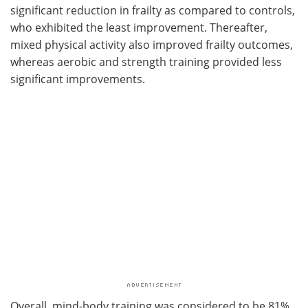
significant reduction in frailty as compared to controls,
who exhibited the least improvement. Thereafter,
mixed physical activity also improved frailty outcomes,
whereas aerobic and strength training provided less
significant improvements.
Overall, mind-body training was considered to be 81%