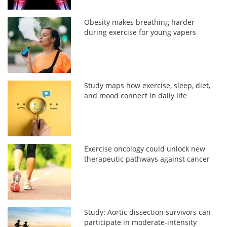
Obesity makes breathing harder
during exercise for young vapers
Study maps how exercise, sleep, diet,
and mood connect in daily life
Exercise oncology could unlock new
therapeutic pathways against cancer
Study: Aortic dissection survivors can
participate in moderate‑intensity