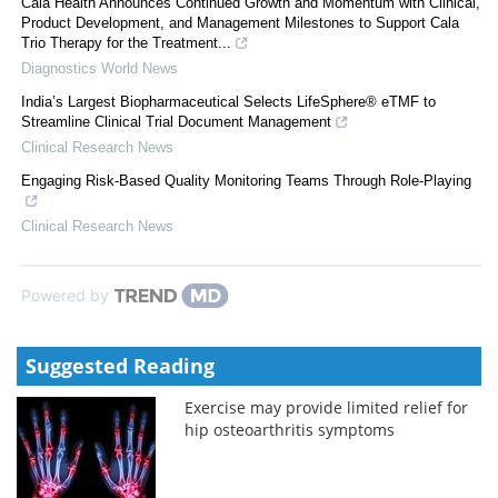
Cala Health Announces Continued Growth and Momentum with Clinical,
Product Development, and Management Milestones to Support Cala
Trio Therapy for the Treatment...
Diagnostics World News
India’s Largest Biopharmaceutical Selects LifeSphere® eTMF to
Streamline Clinical Trial Document Management
Clinical Research News
Engaging Risk-Based Quality Monitoring Teams Through Role-Playing
Clinical Research News
Powered by
Suggested Reading
Exercise may provide limited relief for
hip osteoarthritis symptoms