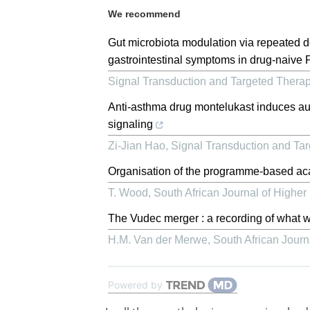
We recommend
Gut microbiota modulation via repeated d
gastrointestinal symptoms in drug-naive 
Signal Transduction and Targeted Thera
Anti-asthma drug montelukast induces auti
signaling
Zi-Jian Hao
,
Signal Transduction and Ta
Organisation of the programme-based a
T. Wood
,
South African Journal of Higher
The Vudec merger : a recording of what w
H.M. Van der Merwe
,
South African Journ
Powered by