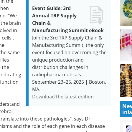
 in the
when
Event Guide: 3rd
und. "We
Annual TRP Supply
 the brain
Chain &
olved in
Manufacturing Summit eBook
cells",
Join the 3rd TRP Supply Chain &
he
Manufacturing Summit, the only
 the same
event focused on overcoming the
ifies
unique production and
 the
distribution challenges in
indicating
radiopharmaceuticals.
function
September 23–25, 2025 | Boston,
MA.
Download the latest edition
nderstand
New
rebral
int
 translate into these pathologies", says Dr.
sms and the role of each gene in each disease