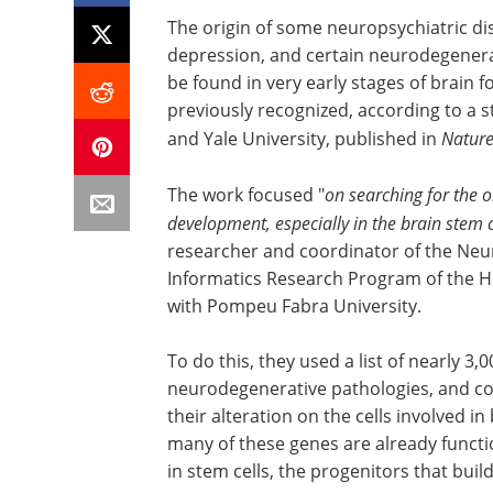
The origin of some neuropsychiatric dis
depression, and certain neurodegenerat
be found in very early stages of brain fo
previously recognized, according to a s
and Yale University, published in
Natur
The work focused "
on searching for the or
development, especially in the brain stem c
researcher and coordinator of the Ne
Informatics Research Program of the Ho
with Pompeu Fabra University.
To do this, they used a list of nearly 3
neurodegenerative pathologies, and cor
their alteration on the cells involved i
many of these genes
are already functio
in stem cells, the progenitors that bui