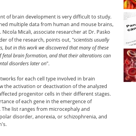
t of brain development is very difficult to study.
ined multiple data from human and mouse brains,
r. Nicola Micali, associate researcher at Dr. Pasko
der of the research, points out, "
scientists usually
ts, but in this work we discovered that many of these
f fetal brain formation, and that their alterations can
tal disorders later on
".
tworks for each cell type involved in brain
w the activation or deactivation of the analyzed
ffected progenitor cells in their different stages.
rtance of each gene in the emergence of
. The list ranges from microcephaly and
polar disorder, anorexia, or schizophrenia, and
's.