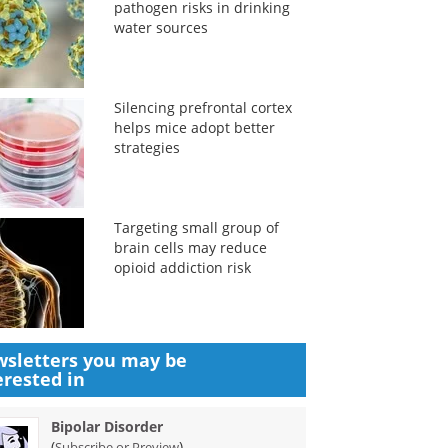
pathogen risks in drinking
water sources
Silencing prefrontal cortex
helps mice adopt better
strategies
Targeting small group of
brain cells may reduce
opioid addiction risk
sletters you may be
erested in
Bipolar Disorder
(
)
Subscribe or Preview