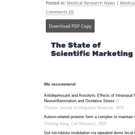
Posted in:
Medical Research News
|
Medica
Comments (0)
Download
PDF Copy
We recommend
Antidepressant and Anxiolytic Effects of Intranasal
Neuroinflammation and Oxidative Stress
Chinese Journal of Integrative Medicine
,
2026
Autism-related proteins form a complex to maintain 
Yisheng Jiang
,
Cell Research
,
2025
Gut microbiota modulation via repeated donor fecal 