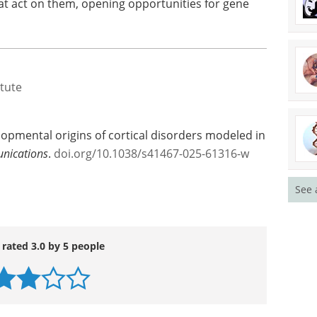
at act on them, opening opportunities for gene
itute
lopmental origins of cortical disorders modeled in
nications
.
doi.org/10.1038/s41467-025-61316-w
See 
 rated 3.0 by 5 people