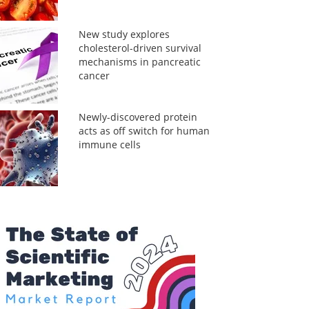
New study explores
cholesterol-driven survival
mechanisms in pancreatic
cancer
Newly-discovered protein
acts as off switch for human
immune cells