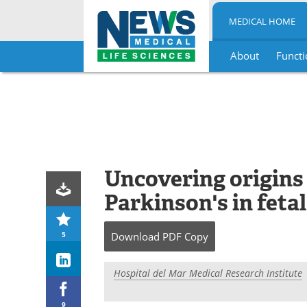
MEDICAL HOME
About
Functi
Skip
to
content
Uncovering origins 
Parkinson's in fetal
5
Download
PDF Copy
Hospital del Mar Medical Research Institute
9