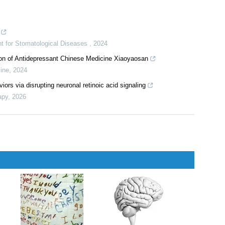
nt for Stomatological Diseases
,
2024
ion of Antidepressant Chinese Medicine Xiaoyaosan
cine
,
2024
ors via disrupting neuronal retinoic acid signaling
apy
,
2026