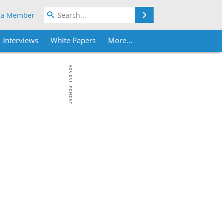
Search
 a Member
Interviews
White Papers
More...