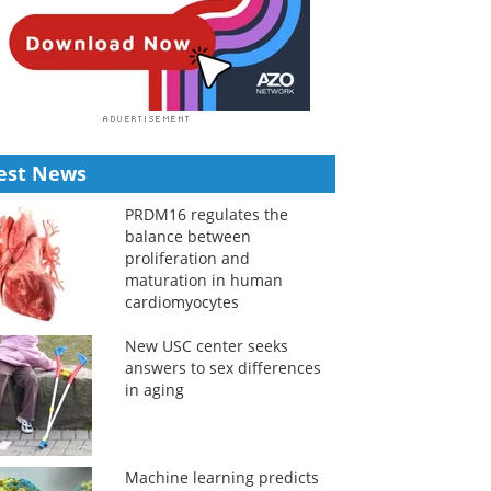
est News
PRDM16 regulates the
balance between
proliferation and
maturation in human
cardiomyocytes
New USC center seeks
answers to sex differences
in aging
Machine learning predicts