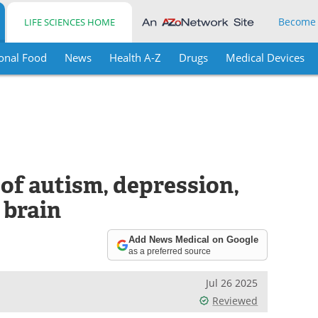
Become
LIFE SCIENCES HOME
onal Food
News
Health A-Z
Drugs
Medical Devices
of autism, depression,
 brain
Add News Medical on Google
as a preferred source
Jul 26 2025
Reviewed