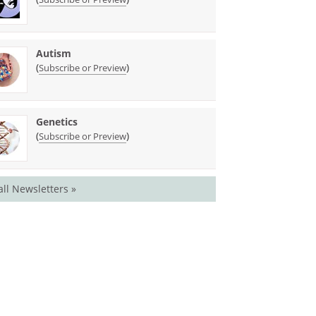
Autism
(
)
Subscribe or Preview
Genetics
(
)
Subscribe or Preview
all Newsletters »