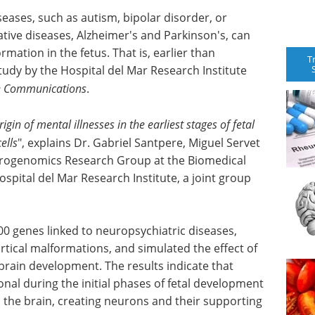
eases, such as autism, bipolar disorder, or
ive diseases, Alzheimer's and Parkinson's, can
rmation in the fetus. That is, earlier than
T
tudy by the Hospital del Mar Research Institute
e Communications
.
igin of mental illnesses in the earliest stages of fetal
ells
", explains Dr. Gabriel Santpere, Miguel Servet
urogenomics Research Group at the Biomedical
spital del Mar Research Institute, a joint group
,000 genes linked to neuropsychiatric diseases,
tical malformations, and simulated the effect of
n brain development. The results indicate that
nal during the initial phases of fetal
development
ld the brain, creating neurons and their supporting