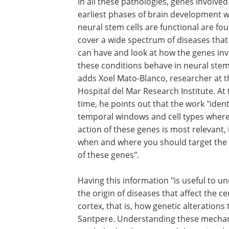
In all these pathologies, genes involved
earliest phases of brain development 
neural stem cells are functional are fo
cover a wide spectrum of diseases that
can have and look at how the genes inv
these conditions behave in neural stem 
adds Xoel Mato-Blanco, researcher at t
Hospital del Mar Research Institute. At
time, he points out that the work "ident
temporal windows and cell types where
action of these genes is most relevant, 
when and where you should target the 
of these genes".
Having this information "is useful to u
the origin of diseases that affect the ce
cortex, that is, how genetic alterations
Santpere. Understanding these mechani