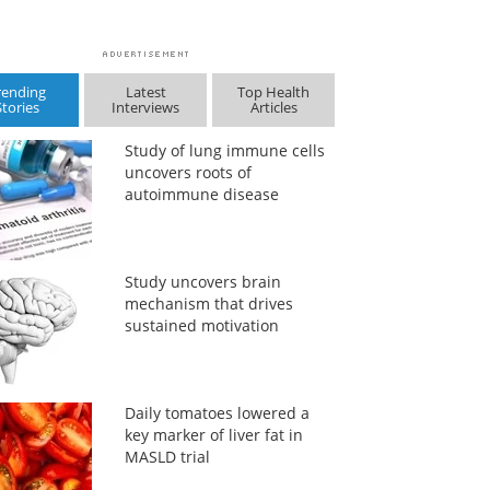
rending
Latest
Top Health
Stories
Interviews
Articles
Study of lung immune cells
uncovers roots of
autoimmune disease
Study uncovers brain
mechanism that drives
sustained motivation
Daily tomatoes lowered a
key marker of liver fat in
MASLD trial