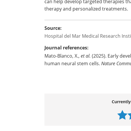
can help develop targeted therapies th
therapy and personalized treatments.
Source:
Hospital del Mar Medical Research Inst
Journal references:
Mato-Blanco, X.,
et al.
(2025). Early deve
human neural stem cells.
Nature Commu
Currently