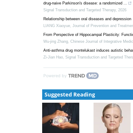
drug-naive Parkinson's disease: a randomized ...
Signal Transduction and Targeted Therapy
,
2026
Relationship between oral diseases and depression
LIANG Xiaoyue
,
Journal of Prevention and Treatme
From Perspective of Hippocampal Plasticity: Funct
Wu-jing Zhang
,
Chinese Journal of Integrative Medi
Anti-asthma drug montelukast induces autistic behavi
Zi-Jian Hao
,
Signal Transduction and Targeted Ther
Powered by
Suggested Reading