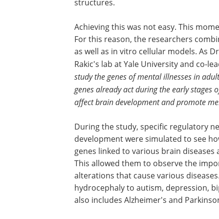
structures.
Achieving this was not easy. This momen
For this reason, the researchers comb
as well as in vitro cellular models. As D
Rakic's lab at Yale University and co-lea
study the genes of mental illnesses in adul
genes already act during the early stages o
affect brain development and promote men
During the study, specific regulatory ne
development were simulated
to see ho
genes linked to various brain diseases a
This allowed them to observe the impo
alterations that cause various diseases
hydrocephaly to autism, depression, bi
also includes Alzheimer's and Parkinson