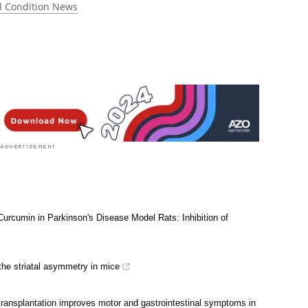
l Condition News
 Curcumin in Parkinson's Disease Model Rats: Inhibition of
the striatal asymmetry in mice
transplantation improves motor and gastrointestinal symptoms in