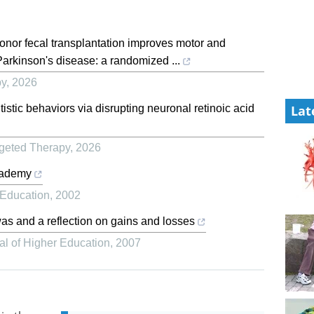
onor fecal transplantation improves motor and
Parkinson's disease: a randomized ...
py
,
2026
stic behaviors via disrupting neuronal retinoic acid
Lat
rgeted Therapy
,
2026
cademy
 Education
,
2002
as and a reflection on gains and losses
al of Higher Education
,
2007