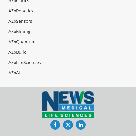
AZoOptics
AZoRobotics
AZoSensors
AZoMining
AZoQuantum
AZoBuild
AZoLifeSciences
AZoAi
Facebook
Twitter
LinkedIn