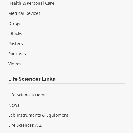
Health & Personal Care
Medical Devices
Drugs
eBooks
Posters
Podcasts
Videos
Life Sciences Links
Life Sciences Home
News
Lab Instruments & Equipment
Life Sciences A-Z