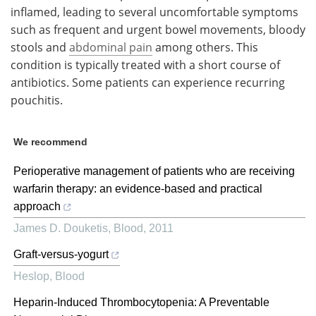
inflamed, leading to several uncomfortable symptoms
such as frequent and urgent bowel movements, bloody
stools and
abdominal pain
among others. This
condition is typically treated with a short course of
antibiotics. Some patients can experience recurring
pouchitis.
We recommend
Perioperative management of patients who are receiving
warfarin therapy: an evidence-based and practical
approach
James D. Douketis
,
Blood
,
2011
Graft-versus-yogurt
Heslop
,
Blood
Heparin-Induced Thrombocytopenia: A Preventable