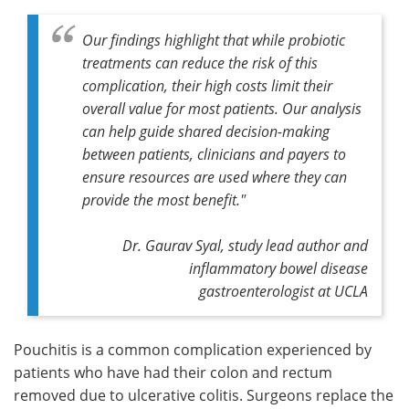
Our findings highlight that while probiotic
treatments can reduce the risk of this
complication, their high costs limit their
overall value for most patients. Our analysis
can help guide shared decision-making
between patients, clinicians and payers to
ensure resources are used where they can
provide the most benefit."
Dr. Gaurav Syal, study lead author and
inflammatory bowel disease
gastroenterologist at UCLA
Pouchitis is a common complication experienced by
patients who have had their colon and rectum
removed due to ulcerative colitis. Surgeons replace the