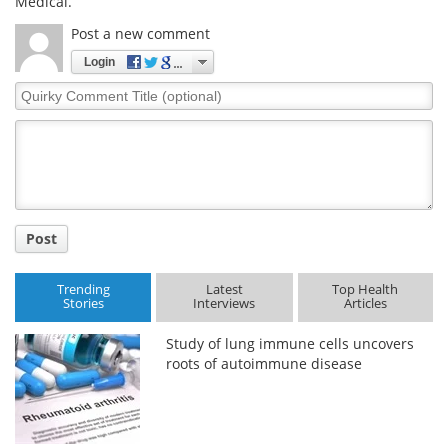
Medical.
Post a new comment
Login
Quirky
Comment
Title
Post
Trending
Latest
Top Health
Stories
Interviews
Articles
Study of lung immune cells uncovers
roots of autoimmune disease