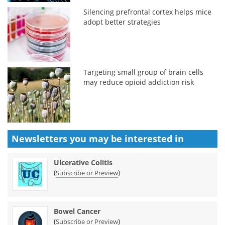
Silencing prefrontal cortex helps mice
adopt better strategies
Targeting small group of brain cells
may reduce opioid addiction risk
Newsletters you may be
interested in
Ulcerative Colitis
(
)
Subscribe or Preview
Bowel Cancer
(
)
Subscribe or Preview