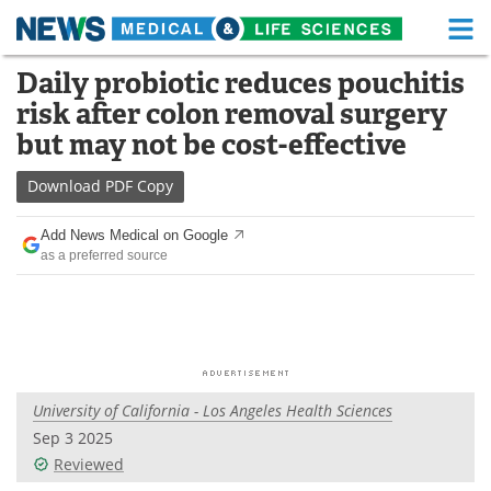
M
Skip
Daily probiotic reduces pouchitis
Medical Home
Life Sciences Home
to
risk after colon removal surgery
content
About
Functional Food
but may not be cost-effective
News
Health A-Z
Download
PDF Copy
Drugs
Medical Devices
Add News Medical on Google
as a preferred source
Interviews
White Papers
MediKnowledge
eBooks
Posters
Podcasts
University of California - Los Angeles Health Sciences
Videos
Newsletters
Sep 3 2025
Reviewed
Health & Personal Care
Contact