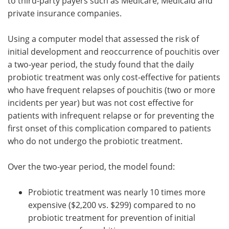
to third-party payers such as Medicare, Medicaid and
private insurance companies.
Using a computer model that assessed the risk of
initial development and reoccurrence of pouchitis over
a two-year period, the study found that the daily
probiotic treatment was only cost-effective for patients
who have frequent relapses of pouchitis (two or more
incidents per year) but was not cost effective for
patients with infrequent relapse or for preventing the
first onset of this complication compared to patients
who do not undergo the probiotic treatment.
Over the two-year period, the model found:
Probiotic treatment was nearly 10 times more
expensive ($2,200 vs. $299) compared to no
probiotic treatment for prevention of initial