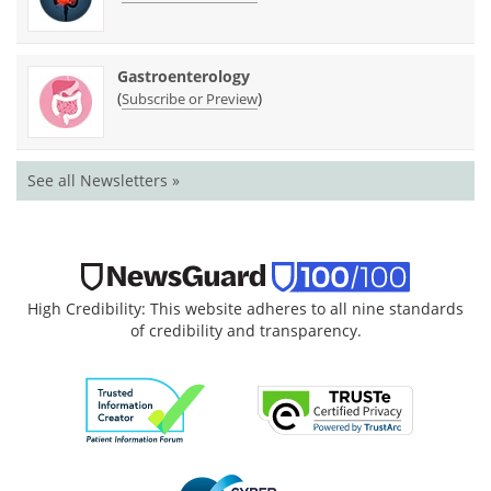
Gastroenterology
(
)
Subscribe or Preview
See all Newsletters »
High Credibility: This website adheres to all nine standards
of credibility and transparency.