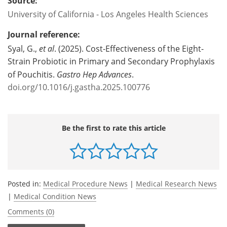
Source:
University of California - Los Angeles Health Sciences
Journal reference:
Syal, G.,
et al
. (2025). Cost-Effectiveness of the Eight-
Strain Probiotic in Primary and Secondary Prophylaxis
of Pouchitis.
Gastro Hep Advances
.
doi.org/10.1016/j.gastha.2025.100776
Be the first to rate this article
Posted in:
Medical Procedure News
|
Medical Research News
|
Medical Condition News
Comments (0)