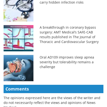
carry hidden infection risks
A breakthrough in coronary bypass
surgery: AMT Medical’s SAFE-CAB
results published in The Journal of
Thoracic and Cardiovascular Surgery
Oral AD109 improves sleep apnea
severity but tolerability remains a
challenge
Comments
The opinions expressed here are the views of the writer and
do not necessarily reflect the views and opinions of News