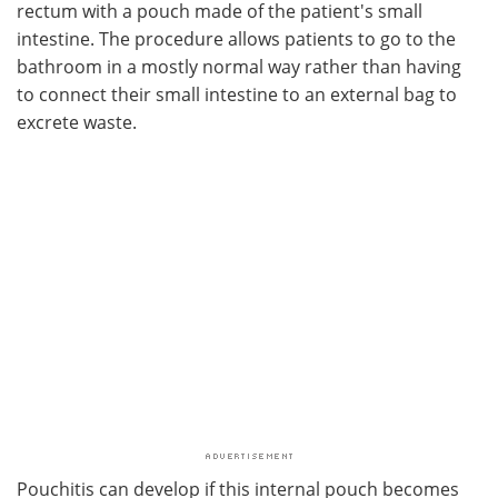
rectum with a pouch made of the patient's small
intestine. The procedure allows patients to go to the
bathroom in a mostly normal way rather than having
to connect their small intestine to an external bag to
excrete waste.
Pouchitis can develop if this internal pouch becomes