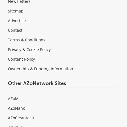
Newsletters
Sitemap
Advertise
Contact
Terms & Conditions
Privacy & Cookie Policy
Content Policy
Ownership & Funding Information
Other AZoNetwork Sites
AZoM
AZoNano
AZoCleantech