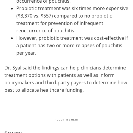
occurrence of pouchitis.
Probiotic treatment was six times more expensive
($3,370 vs. $557) compared to no probiotic
treatment for prevention of infrequent
reoccurrence of pouchitis.
However, probiotic treatment was cost-effective if
a patient has two or more relapses of pouchitis
per year.
Dr. Syal said the findings can help clinicians determine
treatment options with patients as well as inform
policymakers and third-party payers to determine how
best to allocate healthcare funding.