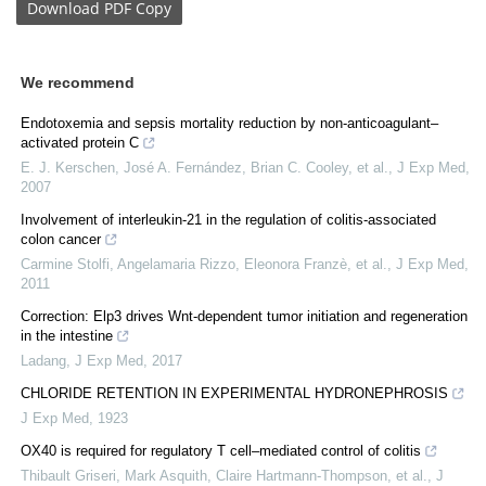
Download
PDF Copy
We recommend
Endotoxemia and sepsis mortality reduction by non-anticoagulant–
activated protein C
E. J. Kerschen, José A. Fernández, Brian C. Cooley, et al.
,
J Exp Med
,
2007
Involvement of interleukin-21 in the regulation of colitis-associated
colon cancer
Carmine Stolfi, Angelamaria Rizzo, Eleonora Franzè, et al.
,
J Exp Med
,
2011
Correction: Elp3 drives Wnt-dependent tumor initiation and regeneration
in the intestine
Ladang
,
J Exp Med
,
2017
CHLORIDE RETENTION IN EXPERIMENTAL HYDRONEPHROSIS
J Exp Med
,
1923
OX40 is required for regulatory T cell–mediated control of colitis
Thibault Griseri, Mark Asquith, Claire Hartmann‐Thompson, et al.
,
J