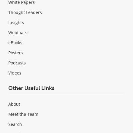
White Papers
Thought Leaders
Insights
Webinars
eBooks
Posters
Podcasts
Videos
Other Useful Links
About
Meet the Team
Search