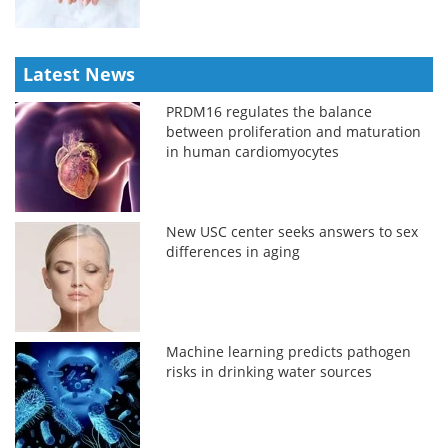
Latest News
PRDM16 regulates the balance
between proliferation and maturation
in human cardiomyocytes
New USC center seeks answers to sex
differences in aging
Machine learning predicts pathogen
risks in drinking water sources