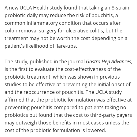
A new UCLA Health study found that taking an 8-strain
Meet the Team
Advertise
probiotic daily may reduce the risk of pouchitis, a
common inflammatory condition that occurs after
Search
Become a Member
colon removal surgery for ulcerative colitis, but the
treatment may not be worth the cost depending on a
patient's likelihood of flare-ups.
The study, published in the journal
Gastro Hep Advances
,
is the first to evaluate the cost-effectiveness of the
probiotic treatment, which was shown in previous
studies to be effective at preventing the initial onset of
and the reoccurrence of pouchitis. The UCLA study
affirmed that the probiotic formulation was effective at
preventing pouchitis compared to patients taking no
probiotics but found that the cost to third-party payers
may outweigh those benefits in most cases unless the
cost of the probiotic formulation is lowered.