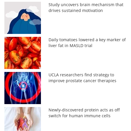
Study uncovers brain mechanism that
drives sustained motivation
Daily tomatoes lowered a key marker of
liver fat in MASLD trial
UCLA researchers find strategy to
improve prostate cancer therapies
Newly-discovered protein acts as off
switch for human immune cells