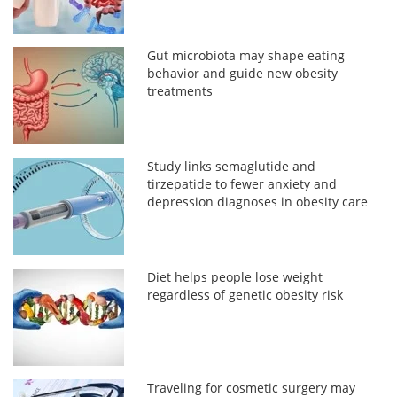
Gut microbiota may shape eating
behavior and guide new obesity
treatments
Study links semaglutide and
tirzepatide to fewer anxiety and
depression diagnoses in obesity care
Diet helps people lose weight
regardless of genetic obesity risk
Traveling for cosmetic surgery may