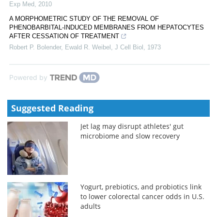
Exp Med
,
2010
A MORPHOMETRIC STUDY OF THE REMOVAL OF
PHENOBARBITAL-INDUCED MEMBRANES FROM HEPATOCYTES
AFTER CESSATION OF TREATMENT
Robert P. Bolender, Ewald R. Weibel
,
J Cell Biol
,
1973
Powered by
Suggested Reading
Jet lag may disrupt athletes' gut
microbiome and slow recovery
Yogurt, prebiotics, and probiotics link
to lower colorectal cancer odds in U.S.
adults