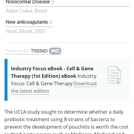
Nosocomial Disease
Adam Cuker
,
Blood
New anticoagulants
Hirsh
,
Blood
,
2005
Powered by
Industry Focus eBook - Cell & Gene
Therapy (1st Edition) eBook
Industry
Focus: Cell & Gene Therapy
Download
the latest edition
The UCLA study sought to determine whether a daily
probiotic treatment using 8-strains of bacteria to
prevent the development of pouchitis is worth the cost