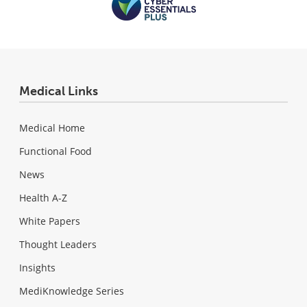
Medical Links
Medical Home
Functional Food
News
Health A-Z
White Papers
Thought Leaders
Insights
MediKnowledge Series