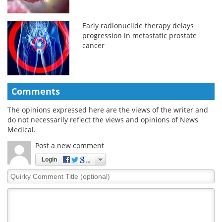
Early radionuclide therapy delays
progression in metastatic prostate
cancer
Comments
The opinions expressed here are the views of the writer and
do not necessarily reflect the views and opinions of News
Medical.
Post a new comment
Login
Quirky
Comment
Title