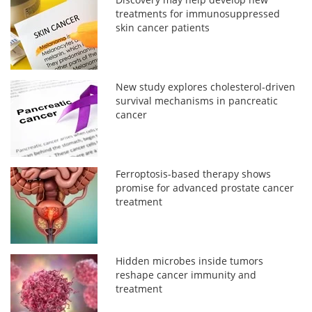
treatments for immunosuppressed
skin cancer patients
New study explores cholesterol-driven
survival mechanisms in pancreatic
cancer
Ferroptosis-based therapy shows
promise for advanced prostate cancer
treatment
Hidden microbes inside tumors
reshape cancer immunity and
treatment