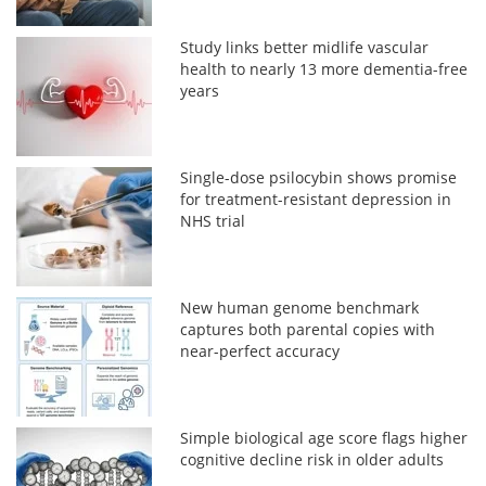
Study links better midlife vascular
health to nearly 13 more dementia-free
years
Single-dose psilocybin shows promise
for treatment-resistant depression in
NHS trial
New human genome benchmark
captures both parental copies with
near-perfect accuracy
Simple biological age score flags higher
cognitive decline risk in older adults