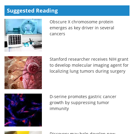
Suggested Reading
Obscure X chromosome protein
emerges as key driver in several
cancers
Stanford researcher receives NIH grant
to develop molecular imaging agent for
localizing lung tumors during surgery
D-serine promotes gastric cancer
growth by suppressing tumor
immunity
Discovery may help develop new