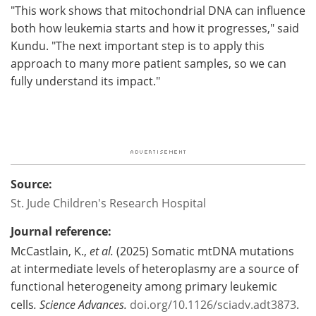
"This work shows that mitochondrial DNA can influence
both how leukemia starts and how it progresses," said
Kundu. "The next important step is to apply this
approach to many more patient samples, so we can
fully understand its impact."
Source:
St. Jude Children's Research Hospital
Journal reference:
McCastlain, K.,
et al.
(2025) Somatic mtDNA mutations
at intermediate levels of heteroplasmy are a source of
functional heterogeneity among primary leukemic
cells
.
Science Advances
.
doi.org/10.1126/sciadv.adt3873
.