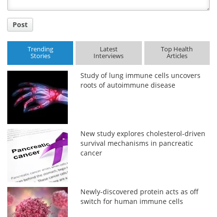
Post
Trending
Latest
Top Health
Stories
Interviews
Articles
Study of lung immune cells uncovers
roots of autoimmune disease
New study explores cholesterol-driven
survival mechanisms in pancreatic
cancer
Newly-discovered protein acts as off
switch for human immune cells