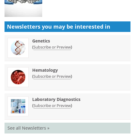
Newsletters you may be
interested in
Genetics
(
)
Subscribe or Preview
Hematology
(
)
Subscribe or Preview
Laboratory Diagnostics
(
)
Subscribe or Preview
See all Newsletters »