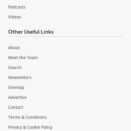
Podcasts
Videos
Other Useful Links
About
Meet the Team
Search
Newsletters
Sitemap
Advertise
Contact
Terms & Conditions
Privacy & Cookie Policy