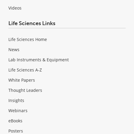
Videos
Life Sciences Links
Life Sciences Home
News
Lab Instruments & Equipment
Life Sciences A-Z
White Papers
Thought Leaders
Insights
Webinars
eBooks
Posters