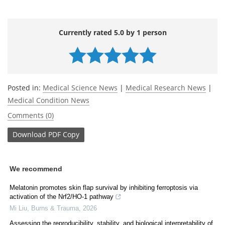
Currently rated 5.0 by 1 person
Posted in:
Medical Science News
|
Medical Research News
|
Medical Condition News
Comments (0)
Download
PDF Copy
We recommend
Melatonin promotes skin flap survival by inhibiting ferroptosis via
activation of the Nrf2/HO-1 pathway
Mi Liu
,
Burns & Trauma
,
2026
Assessing the reproducibility, stability, and biological interpretability of