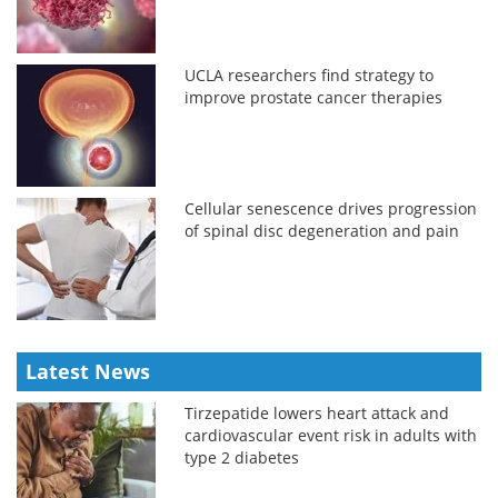
UCLA researchers find strategy to
improve prostate cancer therapies
Cellular senescence drives progression
of spinal disc degeneration and pain
Latest News
Tirzepatide lowers heart attack and
cardiovascular event risk in adults with
type 2 diabetes