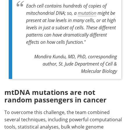
Each cell contains hundreds of copies of
mitochondrial DNA; so, a
mutation
might be
present at low levels in many cells, or at high
levels in just a subset of cells. These different
patterns can have dramatically different
effects on how cells function."
Mondira Kundu, MD, PhD,
corresponding
author,
St. Jude Department of Cell &
Molecular Biology
mtDNA mutations are not
random passengers in cancer
To overcome this challenge, the team combined
several techniques, including powerful computational
tools, statistical analyses, bulk whole genome