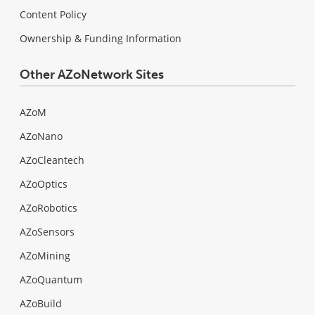
Content Policy
Ownership & Funding Information
Other AZoNetwork Sites
AZoM
AZoNano
AZoCleantech
AZoOptics
AZoRobotics
AZoSensors
AZoMining
AZoQuantum
AZoBuild