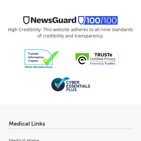
High Credibility: This website adheres to all nine standards
of credibility and transparency.
Medical Links
Medical Home