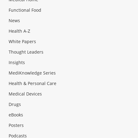
Functional Food
News
Health A-Z
White Papers
Thought Leaders
Insights
MediKnowledge Series
Health & Personal Care
Medical Devices
Drugs
eBooks
Posters
Podcasts