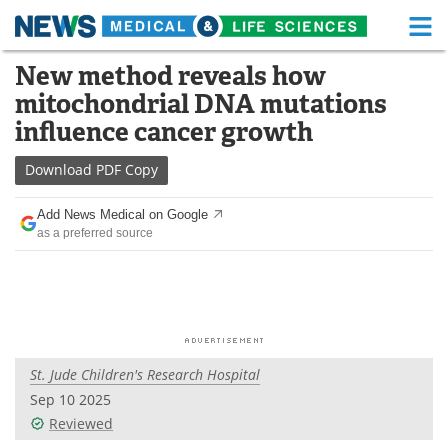
M
Skip
New method reveals how
Medical Home
Life Sciences Home
to
mitochondrial DNA mutations
content
About
Functional Food
influence cancer growth
News
Health A-Z
Download
PDF Copy
Drugs
Medical Devices
Add News Medical on Google
as a preferred source
Interviews
White Papers
MediKnowledge
eBooks
Posters
Podcasts
St. Jude Children's Research Hospital
Videos
Newsletters
Sep 10 2025
Reviewed
Health & Personal Care
Contact