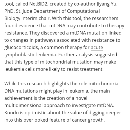
tool, called NetBID2, created by co-author Jiyang Yu,
PhD, St. Jude Department of Computational
Biology interim chair. With this tool, the researchers
found evidence that mtDNA may contribute to therapy
resistance. They discovered a mtDNA mutation linked
to changes in pathways associated with resistance to
glucocorticoids, a common therapy for
acute
lymphoblastic leukemia
. Further analysis suggested
that this type of mitochondrial mutation may make
leukemia cells more likely to resist treatment.
While this research highlights the role mitochondrial
DNA mutations might play in leukemia, the main
achievement is the creation of a novel
multidimensional approach to investigate mtDNA.
Kundu is optimistic about the value of digging deeper
into this overlooked feature of cancer growth.