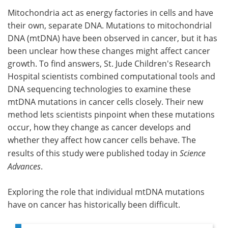
Mitochondria act as energy factories in cells and have
Meet the Team
Advertise
their own, separate DNA. Mutations to mitochondrial
DNA (mtDNA) have been observed in cancer, but it has
Search
Become a Member
been unclear how these changes might affect cancer
growth. To find answers, St. Jude Children's Research
Hospital scientists combined computational tools and
DNA sequencing technologies to examine these
mtDNA mutations in cancer cells closely. Their new
method lets scientists pinpoint when these mutations
occur, how they change as cancer develops and
whether they affect how cancer cells behave. The
results of this study were published today in
Science
Advances
.
Exploring the role that individual mtDNA mutations
have on cancer has historically been difficult.