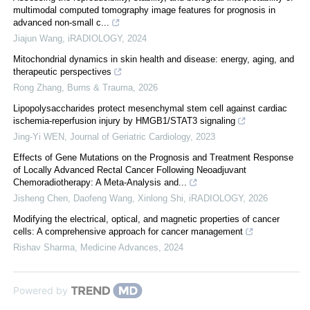
multimodal computed tomography image features for prognosis in
advanced non‐small c...
Jiajun Wang
,
iRADIOLOGY
,
2024
Mitochondrial dynamics in skin health and disease: energy, aging, and
therapeutic perspectives
Rong Zhang
,
Burns & Trauma
,
2026
Lipopolysaccharides protect mesenchymal stem cell against cardiac
ischemia-reperfusion injury by HMGB1/STAT3 signaling
Jing-Yi WEN
,
Journal of Geriatric Cardiology
,
2023
Effects of Gene Mutations on the Prognosis and Treatment Response
of Locally Advanced Rectal Cancer Following Neoadjuvant
Chemoradiotherapy: A Meta‐Analysis and...
Jisheng Chen, Daofeng Wang, Xinlong Shi
,
iRADIOLOGY
,
2026
Modifying the electrical, optical, and magnetic properties of cancer
cells: A comprehensive approach for cancer management
Rishav Sharma
,
Medicine Advances
,
2024
Powered by