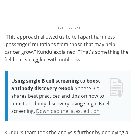
"This approach allowed us to tell apart harmless
'passenger' mutations from those that may help
cancer grow," Kundu explained. "That's something the
field has struggled with until now."
Using single B cell screening to boost
antibody discovery eBook
Sphere Bio
shares best practices and tips on how to
boost antibody discovery using single B cell
screening.
Download the latest edition
Kundu's team took the analysis further by deploying a