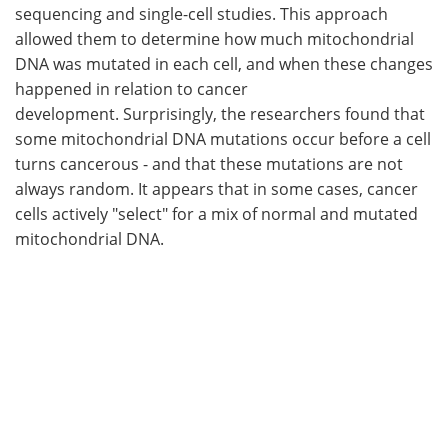
sequencing and single-cell studies. This approach
allowed them to determine how much mitochondrial
DNA was mutated in each cell, and when these changes
happened in relation to cancer
development. Surprisingly, the researchers found that
some mitochondrial DNA mutations occur before a cell
turns cancerous - and that these mutations are not
always random. It appears that in some cases, cancer
cells actively "select" for a mix of normal and mutated
mitochondrial DNA.