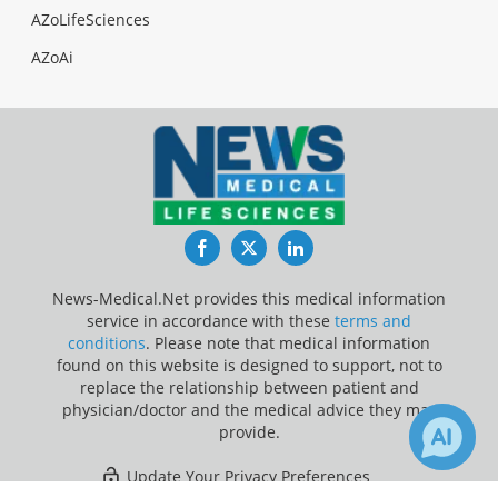
AZoLifeSciences
AZoAi
Facebook
Twitter
LinkedIn
News-Medical.Net provides this medical information
service in accordance with these
terms and
conditions
. Please note that medical information
found on this website is designed to support, not to
replace the relationship between patient and
physician/doctor and the medical advice they may
provide.
Update Your Privacy Preferences