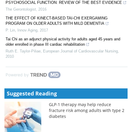
PSYCHOSOCIAL FUNCTION: REVIEW OF THE BEST EVIDENCE
The Gerontologist
,
2016
THE EFFECT OF KINECT-BASED TAI-CHI EXERGAMING
PROGRAM ON OLDER ADULTS WITH MILD DEMENTIA
P. Lin
,
Innov Aging
,
2017
Tai Chi as an adjunct physical activity for adults aged 45 years and
older enrolled in phase III cardiac rehabilitation
Ruth E. Taylor-Piliae
,
European Journal of Cardiovascular Nursing
,
2010
Powered by
Suggested Reading
GLP-1 therapy may help reduce
fracture risk among adults with type 2
diabetes