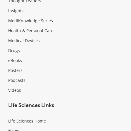
Thought Leaders
Insights
MediKnowledge Series
Health & Personal Care
Medical Devices
Drugs
eBooks
Posters
Podcasts
Videos
Life Sciences Links
Life Sciences Home
News