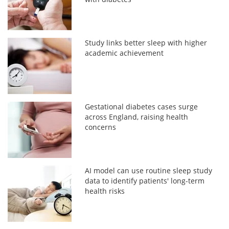
Study links better sleep with higher
academic achievement
Gestational diabetes cases surge
across England, raising health
concerns
AI model can use routine sleep study
data to identify patients' long-term
health risks