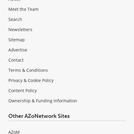
Meet the Team
Search
Newsletters
Sitemap
Advertise
Contact
Terms & Conditions
Privacy & Cookie Policy
Content Policy
Ownership & Funding Information
Other AZoNetwork Sites
AZoM