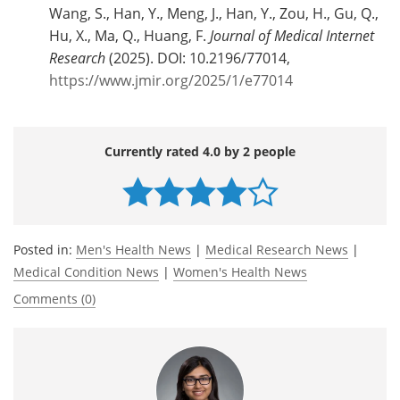
Wang, S., Han, Y., Meng, J., Han, Y., Zou, H., Gu, Q.,
Hu, X., Ma, Q., Huang, F.
Journal of Medical Internet
Research
(2025). DOI: 10.2196/77014,
https://www.jmir.org/2025/1/e77014
Currently rated 4.0 by 2 people
Posted in:
Men's Health News
|
Medical Research News
|
Medical Condition News
|
Women's Health News
Comments (0)