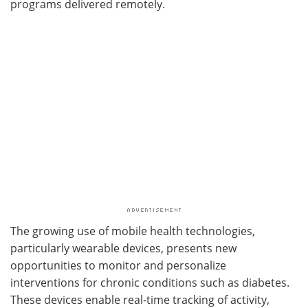
programs delivered remotely.
The growing use of mobile health technologies,
particularly wearable devices, presents new
opportunities to monitor and personalize
interventions for chronic conditions such as diabetes.
These devices enable real-time tracking of activity,