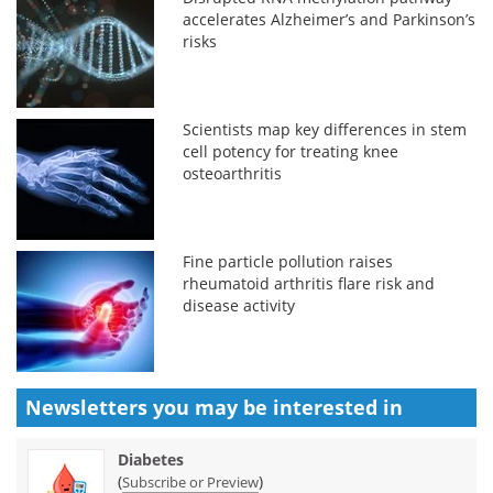
accelerates Alzheimer’s and Parkinson’s
risks
Scientists map key differences in stem
cell potency for treating knee
osteoarthritis
Fine particle pollution raises
rheumatoid arthritis flare risk and
disease activity
Newsletters you may be
interested in
Diabetes
(
)
Subscribe or Preview