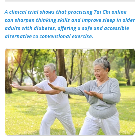
A clinical trial shows that practicing Tai Chi online
Meet the Team
Advertise
can sharpen thinking skills and improve sleep in older
Search
Become a Member
adults with diabetes, offering a safe and accessible
alternative to conventional exercise.