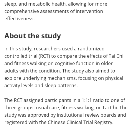
sleep, and metabolic health, allowing for more
comprehensive assessments of intervention
effectiveness.
About the study
In this study, researchers used a randomized
controlled trial (RCT) to compare the effects of Tai Chi
and fitness walking on cognitive function in older
adults with the condition. The study also aimed to
explore underlying mechanisms, focusing on physical
activity levels and sleep patterns.
The RCT assigned participants in a 1:1:1 ratio to one of
three groups: usual care, fitness walking, or Tai Chi. The
study was approved by institutional review boards and
registered with the Chinese Clinical Trial Registry.