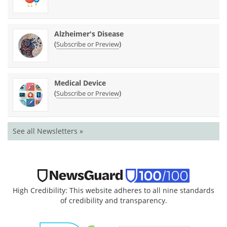
Alzheimer's Disease
(
)
Subscribe or Preview
Medical Device
(
)
Subscribe or Preview
See all Newsletters »
High Credibility: This website adheres to all nine standards
of credibility and transparency.