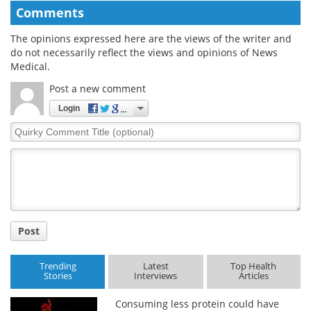
Comments
The opinions expressed here are the views of the writer and
do not necessarily reflect the views and opinions of News
Medical.
Post a new comment
Login
Quirky
Comment
Title
Post
Trending
Latest
Top Health
Stories
Interviews
Articles
Consuming less protein could have