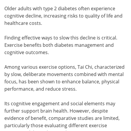
Older adults with type 2 diabetes often experience
cognitive decline, increasing risks to quality of life and
healthcare costs.
Finding effective ways to slow this decline is critical.
Exercise benefits both diabetes management and
cognitive outcomes.
Among various exercise options, Tai Chi, characterized
by slow, deliberate movements combined with mental
focus, has been shown to enhance balance, physical
performance, and reduce stress.
Its cognitive engagement and social elements may
further support brain health. However, despite
evidence of benefit, comparative studies are limited,
particularly those evaluating different exercise