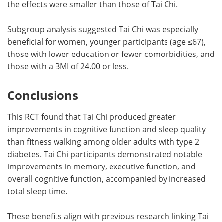
the effects were smaller than those of Tai Chi.
Subgroup analysis suggested Tai Chi was especially
beneficial for women, younger participants (age ≤67),
those with lower education or fewer comorbidities, and
those with a BMI of 24.00 or less.
Conclusions
This RCT found that Tai Chi produced greater
improvements in cognitive function and sleep quality
than fitness walking among older adults with type 2
diabetes. Tai Chi participants demonstrated notable
improvements in memory, executive function, and
overall cognitive function, accompanied by increased
total sleep time.
These benefits align with previous research linking Tai