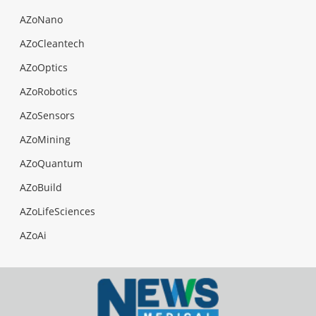
AZoNano
AZoCleantech
AZoOptics
AZoRobotics
AZoSensors
AZoMining
AZoQuantum
AZoBuild
AZoLifeSciences
AZoAi