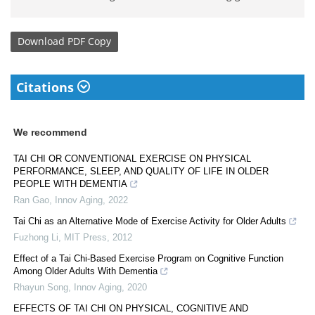
Download
PDF Copy
Citations
We recommend
TAI CHI OR CONVENTIONAL EXERCISE ON PHYSICAL
PERFORMANCE, SLEEP, AND QUALITY OF LIFE IN OLDER
PEOPLE WITH DEMENTIA
Ran Gao
,
Innov Aging
,
2022
Tai Chi as an Alternative Mode of Exercise Activity for Older Adults
Fuzhong Li
,
MIT Press
,
2012
Effect of a Tai Chi-Based Exercise Program on Cognitive Function
Among Older Adults With Dementia
Rhayun Song
,
Innov Aging
,
2020
EFFECTS OF TAI CHI ON PHYSICAL, COGNITIVE AND