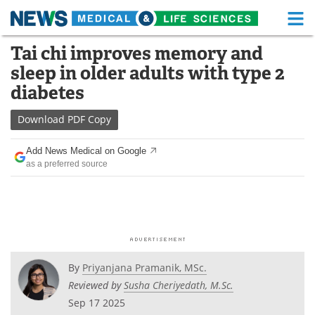
M
Skip
Tai chi improves memory and
Medical Home
Life Sciences Home
to
sleep in older adults with type 2
content
About
Functional Food
diabetes
News
Health A-Z
Download
PDF Copy
Drugs
Medical Devices
Add News Medical on Google
as a preferred source
Interviews
White Papers
MediKnowledge
eBooks
Posters
Podcasts
By
Priyanjana Pramanik, MSc.
Videos
Newsletters
Reviewed by
Susha Cheriyedath, M.Sc.
Sep 17 2025
Health & Personal Care
Contact