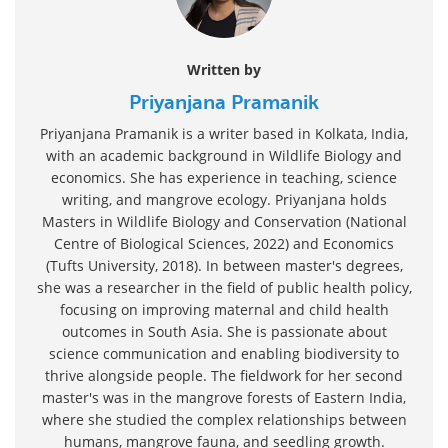
Written by
Priyanjana Pramanik
Priyanjana Pramanik is a writer based in Kolkata, India,
with an academic background in Wildlife Biology and
economics. She has experience in teaching, science
writing, and mangrove ecology. Priyanjana holds
Masters in Wildlife Biology and Conservation (National
Centre of Biological Sciences, 2022) and Economics
(Tufts University, 2018). In between master's degrees,
she was a researcher in the field of public health policy,
focusing on improving maternal and child health
outcomes in South Asia. She is passionate about
science communication and enabling biodiversity to
thrive alongside people. The fieldwork for her second
master's was in the mangrove forests of Eastern India,
where she studied the complex relationships between
humans, mangrove fauna, and seedling growth.