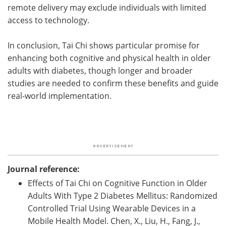
remote delivery may exclude individuals with limited
access to technology.
In conclusion, Tai Chi shows particular promise for
enhancing both cognitive and physical health in older
adults with diabetes, though longer and broader
studies are needed to confirm these benefits and guide
real-world implementation.
Journal reference:
Effects of Tai Chi on Cognitive Function in Older
Adults With Type 2 Diabetes Mellitus: Randomized
Controlled Trial Using Wearable Devices in a
Mobile Health Model. Chen, X., Liu, H., Fang, J.,