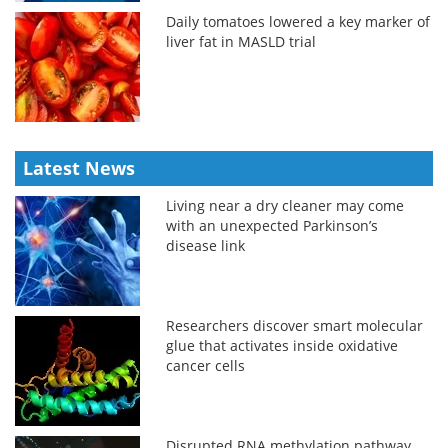
Daily tomatoes lowered a key marker of
liver fat in MASLD trial
Latest News
Living near a dry cleaner may come
with an unexpected Parkinson’s
disease link
Researchers discover smart molecular
glue that activates inside oxidative
cancer cells
Disrupted RNA methylation pathway