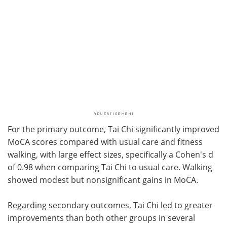
For the primary outcome, Tai Chi significantly improved
MoCA scores compared with usual care and fitness
walking, with large effect sizes, specifically a Cohen's d
of 0.98 when comparing Tai Chi to usual care. Walking
showed modest but nonsignificant gains in MoCA.
Regarding secondary outcomes, Tai Chi led to greater
improvements than both other groups in several