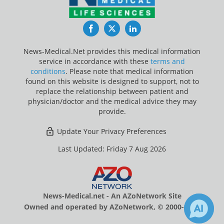
Facebook
Twitter
LinkedIn
News-Medical.Net provides this medical information
service in accordance with these
terms and
conditions
. Please note that medical information
found on this website is designed to support, not to
replace the relationship between patient and
physician/doctor and the medical advice they may
provide.
Update Your Privacy Preferences
Last Updated: Friday 7 Aug 2026
News-Medical.net - An AZoNetwork Site
Owned and operated by AZoNetwork, © 2000-2026