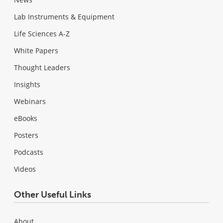
Lab Instruments & Equipment
Life Sciences A-Z
White Papers
Thought Leaders
Insights
Webinars
eBooks
Posters
Podcasts
Videos
Other Useful Links
About