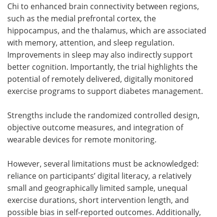
Chi to enhanced brain connectivity between regions,
such as the medial prefrontal cortex, the
hippocampus, and the thalamus, which are associated
with memory, attention, and sleep regulation.
Improvements in sleep may also indirectly support
better cognition. Importantly, the trial highlights the
potential of remotely delivered, digitally monitored
exercise programs to support diabetes management.
Strengths include the randomized controlled design,
objective outcome measures, and integration of
wearable devices for remote monitoring.
However, several limitations must be acknowledged:
reliance on participants’ digital literacy, a relatively
small and geographically limited sample, unequal
exercise durations, short intervention length, and
possible bias in self-reported outcomes. Additionally,