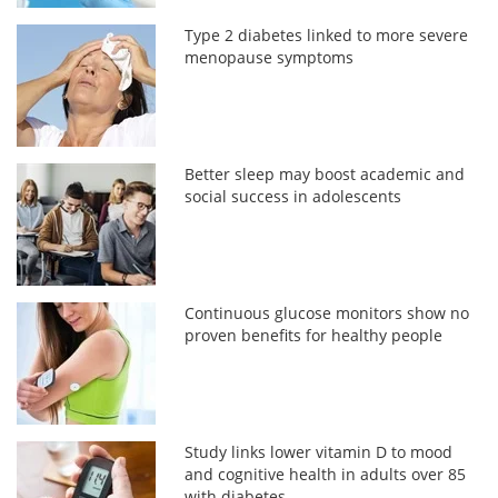
Type 2 diabetes linked to more severe
menopause symptoms
Better sleep may boost academic and
social success in adolescents
Continuous glucose monitors show no
proven benefits for healthy people
Study links lower vitamin D to mood
and cognitive health in adults over 85
with diabetes