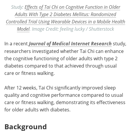
Study:
Effects of Tai Chi on Cognitive Function in Older
Adults With Type 2 Diabetes Mellitus: Randomized
Controlled Trial Using Wearable Devices in a Mobile Health
Model
. Image Credit: feeling lucky / Shutterstock
In a recent
Journal of Medical Internet Research
study,
researchers investigated whether Tai Chi can enhance
the cognitive functioning of older adults with type 2
diabetes compared to that achieved through usual
care or fitness walking.
After 12 weeks, Tai Chi significantly improved sleep
quality and cognitive performance compared to usual
care or fitness walking, demonstrating its effectiveness
for older adults with diabetes.
Background