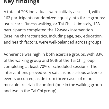
Key findings
A total of 203 individuals were initially assessed, with
162 participants randomized equally into three groups:
usual care, fitness walking, or Tai Chi. Ultimately, 153
participants completed the 12-week intervention.
Baseline characteristics, including age, sex, education,
and health factors, were well-balanced across groups.
Adherence was high in both exercise groups, with 83%
of the walking group and 80% of the Tai Chi group
completing at least 70% of scheduled sessions. The
interventions proved very safe, as no serious adverse
events occurred, aside from three cases of minor
musculoskeletal discomfort (one in the walking group
and two in the Tai Chi group).