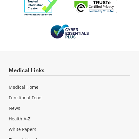
Medical Links
Medical Home
Functional Food
News
Health A-Z
White Papers