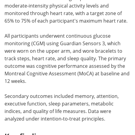
moderate-intensity physical activity levels and
monitored through heart rate, with a target zone of
65% to 75% of each participant's maximum heart rate.
All participants underwent continuous glucose
monitoring (CGM) using Guardian Sensors 3, which
were worn on the upper arm, and wore bracelets to
track steps, heart rate, and sleep quality. The primary
outcome was cognitive performance assessed by the
Montreal Cognitive Assessment (MoCA) at baseline and
12 weeks.
Secondary outcomes included memory, attention,
executive function, sleep parameters, metabolic
indices, and quality of life measures. Data were
analyzed under intention-to-treat principles.