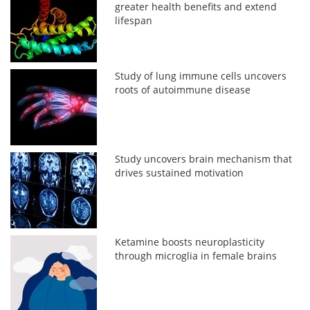
greater health benefits and extend
lifespan
Study of lung immune cells uncovers
roots of autoimmune disease
Study uncovers brain mechanism that
drives sustained motivation
Ketamine boosts neuroplasticity
through microglia in female brains