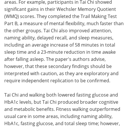
areas. For example, participants in Tai Chi showed
significant gains in their Wechsler Memory Quotient
(WMQ) scores. They completed the Trail Making Test
Part B, a measure of mental flexibility, much faster than
the other groups. Tai Chi also improved attention,
naming ability, delayed recall, and sleep measures,
including an average increase of 58 minutes in total
sleep time and a 23-minute reduction in time awake
after falling asleep. The paper's authors advise,
however, that these secondary findings should be
interpreted with caution, as they are exploratory and
require independent replication to be confirmed.
Tai Chi and walking both lowered fasting glucose and
HbA1c levels, but Tai Chi produced broader cognitive
and metabolic benefits. Fitness walking outperformed
usual care in some areas, including naming ability,
HbA1c, fasting glucose, and total sleep time; however,