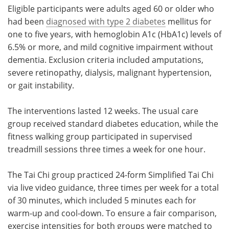
Eligible participants were adults aged 60 or older who
had been
diagnosed with type 2 diabetes
mellitus for
one to five years, with hemoglobin A1c (HbA1c) levels of
6.5% or more, and mild cognitive impairment without
dementia. Exclusion criteria included amputations,
severe retinopathy, dialysis, malignant hypertension,
or gait instability.
The interventions lasted 12 weeks. The usual care
group received standard diabetes education, while the
fitness walking group participated in supervised
treadmill sessions three times a week for one hour.
The Tai Chi group practiced 24-form Simplified Tai Chi
via live video guidance, three times per week for a total
of 30 minutes, which included 5 minutes each for
warm-up and cool-down. To ensure a fair comparison,
exercise intensities for both groups were matched to