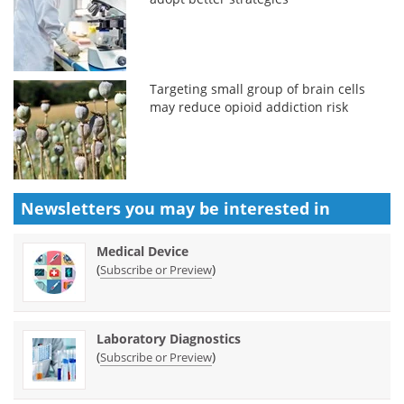
Targeting small group of brain cells
may reduce opioid addiction risk
Newsletters you may be
interested in
Medical Device
(
)
Subscribe or Preview
Laboratory Diagnostics
(
)
Subscribe or Preview