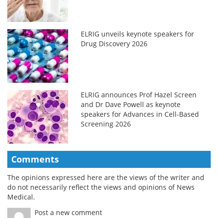
ELRIG unveils keynote speakers for
Drug Discovery 2026
ELRIG announces Prof Hazel Screen
and Dr Dave Powell as keynote
speakers for Advances in Cell-Based
Screening 2026
Comments
The opinions expressed here are the views of the writer and
do not necessarily reflect the views and opinions of News
Medical.
Post a new comment