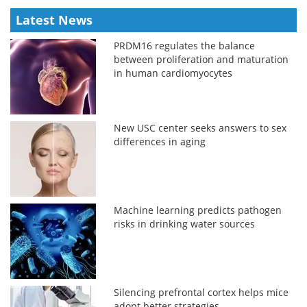
Latest News
PRDM16 regulates the balance
between proliferation and maturation
in human cardiomyocytes
New USC center seeks answers to sex
differences in aging
Machine learning predicts pathogen
risks in drinking water sources
Silencing prefrontal cortex helps mice
adopt better strategies