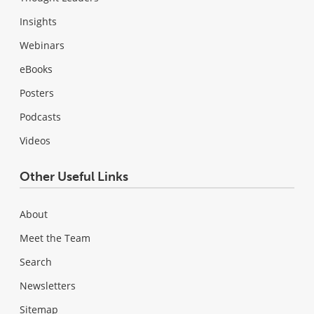
Insights
Webinars
eBooks
Posters
Podcasts
Videos
Other Useful Links
About
Meet the Team
Search
Newsletters
Sitemap