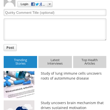
Login
Quirky
Comment
Title
Post
Trending
Latest
Top Health
Stories
Interviews
Articles
Study of lung immune cells uncovers
roots of autoimmune disease
Study uncovers brain mechanism that
drives sustained motivation