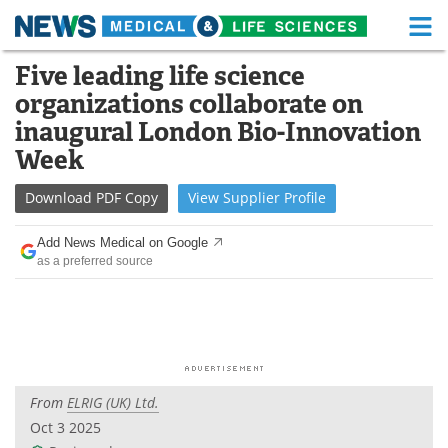
M
Skip
Five leading life science
Medical Home
Life Sciences Home
to
organizations collaborate on
content
About
Functional Food
inaugural London Bio-Innovation
Week
News
Health A-Z
Download
PDF Copy
View
Supplier
Profile
Drugs
Medical Devices
Add News Medical on Google
Interviews
White Papers
as a preferred source
MediKnowledge
eBooks
Posters
Podcasts
Videos
Newsletters
From
ELRIG (UK) Ltd.
Oct 3 2025
Health & Personal Care
Contact