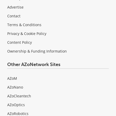
Advertise
Contact
Terms & Conditions
Privacy & Cookie Policy
Content Policy
Ownership & Funding Information
Other AZoNetwork Sites
AZoM
AZoNano
AZoCleantech
AZoOptics
AZoRobotics