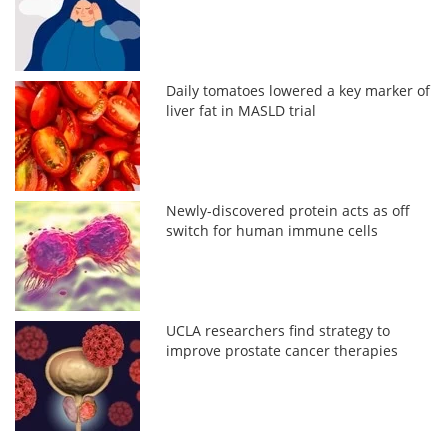
Daily tomatoes lowered a key marker of
liver fat in MASLD trial
Newly-discovered protein acts as off
switch for human immune cells
UCLA researchers find strategy to
improve prostate cancer therapies