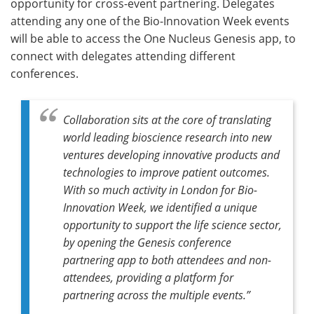
opportunity for cross-event partnering. Delegates
attending any one of the Bio-Innovation Week events
will be able to access the One Nucleus Genesis app, to
connect with delegates attending different
conferences.
Collaboration sits at the core of translating
world leading bioscience research into new
ventures developing innovative products and
technologies to improve patient outcomes.
With so much activity in London for Bio-
Innovation Week, we identified a unique
opportunity to support the life science sector,
by opening the Genesis conference
partnering app to both attendees and non-
attendees, providing a platform for
partnering across the multiple events.”