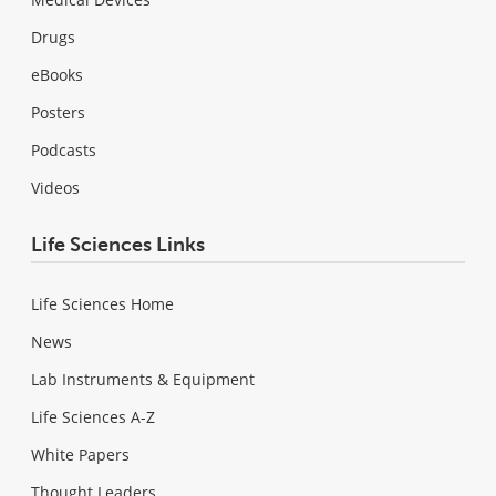
Drugs
eBooks
Posters
Podcasts
Videos
Life Sciences Links
Life Sciences Home
News
Lab Instruments & Equipment
Life Sciences A-Z
White Papers
Thought Leaders