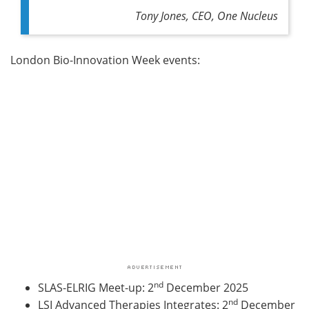
Tony Jones, CEO, One Nucleus
London Bio-Innovation Week events:
nd
SLAS-ELRIG Meet-up
: 2
December 2025
nd
LSI Advanced Therapies Integrates
: 2
December