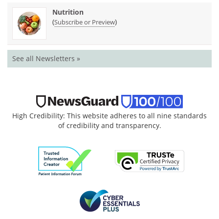
Nutrition
(
)
Subscribe or Preview
See all Newsletters »
High Credibility: This website adheres to all nine standards
of credibility and transparency.