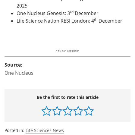
2025
rd
One Nucleus Genesis
: 3
December
th
Life Science Nation RESI London
: 4
December
Source:
One Nucleus
Be the first to rate this article
Posted in:
Life Sciences News