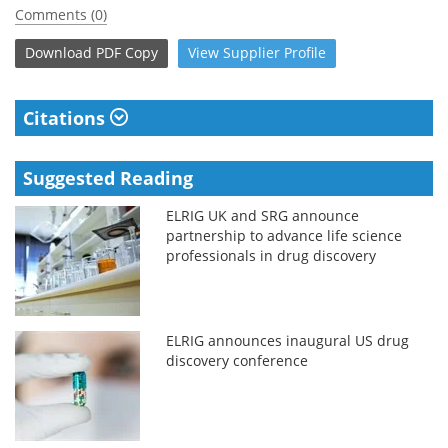
Comments (0)
Download
PDF Copy
View
Supplier
Profile
Citations
Suggested Reading
ELRIG UK and SRG announce
partnership to advance life science
professionals in drug discovery
ELRIG announces inaugural US drug
discovery conference