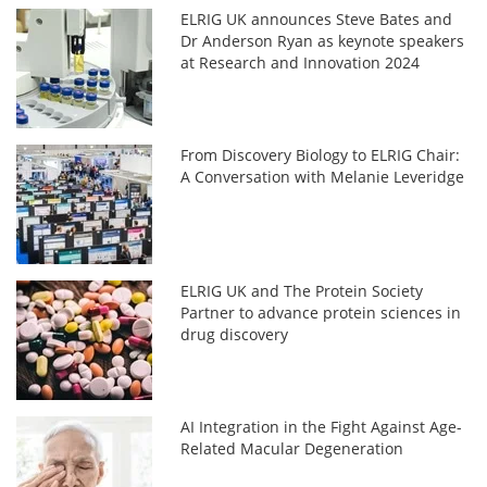
ELRIG UK announces Steve Bates and
Dr Anderson Ryan as keynote speakers
at Research and Innovation 2024
From Discovery Biology to ELRIG Chair:
A Conversation with Melanie Leveridge
ELRIG UK and The Protein Society
Partner to advance protein sciences in
drug discovery
AI Integration in the Fight Against Age-
Related Macular Degeneration