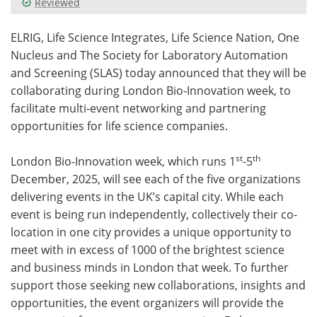
Reviewed
Meet the Team
Advertise
ELRIG, Life Science Integrates, Life Science Nation, One
Nucleus and The Society for Laboratory Automation
Search
Become a Member
and Screening (SLAS) today announced that they will be
collaborating during London Bio-Innovation week, to
facilitate multi-event networking and partnering
opportunities for life science companies.
st
th
London Bio-Innovation week, which runs 1
-5
December, 2025, will see each of the five organizations
delivering events in the UK’s capital city. While each
event is being run independently, collectively their co-
location in one city provides a unique opportunity to
meet with in excess of 1000 of the brightest science
and business minds in London that week. To further
support those seeking new collaborations, insights and
opportunities, the event organizers will provide the