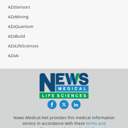
AZoSensors
AZoMining
AZoQuantum
AZoBuild
AZoLifeSciences
AZoAi
Facebook
Twitter
LinkedIn
News-Medical.Net provides this medical information
service in accordance with these
terms and