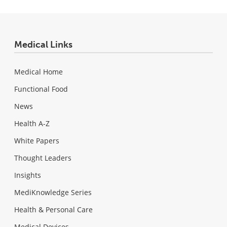
Medical Links
Medical Home
Functional Food
News
Health A-Z
White Papers
Thought Leaders
Insights
MediKnowledge Series
Health & Personal Care
Medical Devices