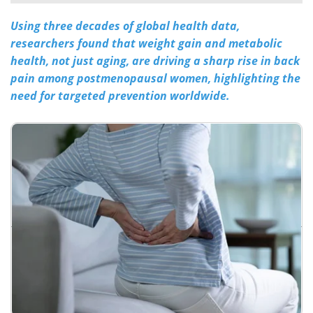
Using three decades of global health data,
Meet the Team
Advertise
researchers found that weight gain and metabolic
Search
Become a Member
health, not just aging, are driving a sharp rise in back
pain among postmenopausal women, highlighting the
need for targeted prevention worldwide.