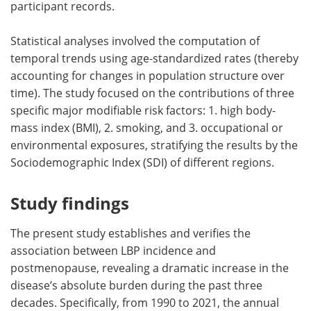
participant records.
Statistical analyses involved the computation of
temporal trends using age-standardized rates (thereby
accounting for changes in population structure over
time). The study focused on the contributions of three
specific major modifiable risk factors: 1. high body-
mass index (BMI), 2. smoking, and 3. occupational or
environmental exposures, stratifying the results by the
Sociodemographic Index (SDI) of different regions.
Study findings
The present study establishes and verifies the
association between LBP incidence and
postmenopause, revealing a dramatic increase in the
disease’s absolute burden during the past three
decades. Specifically, from 1990 to 2021, the annual