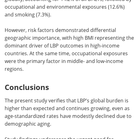
occupational and environmental exposures (12.6%)
and smoking (7.3%).
However, risk factors demonstrated differential
geographic importance, with high BMI representing the
dominant driver of LBP outcomes in high-income
countries. At the same time, occupational exposures
were the primary factor in middle- and low-income
regions.
Conclusions
The present study verifies that LBP’s global burden is
higher than expected and continues growing, even as
age-standardized rates have modestly declined due to
demographic aging.