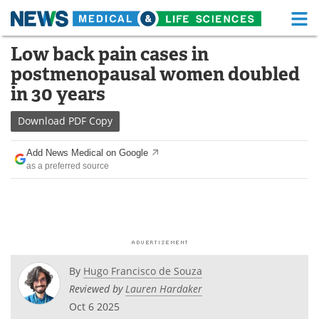
M
Skip
Low back pain cases in
Medical Home
Life Sciences Home
to
postmenopausal women doubled
content
About
Functional Food
in 30 years
News
Health A-Z
Download
PDF Copy
Drugs
Medical Devices
Add News Medical on Google
as a preferred source
Interviews
White Papers
MediKnowledge
eBooks
Posters
Podcasts
By
Hugo Francisco de Souza
Videos
Newsletters
Reviewed by
Lauren Hardaker
Oct 6 2025
Health & Personal Care
Contact