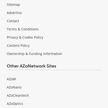
Sitemap
Advertise
Contact
Terms & Conditions
Privacy & Cookie Policy
Content Policy
Ownership & Funding Information
Other AZoNetwork Sites
AZoM
AZoNano
AZoCleantech
AZoOptics