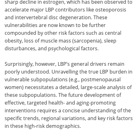
sharp decline in estrogen, which has been observed to
accelerate major LBP contributors like osteoporosis
and intervertebral disc degeneration. These
vulnerabilities are now known to be further
compounded by other risk factors such as central
obesity, loss of muscle mass (sarcopenia), sleep
disturbances, and psychological factors.
Surprisingly, however, LBP’s general drivers remain
poorly understood. Unravelling the true LBP burden in
vulnerable subpopulations (e.g., postmenopausal
women) necessitates a detailed, large-scale analysis of
these subpopulations. The future development of
effective, targeted health- and aging-promoting
interventions requires a concise understanding of the
specific trends, regional variations, and key risk factors
in these high-risk demographics.