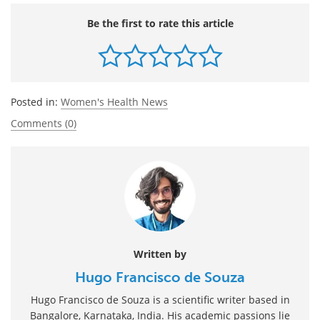
Be the first to rate this article
Posted in:
Women's Health News
Comments (0)
Written by
Hugo Francisco de Souza
Hugo Francisco de Souza is a scientific writer based in
Bangalore, Karnataka, India. His academic passions lie