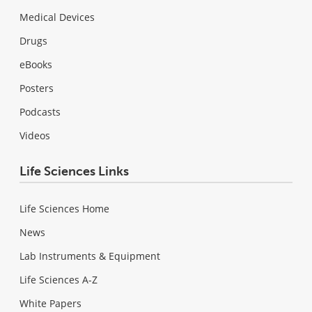
Medical Devices
Drugs
eBooks
Posters
Podcasts
Videos
Life Sciences Links
Life Sciences Home
News
Lab Instruments & Equipment
Life Sciences A-Z
White Papers