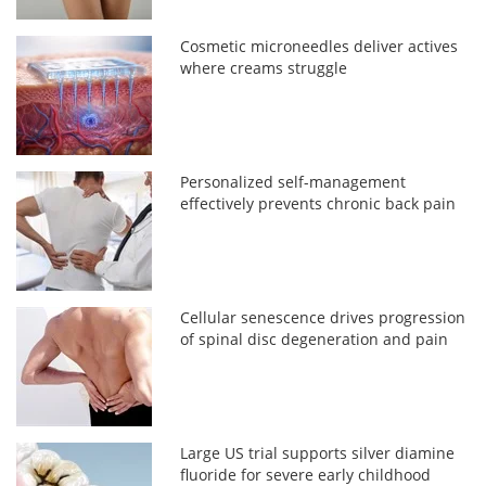
Cosmetic microneedles deliver actives
where creams struggle
Personalized self-management
effectively prevents chronic back pain
Cellular senescence drives progression
of spinal disc degeneration and pain
Large US trial supports silver diamine
fluoride for severe early childhood