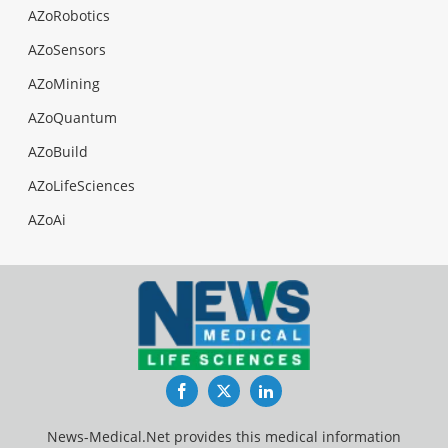
AZoRobotics
AZoSensors
AZoMining
AZoQuantum
AZoBuild
AZoLifeSciences
AZoAi
Facebook
Twitter
LinkedIn
News-Medical.Net provides this medical information