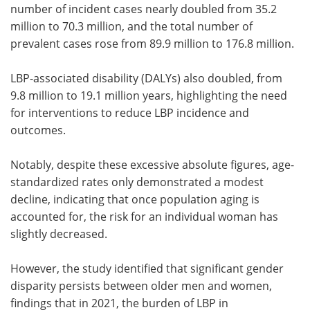
number of incident cases nearly doubled from 35.2
million to 70.3 million, and the total number of
prevalent cases rose from 89.9 million to 176.8 million.
LBP-associated disability (DALYs) also doubled, from
9.8 million to 19.1 million years, highlighting the need
for interventions to reduce LBP incidence and
outcomes.
Notably, despite these excessive absolute figures, age-
standardized rates only demonstrated a modest
decline, indicating that once population aging is
accounted for, the risk for an individual woman has
slightly decreased.
However, the study identified that significant gender
disparity persists between older men and women,
findings that in 2021, the burden of LBP in