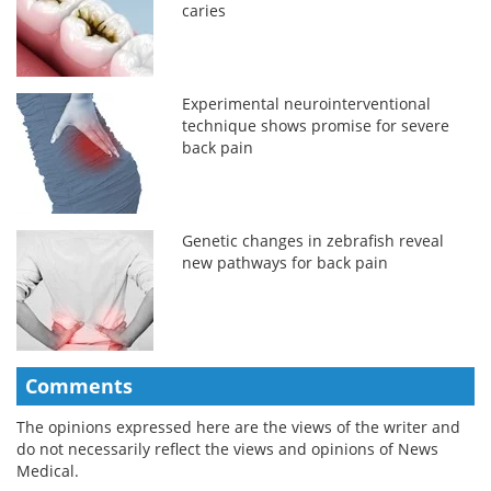
caries
Experimental neurointerventional
technique shows promise for severe
back pain
Genetic changes in zebrafish reveal
new pathways for back pain
Comments
The opinions expressed here are the views of the writer and
do not necessarily reflect the views and opinions of News
Medical.