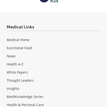
Medical Links
Medical Home
Functional Food
News
Health A-Z
White Papers
Thought Leaders
Insights
MediKnowledge Series
Health & Personal Care