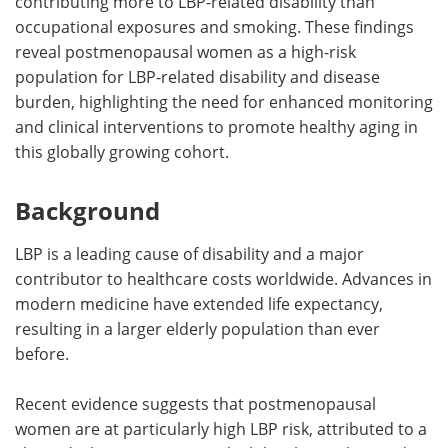
contributing more to LBP-related disability than
occupational exposures and smoking. These findings
reveal postmenopausal women as a high-risk
population for LBP-related disability and disease
burden, highlighting the need for enhanced monitoring
and clinical interventions to promote healthy aging in
this globally growing cohort.
Background
LBP is a leading cause of disability and a major
contributor to healthcare costs worldwide. Advances in
modern medicine have extended life expectancy,
resulting in a larger elderly population than ever
before.
Recent evidence suggests that postmenopausal
women are at particularly high LBP risk, attributed to a