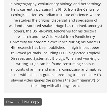
in biogeography, evolutionary biology, and herpetology.
He is currently pursuing his Ph.D. from the Centre for
Ecological Sciences, Indian Institute of Science, where
he studies the origins, dispersal, and speciation of
wetland-associated snakes. Hugo has received, amongst
others, the DST-INSPIRE fellowship for his doctoral
research and the Gold Medal from Pondicherry
University for academic excellence during his Masters.
His research has been published in high-impact peer-
reviewed journals, including PLOS Neglected Tropical
Diseases and Systematic Biology. When not working or
writing, Hugo can be found consuming copious
amounts of anime and manga, composing and making
music with his bass guitar, shredding trails on his MTB,
playing video games (he prefers the term ‘gaming’), or
tinkering with all things tech.
Download
PDF Copy