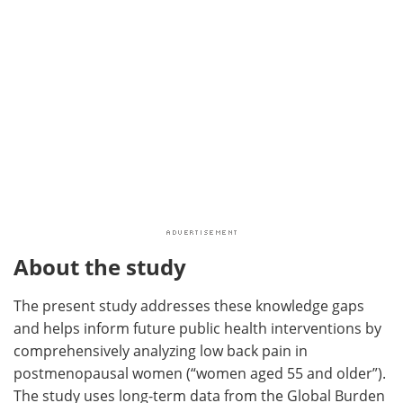
About the study
The present study addresses these knowledge gaps
and helps inform future public health interventions by
comprehensively analyzing low back pain in
postmenopausal women (“women aged 55 and older”).
The study uses long-term data from the Global Burden