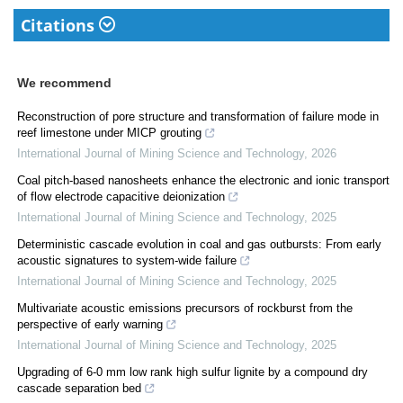
Citations
We recommend
Reconstruction of pore structure and transformation of failure mode in
reef limestone under MICP grouting
International Journal of Mining Science and Technology
,
2026
Coal pitch-based nanosheets enhance the electronic and ionic transport
of flow electrode capacitive deionization
International Journal of Mining Science and Technology
,
2025
Deterministic cascade evolution in coal and gas outbursts: From early
acoustic signatures to system-wide failure
International Journal of Mining Science and Technology
,
2025
Multivariate acoustic emissions precursors of rockburst from the
perspective of early warning
International Journal of Mining Science and Technology
,
2025
Upgrading of 6-0 mm low rank high sulfur lignite by a compound dry
cascade separation bed