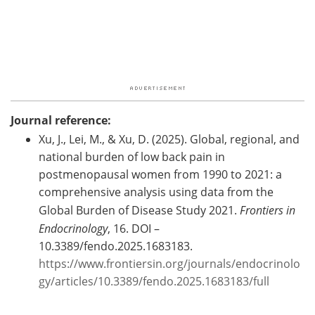
Journal reference:
Xu, J., Lei, M., & Xu, D. (2025). Global, regional, and
national burden of low back pain in
postmenopausal women from 1990 to 2021: a
comprehensive analysis using data from the
Global Burden of Disease Study 2021.
Frontiers in
Endocrinology
, 16. DOI –
10.3389/fendo.2025.1683183.
https://www.frontiersin.org/journals/endocrinolo
gy/articles/10.3389/fendo.2025.1683183/full