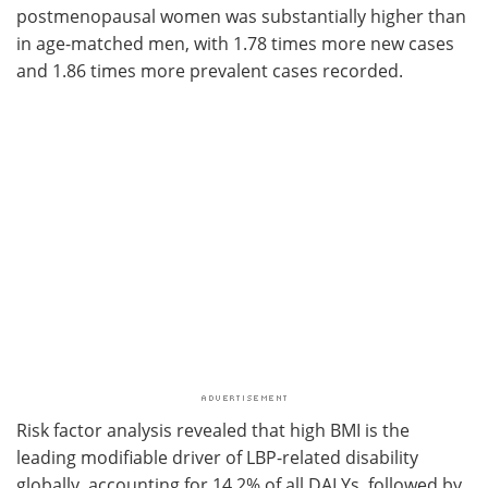
postmenopausal women was substantially higher than
in age-matched men, with 1.78 times more new cases
and 1.86 times more prevalent cases recorded.
Risk factor analysis revealed that high BMI is the
leading modifiable driver of LBP-related disability
globally, accounting for 14.2% of all DALYs, followed by