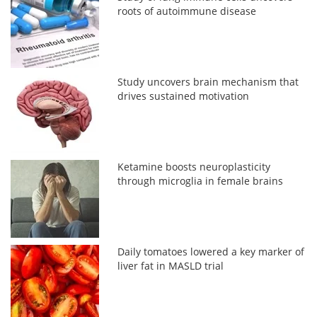
roots of autoimmune disease
Study uncovers brain mechanism that
drives sustained motivation
Ketamine boosts neuroplasticity
through microglia in female brains
Daily tomatoes lowered a key marker of
liver fat in MASLD trial