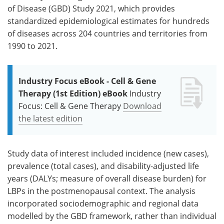
of Disease (GBD) Study 2021, which provides
standardized epidemiological estimates for hundreds
of diseases across 204 countries and territories from
1990 to 2021.
Industry Focus eBook - Cell & Gene
Therapy (1st Edition) eBook
Industry
Focus: Cell & Gene Therapy
Download
the latest edition
Study data of interest included incidence (new cases),
prevalence (total cases), and disability-adjusted life
years (DALYs; measure of overall disease burden) for
LBPs in the postmenopausal context. The analysis
incorporated sociodemographic and regional data
modelled by the GBD framework, rather than individual