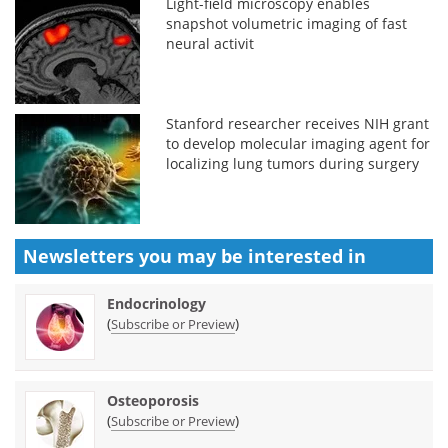
Light-field microscopy enables
snapshot volumetric imaging of fast
neural activit
Stanford researcher receives NIH grant
to develop molecular imaging agent for
localizing lung tumors during surgery
Newsletters you may be
interested in
Endocrinology
(
)
Subscribe or Preview
Osteoporosis
(
)
Subscribe or Preview