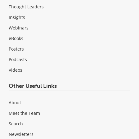
Thought Leaders
Insights
Webinars
eBooks
Posters
Podcasts
Videos
Other Useful Links
About
Meet the Team
Search
Newsletters