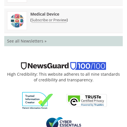
Medical Device
(
)
Subscribe or Preview
See all Newsletters »
High Credibility: This website adheres to all nine standards
of credibility and transparency.