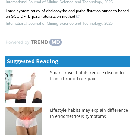
International Journal of Mining Science and Technology
,
2025
Large system study of chalcopyrite and pyrite flotation surfaces based
on SCC-DFTB parameterization method
International Journal of Mining Science and Technology
,
2025
Powered by
Suggested Reading
Smart travel habits reduce discomfort
from chronic back pain
Lifestyle habits may explain difference
in endometriosis symptoms