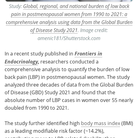
Study:
Global, regional, and national burden of low back
pain in postmenopausal women from 1990 to 2021: a
comprehensive analysis using data from the Global Burden
of Disease Study 2021
. Image credit:
amenic181/Shutterstock.com
In a recent study published in
Frontiers in
Endocrinology
,
researchers conducted a
comprehensive analysis to quantify the burden of low
back pain (LBP) in postmenopausal women. The study
analyzed three decades of data from the Global Burden
of Disease (GBD) Study 2021 and found that the
absolute number of LBP cases in women over 55 nearly
doubled from 1990 to 2021.
The study further identified high
body mass index
(BMI)
as a leading modifiable risk factor (~14.2%),