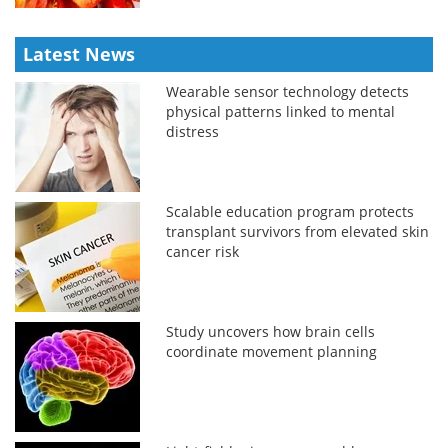
Latest News
Wearable sensor technology detects
physical patterns linked to mental
distress
Scalable education program protects
transplant survivors from elevated skin
cancer risk
Study uncovers how brain cells
coordinate movement planning