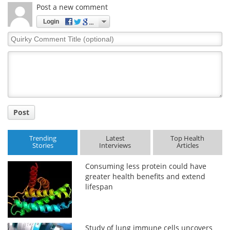
Post a new comment
Login
Quirky
Comment
Title
Post
Trending
Latest
Top Health
Stories
Interviews
Articles
Consuming less protein could have
greater health benefits and extend
lifespan
Study of lung immune cells uncovers