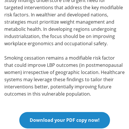
Study findings underscore the urgent need for
targeted interventions that address the key modifiable
risk factors. In wealthier and developed nations,
strategies must prioritize weight management and
metabolic health. In developing regions undergoing
industrialization, the focus should be on improving
workplace ergonomics and occupational safety.
Smoking cessation remains a modifiable risk factor
that could improve LBP outcomes (in postmenopausal
women) irrespective of geographic location. Healthcare
systems may leverage these findings to tailor their
interventions better, potentially improving future
outcomes in this vulnerable population.
Download your PDF copy now!