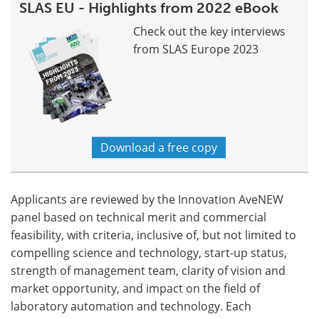
SLAS EU - Highlights from 2022 eBook
Check out the key interviews
from SLAS Europe 2023
Download a free copy
Applicants are reviewed by the Innovation AveNEW
panel based on technical merit and commercial
feasibility, with criteria, inclusive of, but not limited to
compelling science and technology, start-up status,
strength of management team, clarity of vision and
market opportunity, and impact on the field of
laboratory automation and technology. Each