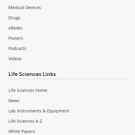
Medical Devices
Drugs
eBooks
Posters
Podcasts
Videos
Life Sciences Links
Life Sciences Home
News
Lab Instruments & Equipment
Life Sciences A-Z
White Papers