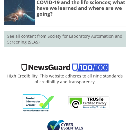
COVID-19 and the life sciences; what
have we learned and where are we
going?
See all content from Society for Laboratory Automation and
Screening (SLAS)
High Credibility: This website adheres to all nine standards
of credibility and transparency.