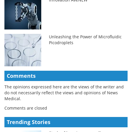
Unleashing the Power of Microfluidic
Picodroplets
Comments
The opinions expressed here are the views of the writer and
do not necessarily reflect the views and opinions of News
Medical.
Comments are closed
Trending Stories