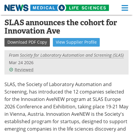
M
Skip
SLAS announces the cohort for
Medical Home
Life Sciences Home
to
Innovation Ave
content
About
Functional Food
Download
PDF Copy
View
Supplier
Profile
News
Health A-Z
From
Society for Laboratory Automation and Screening (SLAS)
Drugs
Medical Devices
Mar 24 2026
Reviewed
Interviews
White Papers
SLAS, the Society of Laboratory Automation and
MediKnowledge
eBooks
Screening, has introduced the 12 companies selected
for the Innovation AveNEW program at SLAS Europe
Posters
Podcasts
2026 Conference and Exhibition, taking place 19-21 May
in Vienna, Austria. Innovation AveNEW is the Society's
Videos
Newsletters
established program for startups, designed to support
emerging companies in the life sciences discovery and
Health & Personal Care
Contact