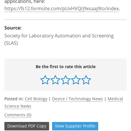
applications, here:
https://fs12.formsite.com/pUvHVQ/j9xsaaj9to/index
.
Source:
Society for Laboratory Automation and Screening
(SLAS)
Be the first to rate this article
Posted in:
Cell Biology
|
Device / Technology News
|
Medical
Science News
Comments (0)
Download
PDF Copy
View
Supplier
Profile