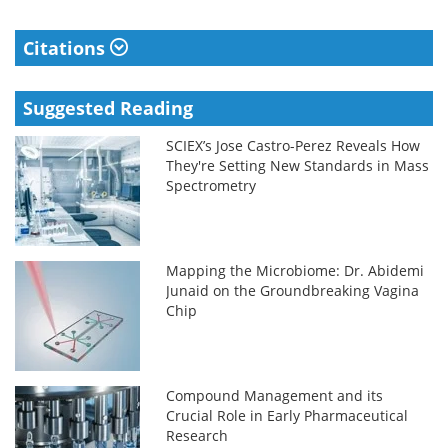
Citations
Suggested Reading
SCIEX’s Jose Castro-Perez Reveals How
They're Setting New Standards in Mass
Spectrometry
Mapping the Microbiome: Dr. Abidemi
Junaid on the Groundbreaking Vagina
Chip
Compound Management and its
Crucial Role in Early Pharmaceutical
Research