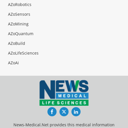
AZoRobotics
AZoSensors
AZoMining
AZoQuantum
AZoBuild
AZoLifeSciences
AZoAi
Facebook
Twitter
LinkedIn
News-Medical.Net provides this medical information