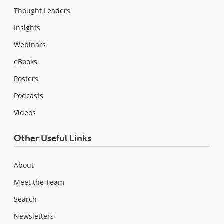
Thought Leaders
Insights
Webinars
eBooks
Posters
Podcasts
Videos
Other Useful Links
About
Meet the Team
Search
Newsletters