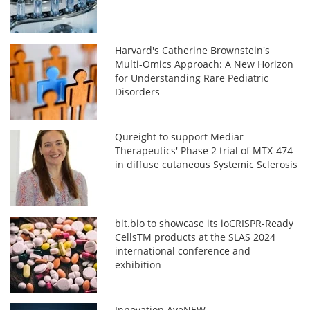
Harvard's Catherine Brownstein's
Multi-Omics Approach: A New Horizon
for Understanding Rare Pediatric
Disorders
Qureight to support Mediar
Therapeutics' Phase 2 trial of MTX-474
in diffuse cutaneous Systemic Sclerosis
bit.bio to showcase its ioCRISPR-Ready
CellsTM products at the SLAS 2024
international conference and
exhibition
Innovation AveNEW