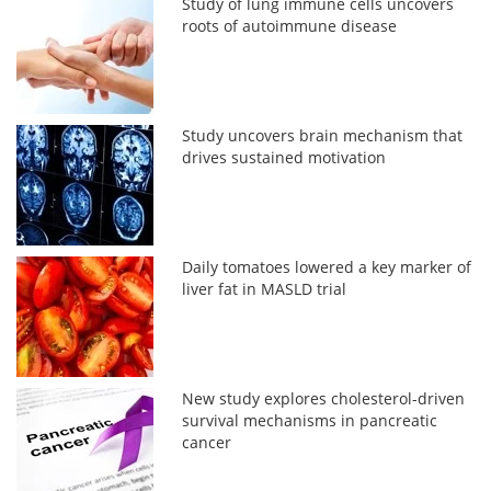
Study of lung immune cells uncovers
roots of autoimmune disease
Study uncovers brain mechanism that
drives sustained motivation
Daily tomatoes lowered a key marker of
liver fat in MASLD trial
New study explores cholesterol-driven
survival mechanisms in pancreatic
cancer