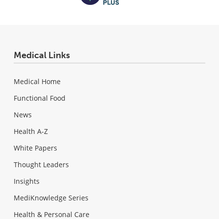
Medical Links
Medical Home
Functional Food
News
Health A-Z
White Papers
Thought Leaders
Insights
MediKnowledge Series
Health & Personal Care