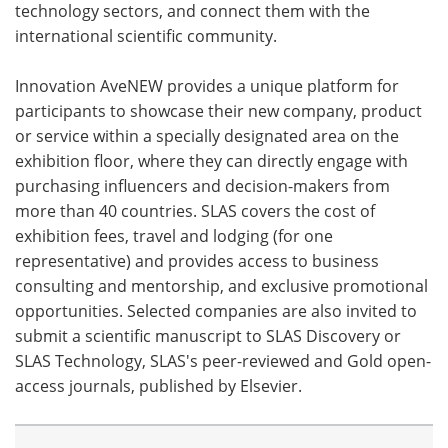
technology sectors, and connect them with the
international scientific community.
Meet the Team
Advertise
Search
Become a Member
Innovation AveNEW provides a unique platform for
participants to showcase their new company, product
or service within a specially designated area on the
exhibition floor, where they can directly engage with
purchasing influencers and decision-makers from
more than 40 countries. SLAS covers the cost of
exhibition fees, travel and lodging (for one
representative) and provides access to business
consulting and mentorship, and exclusive promotional
opportunities. Selected companies are also invited to
submit a scientific manuscript to SLAS Discovery or
SLAS Technology, SLAS's peer-reviewed and Gold open-
access journals, published by Elsevier.