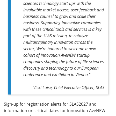
sciences technology start-ups with the
invaluable market access, user feedback and
business counsel to grow and scale their
business. Supporting innovative companies
with these critical tools and services is a key
part of the SLAS mission, to catalyze
multidisciplinary innovation across the
sector,
We're honored to welcome a new
cohort of Innovation AveNEW startup
companies shaping the future of life sciences
discovery and technology to our European
conference and exhibition in Vienna.
"
Vicki Loise, Chief Executive Officer, SLAS
Sign-up for registration alerts for SLAS2027 and
information on critical dates for Innovation AveNEW