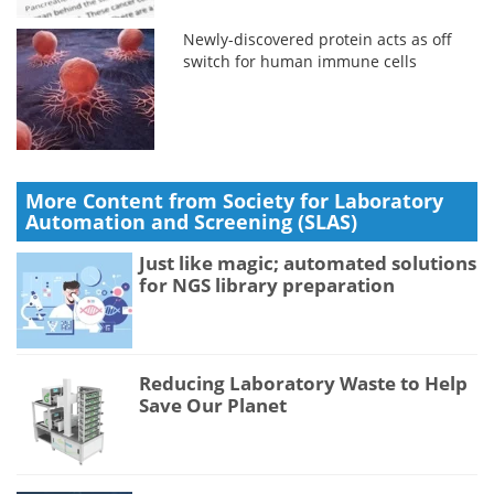
Newly-discovered protein acts as off
switch for human immune cells
More Content from Society for Laboratory
Automation and Screening (SLAS)
Just like magic; automated solutions
for NGS library preparation
Reducing Laboratory Waste to Help
Save Our Planet