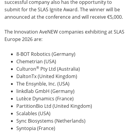
successful company also has the opportunity to
submit for the SLAS Ignite Award. The winner will be
announced at the conference and will receive €5,000.
The Innovation AveNEW companies exhibiting at SLAS
Europe 2026 are:
8-BOT Robotics (Germany)
Chemetrian (USA)
®
Culturon
Pty Ltd (Australia)
DaltonTx (United Kingdom)
The Ensynble, Inc. (USA)
linkdlab GmbH (Germany)
Lutèce Dynamics (France)
PartitionBio Ltd (United Kingdom)
Scalables (USA)
Sync Biosystems (Netherlands)
Syntopia (France)