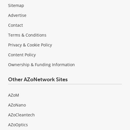
Sitemap
Advertise
Contact
Terms & Conditions
Privacy & Cookie Policy
Content Policy
Ownership & Funding Information
Other AZoNetwork Sites
AZoM
AZoNano
AZoCleantech
AZoOptics