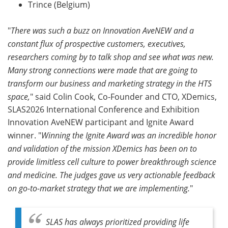
Trince (Belgium)
"
There was such a buzz on Innovation AveNEW and a
constant flux of prospective customers, executives,
researchers coming by to talk shop and see what was new.
Many strong connections were made that are going to
transform our business and marketing strategy in the HTS
space,
" said Colin Cook, Co-Founder and CTO, XDemics,
SLAS2026 International Conference and Exhibition
Innovation AveNEW participant and Ignite Award
winner. "
Winning the Ignite Award was an incredible honor
and validation of the mission XDemics has been on to
provide limitless cell culture to power breakthrough science
and medicine. The judges gave us very actionable feedback
on go-to-market strategy that we are implementing.
"
SLAS has always prioritized providing life